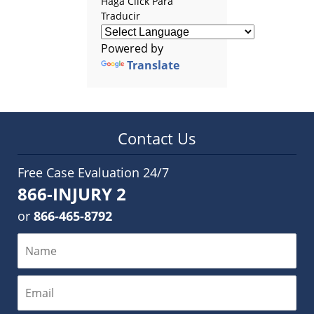
Haga Click Para
Traducir
Powered by
Translate
Contact Us
Free Case Evaluation 24/7
866-INJURY 2
or
866-465-8792