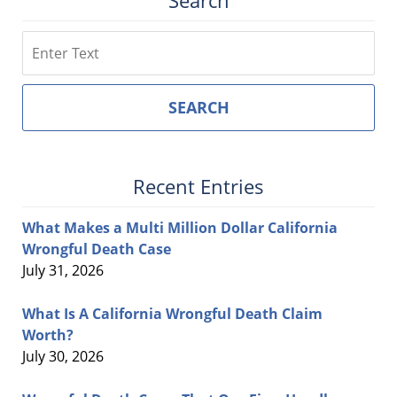
Search
Search
SEARCH
Recent Entries
What Makes a Multi Million Dollar California
Wrongful Death Case
July 31, 2026
What Is A California Wrongful Death Claim
Worth?
July 30, 2026