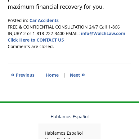
maximum financial recovery for you.
Posted in:
Car Accidents
Updated:
FREE & CONFIDENTIAL CONSULTATION 24/7
Call 1-866
March
INJURY 2 or 1-818-222-3400
EMAIL:
info@WalchLaw.com
24,
Click Here to CONTACT US
2015
Comments are closed.
11:04
pm
«
»
Previous
|
Home
|
Next
Hablamos Español
Hablamos Español