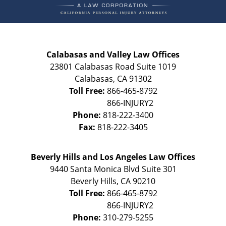
Calabasas and Valley Law Offices
23801 Calabasas Road Suite 1019
Calabasas
,
CA
91302
Toll Free:
866-465-8792
Phone:
818-222-3400
Fax:
818-222-3405
Beverly Hills and Los Angeles Law Offices
9440 Santa Monica Blvd Suite 301
Beverly Hills
,
CA
90210
Toll Free:
866-465-8792
Phone:
310-279-5255