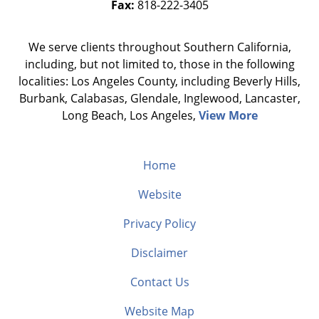
Fax:
818-222-3405
We serve clients throughout Southern California,
including, but not limited to, those in the following
localities: Los Angeles County, including Beverly Hills,
Burbank, Calabasas, Glendale, Inglewood, Lancaster,
Long Beach, Los Angeles,
View More
Home
Website
Privacy Policy
Disclaimer
Contact Us
Website Map