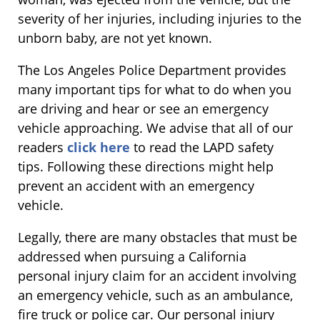
severity of her injuries, including injuries to the
unborn baby, are not yet known.
The Los Angeles Police Department provides
many important tips for what to do when you
are driving and hear or see an emergency
vehicle approaching. We advise that all of our
readers
click here
to read the LAPD safety
tips. Following these directions might help
prevent an accident with an emergency
vehicle.
Legally, there are many obstacles that must be
addressed when pursuing a California
personal injury claim for an accident involving
an emergency vehicle, such as an ambulance,
fire truck or police car. Our personal injury