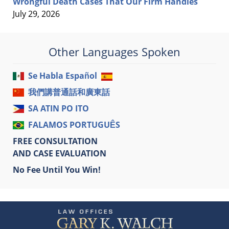
Wrongful Death Cases That Our Firm Handles
July 29, 2026
Other Languages Spoken
Se Habla Español
我們講普通話和廣東話
SA ATIN PO ITO
FALAMOS PORTUGUÊS
FREE CONSULTATION
AND CASE EVALUATION
No Fee Until You Win!
Contact
Information