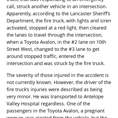
call, struck another vehicle in an intersection.
Apparently, according to the Lancaster Sheriff’s
Department, the fire truck, with lights and siren
activated, stopped at a red light, then cleared
the lanes to travel through the intersection,
when a Toyota Avalon, in the #2 lane on 10th
Street West, changed to the #3 lane to get
around stopped traffic, entered the
intersection and was struck by the fire truck.
The severity of those injured in the accident is
not currently known. However, the driver of the
fire truck’s injuries were described as being
very minor. He was transported to Antelope
Valley Hospital regardless. One of the
passengers in the Toyota Avalon, a pregnant
woman, was ejected from the vehicle, but the