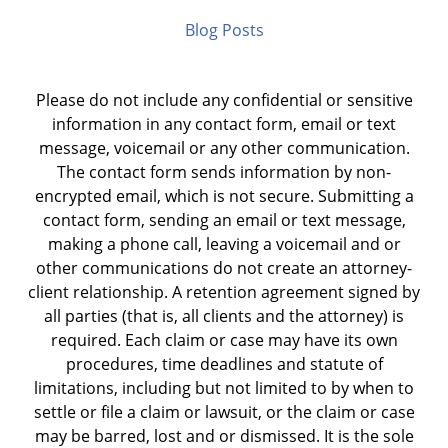
Blog Posts
Please do not include any confidential or sensitive
information in any contact form, email or text
message, voicemail or any other communication.
The contact form sends information by non-
encrypted email, which is not secure. Submitting a
contact form, sending an email or text message,
making a phone call, leaving a voicemail and or
other communications do not create an attorney-
client relationship. A retention agreement signed by
all parties (that is, all clients and the attorney) is
required. Each claim or case may have its own
procedures, time deadlines and statute of
limitations, including but not limited to by when to
settle or file a claim or lawsuit, or the claim or case
may be barred, lost and or dismissed. It is the sole