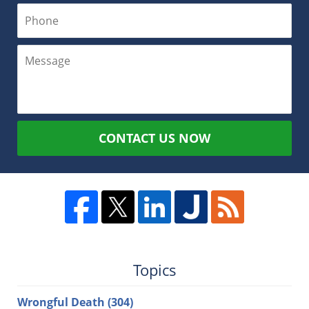
CONTACT US NOW
Topics
Wrongful Death
(304)