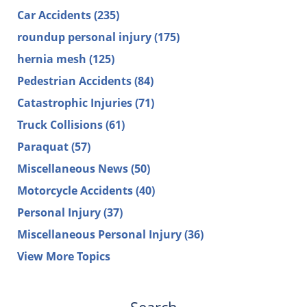
Car Accidents
(235)
roundup personal injury
(175)
hernia mesh
(125)
Pedestrian Accidents
(84)
Catastrophic Injuries
(71)
Truck Collisions
(61)
Paraquat
(57)
Miscellaneous News
(50)
Motorcycle Accidents
(40)
Personal Injury
(37)
Miscellaneous Personal Injury
(36)
View More Topics