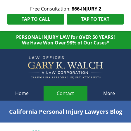
Free Consultation:
866-INJURY 2
TAP TO CALL
TAP TO TEXT
PERSONAL INJURY LAW for OVER 50 YEARS!
We Have Won Over 98% of Our Cases*
Navigation
Home
Contact
More
California Personal Injury Lawyers Blog