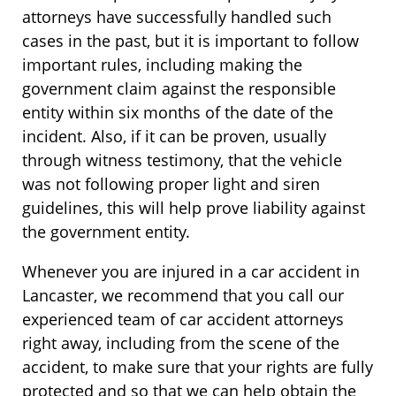
attorneys have successfully handled such
cases in the past, but it is important to follow
important rules, including making the
government claim against the responsible
entity within six months of the date of the
incident. Also, if it can be proven, usually
through witness testimony, that the vehicle
was not following proper light and siren
guidelines, this will help prove liability against
the government entity.
Whenever you are injured in a car accident in
Lancaster, we recommend that you call our
experienced team of car accident attorneys
right away, including from the scene of the
accident, to make sure that your rights are fully
protected and so that we can help obtain the