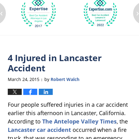
‹
4 Injured in Lancaster
Accident
March 24, 2015
by
Robert Walch
|
Four people suffered injuries in a car accident
earlier this afternoon in Lancaster, California.
According to
The Antelope Valley Times
, the
Lancaster car accident
occurred when a fire
truck, that was responding to an emergency