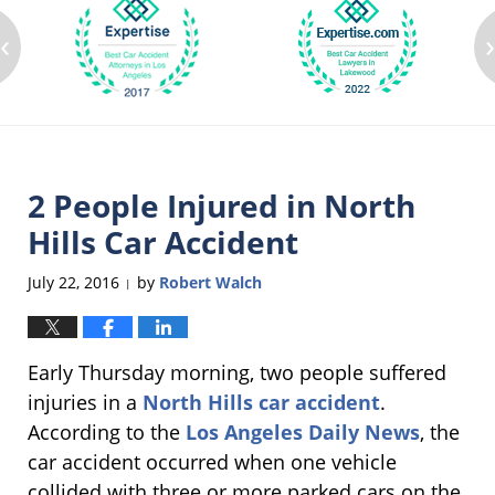
‹
2 People Injured in North
Hills Car Accident
July 22, 2016
by
Robert Walch
|
Early Thursday morning, two people suffered
injuries in a
North Hills car accident
.
According to the
Los Angeles Daily News
, the
car accident occurred when one vehicle
collided with three or more parked cars on the