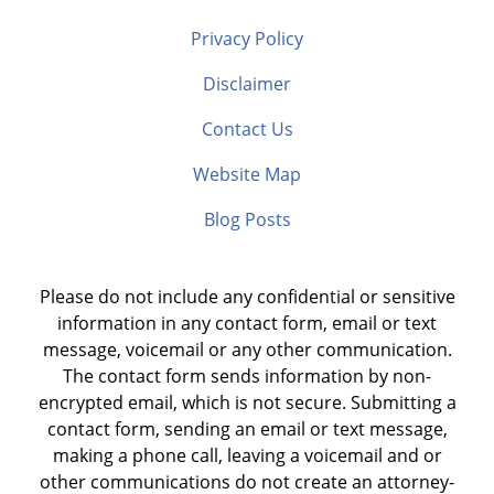
Privacy Policy
Disclaimer
Contact Us
Website Map
Blog Posts
Please do not include any confidential or sensitive
information in any contact form, email or text
message, voicemail or any other communication.
The contact form sends information by non-
encrypted email, which is not secure. Submitting a
contact form, sending an email or text message,
making a phone call, leaving a voicemail and or
other communications do not create an attorney-