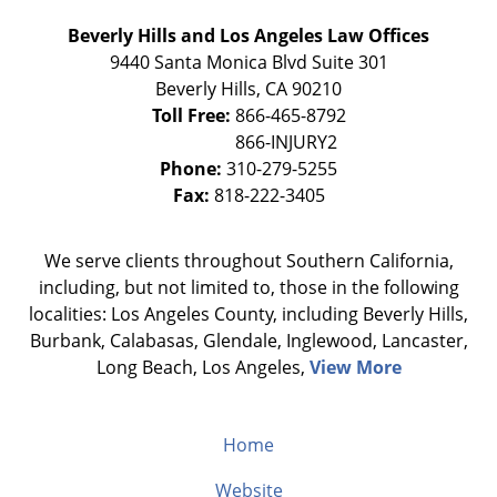
Beverly Hills and Los Angeles Law Offices
9440 Santa Monica Blvd Suite 301
Beverly Hills
,
CA
90210
Toll Free:
866-465-8792
Phone:
310-279-5255
Fax:
818-222-3405
We serve clients throughout Southern California,
including, but not limited to, those in the following
localities: Los Angeles County, including Beverly Hills,
Burbank, Calabasas, Glendale, Inglewood, Lancaster,
Long Beach, Los Angeles,
View More
Home
Website