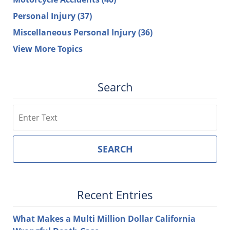
Personal Injury
(37)
Miscellaneous Personal Injury
(36)
View More Topics
Search
Search
SEARCH
Recent Entries
What Makes a Multi Million Dollar California