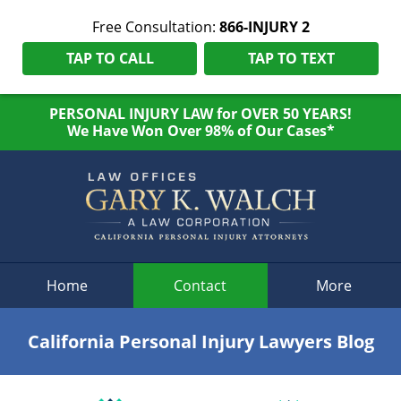
Free Consultation:
866-INJURY 2
TAP TO CALL
TAP TO TEXT
PERSONAL INJURY LAW for OVER 50 YEARS!
We Have Won Over 98% of Our Cases*
Navigation
Home
Contact
More
California Personal Injury Lawyers Blog