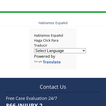
Hablamos Español
Hablamos Español
Haga Click Para
Traducir
Powered by
Translate
Contact Us
Free Case Evaluation 24/7
866-INJURY 2