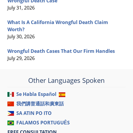
Wrongful Death Case
July 31, 2026
What Is A California Wrongful Death Claim
Worth?
July 30, 2026
Wrongful Death Cases That Our Firm Handles
July 29, 2026
Other Languages Spoken
Se Habla Español
我們講普通話和廣東話
SA ATIN PO ITO
FALAMOS PORTUGUÊS
FREE CONSULTATION