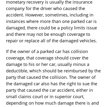
monetary recovery is usually the insurance
company for the driver who caused the
accident. However, sometimes, including in
instances where more than one parked car is
damaged, there could be a policy limits issue
and there may not be enough coverage to
repair or replace all of the damaged vehicles.
If the owner of a parked car has collision
coverage, that coverage should cover the
damage to his or her car, usually minus a
deductible, which should be reimbursed by the
party that caused the collision. The owner of
the damaged car also has the right to sue the
party that caused the car accident, either in
small claims court or in superior court,
depending on how much damage there is and