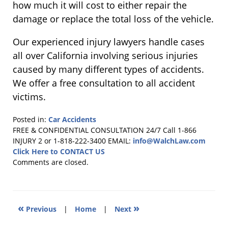
how much it will cost to either repair the
damage or replace the total loss of the vehicle.
Our experienced injury lawyers handle cases
all over California involving serious injuries
caused by many different types of accidents.
We offer a free consultation to all accident
victims.
Posted in:
Car Accidents
Updated:
FREE & CONFIDENTIAL CONSULTATION 24/7
Call 1-866
July
INJURY 2 or 1-818-222-3400
EMAIL:
info@WalchLaw.com
22,
Click Here to CONTACT US
2016
Comments are closed.
8:45
pm
«
»
Previous
|
Home
|
Next