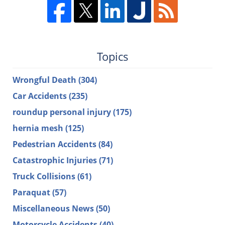
Topics
Wrongful Death
(304)
Car Accidents
(235)
roundup personal injury
(175)
hernia mesh
(125)
Pedestrian Accidents
(84)
Catastrophic Injuries
(71)
Truck Collisions
(61)
Paraquat
(57)
Miscellaneous News
(50)
Motorcycle Accidents
(40)