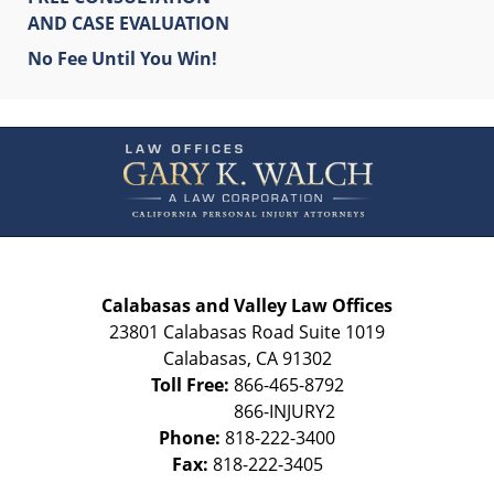
AND CASE EVALUATION
No Fee Until You Win!
Contact
Information
Calabasas and Valley Law Offices
23801 Calabasas Road Suite 1019
Calabasas
,
CA
91302
Toll Free:
866-465-8792
Phone:
818-222-3400
Fax:
818-222-3405