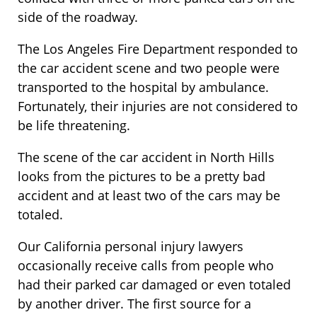
side of the roadway.
The Los Angeles Fire Department responded to
the car accident scene and two people were
transported to the hospital by ambulance.
Fortunately, their injuries are not considered to
be life threatening.
The scene of the car accident in North Hills
looks from the pictures to be a pretty bad
accident and at least two of the cars may be
totaled.
Our California personal injury lawyers
occasionally receive calls from people who
had their parked car damaged or even totaled
by another driver. The first source for a