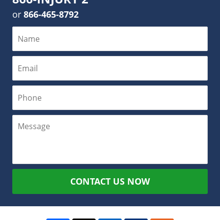
or
866-465-8792
CONTACT US NOW