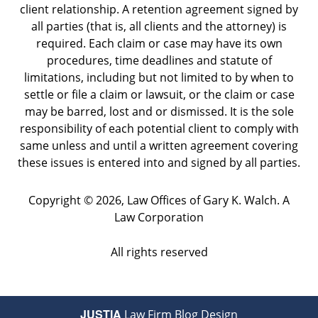
client relationship. A retention agreement signed by
all parties (that is, all clients and the attorney) is
required. Each claim or case may have its own
procedures, time deadlines and statute of
limitations, including but not limited to by when to
settle or file a claim or lawsuit, or the claim or case
may be barred, lost and or dismissed. It is the sole
responsibility of each potential client to comply with
same unless and until a written agreement covering
these issues is entered into and signed by all parties.
Copyright ©
2026
,
Law Offices of Gary K. Walch. A
Law Corporation
All rights reserved
JUSTIA
Law Firm Blog Design