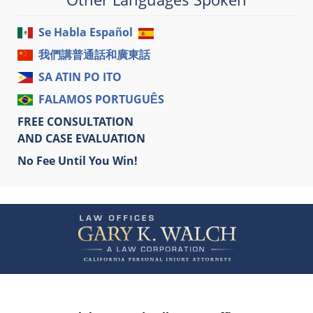
Se Habla Español
我們講普通話和廣東話
SA ATIN PO ITO
FALAMOS PORTUGUÊS
FREE CONSULTATION
AND CASE EVALUATION
No Fee Until You Win!
Contact
Information