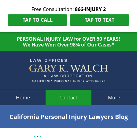
Free Consultation:
866-INJURY 2
TAP TO CALL
TAP TO TEXT
PERSONAL INJURY LAW for OVER 50 YEARS!
We Have Won Over 98% of Our Cases*
Navigation
Home
Contact
More
California Personal Injury Lawyers Blog