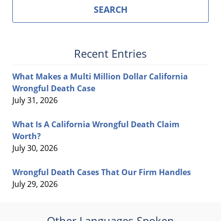
SEARCH
Recent Entries
What Makes a Multi Million Dollar California
Wrongful Death Case
July 31, 2026
What Is A California Wrongful Death Claim
Worth?
July 30, 2026
Wrongful Death Cases That Our Firm Handles
July 29, 2026
Other Languages Spoken