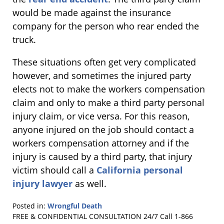
would be made against the insurance
company for the person who rear ended the
truck.
These situations often get very complicated
however, and sometimes the injured party
elects not to make the workers compensation
claim and only to make a third party personal
injury claim, or vice versa. For this reason,
anyone injured on the job should contact a
workers compensation attorney and if the
injury is caused by a third party, that injury
victim should call a
California personal
injury lawyer
as well.
Posted in:
Wrongful Death
Updated:
FREE & CONFIDENTIAL CONSULTATION 24/7
Call 1-866