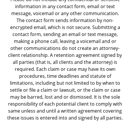
information in any contact form, email or text
message, voicemail or any other communication.
The contact form sends information by non-
encrypted email, which is not secure. Submitting a
contact form, sending an email or text message,
making a phone call, leaving a voicemail and or
other communications do not create an attorney-
client relationship. A retention agreement signed by
all parties (that is, all clients and the attorney) is
required. Each claim or case may have its own
procedures, time deadlines and statute of
limitations, including but not limited to by when to
settle or file a claim or lawsuit, or the claim or case
may be barred, lost and or dismissed. It is the sole
responsibility of each potential client to comply with
same unless and until a written agreement covering
these issues is entered into and signed by all parties.