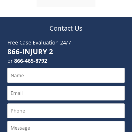
Contact Us
Free Case Evaluation 24/7
866-INJURY 2
or
866-465-8792