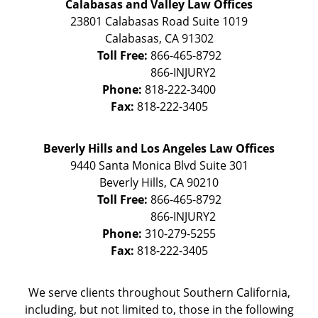
Calabasas and Valley Law Offices
23801 Calabasas Road Suite 1019
Calabasas
,
CA
91302
Toll Free:
866-465-8792
Phone:
818-222-3400
Fax:
818-222-3405
Beverly Hills and Los Angeles Law Offices
9440 Santa Monica Blvd Suite 301
Beverly Hills
,
CA
90210
Toll Free:
866-465-8792
Phone:
310-279-5255
Fax:
818-222-3405
We serve clients throughout Southern California,
including, but not limited to, those in the following