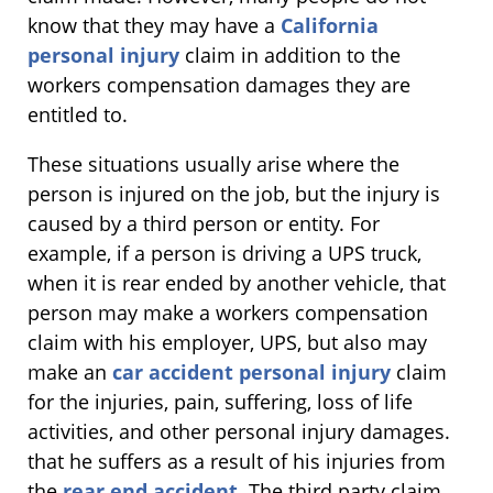
know that they may have a
California
personal injury
claim in addition to the
workers compensation damages they are
entitled to.
These situations usually arise where the
person is injured on the job, but the injury is
caused by a third person or entity. For
example, if a person is driving a UPS truck,
when it is rear ended by another vehicle, that
person may make a workers compensation
claim with his employer, UPS, but also may
make an
car accident personal injury
claim
for the injuries, pain, suffering, loss of life
activities, and other personal injury damages.
that he suffers as a result of his injuries from
the
rear end accident
. The third party claim