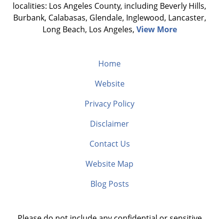
localities: Los Angeles County, including Beverly Hills,
Burbank, Calabasas, Glendale, Inglewood, Lancaster,
Long Beach, Los Angeles,
View More
Home
Website
Privacy Policy
Disclaimer
Contact Us
Website Map
Blog Posts
Please do not include any confidential or sensitive