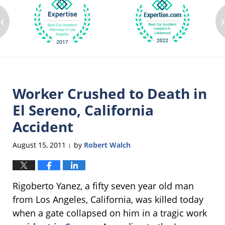
‹
Worker Crushed to Death in
El Sereno, California
Accident
August 15, 2011
by
Robert Walch
|
Rigoberto Yanez, a fifty seven year old man
from Los Angeles, California, was killed today
when a gate collapsed on him in a tragic work