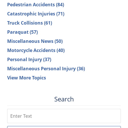
Pedestrian Accidents
(84)
Catastrophic Injuries
(71)
Truck Collisions
(61)
Paraquat
(57)
Miscellaneous News
(50)
Motorcycle Accidents
(40)
Personal Injury
(37)
Miscellaneous Personal Injury
(36)
View More Topics
Search
Search