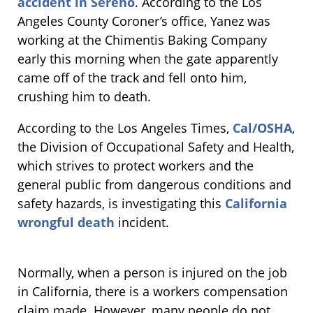
accident in Sereno
. According to the Los
Angeles County Coroner’s office, Yanez was
working at the Chimentis Baking Company
early this morning when the gate apparently
came off of the track and fell onto him,
crushing him to death.
According to the Los Angeles Times,
Cal/OSHA
,
the Division of Occupational Safety and Health,
which strives to protect workers and the
general public from dangerous conditions and
safety hazards, is investigating this
California
wrongful death
incident.
Normally, when a person is injured on the job
in California, there is a workers compensation
claim made. However, many people do not