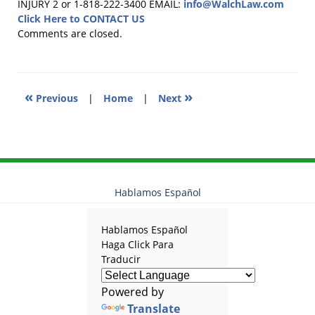
August
INJURY 2 or 1-818-222-3400
EMAIL:
info@WalchLaw.com
15,
Click Here to CONTACT US
2011
Comments are closed.
4:32
pm
«
»
Previous
|
Home
|
Next
Hablamos Español
Hablamos Español
Haga Click Para
Traducir
Powered by
Translate