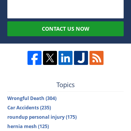
CONTACT US NOW
Topics
Wrongful Death
(304)
Car Accidents
(235)
roundup personal injury
(175)
hernia mesh
(125)