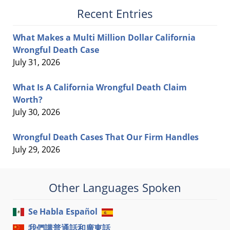
Recent Entries
What Makes a Multi Million Dollar California
Wrongful Death Case
July 31, 2026
What Is A California Wrongful Death Claim
Worth?
July 30, 2026
Wrongful Death Cases That Our Firm Handles
July 29, 2026
Other Languages Spoken
Se Habla Español
我們講普通話和廣東話