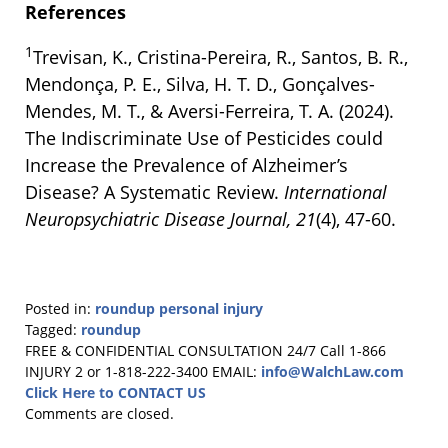
References
1
Trevisan, K., Cristina-Pereira, R., Santos, B. R.,
Mendonça, P. E., Silva, H. T. D., Gonçalves-
Mendes, M. T., & Aversi-Ferreira, T. A. (2024).
The Indiscriminate Use of Pesticides could
Increase the Prevalence of Alzheimer’s
Disease? A Systematic Review.
International
Neuropsychiatric Disease Journal, 21
(4), 47-60.
Posted in:
roundup personal injury
Tagged:
roundup
Updated:
FREE & CONFIDENTIAL CONSULTATION 24/7
Call 1-866
October
INJURY 2 or 1-818-222-3400
EMAIL:
info@WalchLaw.com
9,
Click Here to CONTACT US
2024
Comments are closed.
9:59