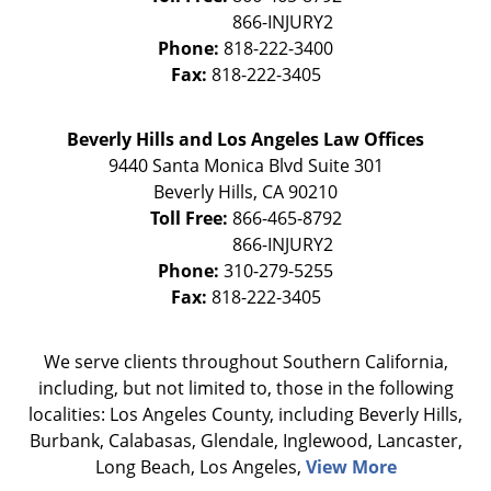
Phone:
818-222-3400
Fax:
818-222-3405
Beverly Hills and Los Angeles Law Offices
9440 Santa Monica Blvd Suite 301
Beverly Hills
,
CA
90210
Toll Free:
866-465-8792
Phone:
310-279-5255
Fax:
818-222-3405
We serve clients throughout Southern California,
including, but not limited to, those in the following
localities: Los Angeles County, including Beverly Hills,
Burbank, Calabasas, Glendale, Inglewood, Lancaster,
Long Beach, Los Angeles,
View More