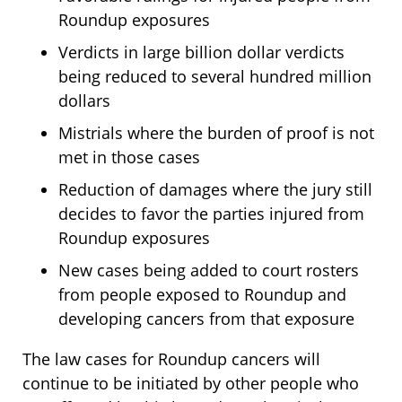
Roundup exposures
Verdicts in large billion dollar verdicts
being reduced to several hundred million
dollars
Mistrials where the burden of proof is not
met in those cases
Reduction of damages where the jury still
decides to favor the parties injured from
Roundup exposures
New cases being added to court rosters
from people exposed to Roundup and
developing cancers from that exposure
The law cases for Roundup cancers will
continue to be initiated by other people who