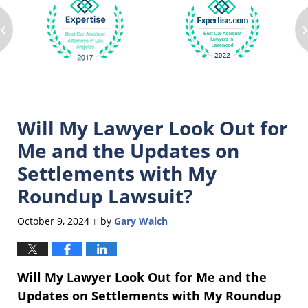
‹
Will My Lawyer Look Out for
Me and the Updates on
Settlements with My
Roundup Lawsuit?
October 9, 2024
by
Gary Walch
|
Will My Lawyer Look Out for Me and the
Updates on Settlements with My Roundup