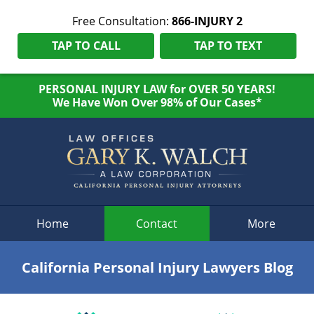
Free Consultation:
866-INJURY 2
TAP TO CALL
TAP TO TEXT
PERSONAL INJURY LAW for OVER 50 YEARS!
We Have Won Over 98% of Our Cases*
Navigation
Home
Contact
More
California Personal Injury Lawyers Blog