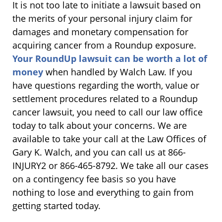
It is not too late to initiate a lawsuit based on
the merits of your personal injury claim for
damages and monetary compensation for
acquiring cancer from a Roundup exposure.
Your RoundUp lawsuit can be worth a lot of
money
when handled by Walch Law. If you
have questions regarding the worth, value or
settlement procedures related to a Roundup
cancer lawsuit, you need to call our law office
today to talk about your concerns. We are
available to take your call at the Law Offices of
Gary K. Walch, and you can call us at 866-
INJURY2 or 866-465-8792. We take all our cases
on a contingency fee basis so you have
nothing to lose and everything to gain from
getting started today.