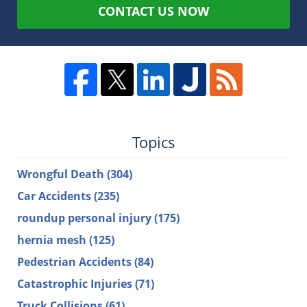
CONTACT US NOW
Topics
Wrongful Death
(304)
Car Accidents
(235)
roundup personal injury
(175)
hernia mesh
(125)
Pedestrian Accidents
(84)
Catastrophic Injuries
(71)
Truck Collisions
(61)