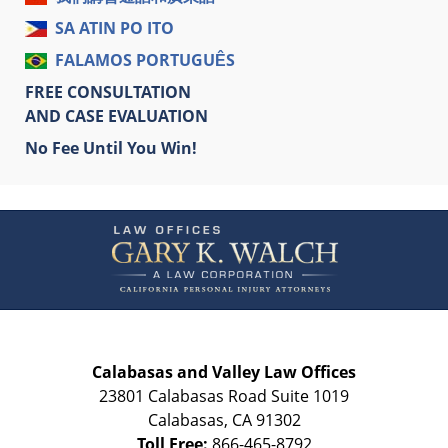
SA ATIN PO ITO
FALAMOS PORTUGUÊS
FREE CONSULTATION
AND CASE EVALUATION
No Fee Until You Win!
Contact
Information
Calabasas and Valley Law Offices
23801 Calabasas Road Suite 1019
Calabasas
,
CA
91302
Toll Free:
866-465-8792