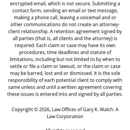
encrypted email, which is not secure. Submitting a
contact form, sending an email or text message,
making a phone call, leaving a voicemail and or
other communications do not create an attorney-
client relationship. A retention agreement signed by
all parties (that is, all clients and the attorney) is
required. Each claim or case may have its own
procedures, time deadlines and statute of
limitations, including but not limited to by when to
settle or file a claim or lawsuit, or the claim or case
may be barred, lost and or dismissed. It is the sole
responsibility of each potential client to comply with
same unless and until a written agreement covering
these issues is entered into and signed by all parties.
Copyright ©
2026
,
Law Offices of Gary K. Walch. A
Law Corporation