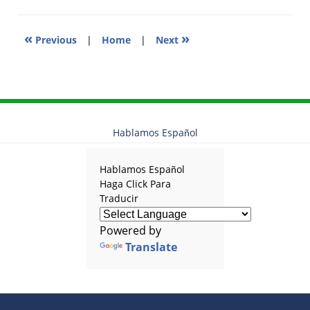
am
«
»
Previous
|
Home
|
Next
Hablamos Español
Hablamos Español
Haga Click Para
Traducir
Powered by
Translate