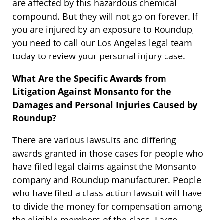
are affected by this hazardous chemical
compound. But they will not go on forever. If
you are injured by an exposure to Roundup,
you need to call our Los Angeles legal team
today to review your personal injury case.
What Are the Specific Awards from
Litigation Against Monsanto for the
Damages and Personal Injuries Caused by
Roundup?
There are various lawsuits and differing
awards granted in those cases for people who
have filed legal claims against the Monsanto
company and Roundup manufacturer. People
who have filed a class action lawsuit will have
to divide the money for compensation among
the eligible members of the class. Large