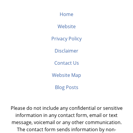
Home
Website
Privacy Policy
Disclaimer
Contact Us
Website Map
Blog Posts
Please do not include any confidential or sensitive
information in any contact form, email or text
message, voicemail or any other communication.
The contact form sends information by non-