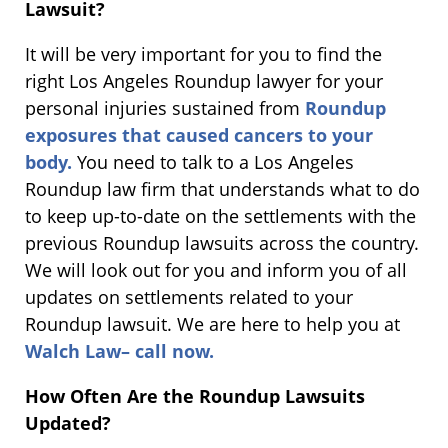
Lawsuit?
It will be very important for you to find the
right Los Angeles Roundup lawyer for your
personal injuries sustained from
Roundup
exposures that caused cancers to your
body.
You need to talk to a Los Angeles
Roundup law firm that understands what to do
to keep up-to-date on the settlements with the
previous Roundup lawsuits across the country.
We will look out for you and inform you of all
updates on settlements related to your
Roundup lawsuit. We are here to help you at
Walch Law– call now.
How Often Are the Roundup Lawsuits
Updated?