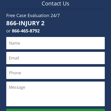
Contact Us
Free Case Evaluation 24/7
866-INJURY 2
or
866-465-8792