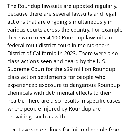
The Roundup lawsuits are updated regularly,
because there are several lawsuits and legal
actions that are ongoing simultaneously in
various courts across the country. For example,
there were over 4,100 Roundup lawsuits in
federal multidistrict court in the Northern
District of California in 2023. There were also
class actions seen and heard by the U.S.
Supreme Court for the $39 million Roundup
class action settlements for people who
experienced exposure to dangerous Roundup
chemicals with detrimental effects to their
health. There are also results in specific cases,
where people injured by Roundup are
prevailing, such as with:
Favorable rulings for injured people from