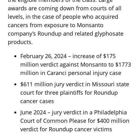
awards are coming down from courts of all
levels, in the case of people who acquired
cancers from exposure to Monsanto
company’s Roundup and related glyphosate
products.
February 26, 2024 – increase of $175
million verdict against Monsanto to $1773
million in Caranci personal injury case
$611 million jury verdict in Missouri state
court for three plaintiffs for Roundup
cancer cases
June 2024 – jury verdict in a Philadelphia
Court of Common Please for $400 million
verdict for Roundup cancer victims