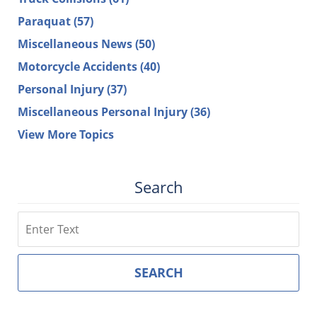
Paraquat
(57)
Miscellaneous News
(50)
Motorcycle Accidents
(40)
Personal Injury
(37)
Miscellaneous Personal Injury
(36)
View More Topics
Search
Search
SEARCH