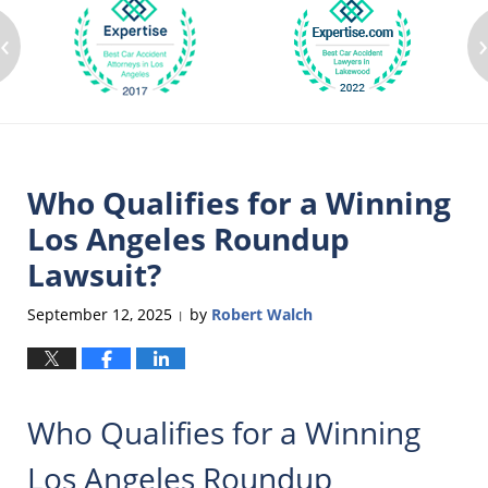
‹
Who Qualifies for a Winning
Los Angeles Roundup
Lawsuit?
September 12, 2025
by
Robert Walch
|
Who Qualifies for a Winning
Los Angeles Roundup