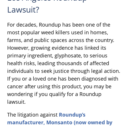
Lawsuit?
For decades, Roundup has been one of the
most popular weed killers used in homes,
farms, and public spaces across the country.
However, growing evidence has linked its
primary ingredient, glyphosate, to serious
health risks, leading thousands of affected
individuals to seek justice through legal action.
If you or a loved one has been diagnosed with
cancer after using this product, you may be
wondering if you qualify for a Roundup
lawsuit.
The litigation against
Roundup’s
manufacturer, Monsanto (now owned by