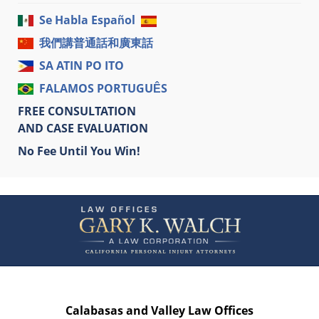
Se Habla Español
我們講普通話和廣東話
SA ATIN PO ITO
FALAMOS PORTUGUÊS
FREE CONSULTATION
AND CASE EVALUATION
No Fee Until You Win!
Contact
Information
Calabasas and Valley Law Offices