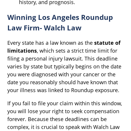
history, and prognosis.
Winning Los Angeles Roundup
Law Firm- Walch Law
Every state has a law known as the
statute of
limitations
, which sets a strict time limit for
filing a personal injury lawsuit. This deadline
varies by state but typically begins on the date
you were diagnosed with your cancer or the
date you reasonably should have known that
your illness was linked to Roundup exposure.
If you fail to file your claim within this window,
you will lose your right to seek compensation
forever. Because these deadlines can be
complex, it is crucial to speak with Walch Law