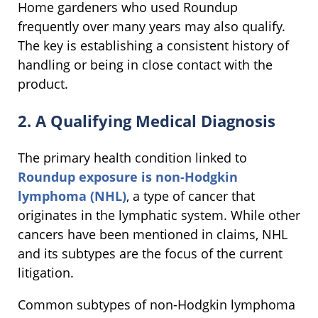
Home gardeners who used Roundup
frequently over many years may also qualify.
The key is establishing a consistent history of
handling or being in close contact with the
product.
2. A Qualifying Medical Diagnosis
The primary health condition linked to
Roundup exposure is
non-Hodgkin
lymphoma (NHL)
, a type of cancer that
originates in the lymphatic system. While other
cancers have been mentioned in claims, NHL
and its subtypes are the focus of the current
litigation.
Common subtypes of non-Hodgkin lymphoma