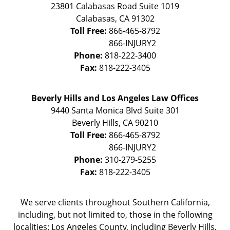
23801 Calabasas Road Suite 1019
Calabasas
,
CA
91302
Toll Free:
866-465-8792
Phone:
818-222-3400
Fax:
818-222-3405
Beverly Hills and Los Angeles Law Offices
9440 Santa Monica Blvd Suite 301
Beverly Hills
,
CA
90210
Toll Free:
866-465-8792
Phone:
310-279-5255
Fax:
818-222-3405
We serve clients throughout Southern California,
including, but not limited to, those in the following
localities: Los Angeles County, including Beverly Hills,