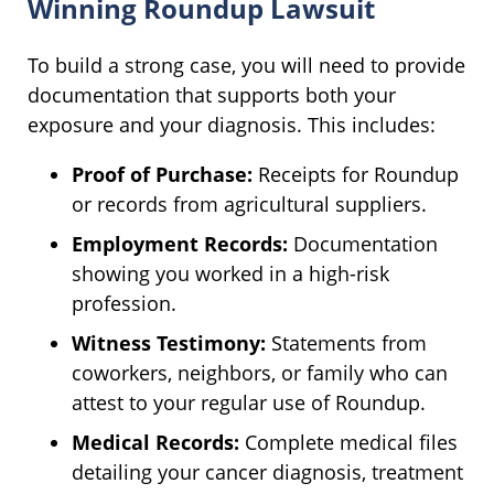
Winning Roundup Lawsuit
To build a strong case, you will need to provide
documentation that supports both your
exposure and your diagnosis. This includes:
Proof of Purchase:
Receipts for Roundup
or records from agricultural suppliers.
Employment Records:
Documentation
showing you worked in a high-risk
profession.
Witness Testimony:
Statements from
coworkers, neighbors, or family who can
attest to your regular use of Roundup.
Medical Records:
Complete medical files
detailing your cancer diagnosis, treatment