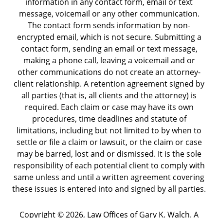
information in any contact form, email or text
message, voicemail or any other communication.
The contact form sends information by non-
encrypted email, which is not secure. Submitting a
contact form, sending an email or text message,
making a phone call, leaving a voicemail and or
other communications do not create an attorney-
client relationship. A retention agreement signed by
all parties (that is, all clients and the attorney) is
required. Each claim or case may have its own
procedures, time deadlines and statute of
limitations, including but not limited to by when to
settle or file a claim or lawsuit, or the claim or case
may be barred, lost and or dismissed. It is the sole
responsibility of each potential client to comply with
same unless and until a written agreement covering
these issues is entered into and signed by all parties.
Copyright ©
2026
,
Law Offices of Gary K. Walch. A