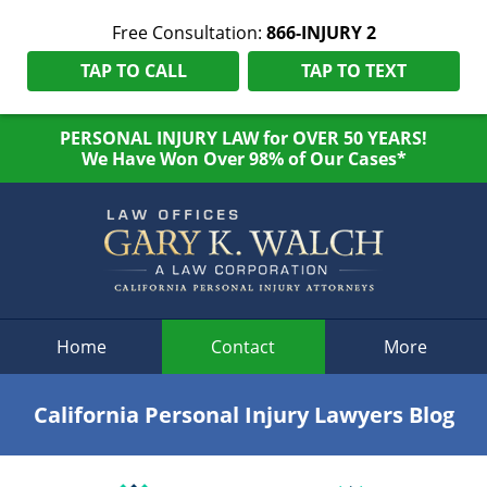
Free Consultation:
866-INJURY 2
TAP TO CALL
TAP TO TEXT
PERSONAL INJURY LAW for OVER 50 YEARS!
We Have Won Over 98% of Our Cases*
Navigation
Home
Contact
More
California Personal Injury Lawyers Blog