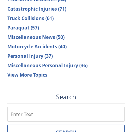
Catastrophic Injuries
(71)
Truck Collisions
(61)
Paraquat
(57)
Miscellaneous News
(50)
Motorcycle Accidents
(40)
Personal Injury
(37)
Miscellaneous Personal Injury
(36)
View More Topics
Search
Search