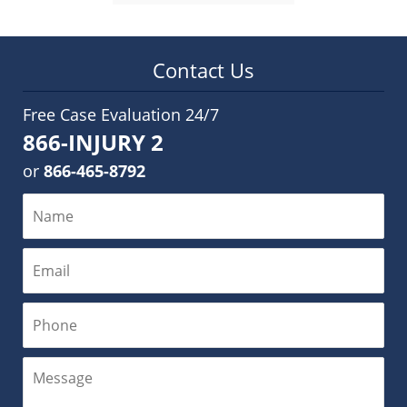
Contact Us
Free Case Evaluation 24/7
866-INJURY 2
or
866-465-8792