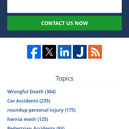
CONTACT US NOW
Topics
Wrongful Death
(304)
Car Accidents
(235)
roundup personal injury
(175)
hernia mesh
(125)
Pedestrian Accidents
(84)