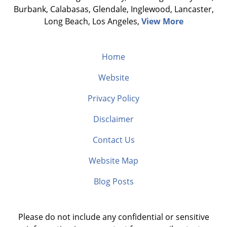
Burbank, Calabasas, Glendale, Inglewood, Lancaster,
Long Beach, Los Angeles,
View More
Home
Website
Privacy Policy
Disclaimer
Contact Us
Website Map
Blog Posts
Please do not include any confidential or sensitive