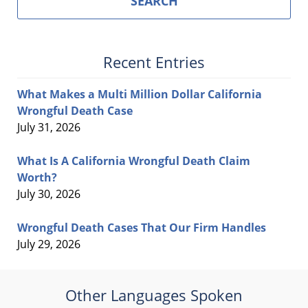
SEARCH
Recent Entries
What Makes a Multi Million Dollar California
Wrongful Death Case
July 31, 2026
What Is A California Wrongful Death Claim
Worth?
July 30, 2026
Wrongful Death Cases That Our Firm Handles
July 29, 2026
Other Languages Spoken