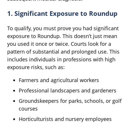
1. Significant Exposure to Roundup
To qualify, you must prove you had significant
exposure to Roundup. This doesn’t just mean
you used it once or twice. Courts look for a
pattern of substantial and prolonged use. This
includes individuals in professions with high
exposure risks, such as:
Farmers and agricultural workers
Professional landscapers and gardeners
Groundskeepers for parks, schools, or golf
courses
Horticulturists and nursery employees