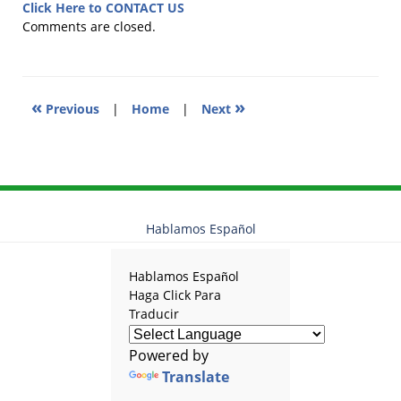
12,
Click Here to CONTACT US
2025
Comments are closed.
11:48
am
«
»
Previous
|
Home
|
Next
Hablamos Español
Hablamos Español
Haga Click Para
Traducir
Powered by
Translate