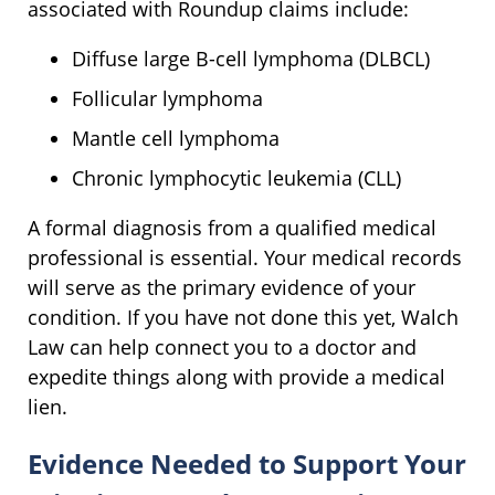
associated with Roundup claims include:
Diffuse large B-cell lymphoma (DLBCL)
Follicular lymphoma
Mantle cell lymphoma
Chronic lymphocytic leukemia (CLL)
A formal diagnosis from a qualified medical
professional is essential. Your medical records
will serve as the primary evidence of your
condition. If you have not done this yet, Walch
Law can help connect you to a doctor and
expedite things along with provide a medical
lien.
Evidence Needed to Support Your