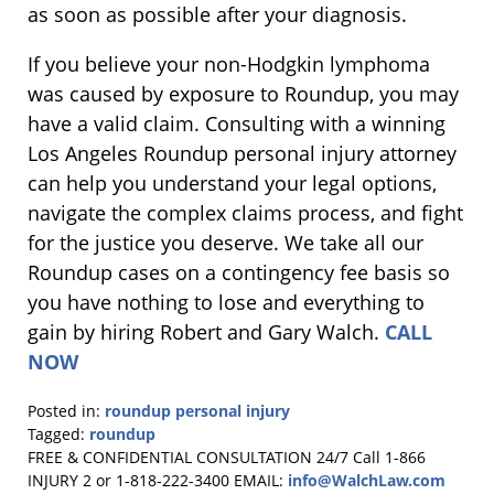
as soon as possible after your diagnosis.
If you believe your non-Hodgkin lymphoma
was caused by exposure to Roundup, you may
have a valid claim. Consulting with a winning
Los Angeles Roundup personal injury attorney
can help you understand your legal options,
navigate the complex claims process, and fight
for the justice you deserve. We take all our
Roundup cases on a contingency fee basis so
you have nothing to lose and everything to
gain by hiring Robert and Gary Walch.
CALL
NOW
Posted in:
roundup personal injury
Tagged:
roundup
Updated:
FREE & CONFIDENTIAL CONSULTATION 24/7
Call 1-866
September
INJURY 2 or 1-818-222-3400
EMAIL:
info@WalchLaw.com