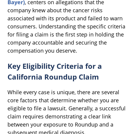
Bayer)
, centers on allegations that the
company knew about the cancer risks
associated with its product and failed to warn
consumers. Understanding the specific criteria
for filing a claim is the first step in holding the
company accountable and securing the
compensation you deserve.
Key Eligibility Criteria for a
California Roundup Claim
While every case is unique, there are several
core factors that determine whether you are
eligible to file a lawsuit. Generally, a successful
claim requires demonstrating a clear link
between your exposure to Roundup and a
subsequent medical diagnosis.