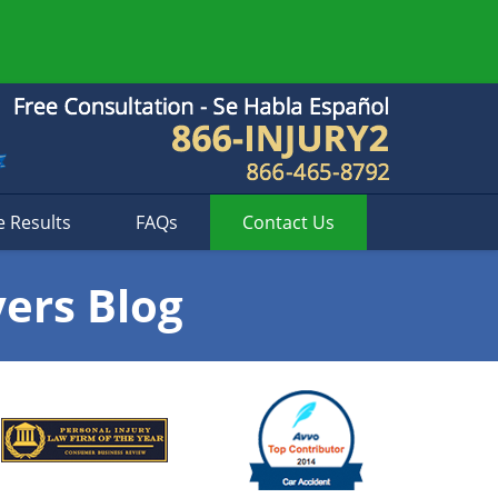
e Results
FAQs
Contact
Us
yers Blog