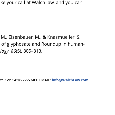
ake your call at Walch law, and you can
k, M., Eisenbauer, M., & Knasmueller, S.
s of glyphosate and Roundup in human-
ology
,
86
(5), 805–813.
RY 2 or 1-818-222-3400
EMAIL:
info@WalchLaw.com