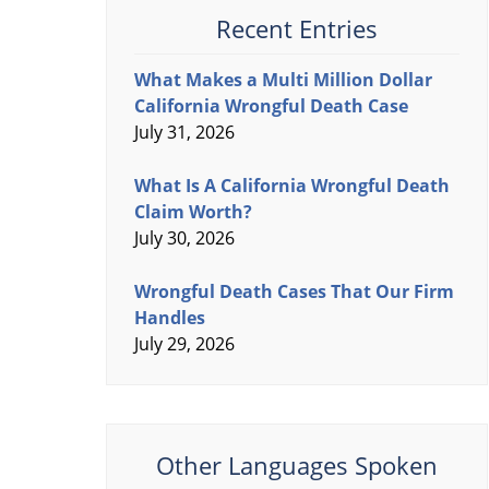
Recent Entries
What Makes a Multi Million Dollar
California Wrongful Death Case
July 31, 2026
What Is A California Wrongful Death
Claim Worth?
July 30, 2026
Wrongful Death Cases That Our Firm
Handles
July 29, 2026
Other Languages Spoken