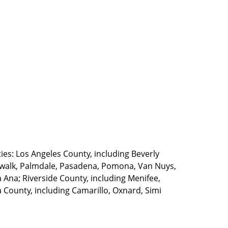
ties: Los Angeles County, including Beverly
walk, Palmdale, Pasadena, Pomona, Van Nuys,
Ana; Riverside County, including Menifee,
County, including Camarillo, Oxnard, Simi