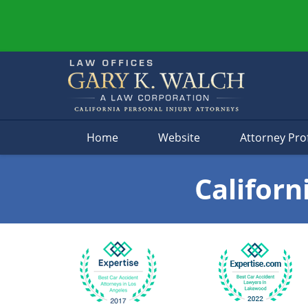
Navigation
Home
Website
Attorney Prof
Californ