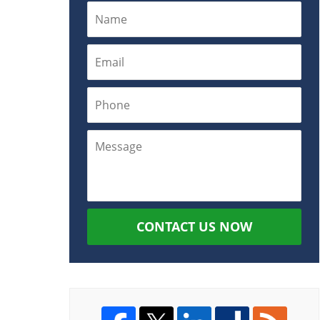
CONTACT US NOW