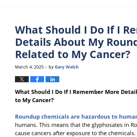
What Should I Do If I 
Details About My Roun
Related to My Cancer?
March 4, 2025
by
Gary Walch
|
What Should I Do If I Remember More Detai
to My Cancer?
Roundup chemicals are hazardous to huma
humans. This means that the glyphosates in 
cause cancers after exposure to the chemicals.