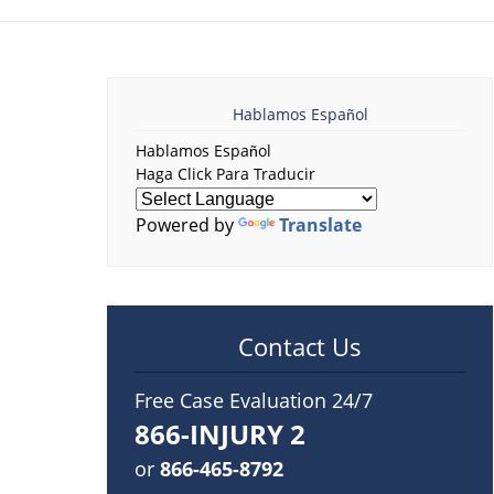
Hablamos Español
Hablamos Español
Haga Click Para Traducir
Powered by
Translate
Contact Us
Free Case Evaluation 24/7
866-INJURY 2
or
866-465-8792