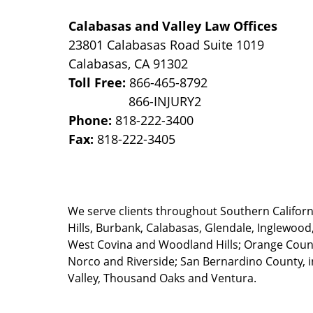
Calabasas and Valley Law Offices
23801 Calabasas Road Suite 1019
Calabasas
,
CA
91302
Toll Free:
866-465-8792
Phone:
818-222-3400
Fax:
818-222-3405
We serve clients throughout Southern California
Hills, Burbank, Calabasas, Glendale, Inglewood
West Covina and Woodland Hills; Orange County
Norco and Riverside; San Bernardino County, i
Valley, Thousand Oaks and Ventura.