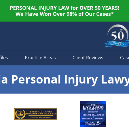
PERSONAL INJURY LAW for OVER 50 YEARS!
We Have Won Over 98% of Our Cases*
iles
Practice Areas
Client Reviews
Cas
ia Personal Injury Law