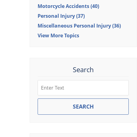
Motorcycle Accidents
(40)
Personal Injury
(37)
Miscellaneous Personal Injury
(36)
View More Topics
Search
Search
SEARCH