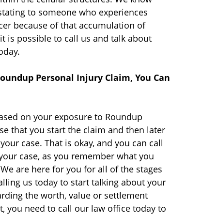
astating to someone who experiences
er because of that accumulation of
it is possible to call us and talk about
oday.
oundup Personal Injury Claim, You Can
based on your exposure to Roundup
se that you start the claim and then later
our case. That is okay, and you can call
o your case, as you remember what you
We are here for you for all of the stages
lling us today to start talking about your
arding the worth, value or settlement
 you need to call our law office today to