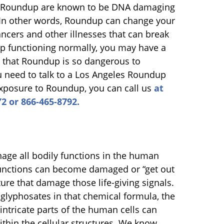
in Roundup are known to be DNA damaging
In other words, Roundup can change your
ancers and other illnesses that can break
p functioning normally, you may have a
on that Roundup is so dangerous to
need to talk to a Los Angeles Roundup
exposure to Roundup, you can call us
at
2 or 866-465-8792.
ge all bodily functions in the human
functions can become damaged or “get out
cture that damage those life-giving signals.
glyphosates in that chemical formula, the
intricate parts of the human cells can
hin the cellular structures. We know