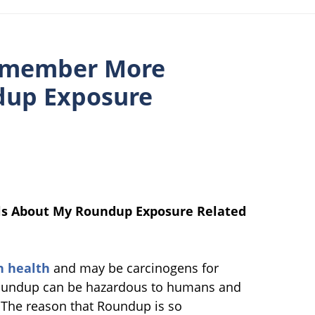
Remember More
dup Exposure
ls About My Roundup Exposure Related
n health
and may be carcinogens for
Roundup can be hazardous to humans and
 The reason that Roundup is so