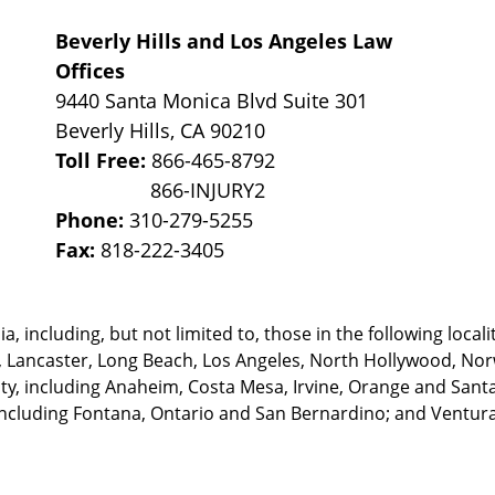
Beverly Hills and Los Angeles Law
Offices
9440 Santa Monica Blvd Suite 301
Beverly Hills
,
CA
90210
Toll Free:
866-465-8792
Phone:
310-279-5255
Fax:
818-222-3405
, including, but not limited to, those in the following locali
, Lancaster, Long Beach, Los Angeles,
North Hollywood, Nor
, including Anaheim, Costa Mesa, Irvine, Orange and Santa 
ncluding Fontana, Ontario and San Bernardino; and Ventura 