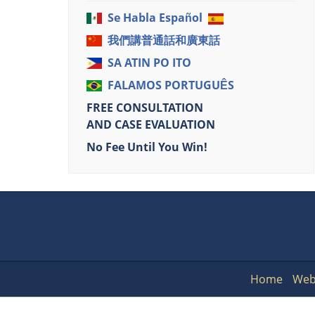
Se Habla Español
我們講普通話和廣東話
SA ATIN PO ITO
FALAMOS PORTUGUÊS
FREE CONSULTATION
AND CASE EVALUATION
No Fee Until You Win!
Home
Web