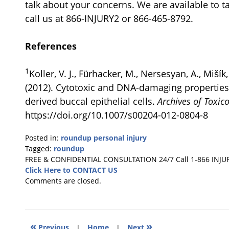
talk about your concerns. We are available to t
call us at 866-INJURY2 or 866-465-8792.
References
1
Koller, V. J., Fürhacker, M., Nersesyan, A., Miší
(2012). Cytotoxic and DNA-damaging propertie
derived buccal epithelial cells.
Archives of Toxic
https://doi.org/10.1007/s00204-012-0804-8
Posted in:
roundup personal injury
Tagged:
roundup
Updated:
FREE & CONFIDENTIAL CONSULTATION 24/7
Call 1-866 INJU
March
Click Here to CONTACT US
4,
Comments are closed.
2025
1:23
pm
«
»
Previous
|
Home
|
Next