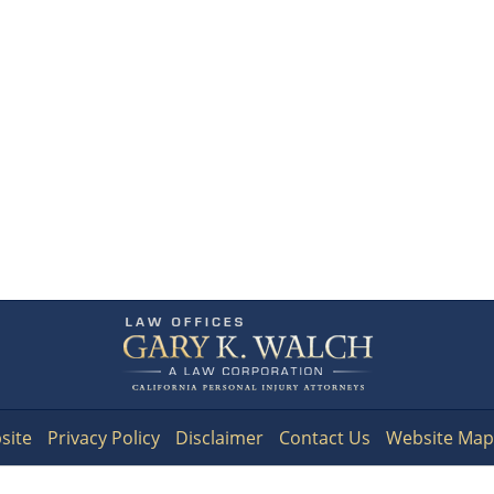
Contact
Information
site
Privacy Policy
Disclaimer
Contact Us
Website Map