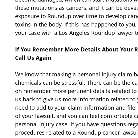
these mutations as cancers, and it can be dev
exposure to Roundup over time to develop canc
toxins in the body. If this has happened to you, 
your case with a Los Angeles Roundup lawyer t
If You Remember More Details About Your R
Call Us Again
We know that making a personal injury claim 
chemicals can be stressful. There can be the ca
on remember more pertinent details related to y
us back to give us more information related t
need to add to your claim information and file. 
of your lawsuit, and you can feel comfortable ca
personal injury case. If you have questions reg
procedures related to a Roundup cancer lawsuit,