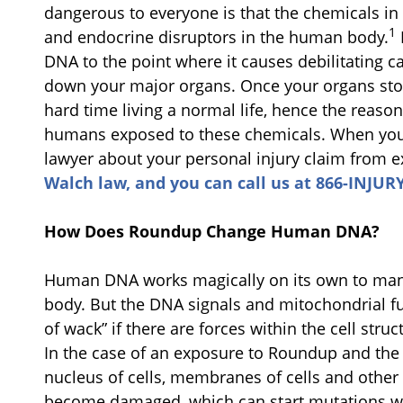
dangerous to everyone is that the chemicals 
1
and endocrine disruptors in the human body.
DNA to the point where it causes debilitating c
down your major organs. Once your organs sto
hard time living a normal life, hence the reas
humans exposed to these chemicals. When you 
lawyer about your personal injury claim from 
Walch law, and you can call us at 866-INJURY
How Does Roundup Change Human DNA?
Human DNA works magically on its own to mana
body. But the DNA signals and mitochondrial 
of wack” if there are forces within the cell stru
In the case of an exposure to Roundup and the 
nucleus of cells, membranes of cells and other 
become damaged, which can start mutations wit