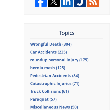
Topics
Wrongful Death
(304)
Car Accidents
(235)
roundup personal injury
(175)
hernia mesh
(125)
Pedestrian Accidents
(84)
Catastrophic Injuries
(71)
Truck Collisions
(61)
Paraquat
(57)
Miscellaneous News
(50)