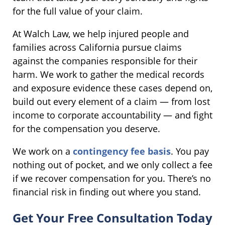
for the full value of your claim.
At Walch Law, we help injured people and
families across California pursue claims
against the companies responsible for their
harm. We work to gather the medical records
and exposure evidence these cases depend on,
build out every element of a claim — from lost
income to corporate accountability — and fight
for the compensation you deserve.
We work on a
contingency fee basis
. You pay
nothing out of pocket, and we only collect a fee
if we recover compensation for you. There’s no
financial risk in finding out where you stand.
Get Your Free Consultation Today