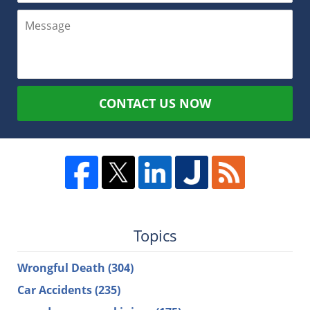
CONTACT US NOW
Topics
Wrongful Death
(304)
Car Accidents
(235)