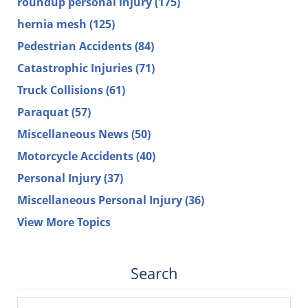
roundup personal injury
(175)
hernia mesh
(125)
Pedestrian Accidents
(84)
Catastrophic Injuries
(71)
Truck Collisions
(61)
Paraquat
(57)
Miscellaneous News
(50)
Motorcycle Accidents
(40)
Personal Injury
(37)
Miscellaneous Personal Injury
(36)
View More Topics
Search
Search