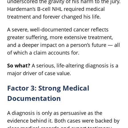
underscored the gravity of his harm to the jury.
Hardeman’s B-cell NHL required medical
treatment and forever changed his life.
A severe, well-documented cancer reflects
greater suffering, more extensive treatment,
and a deeper impact on a person’s future — all
of which a claim accounts for.
So what?
A serious, life-altering diagnosis is a
major driver of case value.
Factor 3: Strong Medical
Documentation
A diagnosis is only as persuasive as the
evidence behind it. Both cases were backed by