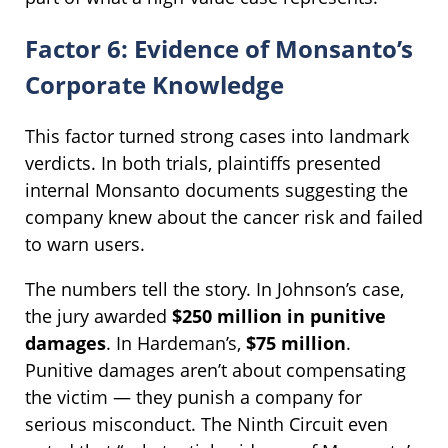
Factor 6: Evidence of Monsanto’s
Corporate Knowledge
This factor turned strong cases into landmark
verdicts. In both trials, plaintiffs presented
internal Monsanto documents suggesting the
company knew about the cancer risk and failed
to warn users.
The numbers tell the story. In Johnson’s case,
the jury awarded
$250 million in punitive
damages
. In Hardeman’s,
$75 million
.
Punitive damages aren’t about compensating
the victim — they punish a company for
serious misconduct. The Ninth Circuit even