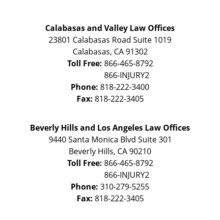
Calabasas and Valley Law Offices
23801 Calabasas Road Suite 1019
Calabasas
,
CA
91302
Toll Free:
866-465-8792
Phone:
818-222-3400
Fax:
818-222-3405
Beverly Hills and Los Angeles Law Offices
9440 Santa Monica Blvd Suite 301
Beverly Hills
,
CA
90210
Toll Free:
866-465-8792
Phone:
310-279-5255
Fax:
818-222-3405