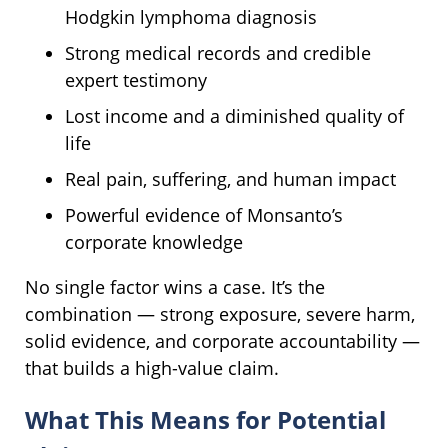
Hodgkin lymphoma diagnosis
Strong medical records and credible
expert testimony
Lost income and a diminished quality of
life
Real pain, suffering, and human impact
Powerful evidence of Monsanto’s
corporate knowledge
No single factor wins a case. It’s the
combination — strong exposure, severe harm,
solid evidence, and corporate accountability —
that builds a high-value claim.
What This Means for Potential