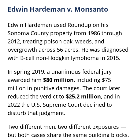
Edwin Hardeman v. Monsanto
Edwin Hardeman used Roundup on his
Sonoma County property from 1986 through
2012, treating poison oak, weeds, and
overgrowth across 56 acres. He was diagnosed
with B-cell non-Hodgkin lymphoma in 2015.
In spring 2019, a unanimous federal jury
awarded him
$80 million
, including $75
million in punitive damages. The court later
reduced the verdict to
$25.2 million
, and in
2022 the U.S. Supreme Court declined to
disturb that judgment.
Two different men, two different exposures —
but both cases share the same building blocks.