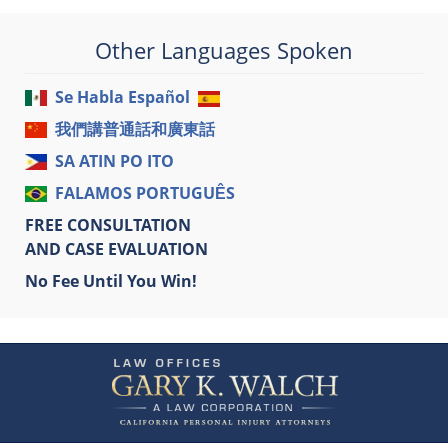
Other Languages Spoken
Se Habla Español
我們講普通話和廣東話
SA ATIN PO ITO
FALAMOS PORTUGUÊS
FREE CONSULTATION
AND CASE EVALUATION
No Fee Until You Win!
Contact
Information