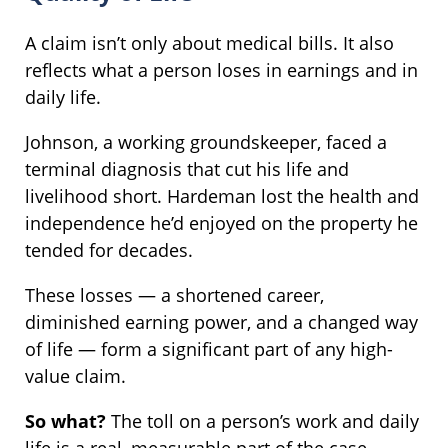
A claim isn’t only about medical bills. It also
reflects what a person loses in earnings and in
daily life.
Johnson, a working groundskeeper, faced a
terminal diagnosis that cut his life and
livelihood short. Hardeman lost the health and
independence he’d enjoyed on the property he
tended for decades.
These losses — a shortened career,
diminished earning power, and a changed way
of life — form a significant part of any high-
value claim.
So what?
The toll on a person’s work and daily