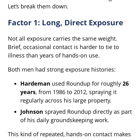
Let’s break them down.
Factor 1: Long, Direct Exposure
Not all exposure carries the same weight.
Brief, occasional contact is harder to tie to
illness than years of hands-on use.
Both men had strong exposure histories:
Hardeman
used Roundup for roughly
26
years
, from 1986 to 2012, spraying it
regularly across his large property.
Johnson
sprayed Roundup directly as part
of his daily groundskeeping work.
This kind of repeated, hands-on contact makes