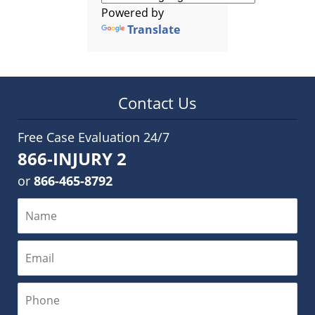
Powered by
Translate
Contact Us
Free Case Evaluation 24/7
866-INJURY 2
or
866-465-8792