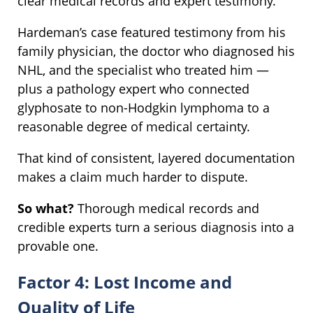
clear medical records and expert testimony.
Hardeman’s case featured testimony from his
family physician, the doctor who diagnosed his
NHL, and the specialist who treated him —
plus a pathology expert who connected
glyphosate to non-Hodgkin lymphoma to a
reasonable degree of medical certainty.
That kind of consistent, layered documentation
makes a claim much harder to dispute.
So what?
Thorough medical records and
credible experts turn a serious diagnosis into a
provable one.
Factor 4: Lost Income and
Quality of Life