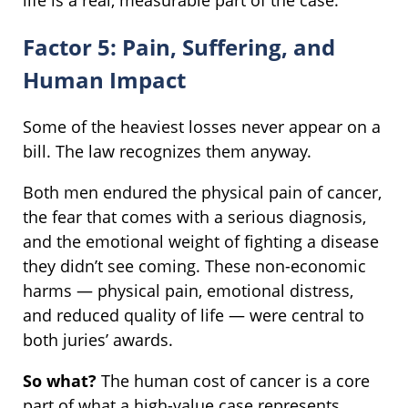
life is a real, measurable part of the case.
Factor 5: Pain, Suffering, and
Human Impact
Some of the heaviest losses never appear on a
bill. The law recognizes them anyway.
Both men endured the physical pain of cancer,
the fear that comes with a serious diagnosis,
and the emotional weight of fighting a disease
they didn’t see coming. These non-economic
harms — physical pain, emotional distress,
and reduced quality of life — were central to
both juries’ awards.
So what?
The human cost of cancer is a core
part of what a high-value case represents.