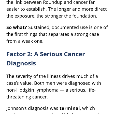
the link between Roundup and cancer far
easier to establish. The longer and more direct
the exposure, the stronger the foundation.
So what?
Sustained, documented use is one of
the first things that separates a strong case
from a weak one.
Factor 2: A Serious Cancer
Diagnosis
The severity of the illness drives much of a
case’s value. Both men were diagnosed with
non-Hodgkin lymphoma — a serious, life-
threatening cancer.
Johnson’s diagnosis was
terminal
, which