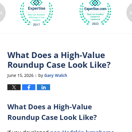
‹
What Does a High-Value
Roundup Case Look Like?
June 15, 2026
by
Gary Walch
|
What Does a High-Value
Roundup Case Look Like?