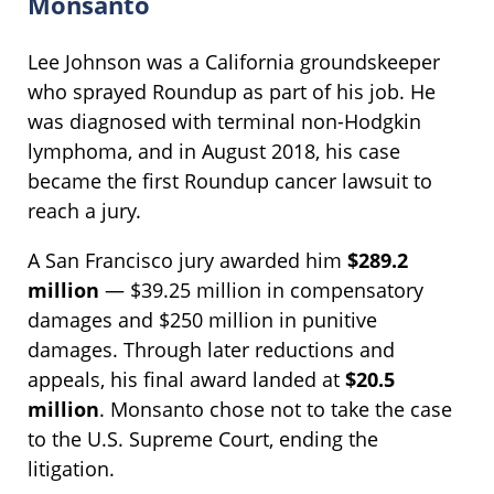
Monsanto
Lee Johnson was a California groundskeeper
who sprayed Roundup as part of his job. He
was diagnosed with terminal non-Hodgkin
lymphoma, and in August 2018, his case
became the first Roundup cancer lawsuit to
reach a jury.
A San Francisco jury awarded him
$289.2
million
— $39.25 million in compensatory
damages and $250 million in punitive
damages. Through later reductions and
appeals, his final award landed at
$20.5
million
. Monsanto chose not to take the case
to the U.S. Supreme Court, ending the
litigation.