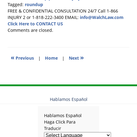
Tagged:
roundup
Updated:
FREE & CONFIDENTIAL CONSULTATION 24/7
Call 1-866
June
INJURY 2 or 1-818-222-3400
EMAIL:
info@WalchLaw.com
15,
Click Here to CONTACT US
2026
Comments are closed.
2:36
pm
«
»
Previous
|
Home
|
Next
Hablamos Español
Hablamos Español
Haga Click Para
Traducir