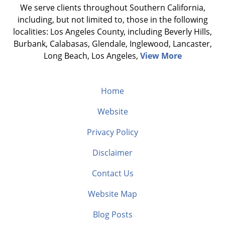
We serve clients throughout Southern California,
including, but not limited to, those in the following
localities: Los Angeles County, including Beverly Hills,
Burbank, Calabasas, Glendale, Inglewood, Lancaster,
Long Beach, Los Angeles,
View More
Home
Website
Privacy Policy
Disclaimer
Contact Us
Website Map
Blog Posts