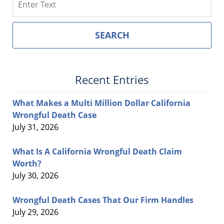
SEARCH
Recent Entries
What Makes a Multi Million Dollar California
Wrongful Death Case
July 31, 2026
What Is A California Wrongful Death Claim
Worth?
July 30, 2026
Wrongful Death Cases That Our Firm Handles
July 29, 2026