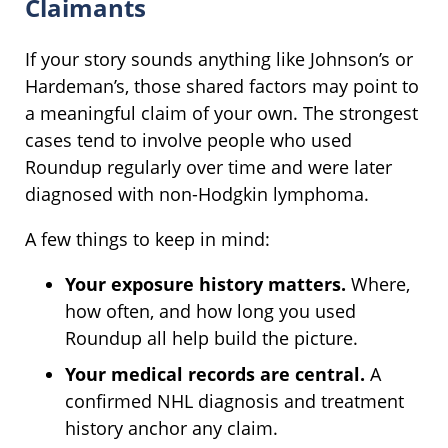
Claimants
If your story sounds anything like Johnson’s or
Hardeman’s, those shared factors may point to
a meaningful claim of your own. The strongest
cases tend to involve people who used
Roundup regularly over time and were later
diagnosed with non-Hodgkin lymphoma.
A few things to keep in mind:
Your exposure history matters.
Where,
how often, and how long you used
Roundup all help build the picture.
Your medical records are central.
A
confirmed NHL diagnosis and treatment
history anchor any claim.