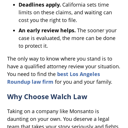
Deadlines apply.
California sets time
limits on these claims, and waiting can
cost you the right to file.
An early review helps.
The sooner your
case is evaluated, the more can be done
to protect it.
The only way to know where you stand is to
have a qualified attorney review your situation.
You need to find the
best Los Angeles
Roundup law firm
for you and your family.
Why Choose Walch Law
Taking on a company like Monsanto is
daunting on your own. You deserve a legal
team that takes your story seriously and fights