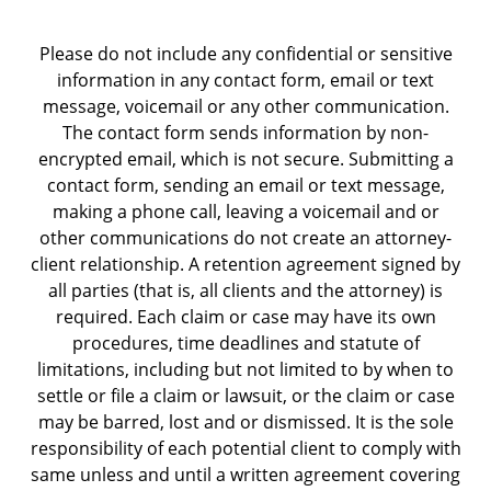
Please do not include any confidential or sensitive
information in any contact form, email or text
message, voicemail or any other communication.
The contact form sends information by non-
encrypted email, which is not secure. Submitting a
contact form, sending an email or text message,
making a phone call, leaving a voicemail and or
other communications do not create an attorney-
client relationship. A retention agreement signed by
all parties (that is, all clients and the attorney) is
required. Each claim or case may have its own
procedures, time deadlines and statute of
limitations, including but not limited to by when to
settle or file a claim or lawsuit, or the claim or case
may be barred, lost and or dismissed. It is the sole
responsibility of each potential client to comply with
same unless and until a written agreement covering