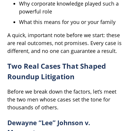
Why corporate knowledge played such a
powerful role
What this means for you or your family
A quick, important note before we start: these
are real outcomes, not promises. Every case is
different, and no one can guarantee a result.
Two Real Cases That Shaped
Roundup Litigation
Before we break down the factors, let’s meet
the two men whose cases set the tone for
thousands of others.
Dewayne “Lee” Johnson v.