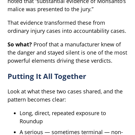
noted that “substantial evidence of Monsanto’s
malice was presented to the jury.”
That evidence transformed these from
ordinary injury cases into accountability cases.
So what?
Proof that a manufacturer knew of
the danger and stayed silent is one of the most
powerful elements driving these verdicts.
Putting It All Together
Look at what these two cases shared, and the
pattern becomes clear:
Long, direct, repeated exposure to
Roundup
A serious — sometimes terminal — non-