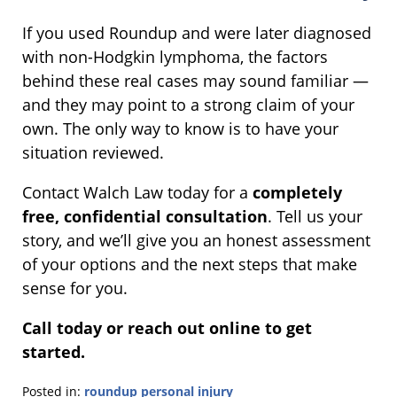
If you used Roundup and were later diagnosed
with non-Hodgkin lymphoma, the factors
behind these real cases may sound familiar —
and they may point to a strong claim of your
own. The only way to know is to have your
situation reviewed.
Contact Walch Law today for a
completely
free, confidential consultation
. Tell us your
story, and we’ll give you an honest assessment
of your options and the next steps that make
sense for you.
Call today or reach out online to get
started.
Posted in:
roundup personal injury