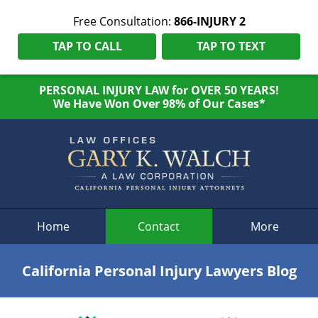
Free Consultation:
866-INJURY 2
TAP TO CALL
TAP TO TEXT
PERSONAL INJURY LAW for OVER 50 YEARS!
We Have Won Over 98% of Our Cases*
Navigation
Home
Contact
More
California Personal Injury Lawyers Blog