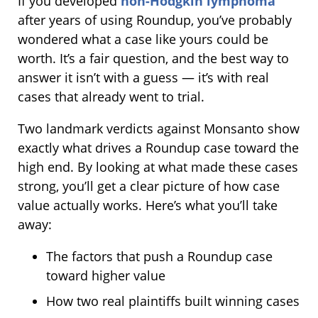
If you developed
non-Hodgkin lymphoma
after years of using Roundup, you’ve probably
wondered what a case like yours could be
worth. It’s a fair question, and the best way to
answer it isn’t with a guess — it’s with real
cases that already went to trial.
Two landmark verdicts against Monsanto show
exactly what drives a Roundup case toward the
high end. By looking at what made these cases
strong, you’ll get a clear picture of how case
value actually works. Here’s what you’ll take
away:
The factors that push a Roundup case
toward higher value
How two real plaintiffs built winning cases