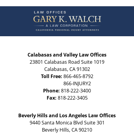
Contact
Information
Calabasas and Valley Law Offices
23801 Calabasas Road Suite 1019
Calabasas
,
CA
91302
Toll Free:
866-465-8792
Phone:
818-222-3400
Fax:
818-222-3405
Beverly Hills and Los Angeles Law Offices
9440 Santa Monica Blvd Suite 301
Beverly Hills
,
CA
90210