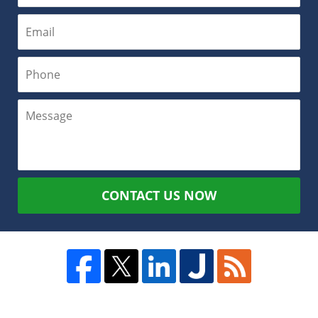
CONTACT US NOW