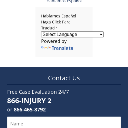
Hablamos Español
Hablamos Español
Haga Click Para
Traducir
Powered by
Translate
Contact Us
Free Case Evaluation 24/7
866-INJURY 2
or
866-465-8792