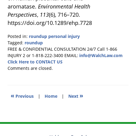
aromatase.
Environmental Health
Perspectives
,
113
(6), 716–720.
https://doi.org/10.1289/ehp.7728
Posted in:
roundup personal injury
Tagged:
roundup
Updated:
FREE & CONFIDENTIAL CONSULTATION 24/7
Call 1-866
February
INJURY 2 or 1-818-222-3400
EMAIL:
info@WalchLaw.com
4,
Click Here to CONTACT US
2025
Comments are closed.
9:23
am
«
»
Previous
|
Home
|
Next