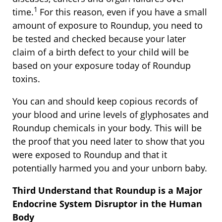
1
time.
For this reason, even if you have a small
amount of exposure to Roundup, you need to
be tested and checked because your later
claim of a birth defect to your child will be
based on your exposure today of Roundup
toxins.
You can and should keep copious records of
your blood and urine levels of glyphosates and
Roundup chemicals in your body. This will be
the proof that you need later to show that you
were exposed to Roundup and that it
potentially harmed you and your unborn baby.
Third Understand that Roundup is a Major
Endocrine System Disruptor in the Human
Body