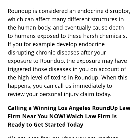
Roundup is considered an endocrine disruptor,
which can affect many different structures in
the human body, and eventually cause death
to humans exposed to these harsh chemicals.
If you for example develop endocrine
disrupting chronic diseases after your
exposure to Roundup, the exposure may have
triggered those diseases in you on account of
the high level of toxins in Roundup. When this
happens, you can call us immediately to
review your personal injury claim today.
Calling a Winning Los Angeles RoundUp Law
Firm Near You NOW! Walch Law Firm is
Ready to Get Started Today