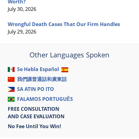
Worth?
July 30, 2026
Wrongful Death Cases That Our Firm Handles
July 29, 2026
Other Languages Spoken
Se Habla Español
我們講普通話和廣東話
SA ATIN PO ITO
FALAMOS PORTUGUÊS
FREE CONSULTATION
AND CASE EVALUATION
No Fee Until You Win!