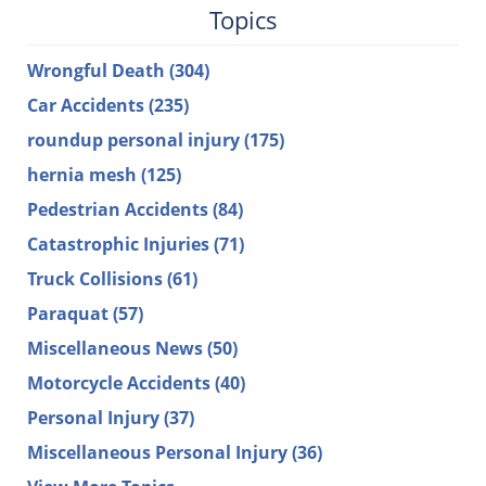
Topics
Wrongful Death
(304)
Car Accidents
(235)
roundup personal injury
(175)
hernia mesh
(125)
Pedestrian Accidents
(84)
Catastrophic Injuries
(71)
Truck Collisions
(61)
Paraquat
(57)
Miscellaneous News
(50)
Motorcycle Accidents
(40)
Personal Injury
(37)
Miscellaneous Personal Injury
(36)