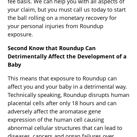
fee basis. We can help you with all aspects of
your claim, but you must call us today to start
the ball rolling on a monetary recovery for
your personal injuries from Roundup
exposure.
Second Know that Roundup Can
Detrimentally Affect the Development of a
Baby
This means that exposure to Roundup can
affect you and your baby in a detrimental way.
Technically speaking, Roundup disrupts human
placental cells after only 18 hours and can
adversely affect the aromatase gene
expression of the human cell causing
abnormal cellular structures that can lead to
diseases, cancers and organ failures over