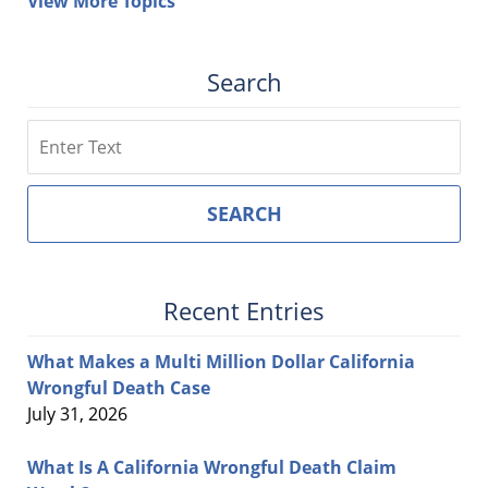
View More Topics
Search
Search
SEARCH
Recent Entries
What Makes a Multi Million Dollar California
Wrongful Death Case
July 31, 2026
What Is A California Wrongful Death Claim