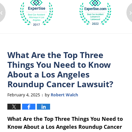
‹
What Are the Top Three
Things You Need to Know
About a Los Angeles
Roundup Cancer Lawsuit?
February 4, 2025
by
Robert Walch
|
What Are the Top Three Things You Need to
Know About a Los Angeles Roundup Cancer