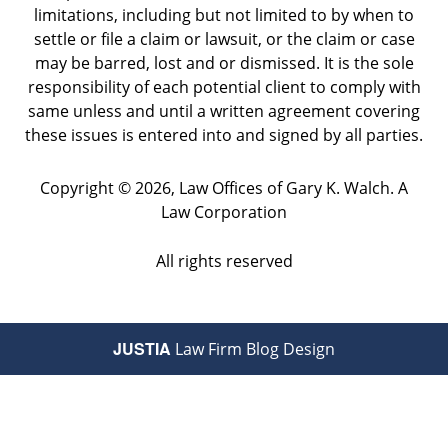
limitations, including but not limited to by when to
settle or file a claim or lawsuit, or the claim or case
may be barred, lost and or dismissed. It is the sole
responsibility of each potential client to comply with
same unless and until a written agreement covering
these issues is entered into and signed by all parties.
Copyright ©
2026
,
Law Offices of Gary K. Walch. A
Law Corporation
All rights reserved
JUSTIA
Law Firm Blog Design