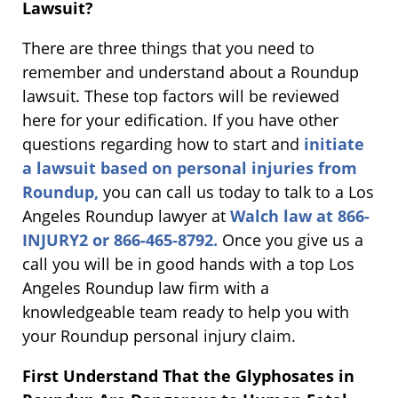
Lawsuit?
There are three things that you need to
remember and understand about a Roundup
lawsuit. These top factors will be reviewed
here for your edification. If you have other
questions regarding how to start and
initiate
a lawsuit based on personal injuries from
Roundup,
you can call us today to talk to a Los
Angeles Roundup lawyer at
Walch law at 866-
INJURY2 or 866-465-8792.
Once you give us a
call you will be in good hands with a top Los
Angeles Roundup law firm with a
knowledgeable team ready to help you with
your Roundup personal injury claim.
First Understand That the Glyphosates in