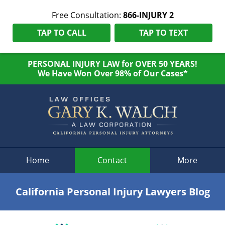
Free Consultation:
866-INJURY 2
TAP TO CALL
TAP TO TEXT
PERSONAL INJURY LAW for OVER 50 YEARS!
We Have Won Over 98% of Our Cases*
Navigation
Home
Contact
More
California Personal Injury Lawyers Blog