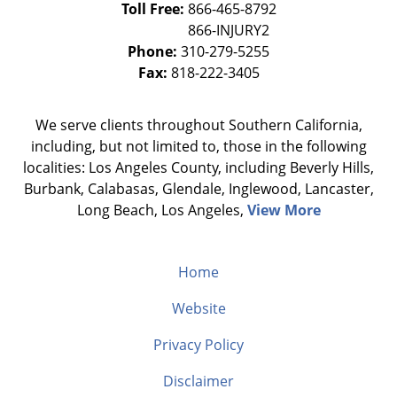
Toll Free:
866-465-8792
Phone:
310-279-5255
Fax:
818-222-3405
We serve clients throughout Southern California,
including, but not limited to, those in the following
localities: Los Angeles County, including Beverly Hills,
Burbank, Calabasas, Glendale, Inglewood, Lancaster,
Long Beach, Los Angeles,
View More
Home
Website
Privacy Policy
Disclaimer