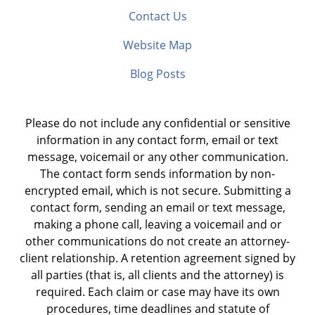
Contact Us
Website Map
Blog Posts
Please do not include any confidential or sensitive
information in any contact form, email or text
message, voicemail or any other communication.
The contact form sends information by non-
encrypted email, which is not secure. Submitting a
contact form, sending an email or text message,
making a phone call, leaving a voicemail and or
other communications do not create an attorney-
client relationship. A retention agreement signed by
all parties (that is, all clients and the attorney) is
required. Each claim or case may have its own
procedures, time deadlines and statute of