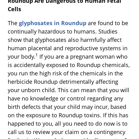
Roundup Are Dangerous to Human Fetal
Cells
The
glyphosates in Roundup
are found to be
continually hazardous to humans. Studies
show that glyphosates also harmfully affect
human placental and reproductive systems in
1
your body.
If you are a pregnant woman who
is accidentally exposed to Roundup chemicals,
you run the high risk of the chemicals in the
herbicide Roundup detrimentally affecting
your unborn child. This can mean that you will
have no knowledge or control regarding any
birth defects that your child may incur, based
on the exposure to Roundup toxins. If this has
happened to you, all you need to do now is to
call us to review your claim on a contingency