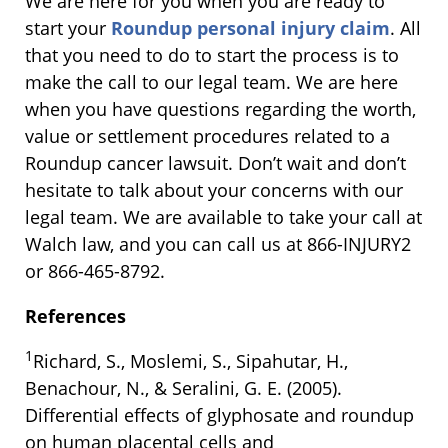
We are here for you when you are ready to
start your
Roundup personal injury claim
. All
that you need to do to start the process is to
make the call to our legal team. We are here
when you have questions regarding the worth,
value or settlement procedures related to a
Roundup cancer lawsuit. Don’t wait and don’t
hesitate to talk about your concerns with our
legal team. We are available to take your call at
Walch law, and you can call us at 866-INJURY2
or 866-465-8792.
References
1
Richard, S., Moslemi, S., Sipahutar, H.,
Benachour, N., & Seralini, G. E. (2005).
Differential effects of glyphosate and roundup
on human placental cells and