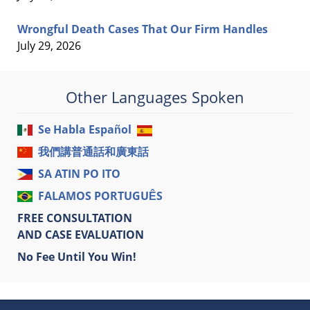
Wrongful Death Cases That Our Firm Handles
July 29, 2026
Other Languages Spoken
Se Habla Español
我們講普通話和廣東話
SA ATIN PO ITO
FALAMOS PORTUGUÊS
FREE CONSULTATION
AND CASE EVALUATION
No Fee Until You Win!
Contact