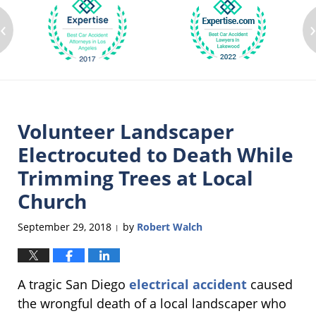
‹
Volunteer Landscaper
Electrocuted to Death While
Trimming Trees at Local
Church
September 29, 2018
by
Robert Walch
|
A tragic San Diego
electrical accident
caused
the wrongful death of a local landscaper who