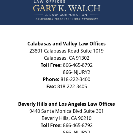
Information
Calabasas and Valley Law Offices
23801 Calabasas Road Suite 1019
Calabasas
,
CA
91302
Toll Free:
866-465-8792
Phone:
818-222-3400
Fax:
818-222-3405
Beverly Hills and Los Angeles Law Offices
9440 Santa Monica Blvd Suite 301
Beverly Hills
,
CA
90210
Toll Free:
866-465-8792