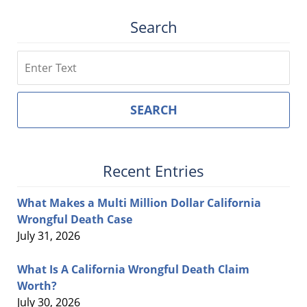
Search
Search
SEARCH
Recent Entries
What Makes a Multi Million Dollar California
Wrongful Death Case
July 31, 2026
What Is A California Wrongful Death Claim
Worth?
July 30, 2026