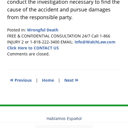
conduct the investigation necessary to find the
cause of the accident and pursue damages
from the responsible party.
Posted in:
Wrongful Death
Updated:
FREE & CONFIDENTIAL CONSULTATION 24/7
Call 1-866
October
INJURY 2 or 1-818-222-3400
EMAIL:
info@WalchLaw.com
23,
Click Here to CONTACT US
2018
Comments are closed.
4:02
pm
«
»
Previous
|
Home
|
Next
Hablamos Español