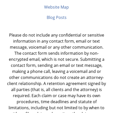
Website Map
Blog Posts
Please do not include any confidential or sensitive
information in any contact form, email or text
message, voicemail or any other communication.
The contact form sends information by non-
encrypted email, which is not secure. Submitting a
contact form, sending an email or text message,
making a phone call, leaving a voicemail and or
other communications do not create an attorney-
client relationship. A retention agreement signed by
all parties (that is, all clients and the attorney) is
required. Each claim or case may have its own
procedures, time deadlines and statute of
limitations, including but not limited to by when to