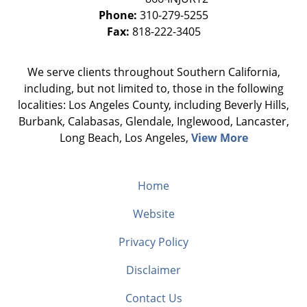
Phone:
310-279-5255
Fax:
818-222-3405
We serve clients throughout Southern California,
including, but not limited to, those in the following
localities: Los Angeles County, including Beverly Hills,
Burbank, Calabasas, Glendale, Inglewood, Lancaster,
Long Beach, Los Angeles,
View More
Home
Website
Privacy Policy
Disclaimer
Contact Us