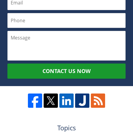
CONTACT US NOW
Topics