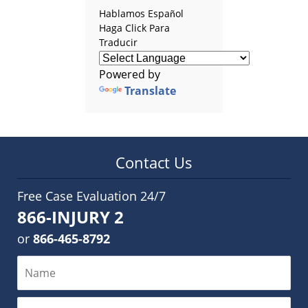
Hablamos Español
Haga Click Para
Traducir
Powered by
Translate
Contact Us
Free Case Evaluation 24/7
866-INJURY 2
or
866-465-8792