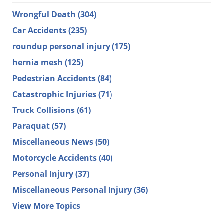
Wrongful Death
(304)
Car Accidents
(235)
roundup personal injury
(175)
hernia mesh
(125)
Pedestrian Accidents
(84)
Catastrophic Injuries
(71)
Truck Collisions
(61)
Paraquat
(57)
Miscellaneous News
(50)
Motorcycle Accidents
(40)
Personal Injury
(37)
Miscellaneous Personal Injury
(36)
View More Topics