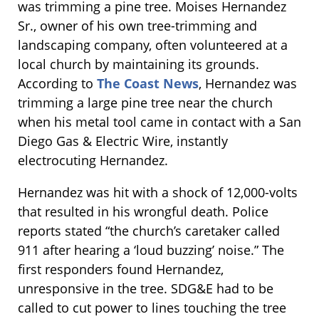
was trimming a pine tree. Moises Hernandez
Sr., owner of his own tree-trimming and
landscaping company, often volunteered at a
local church by maintaining its grounds.
According to
The Coast News
, Hernandez was
trimming a large pine tree near the church
when his metal tool came in contact with a San
Diego Gas & Electric Wire, instantly
electrocuting Hernandez.
Hernandez was hit with a shock of 12,000-volts
that resulted in his wrongful death. Police
reports stated “the church’s caretaker called
911 after hearing a ‘loud buzzing’ noise.” The
first responders found Hernandez,
unresponsive in the tree. SDG&E had to be
called to cut power to lines touching the tree