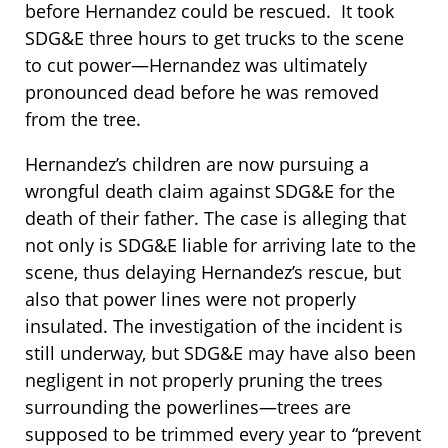
before Hernandez could be rescued. It took
SDG&E three hours to get trucks to the scene
to cut power—Hernandez was ultimately
pronounced dead before he was removed
from the tree.
Hernandez’s children are now pursuing a
wrongful death claim against SDG&E for the
death of their father. The case is alleging that
not only is SDG&E liable for arriving late to the
scene, thus delaying Hernandez’s rescue, but
also that power lines were not properly
insulated. The investigation of the incident is
still underway, but SDG&E may have also been
negligent in not properly pruning the trees
surrounding the powerlines—trees are
supposed to be trimmed every year to “prevent