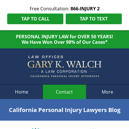
Free Consultation:
866-INJURY 2
TAP TO CALL
TAP TO TEXT
PERSONAL INJURY LAW for OVER 50 YEARS!
We Have Won Over 98% of Our Cases*
Navigation
Home
Contact
More
California Personal Injury Lawyers Blog