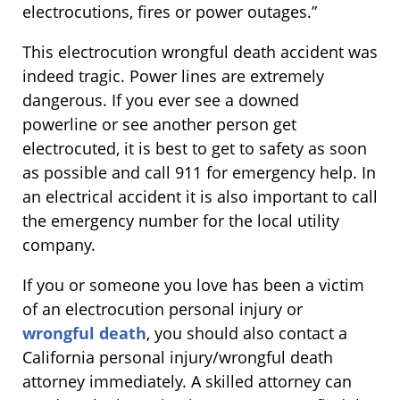
electrocutions, fires or power outages.”
This electrocution wrongful death accident was
indeed tragic. Power lines are extremely
dangerous. If you ever see a downed
powerline or see another person get
electrocuted, it is best to get to safety as soon
as possible and call 911 for emergency help. In
an electrical accident it is also important to call
the emergency number for the local utility
company.
If you or someone you love has been a victim
of an electrocution personal injury or
wrongful death
, you should also contact a
California personal injury/wrongful death
attorney immediately. A skilled attorney can