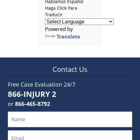
Hablamos Español
Haga Click Para
Traducir
Powered by
Translate
Contact Us
Free Case Evaluation 24/7
866-INJURY 2
or
866-465-8792