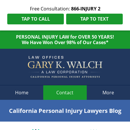
Free Consultation:
866-INJURY 2
TAP TO CALL
TAP TO TEXT
PERSONAL INJURY LAW for OVER 50 YEARS!
We Have Won Over 98% of Our Cases*
Navigation
Home
Contact
More
California Personal Injury Lawyers Blog