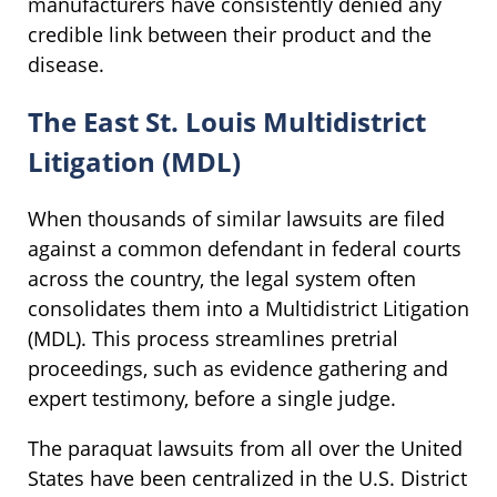
manufacturers have consistently denied any
credible link between their product and the
disease.
The East St. Louis Multidistrict
Litigation (MDL)
When thousands of similar lawsuits are filed
against a common defendant in federal courts
across the country, the legal system often
consolidates them into a Multidistrict Litigation
(MDL). This process streamlines pretrial
proceedings, such as evidence gathering and
expert testimony, before a single judge.
The paraquat lawsuits from all over the United
States have been centralized in the U.S. District