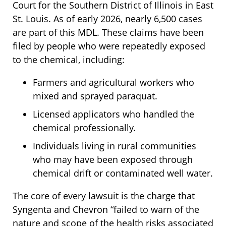
Court for the Southern District of Illinois in East
St. Louis. As of early 2026, nearly 6,500 cases
are part of this MDL. These claims have been
filed by people who were repeatedly exposed
to the chemical, including:
Farmers and agricultural workers who
mixed and sprayed paraquat.
Licensed applicators who handled the
chemical professionally.
Individuals living in rural communities
who may have been exposed through
chemical drift or contaminated well water.
The core of every lawsuit is the charge that
Syngenta and Chevron “failed to warn of the
nature and scope of the health risks associated