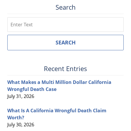
Search
Search
SEARCH
Recent Entries
What Makes a Multi Million Dollar California
Wrongful Death Case
July 31, 2026
What Is A California Wrongful Death Claim
Worth?
July 30, 2026