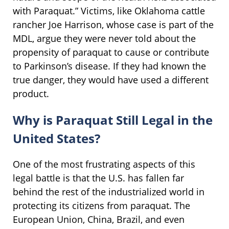
with Paraquat.” Victims, like Oklahoma cattle
rancher Joe Harrison, whose case is part of the
MDL, argue they were never told about the
propensity of paraquat to cause or contribute
to Parkinson’s disease. If they had known the
true danger, they would have used a different
product.
Why is Paraquat Still Legal in the
United States?
One of the most frustrating aspects of this
legal battle is that the U.S. has fallen far
behind the rest of the industrialized world in
protecting its citizens from paraquat. The
European Union, China, Brazil, and even