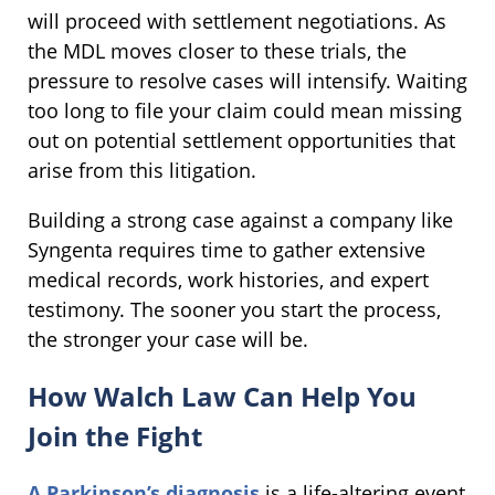
will proceed with settlement negotiations. As
the MDL moves closer to these trials, the
pressure to resolve cases will intensify. Waiting
too long to file your claim could mean missing
out on potential settlement opportunities that
arise from this litigation.
Building a strong case against a company like
Syngenta requires time to gather extensive
medical records, work histories, and expert
testimony. The sooner you start the process,
the stronger your case will be.
How Walch Law Can Help You
Join the Fight
A Parkinson’s diagnosis
is a life-altering event