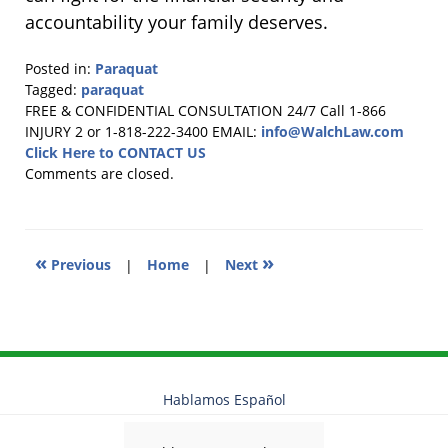
accountability your family deserves.
Posted in:
Paraquat
Tagged:
paraquat
Updated:
FREE & CONFIDENTIAL CONSULTATION 24/7
Call 1-866
March
INJURY 2 or 1-818-222-3400
EMAIL:
info@WalchLaw.com
10,
Click Here to CONTACT US
2026
Comments are closed.
11:38
am
«
»
Previous
|
Home
|
Next
Hablamos Español