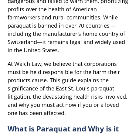
dangerous and failed to warn them, prioritizing
profits over the health of American
farmworkers and rural communities. While
paraquat is banned in over 70 countries—
including the manufacturer’s home country of
Switzerland—it remains legal and widely used
in the United States.
At Walch Law, we believe that corporations
must be held responsible for the harm their
products cause. This guide explains the
significance of the East St. Louis paraquat
litigation, the devastating health risks involved,
and why you must act now if you or a loved
one has been affected.
What is Paraquat and Why is it