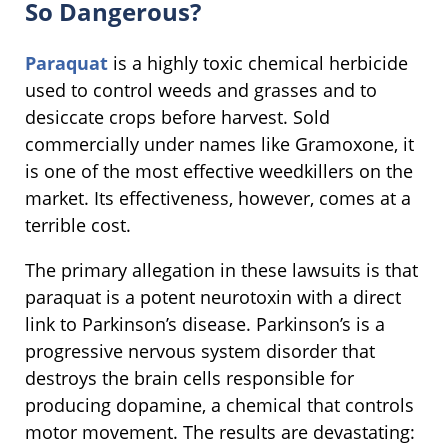
So Dangerous?
Paraquat
is a highly toxic chemical herbicide
used to control weeds and grasses and to
desiccate crops before harvest. Sold
commercially under names like Gramoxone, it
is one of the most effective weedkillers on the
market. Its effectiveness, however, comes at a
terrible cost.
The primary allegation in these lawsuits is that
paraquat is a potent neurotoxin with a direct
link to Parkinson’s disease. Parkinson’s is a
progressive nervous system disorder that
destroys the brain cells responsible for
producing dopamine, a chemical that controls
motor movement. The results are devastating: