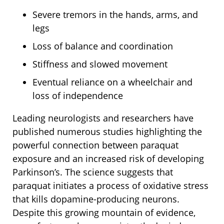
Severe tremors in the hands, arms, and
legs
Loss of balance and coordination
Stiffness and slowed movement
Eventual reliance on a wheelchair and
loss of independence
Leading neurologists and researchers have
published numerous studies highlighting the
powerful connection between paraquat
exposure and an increased risk of developing
Parkinson’s. The science suggests that
paraquat initiates a process of oxidative stress
that kills dopamine-producing neurons.
Despite this growing mountain of evidence,