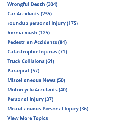
Wrongful Death
(304)
Car Accidents
(235)
roundup personal injury
(175)
hernia mesh
(125)
Pedestrian Accidents
(84)
Catastrophic Injuries
(71)
Truck Collisions
(61)
Paraquat
(57)
Miscellaneous News
(50)
Motorcycle Accidents
(40)
Personal Injury
(37)
Miscellaneous Personal Injury
(36)
View More Topics