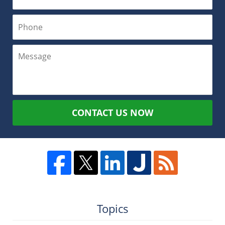
CONTACT US NOW
Topics