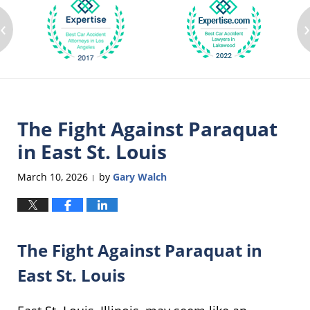
‹
The Fight Against Paraquat
in East St. Louis
March 10, 2026
by
Gary Walch
|
The Fight Against Paraquat in
East St. Louis