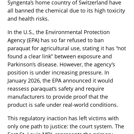
Syngenta’s home country of Switzerland have
all banned the chemical due to its high toxicity
and health risks.
In the U.S., the Environmental Protection
Agency (EPA) has so far refused to ban
paraquat for agricultural use, stating it has “not
found a clear link” between exposure and
Parkinson’s disease. However, the agency’s
position is under increasing pressure. In
January 2026, the EPA announced it would
reassess paraquat’s safety and require
manufacturers to provide proof that the
product is safe under real-world conditions.
This regulatory inaction has left victims with
only one path to justice: the court system. The