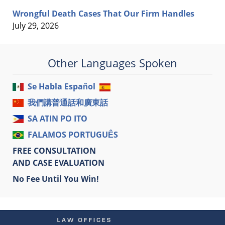
Wrongful Death Cases That Our Firm Handles
July 29, 2026
Other Languages Spoken
Se Habla Español
我們講普通話和廣東話
SA ATIN PO ITO
FALAMOS PORTUGUÊS
FREE CONSULTATION
AND CASE EVALUATION
No Fee Until You Win!
Contact