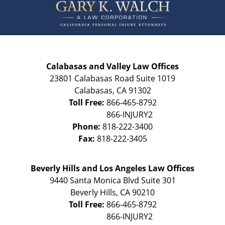
Information
Calabasas and Valley Law Offices
23801 Calabasas Road Suite 1019
Calabasas
,
CA
91302
Toll Free:
866-465-8792
Phone:
818-222-3400
Fax:
818-222-3405
Beverly Hills and Los Angeles Law Offices
9440 Santa Monica Blvd Suite 301
Beverly Hills
,
CA
90210
Toll Free:
866-465-8792