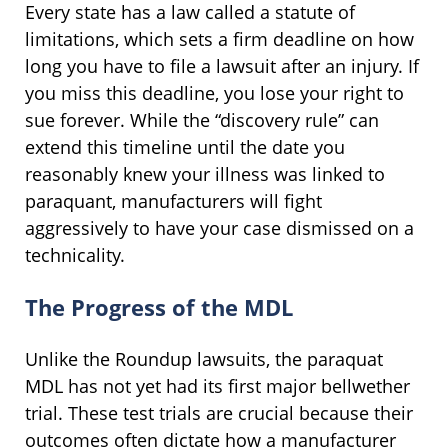
Every state has a law called a statute of
limitations, which sets a firm deadline on how
long you have to file a lawsuit after an injury. If
you miss this deadline, you lose your right to
sue forever. While the “discovery rule” can
extend this timeline until the date you
reasonably knew your illness was linked to
paraquant, manufacturers will fight
aggressively to have your case dismissed on a
technicality.
The Progress of the MDL
Unlike the Roundup lawsuits, the paraquat
MDL has not yet had its first major bellwether
trial. These test trials are crucial because their
outcomes often dictate how a manufacturer