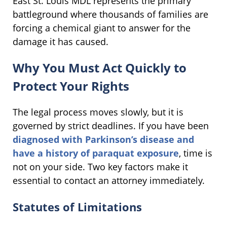
East St. Louis MDL represents the primary
battleground where thousands of families are
forcing a chemical giant to answer for the
damage it has caused.
Why You Must Act Quickly to
Protect Your Rights
The legal process moves slowly, but it is
governed by strict deadlines. If you have been
diagnosed with Parkinson’s disease and
have a history of paraquat exposure
, time is
not on your side. Two key factors make it
essential to contact an attorney immediately.
Statutes of Limitations