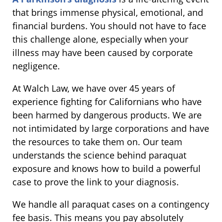
that brings immense physical, emotional, and
financial burdens. You should not have to face
this challenge alone, especially when your
illness may have been caused by corporate
negligence.
At Walch Law, we have over 45 years of
experience fighting for Californians who have
been harmed by dangerous products. We are
not intimidated by large corporations and have
the resources to take them on. Our team
understands the science behind paraquat
exposure and knows how to build a powerful
case to prove the link to your diagnosis.
We handle all paraquat cases on a contingency
fee basis. This means you pay absolutely