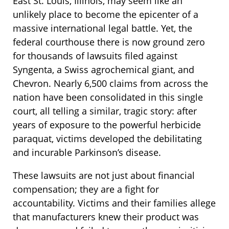
East St. Louis, Illinois, may seem like an
unlikely place to become the epicenter of a
massive international legal battle. Yet, the
federal courthouse there is now ground zero
for thousands of lawsuits filed against
Syngenta, a Swiss agrochemical giant, and
Chevron. Nearly 6,500 claims from across the
nation have been consolidated in this single
court, all telling a similar, tragic story: after
years of exposure to the powerful herbicide
paraquat, victims developed the debilitating
and incurable Parkinson’s disease.
These lawsuits are not just about financial
compensation; they are a fight for
accountability. Victims and their families allege
that manufacturers knew their product was