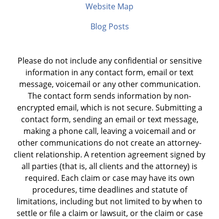
Website Map
Blog Posts
Please do not include any confidential or sensitive
information in any contact form, email or text
message, voicemail or any other communication.
The contact form sends information by non-
encrypted email, which is not secure. Submitting a
contact form, sending an email or text message,
making a phone call, leaving a voicemail and or
other communications do not create an attorney-
client relationship. A retention agreement signed by
all parties (that is, all clients and the attorney) is
required. Each claim or case may have its own
procedures, time deadlines and statute of
limitations, including but not limited to by when to
settle or file a claim or lawsuit, or the claim or case