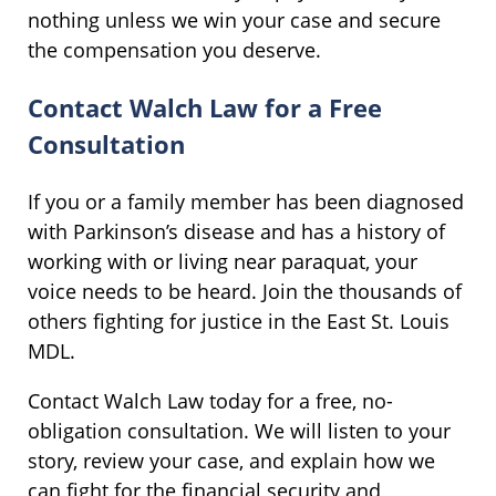
nothing unless we win your case and secure
the compensation you deserve.
Contact Walch Law for a Free
Consultation
If you or a family member has been diagnosed
with Parkinson’s disease and has a history of
working with or living near paraquat, your
voice needs to be heard. Join the thousands of
others fighting for justice in the East St. Louis
MDL.
Contact Walch Law today for a free, no-
obligation consultation. We will listen to your
story, review your case, and explain how we
can fight for the financial security and