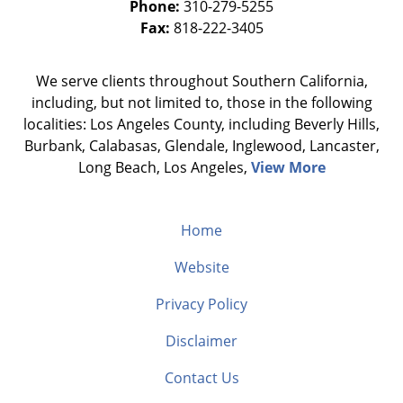
Phone:
310-279-5255
Fax:
818-222-3405
We serve clients throughout Southern California,
including, but not limited to, those in the following
localities: Los Angeles County, including Beverly Hills,
Burbank, Calabasas, Glendale, Inglewood, Lancaster,
Long Beach, Los Angeles,
View More
Home
Website
Privacy Policy
Disclaimer
Contact Us