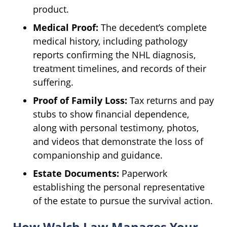
product.
Medical Proof:
The decedent’s complete
medical history, including pathology
reports confirming the NHL diagnosis,
treatment timelines, and records of their
suffering.
Proof of Family Loss:
Tax returns and pay
stubs to show financial dependence,
along with personal testimony, photos,
and videos that demonstrate the loss of
companionship and guidance.
Estate Documents:
Paperwork
establishing the personal representative
of the estate to pursue the survival action.
How Walch Law Manages Your