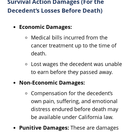
Survival Action Damages (For the
Decedent’s Losses Before Death)
Economic Damages:
Medical bills incurred from the
cancer treatment up to the time of
death.
Lost wages the decedent was unable
to earn before they passed away.
Non-Economic Damages:
Compensation for the decedent’s
own pain, suffering, and emotional
distress endured before death may
be available under California law.
Punitive Damages:
These are damages