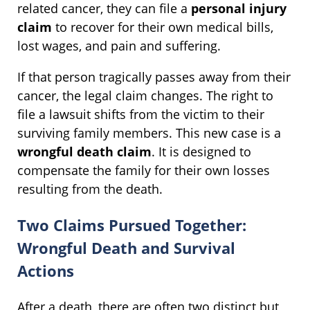
related cancer, they can file a
personal injury
claim
to recover for their own medical bills,
lost wages, and pain and suffering.
If that person tragically passes away from their
cancer, the legal claim changes. The right to
file a lawsuit shifts from the victim to their
surviving family members. This new case is a
wrongful death claim
. It is designed to
compensate the family for their own losses
resulting from the death.
Two Claims Pursued Together:
Wrongful Death and Survival
Actions
After a death, there are often two distinct but