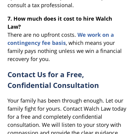
consult a tax professional.
7. How much does it cost to hire Walch
Law?
There are no upfront costs.
We work on a
contingency fee basis
, which means your
family pays nothing unless we win a financial
recovery for you.
Contact Us for a Free,
Confidential Consultation
Your family has been through enough. Let our
family fight for yours. Contact Walch Law today
for a free and completely confidential
consultation. We will listen to your story with
compassion and provide the clear guidance