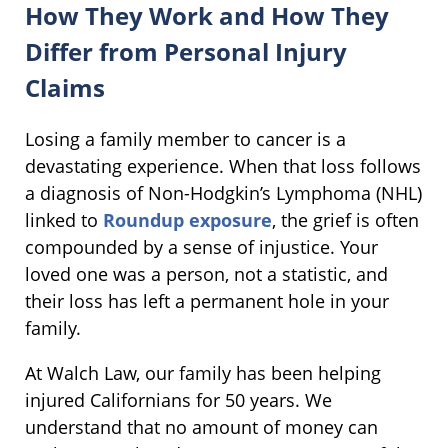
How They Work and How They
Differ from Personal Injury
Claims
Losing a family member to cancer is a
devastating experience. When that loss follows
a diagnosis of Non-Hodgkin’s Lymphoma (NHL)
linked to
Roundup exposure
, the grief is often
compounded by a sense of injustice. Your
loved one was a person, not a statistic, and
their loss has left a permanent hole in your
family.
At Walch Law, our family has been helping
injured Californians for 50 years. We
understand that no amount of money can