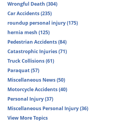
Wrongful Death
(304)
Car Accidents
(235)
roundup personal injury
(175)
hernia mesh
(125)
Pedestrian Accidents
(84)
Catastrophic Injuries
(71)
Truck Collisions
(61)
Paraquat
(57)
Miscellaneous News
(50)
Motorcycle Accidents
(40)
Personal Injury
(37)
Miscellaneous Personal Injury
(36)
View More Topics