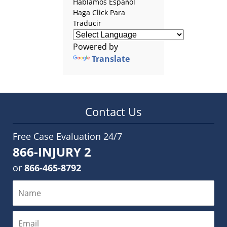
Hablamos Español
Haga Click Para
Traducir
Powered by
Translate
Contact Us
Free Case Evaluation 24/7
866-INJURY 2
or
866-465-8792