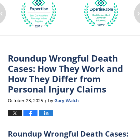
‹
Roundup Wrongful Death
Cases: How They Work and
How They Differ from
Personal Injury Claims
October 23, 2025
by
Gary Walch
|
Roundup Wrongful Death Cases: