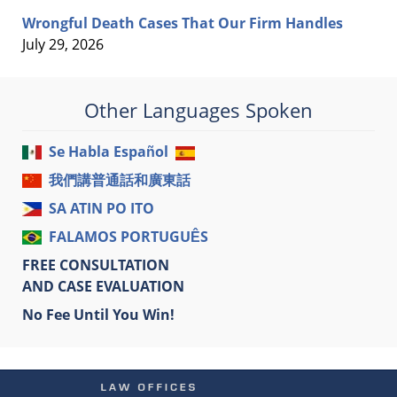
Wrongful Death Cases That Our Firm Handles
July 29, 2026
Other Languages Spoken
Se Habla Español
我們講普通話和廣東話
SA ATIN PO ITO
FALAMOS PORTUGUÊS
FREE CONSULTATION
AND CASE EVALUATION
No Fee Until You Win!
Contact