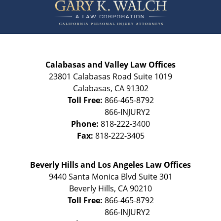
Information
Calabasas and Valley Law Offices
23801 Calabasas Road Suite 1019
Calabasas
,
CA
91302
Toll Free:
866-465-8792
Phone:
818-222-3400
Fax:
818-222-3405
Beverly Hills and Los Angeles Law Offices
9440 Santa Monica Blvd Suite 301
Beverly Hills
,
CA
90210
Toll Free:
866-465-8792