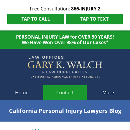
Free Consultation:
866-INJURY 2
TAP TO CALL
TAP TO TEXT
PERSONAL INJURY LAW for OVER 50 YEARS!
We Have Won Over 98% of Our Cases*
Navigation
Home
Contact
More
California Personal Injury Lawyers Blog