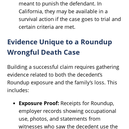
meant to punish the defendant. In
California, they may be available in a
survival action if the case goes to trial and
certain criteria are met.
Evidence Unique to a Roundup
Wrongful Death Case
Building a successful claim requires gathering
evidence related to both the decedent’s
Roundup exposure and the family’s loss. This
includes:
Exposure Proof:
Receipts for Roundup,
employer records showing occupational
use, photos, and statements from
witnesses who saw the decedent use the