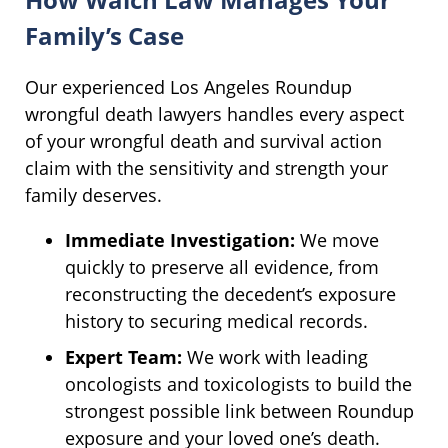
Family’s Case
Our experienced Los Angeles Roundup
wrongful death lawyers handles every aspect
of your wrongful death and survival action
claim with the sensitivity and strength your
family deserves.
Immediate Investigation:
We move
quickly to preserve all evidence, from
reconstructing the decedent’s exposure
history to securing medical records.
Expert Team:
We work with leading
oncologists and toxicologists to build the
strongest possible link between Roundup
exposure and your loved one’s death.