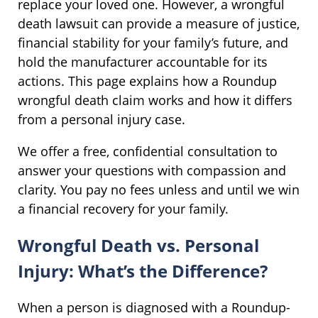
replace your loved one. However, a wrongful
death lawsuit can provide a measure of justice,
financial stability for your family’s future, and
hold the manufacturer accountable for its
actions. This page explains how a Roundup
wrongful death claim works and how it differs
from a personal injury case.
We offer a free, confidential consultation to
answer your questions with compassion and
clarity. You pay no fees unless and until we win
a financial recovery for your family.
Wrongful Death vs. Personal
Injury: What’s the Difference?
When a person is diagnosed with a Roundup-