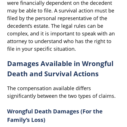
were financially dependent on the decedent
may be able to file. A survival action must be
filed by the personal representative of the
decedent’s estate. The legal rules can be
complex, and it is important to speak with an
attorney to understand who has the right to
file in your specific situation.
Damages Available in Wrongful
Death and Survival Actions
The compensation available differs
significantly between the two types of claims.
Wrongful Death Damages (For the
Family’s Loss)