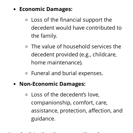
Economic Damages:
Loss of the financial support the
decedent would have contributed to
the family.
The value of household services the
decedent provided (e.g., childcare,
home maintenance).
Funeral and burial expenses.
Non-Economic Damages:
Loss of the decedent’s love,
companionship, comfort, care,
assistance, protection, affection, and
guidance.