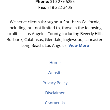
Phone:
310-279-5255
Fax:
818-222-3405
We serve clients throughout Southern California,
including, but not limited to, those in the following
localities: Los Angeles County, including Beverly Hills,
Burbank, Calabasas, Glendale, Inglewood, Lancaster,
Long Beach, Los Angeles,
View More
Home
Website
Privacy Policy
Disclaimer
Contact Us