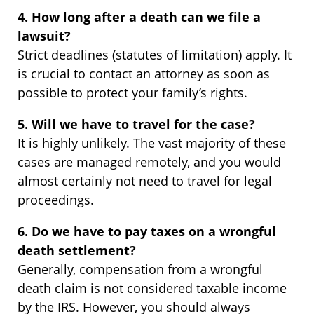
4. How long after a death can we file a
lawsuit?
Strict deadlines (statutes of limitation) apply. It
is crucial to contact an attorney as soon as
possible to protect your family’s rights.
5. Will we have to travel for the case?
It is highly unlikely. The vast majority of these
cases are managed remotely, and you would
almost certainly not need to travel for legal
proceedings.
6. Do we have to pay taxes on a wrongful
death settlement?
Generally, compensation from a wrongful
death claim is not considered taxable income
by the IRS. However, you should always