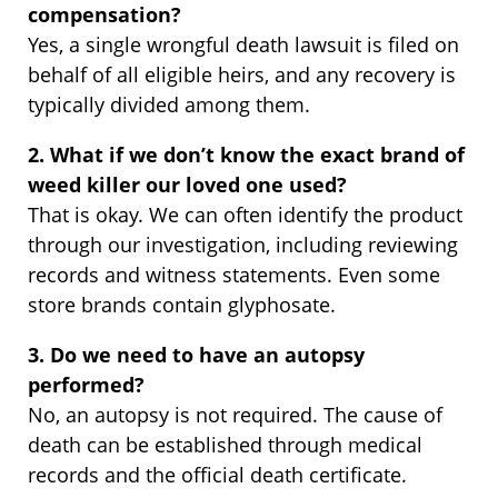
compensation?
Yes, a single wrongful death lawsuit is filed on
behalf of all eligible heirs, and any recovery is
typically divided among them.
2. What if we don’t know the exact brand of
weed killer our loved one used?
That is okay. We can often identify the product
through our investigation, including reviewing
records and witness statements. Even some
store brands contain glyphosate.
3. Do we need to have an autopsy
performed?
No, an autopsy is not required. The cause of
death can be established through medical
records and the official death certificate.