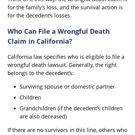
for the family’s loss, and the survival action is
for the decedent’s losses.
Who Can File a Wrongful Death
Claim in California?
California law specifies who is eligible to file a
wrongful death lawsuit. Generally, the right
belongs to the decedent’s:
Surviving spouse or domestic partner
Children
Grandchildren (if the decedent’s children
are also deceased)
If there are no survivors in this line, others who