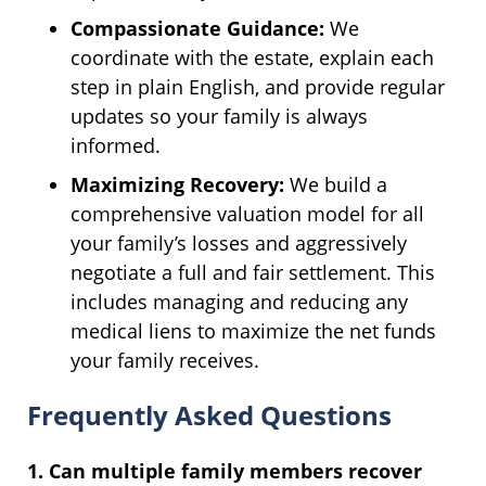
Compassionate Guidance:
We
coordinate with the estate, explain each
step in plain English, and provide regular
updates so your family is always
informed.
Maximizing Recovery:
We build a
comprehensive valuation model for all
your family’s losses and aggressively
negotiate a full and fair settlement. This
includes managing and reducing any
medical liens to maximize the net funds
your family receives.
Frequently Asked Questions
1. Can multiple family members recover