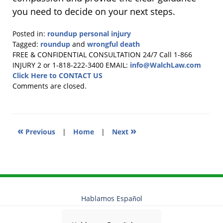
you need to decide on your next steps.
Posted in:
roundup personal injury
Tagged:
roundup
and
wrongful death
Updated:
FREE & CONFIDENTIAL CONSULTATION 24/7
Call 1-866
October
INJURY 2 or 1-818-222-3400
EMAIL:
info@WalchLaw.com
23,
Click Here to CONTACT US
2025
Comments are closed.
3:36
pm
«
»
Previous
|
Home
|
Next
Hablamos Español