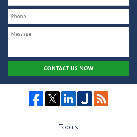
CONTACT US NOW
Topics