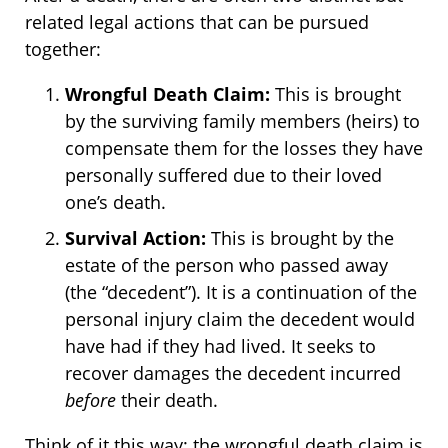
related legal actions that can be pursued
together:
Wrongful Death Claim:
This is brought
by the surviving family members (heirs) to
compensate them for the losses they have
personally suffered due to their loved
one’s death.
Survival Action:
This is brought by the
estate of the person who passed away
(the “decedent”). It is a continuation of the
personal injury claim the decedent would
have had if they had lived. It seeks to
recover damages the decedent incurred
before
their death.
Think of it this way: the wrongful death claim is