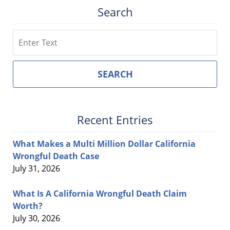
Search
Search
SEARCH
Recent Entries
What Makes a Multi Million Dollar California
Wrongful Death Case
July 31, 2026
What Is A California Wrongful Death Claim
Worth?
July 30, 2026