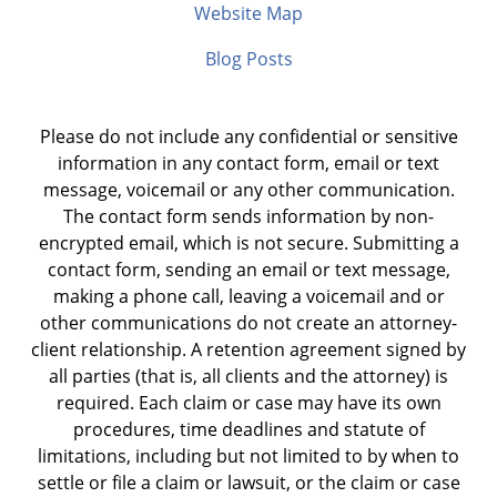
Website Map
Blog Posts
Please do not include any confidential or sensitive
information in any contact form, email or text
message, voicemail or any other communication.
The contact form sends information by non-
encrypted email, which is not secure. Submitting a
contact form, sending an email or text message,
making a phone call, leaving a voicemail and or
other communications do not create an attorney-
client relationship. A retention agreement signed by
all parties (that is, all clients and the attorney) is
required. Each claim or case may have its own
procedures, time deadlines and statute of
limitations, including but not limited to by when to
settle or file a claim or lawsuit, or the claim or case