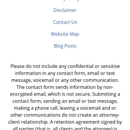
Disclaimer
Contact Us
Website Map
Blog Posts
Please do not include any confidential or sensitive
information in any contact form, email or text
message, voicemail or any other communication.
The contact form sends information by non-
encrypted email, which is not secure. Submitting a
contact form, sending an email or text message,
making a phone call, leaving a voicemail and or
other communications do not create an attorney-
client relationship. A retention agreement signed by
all parties (that is, all clients and the attorney) is