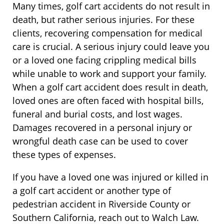
Many times, golf cart accidents do not result in
death, but rather serious injuries. For these
clients, recovering compensation for medical
care is crucial. A serious injury could leave you
or a loved one facing crippling medical bills
while unable to work and support your family.
When a golf cart accident does result in death,
loved ones are often faced with hospital bills,
funeral and burial costs, and lost wages.
Damages recovered in a personal injury or
wrongful death case can be used to cover
these types of expenses.
If you have a loved one was injured or killed in
a golf cart accident or another type of
pedestrian accident in Riverside County or
Southern California, reach out to Walch Law.