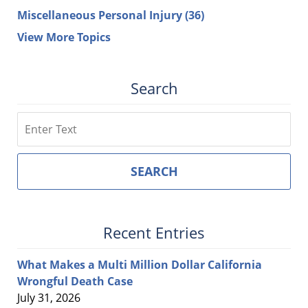
Miscellaneous Personal Injury
(36)
View More Topics
Search
Search
SEARCH
Recent Entries
What Makes a Multi Million Dollar California
Wrongful Death Case
July 31, 2026