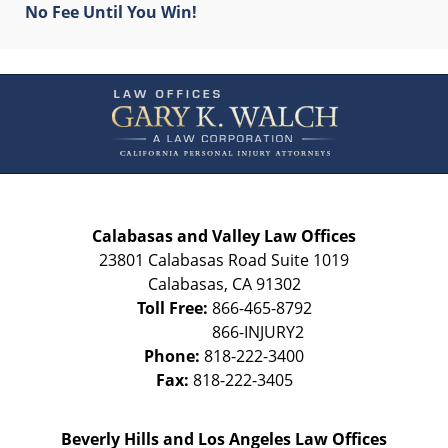
No Fee Until You Win!
Contact
Information
Calabasas and Valley Law Offices
23801 Calabasas Road Suite 1019
Calabasas
,
CA
91302
Toll Free:
866-465-8792
Phone:
818-222-3400
Fax:
818-222-3405
Beverly Hills and Los Angeles Law Offices