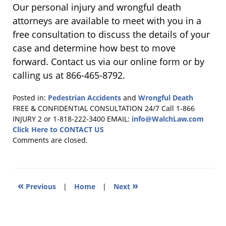
Our personal injury and wrongful death
attorneys are available to meet with you in a
free consultation to discuss the details of your
case and determine how best to move
forward. Contact us via our online form or by
calling us at 866-465-8792.
Posted in:
Pedestrian Accidents
and
Wrongful Death
Updated:
FREE & CONFIDENTIAL CONSULTATION 24/7
Call 1-866
January
INJURY 2 or 1-818-222-3400
EMAIL:
info@WalchLaw.com
7,
Click Here to CONTACT US
2019
Comments are closed.
1:39
pm
«
»
Previous
|
Home
|
Next