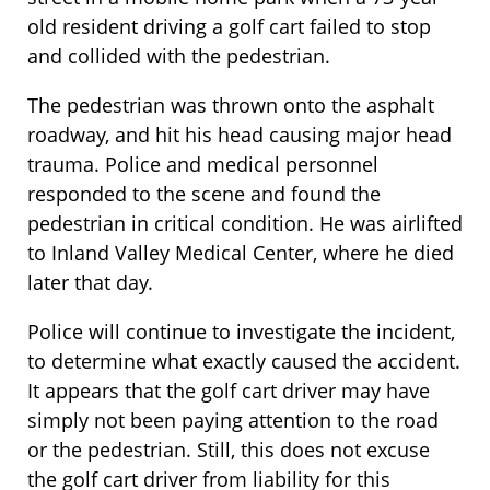
old resident driving a golf cart failed to stop
and collided with the pedestrian.
The pedestrian was thrown onto the asphalt
roadway, and hit his head causing major head
trauma. Police and medical personnel
responded to the scene and found the
pedestrian in critical condition. He was airlifted
to Inland Valley Medical Center, where he died
later that day.
Police will continue to investigate the incident,
to determine what exactly caused the accident.
It appears that the golf cart driver may have
simply not been paying attention to the road
or the pedestrian. Still, this does not excuse
the golf cart driver from liability for this