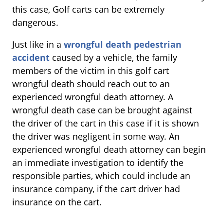
this case, Golf carts can be extremely
dangerous.
Just like in a
wrongful death pedestrian
accident
caused by a vehicle, the family
members of the victim in this golf cart
wrongful death should reach out to an
experienced wrongful death attorney. A
wrongful death case can be brought against
the driver of the cart in this case if it is shown
the driver was negligent in some way. An
experienced wrongful death attorney can begin
an immediate investigation to identify the
responsible parties, which could include an
insurance company, if the cart driver had
insurance on the cart.