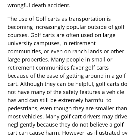
wrongful death accident.
The use of Golf carts as transportation is
becoming increasingly popular outside of golf
courses. Golf carts are often used on large
university campuses, in retirement
communities, or even on ranch lands or other
large properties. Many people in small or
retirement communities favor golf carts
because of the ease of getting around in a golf
cart. Although they can be helpful, golf carts do
not have many of the safety features a vehicle
has and can still be extremely harmful to
pedestrians, even though they are smaller than
most vehicles. Many golf cart drivers may drive
negligently because they do not believe a golf
cart can cause harm. However, as illustrated by