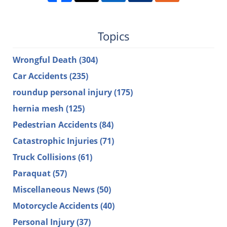
Topics
Wrongful Death
(304)
Car Accidents
(235)
roundup personal injury
(175)
hernia mesh
(125)
Pedestrian Accidents
(84)
Catastrophic Injuries
(71)
Truck Collisions
(61)
Paraquat
(57)
Miscellaneous News
(50)
Motorcycle Accidents
(40)
Personal Injury
(37)