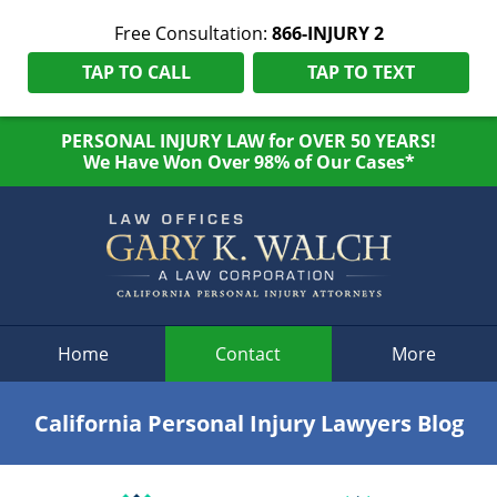
Free Consultation:
866-INJURY 2
TAP TO CALL
TAP TO TEXT
PERSONAL INJURY LAW for OVER 50 YEARS!
We Have Won Over 98% of Our Cases*
Navigation
Home
Contact
More
California Personal Injury Lawyers Blog