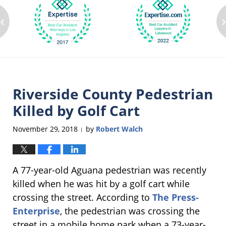
‹
Riverside County Pedestrian
Killed by Golf Cart
November 29, 2018
by
Robert Walch
|
A 77-year-old Aguana pedestrian was recently
killed when he was hit by a golf cart while
crossing the street. According to
The Press-
Enterprise
, the pedestrian was crossing the
street in a mobile home park when a 73-year-