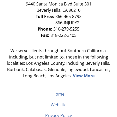
9440 Santa Monica Blvd Suite 301
Beverly Hills
,
CA
90210
Toll Free:
866-465-8792
Phone:
310-279-5255
Fax:
818-222-3405
We serve clients throughout Southern California,
including, but not limited to, those in the following
localities: Los Angeles County, including Beverly Hills,
Burbank, Calabasas, Glendale, Inglewood, Lancaster,
Long Beach, Los Angeles,
View More
Home
Website
Privacy Policy