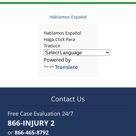
Hablamos Español
Hablamos Español
Haga Click Para
Traducir
Powered by
Translate
Contact Us
Free Case Evaluation 24/7
866-INJURY 2
or
866-465-8792