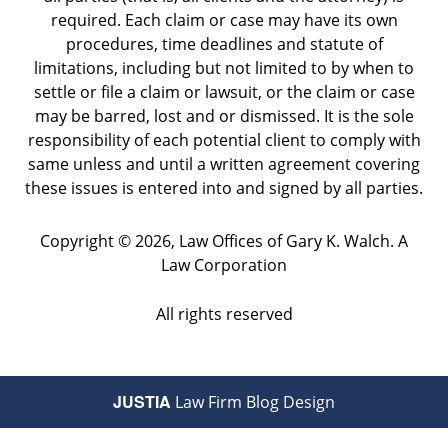
required. Each claim or case may have its own
procedures, time deadlines and statute of
limitations, including but not limited to by when to
settle or file a claim or lawsuit, or the claim or case
may be barred, lost and or dismissed. It is the sole
responsibility of each potential client to comply with
same unless and until a written agreement covering
these issues is entered into and signed by all parties.
Copyright ©
2026
,
Law Offices of Gary K. Walch. A
Law Corporation
All rights reserved
JUSTIA
Law Firm Blog Design