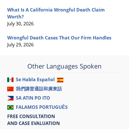
What Is A California Wrongful Death Claim
Worth?
July 30, 2026
Wrongful Death Cases That Our Firm Handles
July 29, 2026
Other Languages Spoken
Se Habla Español
我們講普通話和廣東話
SA ATIN PO ITO
FALAMOS PORTUGUÊS
FREE CONSULTATION
AND CASE EVALUATION