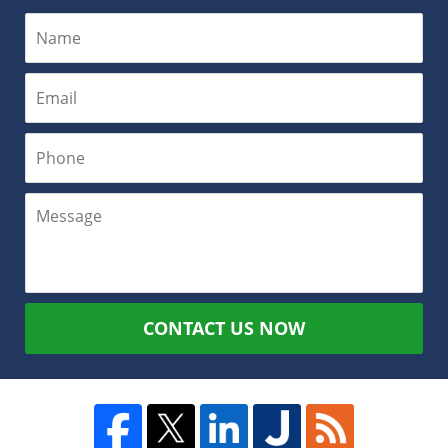
CONTACT US NOW