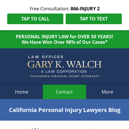
Free Consultation:
866-INJURY 2
TAP TO CALL
TAP TO TEXT
PERSONAL INJURY LAW for OVER 50 YEARS!
We Have Won Over 98% of Our Cases*
Navigation
Home
Contact
More
California Personal Injury Lawyers Blog