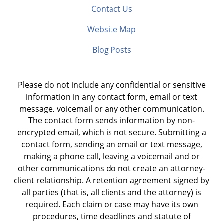
Contact Us
Website Map
Blog Posts
Please do not include any confidential or sensitive
information in any contact form, email or text
message, voicemail or any other communication.
The contact form sends information by non-
encrypted email, which is not secure. Submitting a
contact form, sending an email or text message,
making a phone call, leaving a voicemail and or
other communications do not create an attorney-
client relationship. A retention agreement signed by
all parties (that is, all clients and the attorney) is
required. Each claim or case may have its own
procedures, time deadlines and statute of