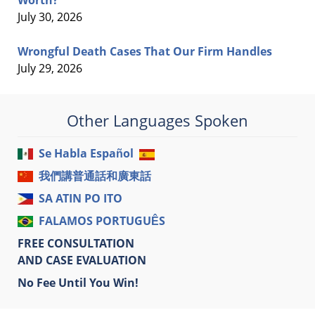
Worth?
July 30, 2026
Wrongful Death Cases That Our Firm Handles
July 29, 2026
Other Languages Spoken
Se Habla Español
我們講普通話和廣東話
SA ATIN PO ITO
FALAMOS PORTUGUÊS
FREE CONSULTATION
AND CASE EVALUATION
No Fee Until You Win!