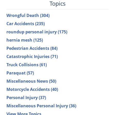
Topics
Wrongful Death
(304)
Car Accidents
(235)
roundup personal injury
(175)
hernia mesh
(125)
Pedestrian Accidents
(84)
Catastrophic Injuries
(71)
Truck Collisions
(61)
Paraquat
(57)
Miscellaneous News
(50)
Motorcycle Accidents
(40)
Personal Injury
(37)
Miscellaneous Personal Injury
(36)
View More Topics