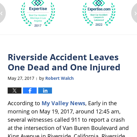
‹
Riverside Accident Leaves
One Dead and One Injured
May 27, 2017
by
Robert Walch
|
According to
My Valley News
, Early in the
morning on May 19, 2017, around 12:45 am,
several witnesses called 911 to report a crash
at the intersection of Van Buren Boulevard and
King Avenue in Riverside, California. Riverside