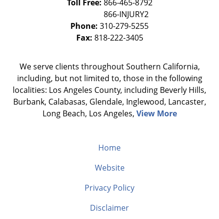
Toll Free:
866-465-8792
Phone:
310-279-5255
Fax:
818-222-3405
We serve clients throughout Southern California,
including, but not limited to, those in the following
localities: Los Angeles County, including Beverly Hills,
Burbank, Calabasas, Glendale, Inglewood, Lancaster,
Long Beach, Los Angeles,
View More
Home
Website
Privacy Policy
Disclaimer