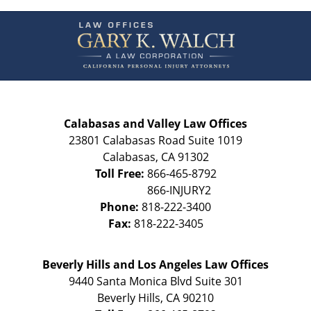
Contact
Information
Calabasas and Valley Law Offices
23801 Calabasas Road Suite 1019
Calabasas
,
CA
91302
Toll Free:
866-465-8792
Phone:
818-222-3400
Fax:
818-222-3405
Beverly Hills and Los Angeles Law Offices
9440 Santa Monica Blvd Suite 301
Beverly Hills
,
CA
90210