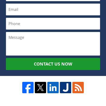
CONTACT US NOW