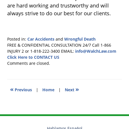
are hard working and trustworthy and will
always strive to do our best for our clients.
Posted in:
Car Accidents
and
Wrongful Death
Updated:
FREE & CONFIDENTIAL CONSULTATION 24/7
Call 1-866
June
INJURY 2 or 1-818-222-3400
EMAIL:
info@WalchLaw.com
2,
Click Here to CONTACT US
2017
Comments are closed.
12:02
pm
«
»
Previous
|
Home
|
Next
Hablamos Español