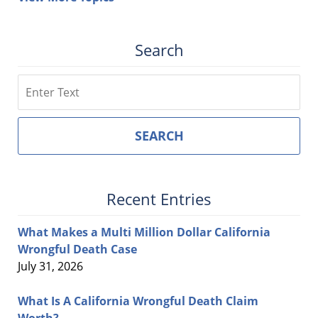
Search
Search
SEARCH
Recent Entries
What Makes a Multi Million Dollar California
Wrongful Death Case
July 31, 2026
What Is A California Wrongful Death Claim