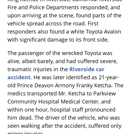
Fire and Police Departments responded, and
upon arriving at the scene, found parts of the
vehicle spread across the road. First
responders also found a white Toyota Avalon
with significant damage to its front side.
The passenger of the wrecked Toyota was
alive, albeit barely, and had suffered severe,
traumatic injuries in the
Riverside car
accident
. He was later identified as 21-year-
old Prince Deavon Armony Franky Ketcha. The
medics transported Mr. Ketcha to Parkview
Community Hospital Medical Center, and
within one hour, hospital staff pronounced
him dead. The driver of the vehicle, who was
seen walking after the accident, suffered only
minor injuries.