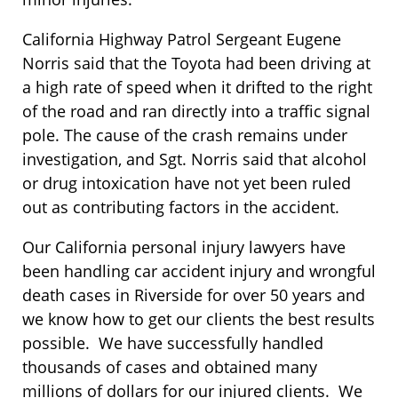
California Highway Patrol Sergeant Eugene
Norris said that the Toyota had been driving at
a high rate of speed when it drifted to the right
of the road and ran directly into a traffic signal
pole. The cause of the crash remains under
investigation, and Sgt. Norris said that alcohol
or drug intoxication have not yet been ruled
out as contributing factors in the accident.
Our California personal injury lawyers have
been handling car accident injury and wrongful
death cases in Riverside for over 50 years and
we know how to get our clients the best results
possible. We have successfully handled
thousands of cases and obtained many
millions of dollars for our injured clients. We