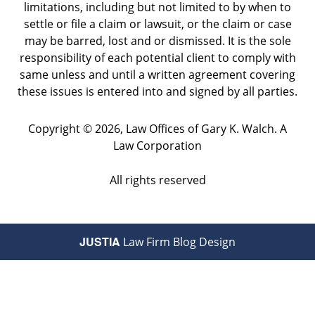
limitations, including but not limited to by when to
settle or file a claim or lawsuit, or the claim or case
may be barred, lost and or dismissed. It is the sole
responsibility of each potential client to comply with
same unless and until a written agreement covering
these issues is entered into and signed by all parties.
Copyright ©
2026
,
Law Offices of Gary K. Walch. A
Law Corporation
All rights reserved
JUSTIA
Law Firm Blog Design