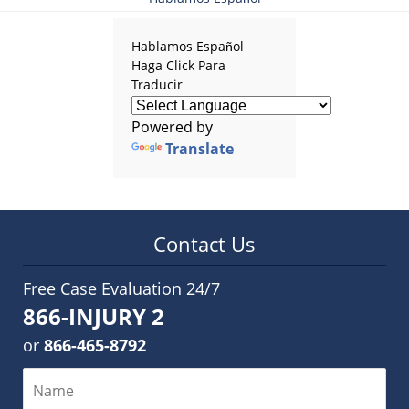
Hablamos Español
Haga Click Para
Traducir
Powered by
Translate
Contact Us
Free Case Evaluation 24/7
866-INJURY 2
or
866-465-8792