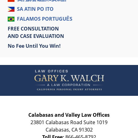
SA ATIN PO ITO
FALAMOS PORTUGUÊS
FREE CONSULTATION
AND CASE EVALUATION
No Fee Until You Win!
Contact
Information
Calabasas and Valley Law Offices
23801 Calabasas Road Suite 1019
Calabasas
,
CA
91302
Toll Free:
866-465-8792