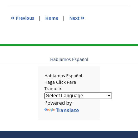
am
«
»
Previous
|
Home
|
Next
Hablamos Español
Hablamos Español
Haga Click Para
Traducir
Powered by
Translate