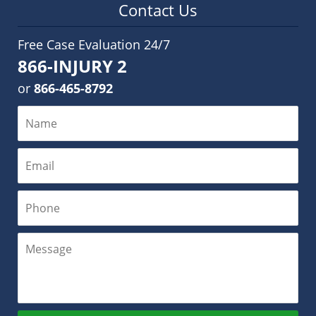
Contact Us
Free Case Evaluation 24/7
866-INJURY 2
or
866-465-8792