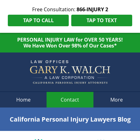
Free Consultation:
866-INJURY 2
TAP TO CALL
TAP TO TEXT
PERSONAL INJURY LAW for OVER 50 YEARS!
We Have Won Over 98% of Our Cases*
Navigation
Home
Contact
More
California Personal Injury Lawyers Blog