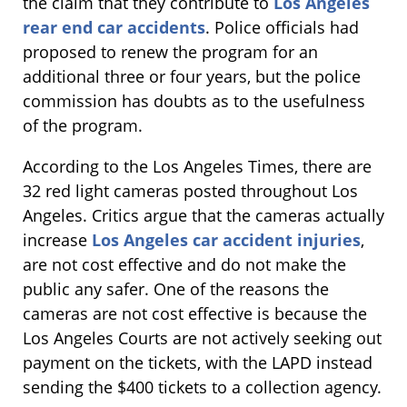
the claim that they contribute to
Los Angeles
rear end car accidents
. Police officials had
proposed to renew the program for an
additional three or four years, but the police
commission has doubts as to the usefulness
of the program.
According to the Los Angeles Times, there are
32 red light cameras posted throughout Los
Angeles. Critics argue that the cameras actually
increase
Los Angeles car accident injuries
,
are not cost effective and do not make the
public any safer. One of the reasons the
cameras are not cost effective is because the
Los Angeles Courts are not actively seeking out
payment on the tickets, with the LAPD instead
sending the $400 tickets to a collection agency.