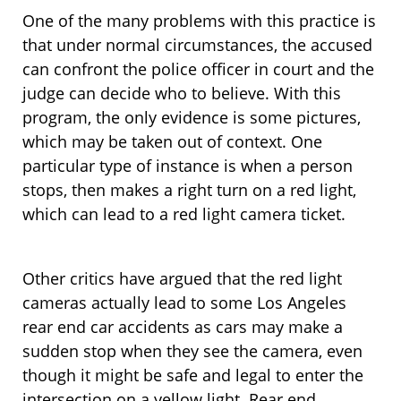
One of the many problems with this practice is
that under normal circumstances, the accused
can confront the police officer in court and the
judge can decide who to believe. With this
program, the only evidence is some pictures,
which may be taken out of context. One
particular type of instance is when a person
stops, then makes a right turn on a red light,
which can lead to a red light camera ticket.
Other critics have argued that the red light
cameras actually lead to some Los Angeles
rear end car accidents as cars may make a
sudden stop when they see the camera, even
though it might be safe and legal to enter the
intersection on a yellow light. Rear end