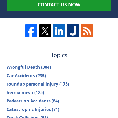
CONTACT US NOW
Topics
Wrongful Death
(304)
Car Accidents
(235)
roundup personal injury
(175)
hernia mesh
(125)
Pedestrian Accidents
(84)
Catastrophic Injuries
(71)
Truck Collisions
(61)