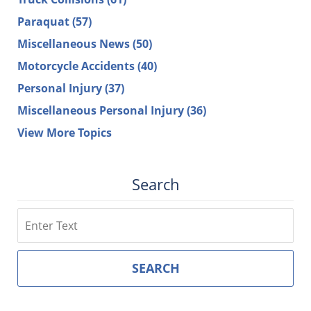
Paraquat
(57)
Miscellaneous News
(50)
Motorcycle Accidents
(40)
Personal Injury
(37)
Miscellaneous Personal Injury
(36)
View More Topics
Search
Search
SEARCH