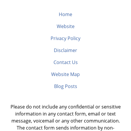
Home
Website
Privacy Policy
Disclaimer
Contact Us
Website Map
Blog Posts
Please do not include any confidential or sensitive
information in any contact form, email or text
message, voicemail or any other communication.
The contact form sends information by non-