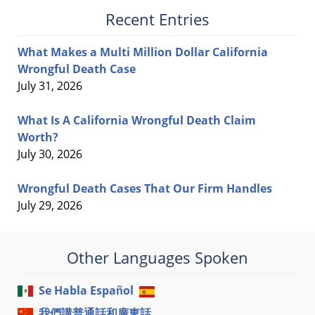
Recent Entries
What Makes a Multi Million Dollar California
Wrongful Death Case
July 31, 2026
What Is A California Wrongful Death Claim
Worth?
July 30, 2026
Wrongful Death Cases That Our Firm Handles
July 29, 2026
Other Languages Spoken
Se Habla Español
我們講普通話和廣東話