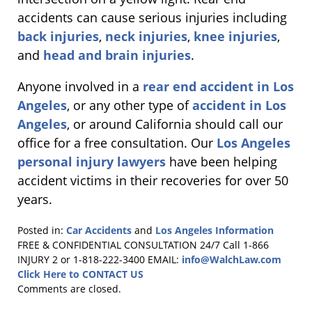
accidents can cause serious injuries including
back injuries
,
neck injuries
,
knee injuries
,
and
head and brain injuries
.
Anyone involved in a
rear end accident in Los
Angeles
, or any other type of
accident in Los
Angeles
, or around California should call our
office for a free consultation. Our
Los Angeles
personal injury lawyers
have been helping
accident victims in their recoveries for over 50
years.
Posted in:
Car Accidents
and
Los Angeles Information
Updated:
FREE & CONFIDENTIAL CONSULTATION 24/7
Call 1-866
June
INJURY 2 or 1-818-222-3400
EMAIL:
info@WalchLaw.com
8,
Click Here to CONTACT US
2011
Comments are closed.
5:09