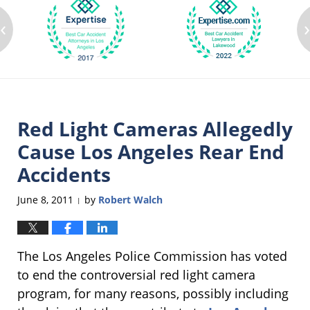
‹
Red Light Cameras Allegedly
Cause Los Angeles Rear End
Accidents
June 8, 2011
by
Robert Walch
|
The Los Angeles Police Commission has voted
to end the controversial red light camera
program, for many reasons, possibly including