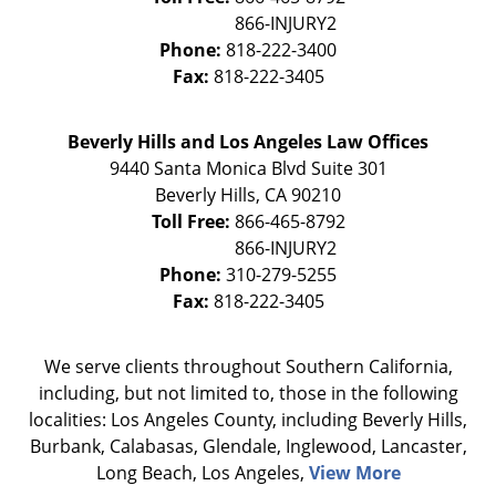
Phone:
818-222-3400
Fax:
818-222-3405
Beverly Hills and Los Angeles Law Offices
9440 Santa Monica Blvd Suite 301
Beverly Hills
,
CA
90210
Toll Free:
866-465-8792
Phone:
310-279-5255
Fax:
818-222-3405
We serve clients throughout Southern California,
including, but not limited to, those in the following
localities: Los Angeles County, including Beverly Hills,
Burbank, Calabasas, Glendale, Inglewood, Lancaster,
Long Beach, Los Angeles,
View More