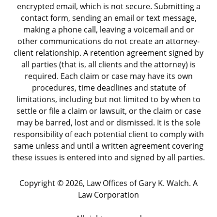
encrypted email, which is not secure. Submitting a
contact form, sending an email or text message,
making a phone call, leaving a voicemail and or
other communications do not create an attorney-
client relationship. A retention agreement signed by
all parties (that is, all clients and the attorney) is
required. Each claim or case may have its own
procedures, time deadlines and statute of
limitations, including but not limited to by when to
settle or file a claim or lawsuit, or the claim or case
may be barred, lost and or dismissed. It is the sole
responsibility of each potential client to comply with
same unless and until a written agreement covering
these issues is entered into and signed by all parties.
Copyright ©
2026
,
Law Offices of Gary K. Walch. A
Law Corporation