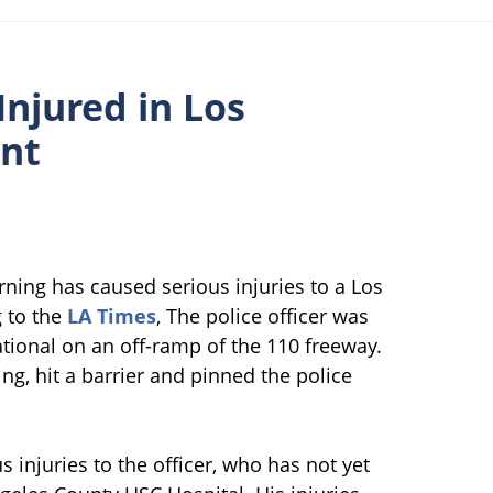
Injured in Los
ent
rning has caused serious injuries to a Los
 to the
LA Times
, The police officer was
tional on an off-ramp of the 110 freeway.
g, hit a barrier and pinned the police
 injuries to the officer, who has not yet