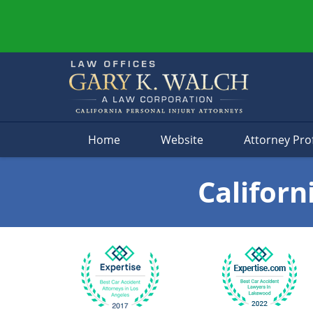
Navigation
Home
Website
Attorney Prof
Californ