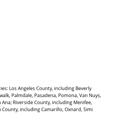
ties: Los Angeles County, including Beverly
walk, Palmdale, Pasadena, Pomona, Van Nuys,
Ana; Riverside County, including Menifee,
County, including Camarillo, Oxnard, Simi