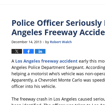
Police Officer Seriously 
Angeles Freeway Accid
December 14, 2013
by
Robert Walch
|
A
Los Angeles freeway accident
early this mo
Angeles Police Department Sergeant. According
helping a motorist who’s vehicle was non-opera
Apparently, a Chevrolet Monte Carlo was speedin
officer into his vehicle.
The freeway crash in Los Angeles caused serious