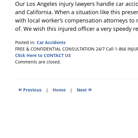
Our Los Angeles injury lawyers handle car accid
and California. When a situation like this prese
with local worker’s compensation attorneys to m
of. We wish this injured officer a very speedy r
Posted in:
Car Accidents
Updated:
FREE & CONFIDENTIAL CONSULTATION 24/7
Call 1-866 INJU
December
Click Here to CONTACT US
14,
Comments are closed.
2013
3:56
pm
«
»
Previous
|
Home
|
Next