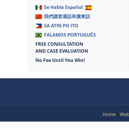
Se Habla Español
我們講普通話和廣東話
SA ATIN PO ITO
FALAMOS PORTUGUÊS
FREE CONSULTATION
AND CASE EVALUATION
No Fee Until You Win!
Home
Web