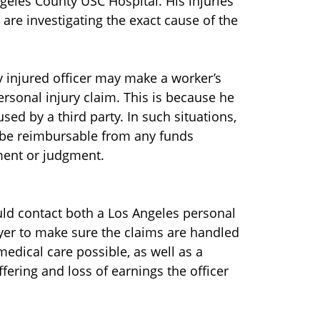
ngeles County USC Hospital. His injuries
are investigating the exact cause of the
sly injured officer may make a worker’s
rsonal injury claim. This is because he
sed by a third party. In such situations,
be reimbursable from any funds
ement or judgment.
ould contact both a Los Angeles personal
yer to make sure the claims are handled
medical care possible, as well as a
uffering and loss of earnings the officer