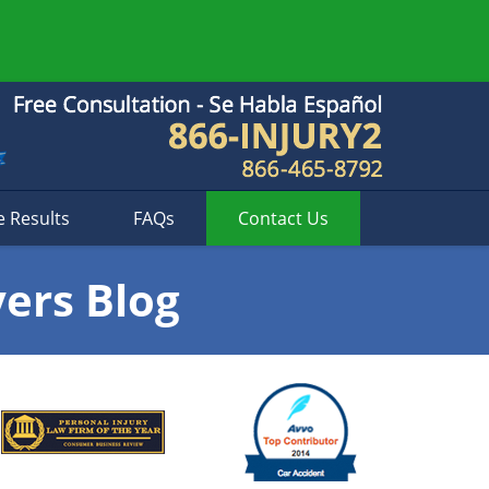
e Results
FAQs
Contact
Us
yers Blog