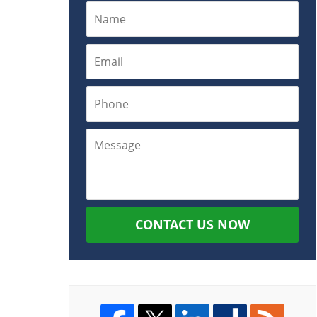
CONTACT US NOW