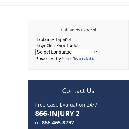
Hablamos Español
Hablamos Español
Haga Click Para Traducir
Powered by
Translate
Contact Us
Free Case Evaluation 24/7
866-INJURY 2
or
866-465-8792