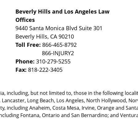
Beverly Hills and Los Angeles Law
Offices
9440 Santa Monica Blvd Suite 301
Beverly Hills
,
CA
90210
Toll Free:
866-465-8792
Phone:
310-279-5255
Fax:
818-222-3405
, including, but not limited to, those in the following locali
, Lancaster, Long Beach, Los Angeles,
North Hollywood, Nor
, including Anaheim, Costa Mesa, Irvine, Orange and Santa 
ncluding Fontana, Ontario and San Bernardino; and Ventura 