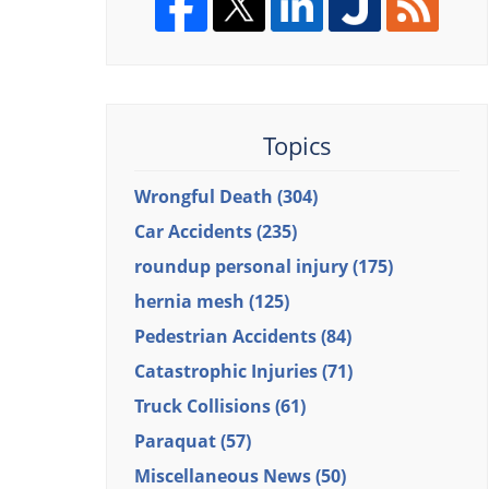
Topics
Wrongful Death
(304)
Car Accidents
(235)
roundup personal injury
(175)
hernia mesh
(125)
Pedestrian Accidents
(84)
Catastrophic Injuries
(71)
Truck Collisions
(61)
Paraquat
(57)
Miscellaneous News
(50)