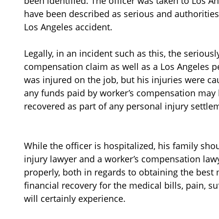
been identified. The officer was taken to Los A
have been described as serious and authorities 
Los Angeles accident.
Legally, in an incident such as this, the seriou
compensation claim as well as a Los Angeles pe
was injured on the job, but his injuries were cau
any funds paid by worker’s compensation may 
recovered as part of any personal injury settl
While the officer is hospitalized, his family sh
injury lawyer and a worker’s compensation law
properly, both in regards to obtaining the best 
financial recovery for the medical bills, pain, s
will certainly experience.