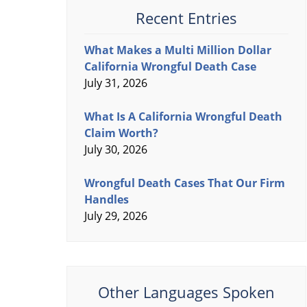
Recent Entries
What Makes a Multi Million Dollar
California Wrongful Death Case
July 31, 2026
What Is A California Wrongful Death
Claim Worth?
July 30, 2026
Wrongful Death Cases That Our Firm
Handles
July 29, 2026
Other Languages Spoken