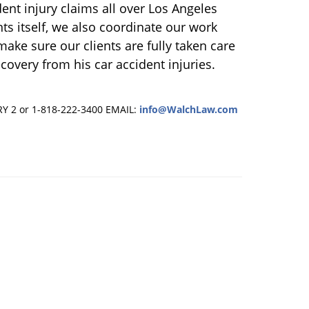
ent injury claims all over Los Angeles
nts itself, we also coordinate our work
ake sure our clients are fully taken care
ecovery from his car accident injuries.
RY 2 or 1-818-222-3400
EMAIL:
info@WalchLaw.com