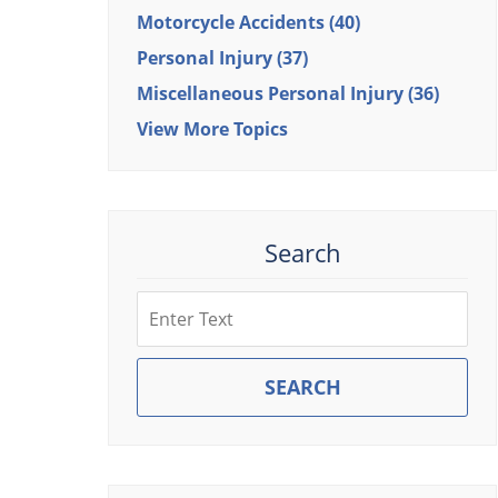
Motorcycle Accidents
(40)
Personal Injury
(37)
Miscellaneous Personal Injury
(36)
View More Topics
Search
Search
SEARCH