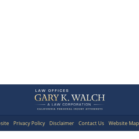
Contact
Information
site
Privacy Policy
Disclaimer
Contact Us
Website Map