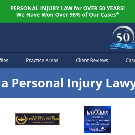
PERSONAL INJURY LAW for OVER 50 YEARS!
We Have Won Over 98% of Our Cases*
iles
Practice Areas
Client Reviews
Cas
ia Personal Injury Law