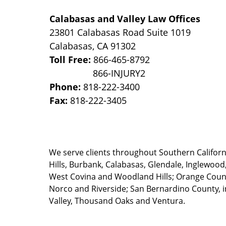
Calabasas and Valley Law Offices
23801 Calabasas Road Suite 1019
Calabasas
,
CA
91302
Toll Free:
866-465-8792
Phone:
818-222-3400
Fax:
818-222-3405
We serve clients throughout Southern California
Hills, Burbank, Calabasas, Glendale, Inglewood
West Covina and Woodland Hills; Orange County
Norco and Riverside; San Bernardino County, i
Valley, Thousand Oaks and Ventura.