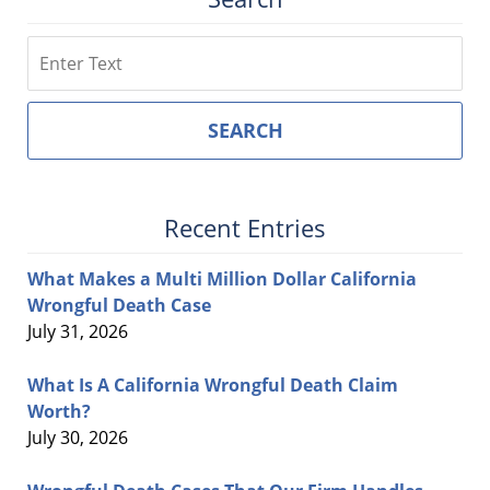
Search
SEARCH
Recent Entries
What Makes a Multi Million Dollar California
Wrongful Death Case
July 31, 2026
What Is A California Wrongful Death Claim
Worth?
July 30, 2026