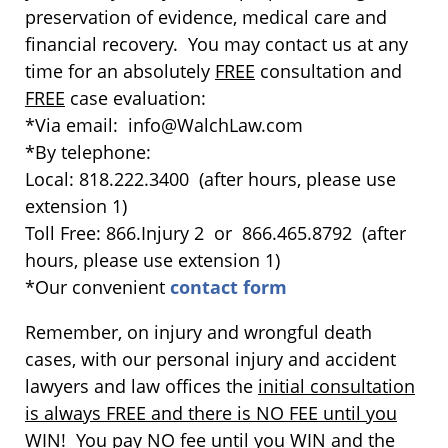
preservation of evidence, medical care and
financial recovery. You may contact us at any
time for an absolutely
FREE
consultation and
FREE
case evaluation:
*Via email: info@WalchLaw.com
*By telephone:
Local: 818.222.3400 (after hours, please use
extension 1)
Toll Free: 866.Injury 2 or 866.465.8792 (after
hours, please use extension 1)
*Our convenient
contact form
Remember, on injury and wrongful death
cases, with our personal injury and accident
lawyers and law offices the
initial consultation
is always FREE and there is NO FEE until you
WIN
! You pay NO fee until you WIN and the