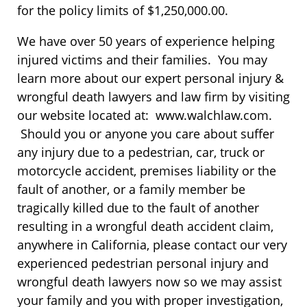
for the policy limits of $1,250,000.00.
We have over 50 years of experience helping
injured victims and their families. You may
learn more about our expert personal injury &
wrongful death lawyers and law firm by visiting
our website located at: www.walchlaw.com.
Should you or anyone you care about suffer
any injury due to a pedestrian, car, truck or
motorcycle accident, premises liability or the
fault of another, or a family member be
tragically killed due to the fault of another
resulting in a wrongful death accident claim,
anywhere in California, please contact our very
experienced pedestrian personal injury and
wrongful death lawyers now so we may assist
your family and you with proper investigation,