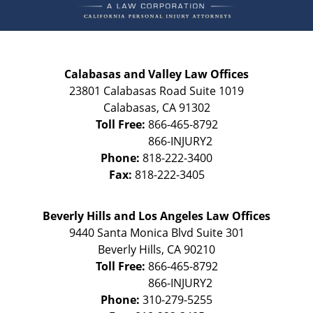
Calabasas and Valley Law Offices
23801 Calabasas Road Suite 1019
Calabasas
,
CA
91302
Toll Free:
866-465-8792
Phone:
818-222-3400
Fax:
818-222-3405
Beverly Hills and Los Angeles Law Offices
9440 Santa Monica Blvd Suite 301
Beverly Hills
,
CA
90210
Toll Free:
866-465-8792
Phone:
310-279-5255