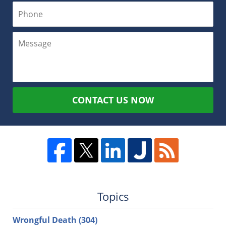
CONTACT US NOW
Topics
Wrongful Death
(304)