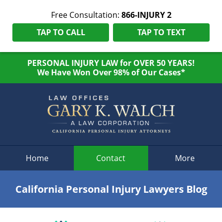
Free Consultation:
866-INJURY 2
TAP TO CALL
TAP TO TEXT
PERSONAL INJURY LAW for OVER 50 YEARS!
We Have Won Over 98% of Our Cases*
Navigation
Home
Contact
More
California Personal Injury Lawyers Blog