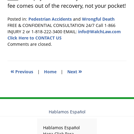
fee comes out of the recovery, not your pocket!
Posted in:
Pedestrian Accidents
and
Wrongful Death
Updated:
FREE & CONFIDENTIAL CONSULTATION 24/7
Call 1-866
October
INJURY 2 or 1-818-222-3400
EMAIL:
info@WalchLaw.com
20,
Click Here to CONTACT US
2015
Comments are closed.
11:38
am
«
»
Previous
|
Home
|
Next
Hablamos Español
Hablamos Español
Haga Click Para