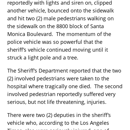
reportedly with lights and siren on, clipped
another vehicle, bounced onto the sidewalk
and hit two (2) male pedestrians walking on
the sidewalk on the 8800 block of Santa
Monica Boulevard. The momentum of the
police vehicle was so powerful that the
sheriff’s vehicle continued moving until it
struck a light pole and a tree.
The Sheriff’s Department reported that the two
(2) involved pedestrians were taken to the
hospital where tragically one died. The second
involved pedestrian reportedly suffered very
serious, but not life threatening, injuries.
There were two (2) deputies in the sheriff’s
vehicle who, according to the Los Angeles