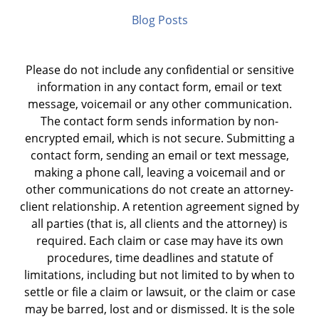
Blog Posts
Please do not include any confidential or sensitive
information in any contact form, email or text
message, voicemail or any other communication.
The contact form sends information by non-
encrypted email, which is not secure. Submitting a
contact form, sending an email or text message,
making a phone call, leaving a voicemail and or
other communications do not create an attorney-
client relationship. A retention agreement signed by
all parties (that is, all clients and the attorney) is
required. Each claim or case may have its own
procedures, time deadlines and statute of
limitations, including but not limited to by when to
settle or file a claim or lawsuit, or the claim or case
may be barred, lost and or dismissed. It is the sole