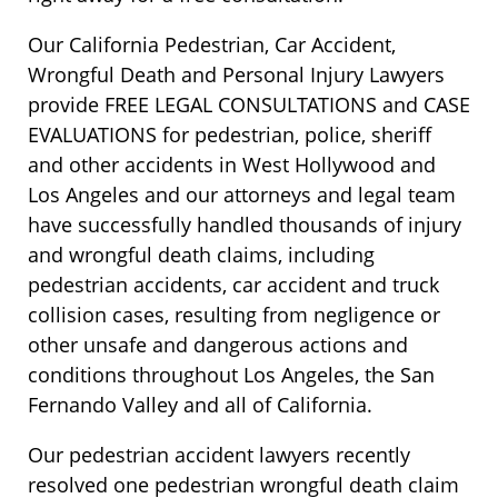
Our California Pedestrian, Car Accident,
Wrongful Death and Personal Injury Lawyers
provide FREE LEGAL CONSULTATIONS and CASE
EVALUATIONS for pedestrian, police, sheriff
and other accidents in West Hollywood and
Los Angeles and our attorneys and legal team
have successfully handled thousands of injury
and wrongful death claims, including
pedestrian accidents, car accident and truck
collision cases, resulting from negligence or
other unsafe and dangerous actions and
conditions throughout Los Angeles, the San
Fernando Valley and all of California.
Our pedestrian accident lawyers recently
resolved one pedestrian wrongful death claim