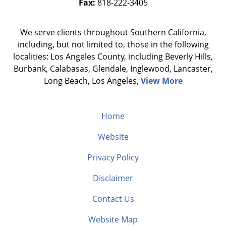
Fax:
818-222-3405
We serve clients throughout Southern California,
including, but not limited to, those in the following
localities: Los Angeles County, including Beverly Hills,
Burbank, Calabasas, Glendale, Inglewood, Lancaster,
Long Beach, Los Angeles,
View More
Home
Website
Privacy Policy
Disclaimer
Contact Us
Website Map