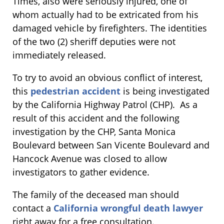
Times, also were seriously injured, one of
whom actually had to be extricated from his
damaged vehicle by firefighters. The identities
of the two (2) sheriff deputies were not
immediately released.
To try to avoid an obvious conflict of interest,
this
pedestrian accident
is being investigated
by the California Highway Patrol (CHP). As a
result of this accident and the following
investigation by the CHP, Santa Monica
Boulevard between San Vicente Boulevard and
Hancock Avenue was closed to allow
investigators to gather evidence.
The family of the deceased man should
contact a
California wrongful death lawyer
right away for a free consultation.