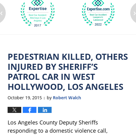
‹
PEDESTRIAN KILLED, OTHERS
INJURED BY SHERIFF’S
PATROL CAR IN WEST
HOLLYWOOD, LOS ANGELES
October 19, 2015
by
Robert Walch
|
Los Angeles County Deputy Sheriffs
responding to a domestic violence call,