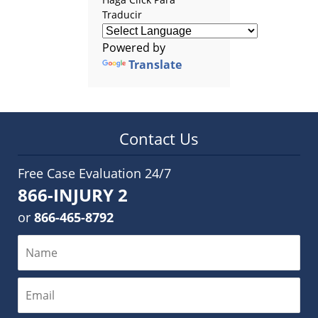
Traducir
Powered by
Translate
Contact Us
Free Case Evaluation 24/7
866-INJURY 2
or
866-465-8792