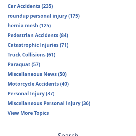
Car Accidents
(235)
roundup personal injury
(175)
hernia mesh
(125)
Pedestrian Accidents
(84)
Catastrophic Injuries
(71)
Truck Collisions
(61)
Paraquat
(57)
Miscellaneous News
(50)
Motorcycle Accidents
(40)
Personal Injury
(37)
Miscellaneous Personal Injury
(36)
View More Topics
Search