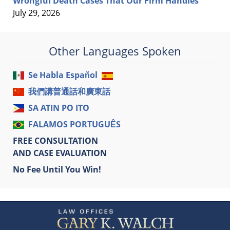
Wrongful Death Cases That Our Firm Handles
July 29, 2026
Other Languages Spoken
Se Habla Español
我們講普通話和廣東話
SA ATIN PO ITO
FALAMOS PORTUGUÊS
FREE CONSULTATION
AND CASE EVALUATION
No Fee Until You Win!
Contact
Information