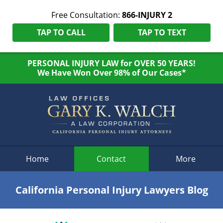
Free Consultation:
866-INJURY 2
TAP TO CALL
TAP TO TEXT
PERSONAL INJURY LAW for OVER 50 YEARS!
We Have Won Over 98% of Our Cases*
Navigation
Home
Contact
More
California Personal Injury Lawyers Blog