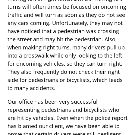
turns will often times be focused on oncoming
traffic and will turn as soon as they do not see
any cars coming. Unfortunately, they may not
have noticed that a pedestrian was crossing
the street and may hit the pedestrian. Also,
when making right turns, many drivers pull up
into a crosswalk while only looking to the left
for oncoming vehicles, so they can turn right.
They also frequently do not check their right
side for pedestrians or bicyclists, which leads
to many accidents.
Our office has been very successful
representing pedestrians and bicyclists who
are hit by vehicles. Even when the police report
has blamed our client, we have been able to
prove that certain drivers were still negligent,