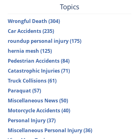
Topics
Wrongful Death
(304)
Car Accidents
(235)
roundup personal injury
(175)
hernia mesh
(125)
Pedestrian Accidents
(84)
Catastrophic Injuries
(71)
Truck Collisions
(61)
Paraquat
(57)
Miscellaneous News
(50)
Motorcycle Accidents
(40)
Personal Injury
(37)
Miscellaneous Personal Injury
(36)