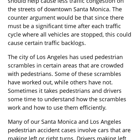
should help cause less traffic congestion on
the streets of downtown Santa Monica. The
counter argument would be that since there
must be a significant time after each traffic
cycle where all vehicles are stopped, this could
cause certain traffic backlogs.
The city of Los Angeles has used pedestrian
scrambles in certain areas that are crowded
with pedestrians. Some of these scrambles
have worked out, while others have not.
Sometimes it takes pedestrians and drivers
some time to understand how the scrambles
work and how to use them efficiently.
Many of our Santa Monica and Los Angeles
pedestrian accident cases involve cars that are
making left or right turns. Drivers making left