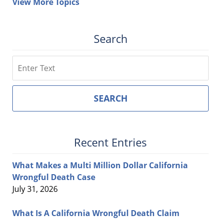
View More Topics
Search
Search
SEARCH
Recent Entries
What Makes a Multi Million Dollar California
Wrongful Death Case
July 31, 2026
What Is A California Wrongful Death Claim