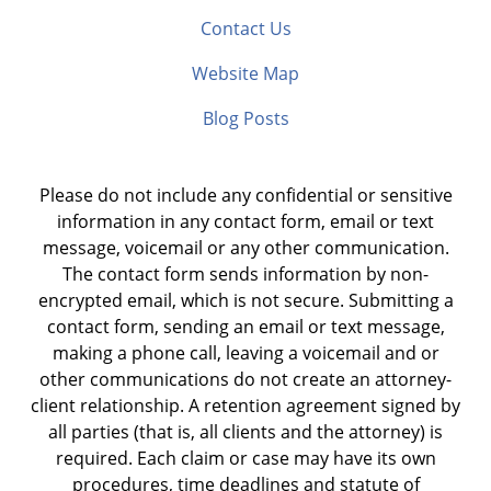
Contact Us
Website Map
Blog Posts
Please do not include any confidential or sensitive
information in any contact form, email or text
message, voicemail or any other communication.
The contact form sends information by non-
encrypted email, which is not secure. Submitting a
contact form, sending an email or text message,
making a phone call, leaving a voicemail and or
other communications do not create an attorney-
client relationship. A retention agreement signed by
all parties (that is, all clients and the attorney) is
required. Each claim or case may have its own
procedures, time deadlines and statute of