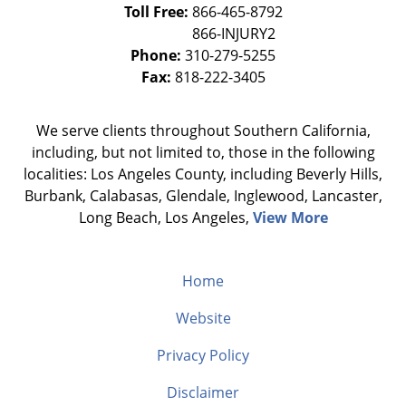
Toll Free:
866-465-8792
Phone:
310-279-5255
Fax:
818-222-3405
We serve clients throughout Southern California,
including, but not limited to, those in the following
localities: Los Angeles County, including Beverly Hills,
Burbank, Calabasas, Glendale, Inglewood, Lancaster,
Long Beach, Los Angeles,
View More
Home
Website
Privacy Policy
Disclaimer