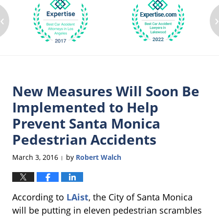
‹
New Measures Will Soon Be
Implemented to Help
Prevent Santa Monica
Pedestrian Accidents
March 3, 2016
by
Robert Walch
|
According to
LAist
, the City of Santa Monica
will be putting in eleven pedestrian scrambles