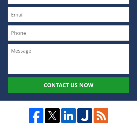
CONTACT US NOW