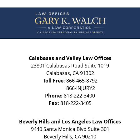
Contact
Information
Calabasas and Valley Law Offices
23801 Calabasas Road Suite 1019
Calabasas
,
CA
91302
Toll Free:
866-465-8792
Phone:
818-222-3400
Fax:
818-222-3405
Beverly Hills and Los Angeles Law Offices
9440 Santa Monica Blvd Suite 301
Beverly Hills
,
CA
90210