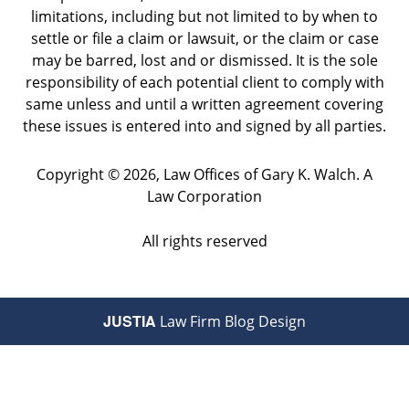
limitations, including but not limited to by when to
settle or file a claim or lawsuit, or the claim or case
may be barred, lost and or dismissed. It is the sole
responsibility of each potential client to comply with
same unless and until a written agreement covering
these issues is entered into and signed by all parties.
Copyright ©
2026
,
Law Offices of Gary K. Walch. A
Law Corporation
All rights reserved
JUSTIA
Law Firm Blog Design