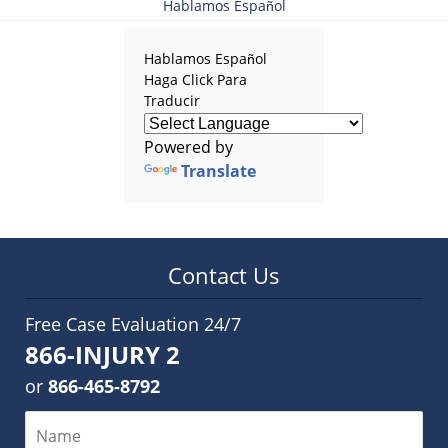
Hablamos Español
Hablamos Español
Haga Click Para
Traducir
Powered by
Translate
Contact Us
Free Case Evaluation 24/7
866-INJURY 2
or
866-465-8792