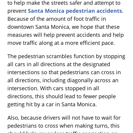
to help make the streets safer and attempt to
prevent
Santa Monica pedestrian accidents
.
Because of the amount of foot traffic in
downtown Santa Monica, we hope that these
measures will help prevent accidents and help
move traffic along at a more efficient pace.
The pedestrian scrambles function by stopping
all cars in all directions at the designated
intersections so that pedestrians can cross in
all directions, including diagonally across an
intersection. With cars stopped in all
directions, this should lead to fewer people
getting hit by a car in Santa Monica.
Also, because drivers will not have to wait for
pedestrians to cross when making turns, this