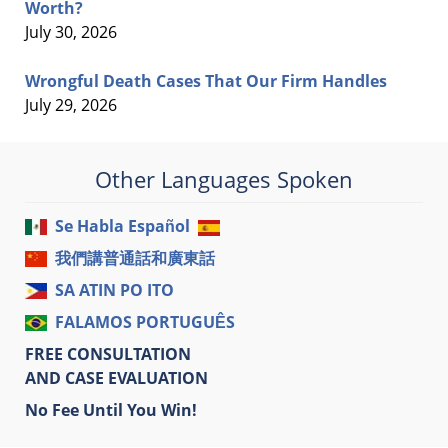
Worth?
July 30, 2026
Wrongful Death Cases That Our Firm Handles
July 29, 2026
Other Languages Spoken
Se Habla Español
我們講普通話和廣東話
SA ATIN PO ITO
FALAMOS PORTUGUÊS
FREE CONSULTATION
AND CASE EVALUATION
No Fee Until You Win!