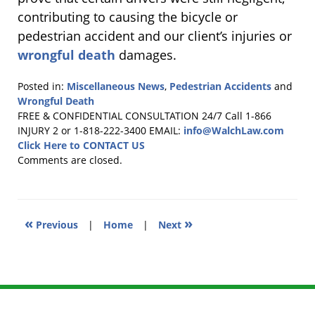
contributing to causing the bicycle or
pedestrian accident and our client’s injuries or
wrongful death
damages.
Posted in:
Miscellaneous News
,
Pedestrian Accidents
and
Wrongful Death
Updated:
FREE & CONFIDENTIAL CONSULTATION 24/7
Call 1-866
March
INJURY 2 or 1-818-222-3400
EMAIL:
info@WalchLaw.com
3,
Click Here to CONTACT US
2016
Comments are closed.
8:27
pm
«
»
Previous
|
Home
|
Next