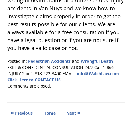
wrongful death claims and other serious injury
accidents in Van Nuys and we know how to
investigate claims properly in order to get the
best results possible for our clients. We are
always available for a free consultation if you
have a legal question or if you are not sure if
you have a valid case or not.
Posted in:
Pedestrian Accidents
and
Wrongful Death
Updated:
FREE & CONFIDENTIAL CONSULTATION 24/7
Call 1-866
January
INJURY 2 or 1-818-222-3400
EMAIL:
info@WalchLaw.com
31,
Click Here to CONTACT US
2018
Comments are closed.
5:04
pm
«
»
Previous
|
Home
|
Next