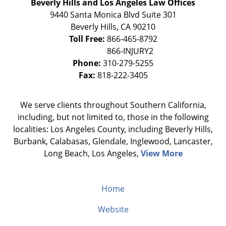
Beverly Hills and Los Angeles Law Offices
9440 Santa Monica Blvd Suite 301
Beverly Hills
,
CA
90210
Toll Free:
866-465-8792
Phone:
310-279-5255
Fax:
818-222-3405
We serve clients throughout Southern California,
including, but not limited to, those in the following
localities: Los Angeles County, including Beverly Hills,
Burbank, Calabasas, Glendale, Inglewood, Lancaster,
Long Beach, Los Angeles,
View More
Home
Website