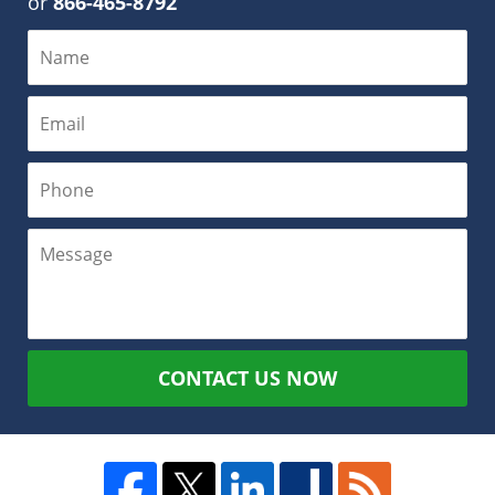
or
866-465-8792
CONTACT US NOW