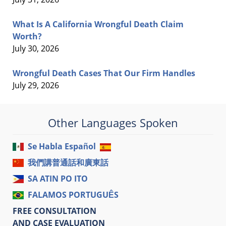
What Is A California Wrongful Death Claim
Worth?
July 30, 2026
Wrongful Death Cases That Our Firm Handles
July 29, 2026
Other Languages Spoken
Se Habla Español
我們講普通話和廣東話
SA ATIN PO ITO
FALAMOS PORTUGUÊS
FREE CONSULTATION
AND CASE EVALUATION