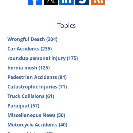
Topics
Wrongful Death
(304)
Car Accidents
(235)
roundup personal injury
(175)
hernia mesh
(125)
Pedestrian Accidents
(84)
Catastrophic Injuries
(71)
Truck Collisions
(61)
Paraquat
(57)
Miscellaneous News
(50)
Motorcycle Accidents
(40)