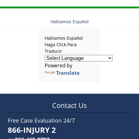
Hablamos Español
Hablamos Español
Haga Click Para
Traducir
Powered by
Translate
Contact Us
Free Case Evaluation 24/7
866-INJURY 2