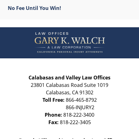
No Fee Until You Win!
Contact
Information
Calabasas and Valley Law Offices
23801 Calabasas Road Suite 1019
Calabasas
,
CA
91302
Toll Free:
866-465-8792
Phone:
818-222-3400
Fax:
818-222-3405