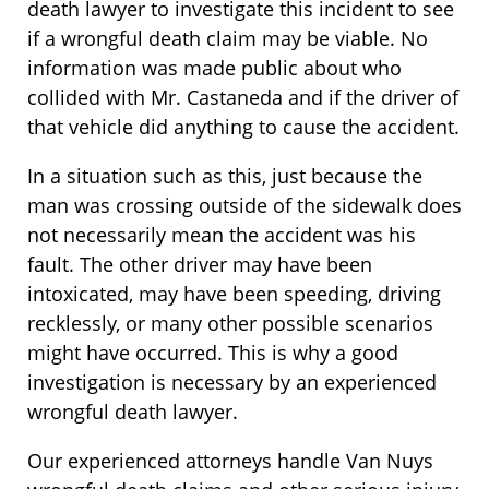
death lawyer to investigate this incident to see
if a wrongful death claim may be viable. No
information was made public about who
collided with Mr. Castaneda and if the driver of
that vehicle did anything to cause the accident.
In a situation such as this, just because the
man was crossing outside of the sidewalk does
not necessarily mean the accident was his
fault. The other driver may have been
intoxicated, may have been speeding, driving
recklessly, or many other possible scenarios
might have occurred. This is why a good
investigation is necessary by an experienced
wrongful death lawyer.
Our experienced attorneys handle Van Nuys