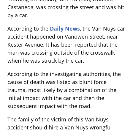
Castaneda, was crossing the street and was hit
by a car.
According to the
Daily News
, the Van Nuys car
accident happened on Vanowen Street, near
Kester Avenue. It has been reported that the
man was crossing outside of the crosswalk
when he was struck by the car.
According to the investigating authorities, the
cause of death was listed as blunt force
trauma, most likely by a combination of the
initial impact with the car and then the
subsequent impact with the road.
The family of the victim of this Van Nuys
accident should hire a Van Nuys wrongful