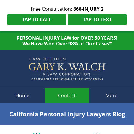
Free Consultation:
866-INJURY 2
TAP TO CALL
TAP TO TEXT
PERSONAL INJURY LAW for OVER 50 YEARS!
We Have Won Over 98% of Our Cases*
Navigation
Home
Contact
More
California Personal Injury Lawyers Blog