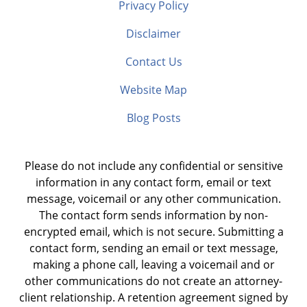
Privacy Policy
Disclaimer
Contact Us
Website Map
Blog Posts
Please do not include any confidential or sensitive
information in any contact form, email or text
message, voicemail or any other communication.
The contact form sends information by non-
encrypted email, which is not secure. Submitting a
contact form, sending an email or text message,
making a phone call, leaving a voicemail and or
other communications do not create an attorney-
client relationship. A retention agreement signed by