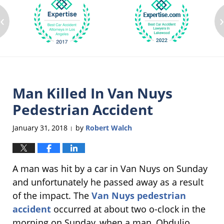
‹
Man Killed In Van Nuys
Pedestrian Accident
January 31, 2018
by
Robert Walch
|
A man was hit by a car in Van Nuys on Sunday
and unfortunately he passed away as a result
of the impact. The
Van Nuys pedestrian
accident
occurred at about two o-clock in the
morning on Sunday, when a man, Obdulio