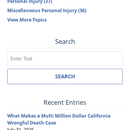
Personal Injury
(37)
Miscellaneous Personal Injury
(36)
View More Topics
Search
Search
SEARCH
Recent Entries
What Makes a Multi Million Dollar California
Wrongful Death Case
July 31, 2026