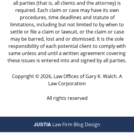
all parties (that is, all clients and the attorney) is
required. Each claim or case may have its own
procedures, time deadlines and statute of
limitations, including but not limited to by when to
settle or file a claim or lawsuit, or the claim or case
may be barred, lost and or dismissed. It is the sole
responsibility of each potential client to comply with
same unless and until a written agreement covering
these issues is entered into and signed by all parties.
Copyright ©
2026
,
Law Offices of Gary K. Walch. A
Law Corporation
All rights reserved
JUSTIA
Law Firm Blog Design