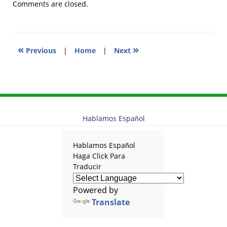
2018
Comments are closed.
11:21
am
«
»
Previous
|
Home
|
Next
Hablamos Español
Hablamos Español
Haga Click Para
Traducir
Powered by
Translate