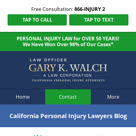
Free Consultation:
866-INJURY 2
TAP TO CALL
TAP TO TEXT
PERSONAL INJURY LAW for OVER 50 YEARS!
We Have Won Over 98% of Our Cases*
Navigation
Home
Contact
More
California Personal Injury Lawyers Blog