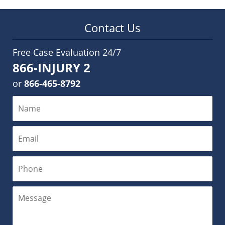
Contact Us
Free Case Evaluation 24/7
866-INJURY 2
or
866-465-8792