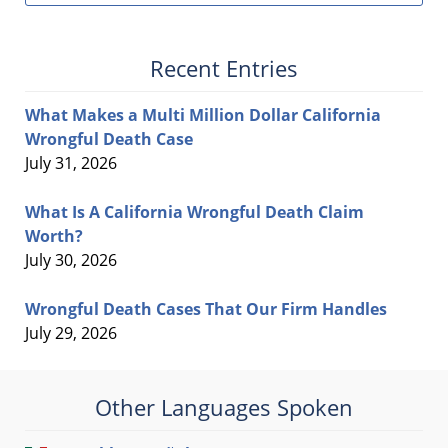
Recent Entries
What Makes a Multi Million Dollar California
Wrongful Death Case
July 31, 2026
What Is A California Wrongful Death Claim
Worth?
July 30, 2026
Wrongful Death Cases That Our Firm Handles
July 29, 2026
Other Languages Spoken