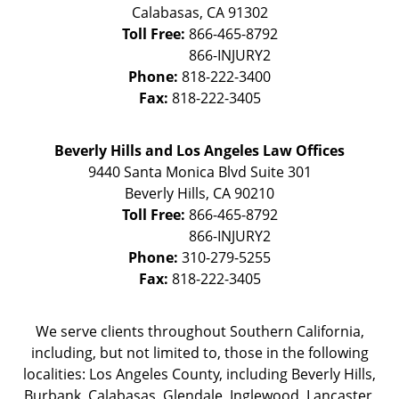
Calabasas
,
CA
91302
Toll Free:
866-465-8792
Phone:
818-222-3400
Fax:
818-222-3405
Beverly Hills and Los Angeles Law Offices
9440 Santa Monica Blvd Suite 301
Beverly Hills
,
CA
90210
Toll Free:
866-465-8792
Phone:
310-279-5255
Fax:
818-222-3405
We serve clients throughout Southern California,
including, but not limited to, those in the following
localities: Los Angeles County, including Beverly Hills,
Burbank, Calabasas, Glendale, Inglewood, Lancaster,