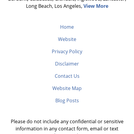
Long Beach, Los Angeles,
View More
Home
Website
Privacy Policy
Disclaimer
Contact Us
Website Map
Blog Posts
Please do not include any confidential or sensitive
information in any contact form, email or text