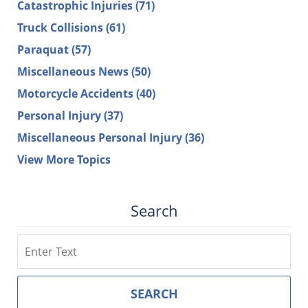
Catastrophic Injuries
(71)
Truck Collisions
(61)
Paraquat
(57)
Miscellaneous News
(50)
Motorcycle Accidents
(40)
Personal Injury
(37)
Miscellaneous Personal Injury
(36)
View More Topics
Search
Search
SEARCH