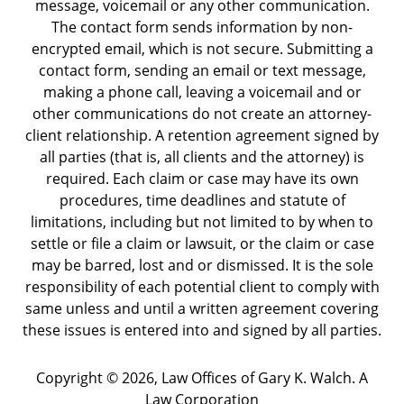
message, voicemail or any other communication.
The contact form sends information by non-
encrypted email, which is not secure. Submitting a
contact form, sending an email or text message,
making a phone call, leaving a voicemail and or
other communications do not create an attorney-
client relationship. A retention agreement signed by
all parties (that is, all clients and the attorney) is
required. Each claim or case may have its own
procedures, time deadlines and statute of
limitations, including but not limited to by when to
settle or file a claim or lawsuit, or the claim or case
may be barred, lost and or dismissed. It is the sole
responsibility of each potential client to comply with
same unless and until a written agreement covering
these issues is entered into and signed by all parties.
Copyright ©
2026
,
Law Offices of Gary K. Walch. A
Law Corporation