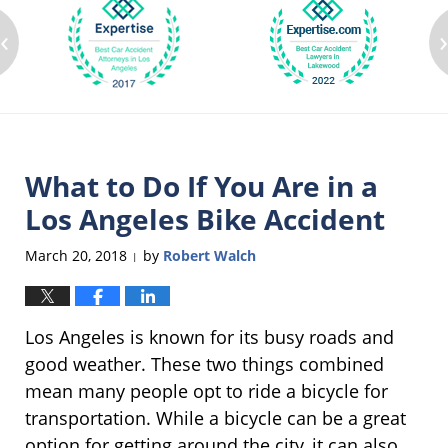
‹
What to Do If You Are in a
Los Angeles Bike Accident
March 20, 2018
by
Robert Walch
|
Los Angeles is known for its busy roads and
good weather. These two things combined
mean many people opt to ride a bicycle for
transportation. While a bicycle can be a great
option for getting around the city, it can also