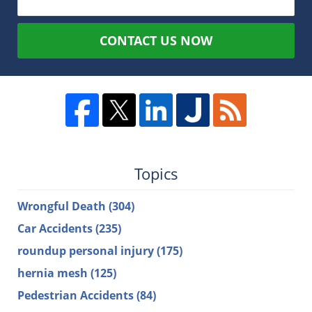
CONTACT US NOW
Topics
Wrongful Death
(304)
Car Accidents
(235)
roundup personal injury
(175)
hernia mesh
(125)
Pedestrian Accidents
(84)