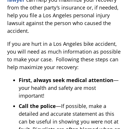
from the other party’s insurance or, if needed,
help you file a Los Angeles personal injury
lawsuit against the person who caused the
accident.
If you are hurt in a Los Angeles bike accident,
you will need as much information as possible
to make your case. Following these steps can
help maximize your recovery:
First, always seek medical attention
—
your health and safety are most
important!
Call the police
—If possible, make a
detailed and accurate statement as this
can be useful in showing you were not at