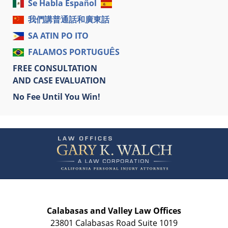
Se Habla Español
我們講普通話和廣東話
SA ATIN PO ITO
FALAMOS PORTUGUÊS
FREE CONSULTATION
AND CASE EVALUATION
No Fee Until You Win!
Contact
Information
Calabasas and Valley Law Offices
23801 Calabasas Road Suite 1019