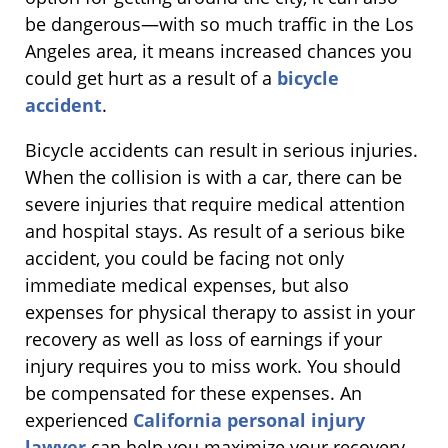
be dangerous—with so much traffic in the Los
Angeles area, it means increased chances you
could get hurt as a result of a
bicycle
accident
.
Bicycle accidents can result in serious injuries.
When the collision is with a car, there can be
severe injuries that require medical attention
and hospital stays. As result of a serious bike
accident, you could be facing not only
immediate medical expenses, but also
expenses for physical therapy to assist in your
recovery as well as loss of earnings if your
injury requires you to miss work. You should
be compensated for these expenses. An
experienced
California personal injury
lawyer
can help you maximize your recovery