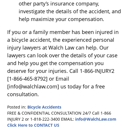
other party’s insurance company,
investigate the details of the accident, and
help maximize your compensation.
If you or a family member has been injured in
a bicycle accident, the experienced personal
injury lawyers at Walch Law can help. Our
lawyers can look over the details of your case
and help you get the compensation you
deserve for your injuries. Call 1-866-INJURY2
[1-866-465-8792] or Email
[info@walchlaw.com] us today for a free
consultation.
Posted in:
Bicycle Accidents
Updated:
FREE & CONFIDENTIAL CONSULTATION 24/7
Call 1-866
March
INJURY 2 or 1-818-222-3400
EMAIL:
info@WalchLaw.com
19,
Click Here to CONTACT US