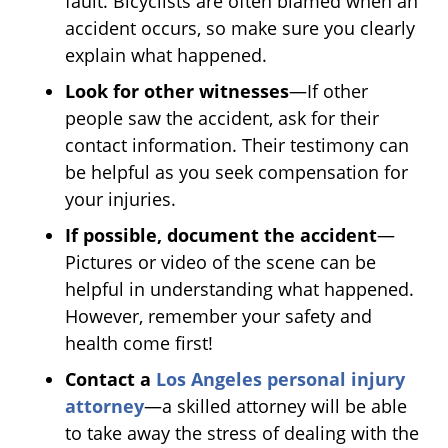
fault. Bicyclists are often blamed when an
accident occurs, so make sure you clearly
explain what happened.
Look for other witnesses
—If other
people saw the accident, ask for their
contact information. Their testimony can
be helpful as you seek compensation for
your injuries.
If possible, document the accident
—
Pictures or video of the scene can be
helpful in understanding what happened.
However, remember your safety and
health come first!
Contact a
Los Angeles personal injury
attorney
—a skilled attorney will be able
to take away the stress of dealing with the