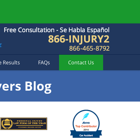
e Results
FAQs
Contact
Us
yers Blog