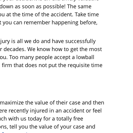
t down as soon as possible! The same
 at the time of the accident. Take time
that you can remember happening before,
jury is all we do and have successfully
our decades. We know how to get the most
r you. Too many people accept a lowball
a firm that does not put the requisite time
maximize the value of their case and then
re recently injured in an accident or feel
uch with us today for a totally free
s, tell you the value of your case and