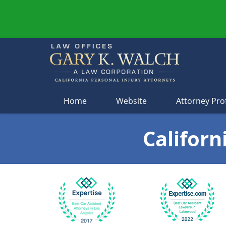
Navigation
Home
Website
Attorney Prof
Californ