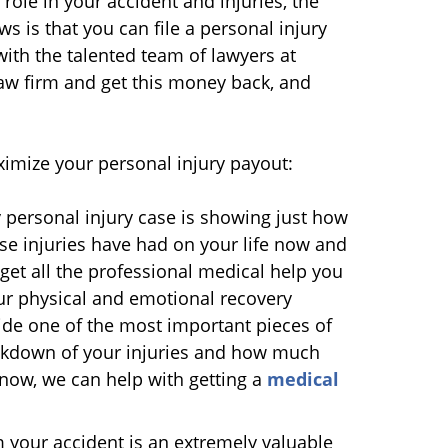
 role in your accident and injuries, the
s is that you can file a personal injury
with the talented team of lawyers at
aw firm and get this money back, and
ximize your personal injury payout:
 personal injury case is showing just how
se injuries have had on your life now and
t get all the professional medical help you
ur physical and emotional recovery
vide one of the most important pieces of
eakdown of your injuries and how much
t now, we can help with getting a
medical
your accident is an extremely valuable