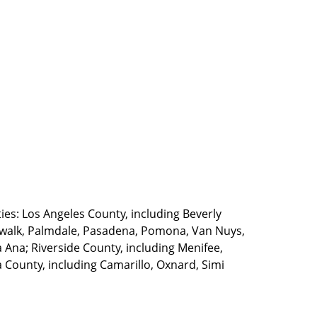
ties: Los Angeles County, including Beverly
walk, Palmdale, Pasadena, Pomona, Van Nuys,
Ana; Riverside County, including Menifee,
County, including Camarillo, Oxnard, Simi