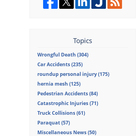
Topics
Wrongful Death
(304)
Car Accidents
(235)
roundup personal injury
(175)
hernia mesh
(125)
Pedestrian Accidents
(84)
Catastrophic Injuries
(71)
Truck Collisions
(61)
Paraquat
(57)
Miscellaneous News
(50)