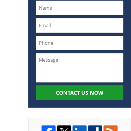
CONTACT US NOW