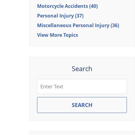
Motorcycle Accidents
(40)
Personal Injury
(37)
Miscellaneous Personal Injury
(36)
View More Topics
Search
Search
SEARCH