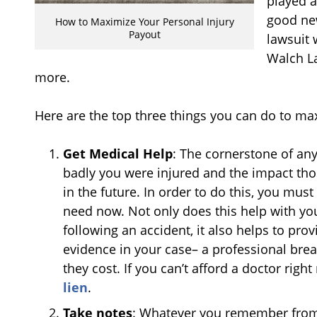
played a
good new
How to Maximize Your Personal Injury
Payout
lawsuit 
Walch L
more.
Here are the top three things you can do to ma
Get Medical Help
: The cornerstone of any
badly you were injured and the impact tho
in the future. In order to do this, you mus
need now. Not only does this help with yo
following an accident, it also helps to pro
evidence in your case– a professional br
they cost. If you can’t afford a doctor righ
lien
.
Take notes
: Whatever you remember from 