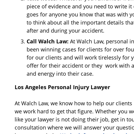
piece of evidence and you need to write i
goes for anyone you know that was with you
to think about all the important details 
after and during your accident.
Call Walch Law:
At Walch Law, personal in
been winning cases for clients for over f
for our clients and will work tirelessly fo
offer for their accident or they work with 
and energy into their case.
Los Angeles Personal Injury Lawyer
At Walch Law, we know how to help our clients 
we work hard to get that figure. Whether you we
like your lawyer is not doing their job, get in to
consultation where we will answer your question