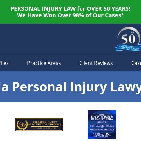
PERSONAL INJURY LAW for OVER 50 YEARS!
We Have Won Over 98% of Our Cases*
iles
Practice Areas
Client Reviews
Cas
ia Personal Injury Law