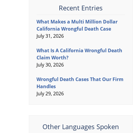
Recent Entries
What Makes a Multi Million Dollar
California Wrongful Death Case
July 31, 2026
What Is A California Wrongful Death
Claim Worth?
July 30, 2026
Wrongful Death Cases That Our Firm
Handles
July 29, 2026
Other Languages Spoken