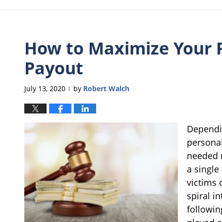
How to Maximize Your P
Payout
July 13, 2020
by
Robert Walch
|
Dependin
personal
needed m
a single
victims 
spiral i
followin