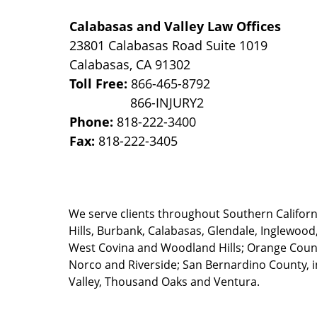
Calabasas and Valley Law Offices
23801 Calabasas Road Suite 1019
Calabasas
,
CA
91302
Toll Free:
866-465-8792
Phone:
818-222-3400
Fax:
818-222-3405
We serve clients throughout Southern California
Hills, Burbank, Calabasas, Glendale, Inglewood
West Covina and Woodland Hills; Orange County
Norco and Riverside; San Bernardino County, i
Valley, Thousand Oaks and Ventura.