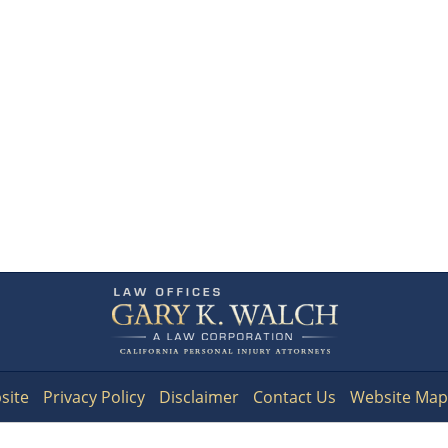
Contact
Information
site
Privacy Policy
Disclaimer
Contact Us
Website Map