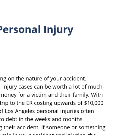
ersonal Injury
g on the nature of your accident,
 injury cases can be worth a lot of much-
oney for a victim and their family. With
 trip to the ER costing upwards of $10,000
of Los Angeles personal injuries often
nto debt in the weeks and months
g their accident. If someone or something