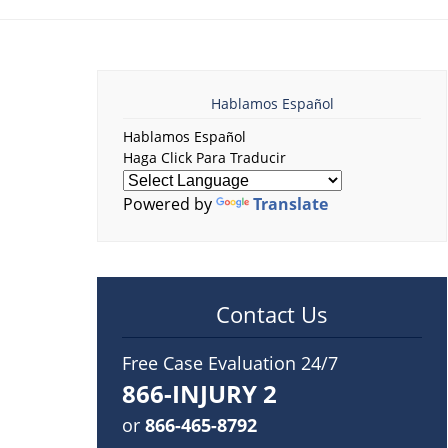
Hablamos Español
Hablamos Español
Haga Click Para Traducir
Powered by
Translate
Contact Us
Free Case Evaluation 24/7
866-INJURY 2
or
866-465-8792