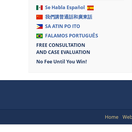
Se Habla Español
我們講普通話和廣東話
SA ATIN PO ITO
FALAMOS PORTUGUÊS
FREE CONSULTATION
AND CASE EVALUATION
No Fee Until You Win!
Home
Web