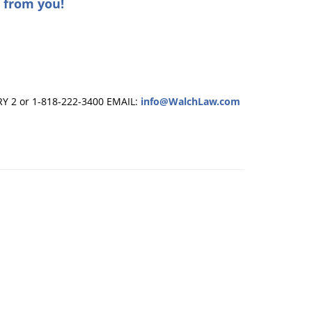
 from you!
RY 2 or 1-818-222-3400
EMAIL:
info@WalchLaw.com