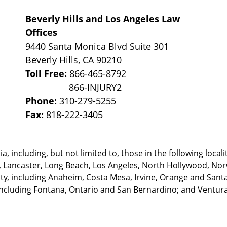
Beverly Hills and Los Angeles Law
Offices
9440 Santa Monica Blvd Suite 301
Beverly Hills
,
CA
90210
Toll Free:
866-465-8792
Phone:
310-279-5255
Fax:
818-222-3405
, including, but not limited to, those in the following locali
, Lancaster, Long Beach, Los Angeles,
North Hollywood, Nor
, including Anaheim, Costa Mesa, Irvine, Orange and Santa 
ncluding Fontana, Ontario and San Bernardino; and Ventura 