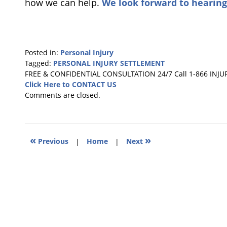
how we can help.
We look forward to hearing
Posted in:
Personal Injury
Tagged:
PERSONAL INJURY SETTLEMENT
Updated:
FREE & CONFIDENTIAL CONSULTATION 24/7
Call 1-866 INJU
July
Click Here to CONTACT US
13,
Comments are closed.
2020
6:10
pm
«
»
Previous
|
Home
|
Next