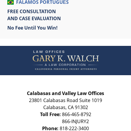
FALAMOS PORTUGUÊS
FREE CONSULTATION
AND CASE EVALUATION
No Fee Until You Win!
Contact
Information
Calabasas and Valley Law Offices
23801 Calabasas Road Suite 1019
Calabasas
,
CA
91302
Toll Free:
866-465-8792
Phone:
818-222-3400