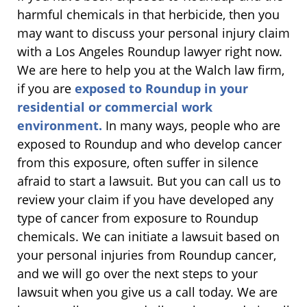
harmful chemicals in that herbicide, then you
may want to discuss your personal injury claim
with a Los Angeles Roundup lawyer right now.
We are here to help you at the Walch law firm,
if you are
exposed to Roundup in your
residential or commercial work
environment.
In many ways, people who are
exposed to Roundup and who develop cancer
from this exposure, often suffer in silence
afraid to start a lawsuit. But you can call us to
review your claim if you have developed any
type of cancer from exposure to Roundup
chemicals. We can initiate a lawsuit based on
your personal injuries from Roundup cancer,
and we will go over the next steps to your
lawsuit when you give us a call today. We are