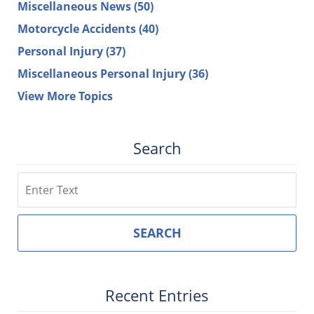
Miscellaneous News
(50)
Motorcycle Accidents
(40)
Personal Injury
(37)
Miscellaneous Personal Injury
(36)
View More Topics
Search
Search
SEARCH
Recent Entries