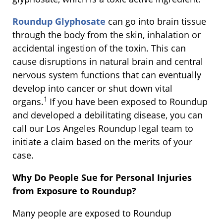
Roundup Glyphosate
can go into brain tissue
through the body from the skin, inhalation or
accidental ingestion of the toxin. This can
cause disruptions in natural brain and central
nervous system functions that can eventually
develop into cancer or shut down vital
1
organs.
If you have been exposed to Roundup
and developed a debilitating disease, you can
call our Los Angeles Roundup legal team to
initiate a claim based on the merits of your
case.
Why Do People Sue for Personal Injuries
from Exposure to Roundup?
Many people are exposed to Roundup