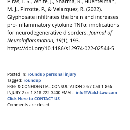
Piras, I. S., White, J., Sharma, R., Huentelman,
M. J., Pirrotte, P., & Velazquez, R. (2022).
Glyphosate infiltrates the brain and increases
pro-inflammatory cytokine TNFα: implications
for neurodegenerative disorders.
Journal of
Neuroinflammation
,
19
(1), 193.
https://doi.org/10.1186/s12974-022-02544-5
Posted in:
roundup personal injury
Tagged:
roundup
Updated:
FREE & CONFIDENTIAL CONSULTATION 24/7
Call 1-866
November
INJURY 2 or 1-818-222-3400
EMAIL:
info@WalchLaw.com
11,
Click Here to CONTACT US
2024
Comments are closed.
2:05
pm