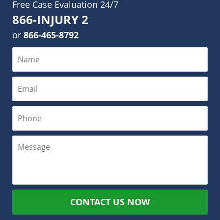
Free Case Evaluation 24/7
866-INJURY 2
or
866-465-8792
CONTACT US NOW