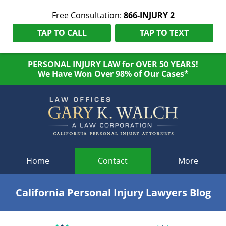
Free Consultation:
866-INJURY 2
TAP TO CALL
TAP TO TEXT
PERSONAL INJURY LAW for OVER 50 YEARS!
We Have Won Over 98% of Our Cases*
Navigation
Home
Contact
More
California Personal Injury Lawyers Blog