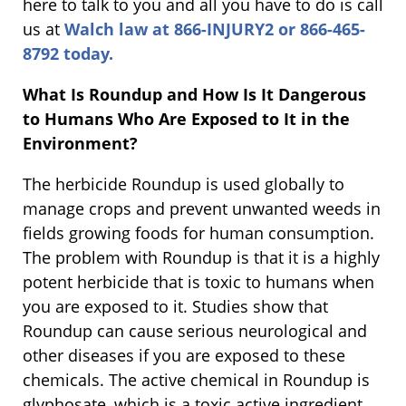
here to talk to you and all you have to do is call
us at
Walch law at 866-INJURY2 or 866-465-
8792 today.
What Is Roundup and How Is It Dangerous
to Humans Who Are Exposed to It in the
Environment?
The herbicide Roundup is used globally to
manage crops and prevent unwanted weeds in
fields growing foods for human consumption.
The problem with Roundup is that it is a highly
potent herbicide that is toxic to humans when
you are exposed to it. Studies show that
Roundup can cause serious neurological and
other diseases if you are exposed to these
chemicals. The active chemical in Roundup is
glyphosate, which is a toxic active ingredient.