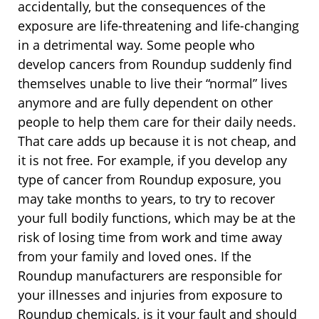
accidentally, but the consequences of the
exposure are life-threatening and life-changing
in a detrimental way. Some people who
develop cancers from Roundup suddenly find
themselves unable to live their “normal” lives
anymore and are fully dependent on other
people to help them care for their daily needs.
That care adds up because it is not cheap, and
it is not free. For example, if you develop any
type of cancer from Roundup exposure, you
may take months to years, to try to recover
your full bodily functions, which may be at the
risk of losing time from work and time away
from your family and loved ones. If the
Roundup manufacturers are responsible for
your illnesses and injuries from exposure to
Roundup chemicals, is it your fault and should