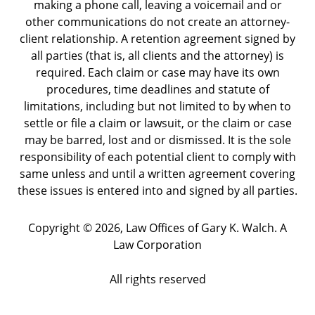
making a phone call, leaving a voicemail and or
other communications do not create an attorney-
client relationship. A retention agreement signed by
all parties (that is, all clients and the attorney) is
required. Each claim or case may have its own
procedures, time deadlines and statute of
limitations, including but not limited to by when to
settle or file a claim or lawsuit, or the claim or case
may be barred, lost and or dismissed. It is the sole
responsibility of each potential client to comply with
same unless and until a written agreement covering
these issues is entered into and signed by all parties.
Copyright ©
2026
,
Law Offices of Gary K. Walch. A
Law Corporation
All rights reserved