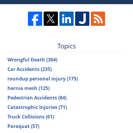
Topics
Wrongful Death
(304)
Car Accidents
(235)
roundup personal injury
(175)
hernia mesh
(125)
Pedestrian Accidents
(84)
Catastrophic Injuries
(71)
Truck Collisions
(61)
Paraquat
(57)