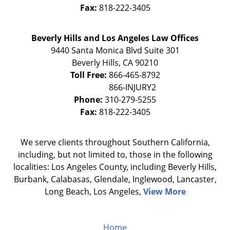
Fax:
818-222-3405
Beverly Hills and Los Angeles Law Offices
9440 Santa Monica Blvd Suite 301
Beverly Hills
,
CA
90210
Toll Free:
866-465-8792
Phone:
310-279-5255
Fax:
818-222-3405
We serve clients throughout Southern California,
including, but not limited to, those in the following
localities: Los Angeles County, including Beverly Hills,
Burbank, Calabasas, Glendale, Inglewood, Lancaster,
Long Beach, Los Angeles,
View More
Home