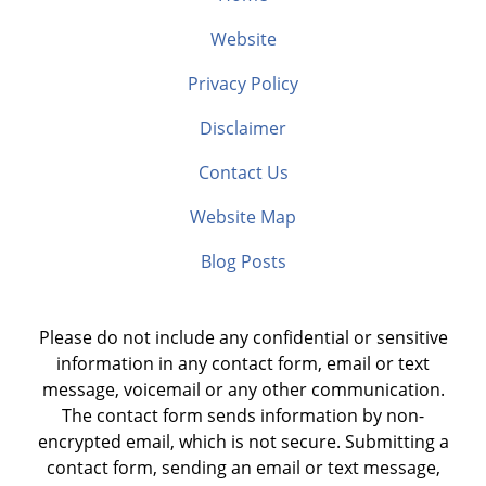
Website
Privacy Policy
Disclaimer
Contact Us
Website Map
Blog Posts
Please do not include any confidential or sensitive
information in any contact form, email or text
message, voicemail or any other communication.
The contact form sends information by non-
encrypted email, which is not secure. Submitting a
contact form, sending an email or text message,