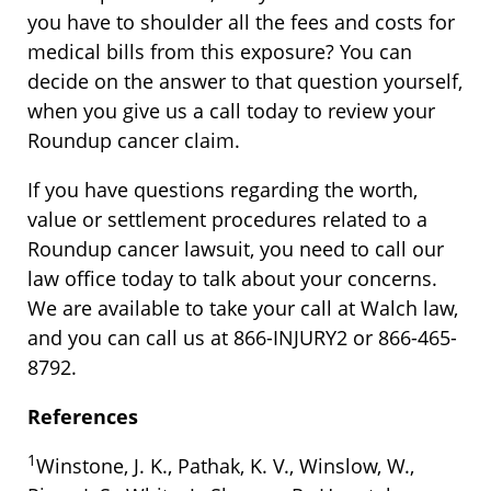
you have to shoulder all the fees and costs for
medical bills from this exposure? You can
decide on the answer to that question yourself,
when you give us a call today to review your
Roundup cancer claim.
If you have questions regarding the worth,
value or settlement procedures related to a
Roundup cancer lawsuit, you need to call our
law office today to talk about your concerns.
We are available to take your call at Walch law,
and you can call us at 866-INJURY2 or 866-465-
8792.
References
1
Winstone, J. K., Pathak, K. V., Winslow, W.,