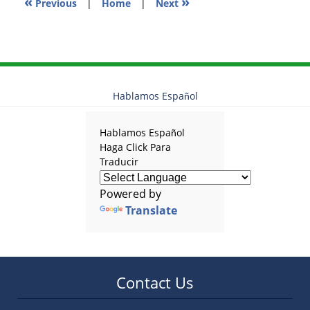
«
»
Previous
|
Home
|
Next
Hablamos Español
Hablamos Español
Haga Click Para
Traducir
Powered by
Translate
Contact Us