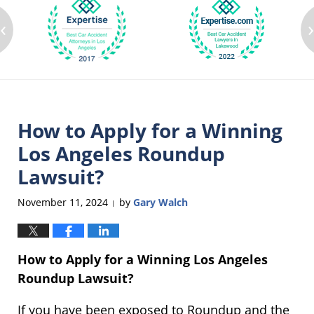
‹
How to Apply for a Winning
Los Angeles Roundup
Lawsuit?
November 11, 2024
by
Gary Walch
|
How to Apply for a Winning Los Angeles
Roundup Lawsuit?
If you have been exposed to Roundup and the