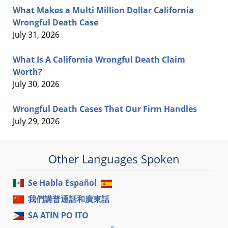
What Makes a Multi Million Dollar California
Wrongful Death Case
July 31, 2026
What Is A California Wrongful Death Claim
Worth?
July 30, 2026
Wrongful Death Cases That Our Firm Handles
July 29, 2026
Other Languages Spoken
Se Habla Español
我們講普通話和廣東話
SA ATIN PO ITO