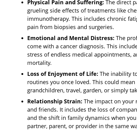
Physical Pain and Suffering:
The direct pa
grueling side effects of treatments like ch
immunotherapy. This includes chronic fati
pain from biopsies and surgeries.
Emotional and Mental Distress:
The prof
come with a cancer diagnosis. This include
stress of endless medical appointments, a
mortality.
Loss of Enjoyment of Life:
The inability to
routines you once loved. This could mean 
grandchildren, travel, garden, or simply tak
Relationship Strain:
The impact on your r
and friends. It includes the loss of compa
and the shift in family dynamics when you c
partner, parent, or provider in the same wa