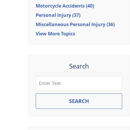
Motorcycle Accidents
(40)
Personal Injury
(37)
Miscellaneous Personal Injury
(36)
View More Topics
Search
Search
SEARCH