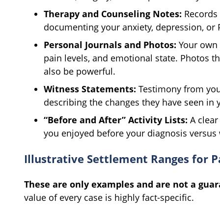
Therapy and Counseling Notes:
Records 
documenting your anxiety, depression, or 
Personal Journals and Photos:
Your own w
pain levels, and emotional state. Photos th
also be powerful.
Witness Statements:
Testimony from your
describing the changes they have seen in 
“Before and After” Activity Lists:
A clear
you enjoyed before your diagnosis versus 
Illustrative Settlement Ranges for P
These are only examples and are not a guar
value of every case is highly fact-specific.