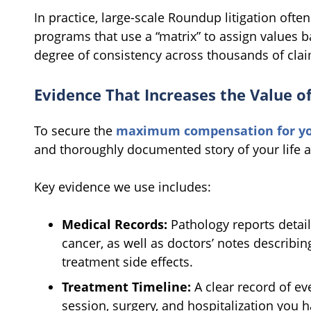
In practice, large-scale Roundup litigation ofte
programs that use a “matrix” to assign values b
degree of consistency across thousands of clai
Evidence That Increases the Value o
To secure the
maximum compensation for you
and thoroughly documented story of your life a
Key evidence we use includes:
Medical Records:
Pathology reports detail
cancer, as well as doctors’ notes describi
treatment side effects.
Treatment Timeline:
A clear record of ev
session, surgery, and hospitalization you 