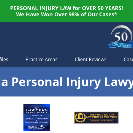
PERSONAL INJURY LAW for OVER 50 YEARS!
We Have Won Over 98% of Our Cases*
iles
Practice Areas
Client Reviews
Cas
ia Personal Injury Law