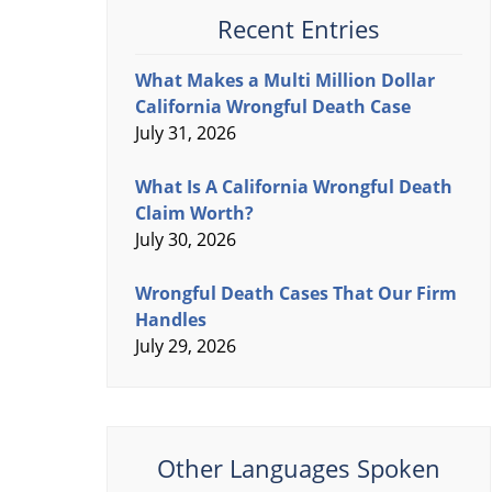
Recent Entries
What Makes a Multi Million Dollar
California Wrongful Death Case
July 31, 2026
What Is A California Wrongful Death
Claim Worth?
July 30, 2026
Wrongful Death Cases That Our Firm
Handles
July 29, 2026
Other Languages Spoken