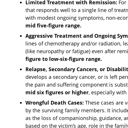
Limited Treatment with Remission:
For 
that responds well to a single line of trea
with modest ongoing symptoms, non-econ
mid five-figure range.
Aggressive Treatment and Ongoing Sy
lines of chemotherapy and/or radiation, lea
(like neuropathy or fatigue) even after rem
figure to low-six-figure range.
Relapse, Secondary Cancers, or Disabilit
develops a secondary cancer, or is left pe
the pain and suffering component is subst
mid six figures or higher
, especially with
Wrongful Death Cases:
These cases are va
by the surviving family members. It includ
as the loss of companionship, guidance, a
based on the victim’s age, role in the famil