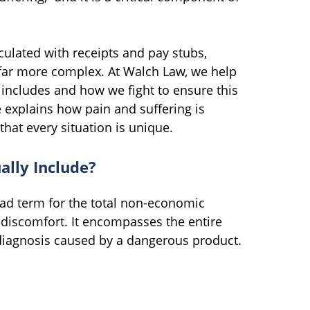
ulated with receipts and pay stubs,
 far more complex. At Walch Law, we help
 includes and how we fight to ensure this
e explains how pain and suffering is
that every situation is unique.
ally Include?
road term for the total non-economic
al discomfort. It encompasses the entire
diagnosis caused by a dangerous product.