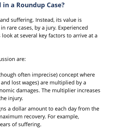
d in a Roundup Case?
and suffering. Instead, its value is
in rare cases, by a jury. Experienced
ook at several key factors to arrive at a
ssion are:
(though often imprecise) concept where
and lost wages) are multiplied by a
conomic damages. The multiplier increases
he injury.
ns a dollar amount to each day from the
s maximum recovery. For example,
ears of suffering.