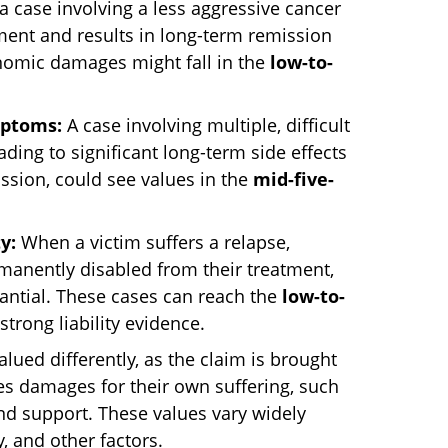
a case involving a less aggressive cancer
tment and results in long-term remission
omic damages might fall in the
low-to-
mptoms:
A case involving multiple, difficult
ding to significant long-term side effects
ission, could see values in the
mid-five-
y:
When a victim suffers a relapse,
rmanently disabled from their treatment,
antial. These cases can reach the
low-to-
 strong liability evidence.
lued differently, as the claim is brought
es damages for their own suffering, such
nd support. These values vary widely
y, and other factors.