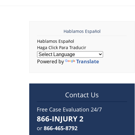
Hablamos Español
Hablamos Español
Haga Click Para Traducir
Powered by
Translate
Contact Us
Free Case Evaluation 24/7
866-INJURY 2
or
866-465-8792