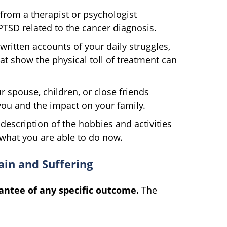
from a therapist or psychologist
PTSD related to the cancer diagnosis.
ritten accounts of your daily struggles,
at show the physical toll of treatment can
 spouse, children, or close friends
you and the impact on your family.
 description of the hobbies and activities
what you are able to do now.
ain and Suffering
antee of any specific outcome.
The