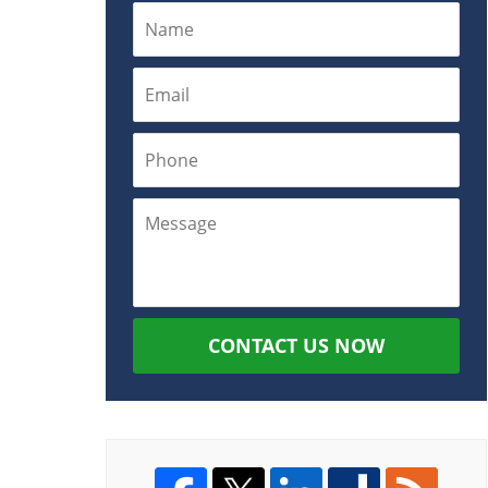
CONTACT US NOW