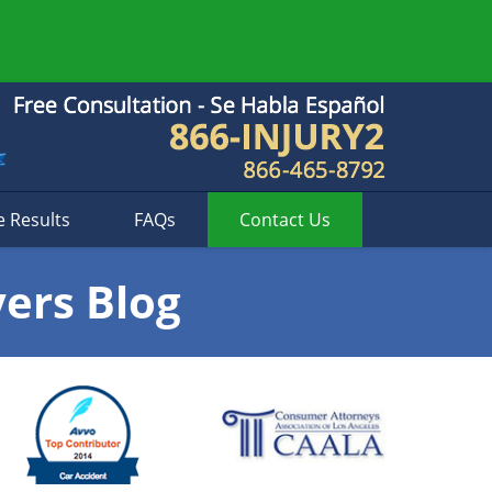
e Results
FAQs
Contact
Us
yers Blog