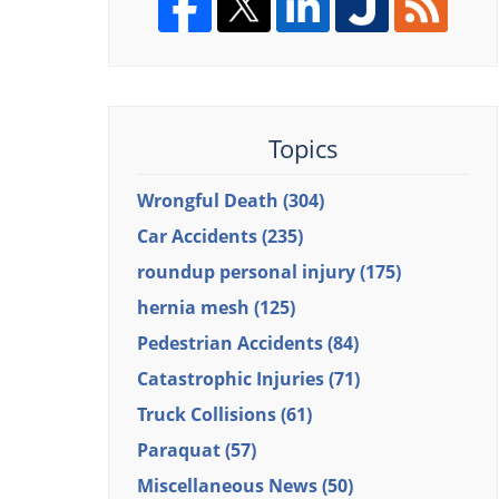
Topics
Wrongful Death
(304)
Car Accidents
(235)
roundup personal injury
(175)
hernia mesh
(125)
Pedestrian Accidents
(84)
Catastrophic Injuries
(71)
Truck Collisions
(61)
Paraquat
(57)
Miscellaneous News
(50)