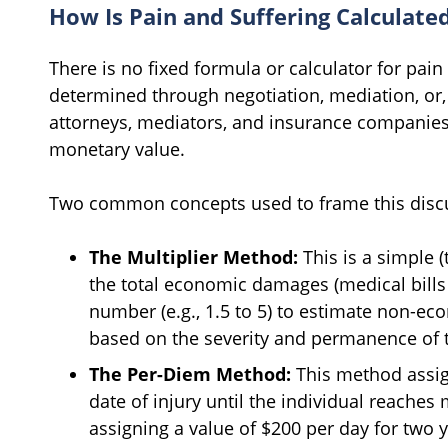
How Is Pain and Suffering Calculate
There is no fixed formula or calculator for pain 
determined through negotiation, mediation, or, 
attorneys, mediators, and insurance companies l
monetary value.
Two common concepts used to frame this discu
The Multiplier Method:
This is a simple 
the total economic damages (medical bills 
number (e.g., 1.5 to 5) to estimate non-e
based on the severity and permanence of t
The Per-Diem Method:
This method assig
date of injury until the individual reache
assigning a value of $200 per day for two y