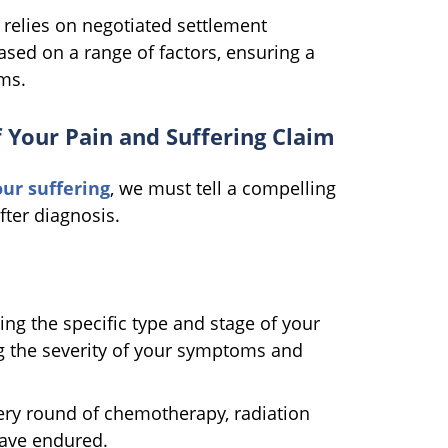
n relies on negotiated settlement
ased on a range of factors, ensuring a
ms.
f Your Pain and Suffering Claim
r suffering
, we must tell a compelling
fter diagnosis.
ing the specific type and stage of your
ng the severity of your symptoms and
ery round of chemotherapy, radiation
have endured.