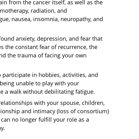
in from the cancer itself, as well as the
emotherapy, radiation, and
gue, nausea, insomnia, neuropathy, and
ound anxiety, depression, and fear that
s the constant fear of recurrence, the
nd the trauma of facing your own
 participate in hobbies, activities, and
being unable to play with your
e a walk without debilitating fatigue.
elationships with your spouse, children,
nionship and intimacy (loss of consortium)
an no longer fulfill your role as a
y.