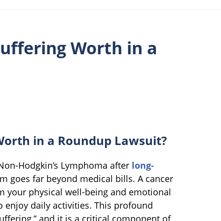
uffering Worth in a
Worth in a Roundup Lawsuit?
h Non-Hodgkin’s Lymphoma after
long-
m goes far beyond medical bills. A cancer
om your physical well-being and emotional
o enjoy daily activities. This profound
ffering,” and it is a critical component of