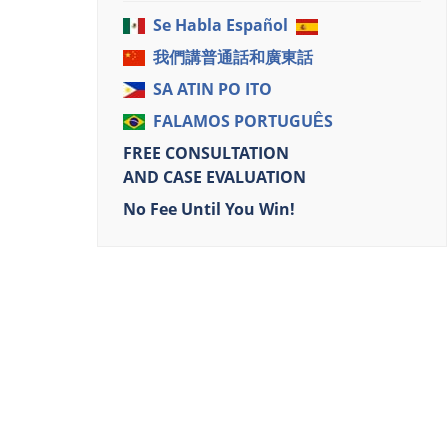
Se Habla Español
我們講普通話和廣東話
SA ATIN PO ITO
FALAMOS PORTUGUÊS
FREE CONSULTATION
AND CASE EVALUATION
No Fee Until You Win!