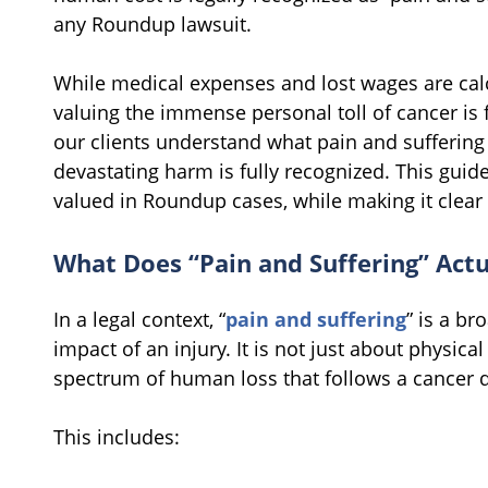
any Roundup lawsuit.
While medical expenses and lost wages are calc
valuing the immense personal toll of cancer is
our clients understand what pain and suffering
devastating harm is fully recognized. This guid
valued in Roundup cases, while making it clear 
What Does “Pain and Suffering” Actu
In a legal context, “
pain and suffering
” is a b
impact of an injury. It is not just about physic
spectrum of human loss that follows a cancer 
This includes: