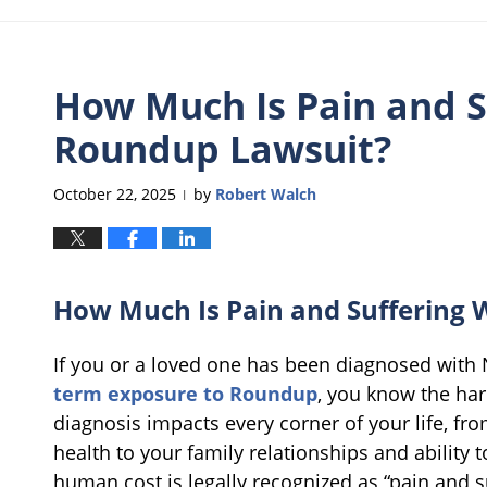
How Much Is Pain and S
Roundup Lawsuit?
October 22, 2025
by
Robert Walch
|
How Much Is Pain and Suffering 
If you or a loved one has been diagnosed wit
term exposure to Roundup
, you know the har
diagnosis impacts every corner of your life, fr
health to your family relationships and ability t
human cost is legally recognized as “pain and su