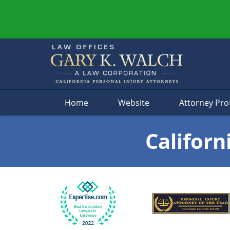
Navigation
Home
Website
Attorney Prof
Californ