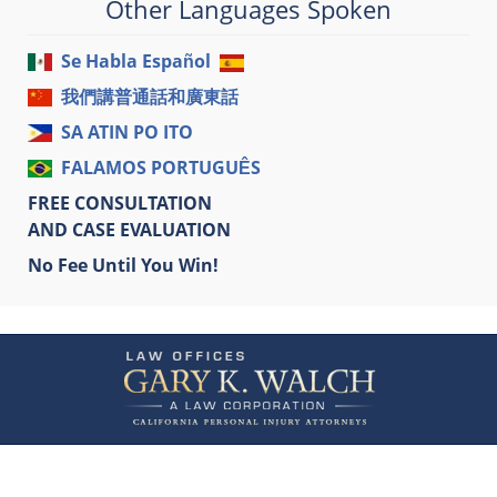
Other Languages Spoken
Se Habla Español
我們講普通話和廣東話
SA ATIN PO ITO
FALAMOS PORTUGUÊS
FREE CONSULTATION
AND CASE EVALUATION
No Fee Until You Win!
Contact
Information