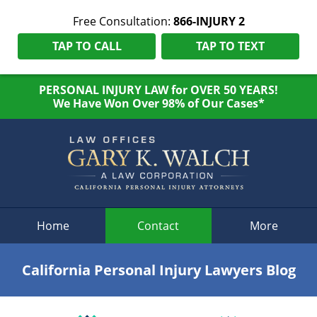
Free Consultation:
866-INJURY 2
TAP TO CALL
TAP TO TEXT
PERSONAL INJURY LAW for OVER 50 YEARS!
We Have Won Over 98% of Our Cases*
Navigation
Home
Contact
More
California Personal Injury Lawyers Blog