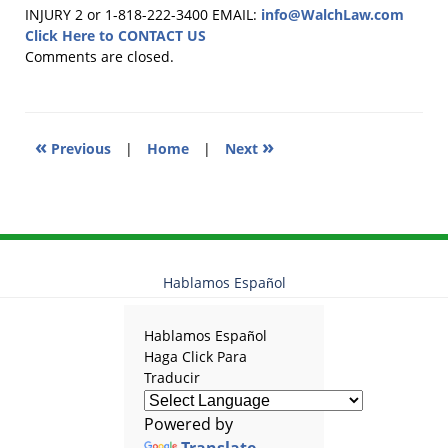
April
INJURY 2 or 1-818-222-3400
EMAIL:
info@WalchLaw.com
2,
Click Here to CONTACT US
2025
Comments are closed.
12:55
pm
«
»
Previous
|
Home
|
Next
Hablamos Español
Hablamos Español
Haga Click Para
Traducir
Powered by