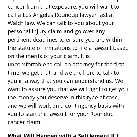
cancer from that exposure, you will want to
call a Los Angeles Roundup lawyer fast at
Walch law. We can talk to you about your
personal injury claim and go over any
pertinent deadlines to ensure you are within
the statute of limitations to file a lawsuit based
on the merits of your claim. It is
uncomfortable to call an attorney for the first
time, we get that, and we are here to talk to
you in a way that you can understand us. We
want to assure you that we will fight to get you
the money you deserve in this type of case,
and we will work on a contingency basis with
you to start the lawsuit for your Roundup
cancer claim.
What Will Happen with a Settlement If I