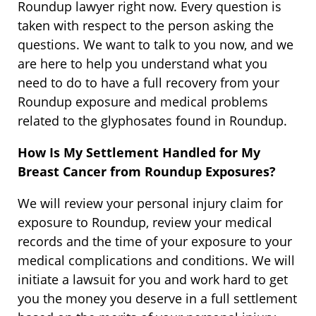
Roundup lawyer right now. Every question is
taken with respect to the person asking the
questions. We want to talk to you now, and we
are here to help you understand what you
need to do to have a full recovery from your
Roundup exposure and medical problems
related to the glyphosates found in Roundup.
How Is My Settlement Handled for My
Breast Cancer from Roundup Exposures?
We will review your personal injury claim for
exposure to Roundup, review your medical
records and the time of your exposure to your
medical complications and conditions. We will
initiate a lawsuit for you and work hard to get
you the money you deserve in a full settlement