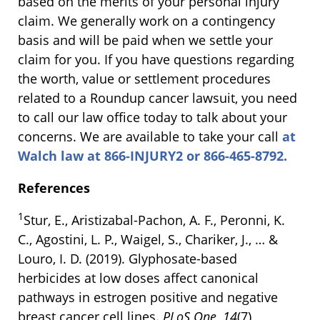
based on the merits of your personal injury
claim. We generally work on a contingency
basis and will be paid when we settle your
claim for you. If you have questions regarding
the worth, value or settlement procedures
related to a Roundup cancer lawsuit, you need
to call our law office today to talk about your
concerns. We are available to take your call
at
Walch law at 866-INJURY2 or 866-465-8792.
References
1
Stur, E., Aristizabal-Pachon, A. F., Peronni, K.
C., Agostini, L. P., Waigel, S., Chariker, J., … &
Louro, I. D. (2019). Glyphosate-based
herbicides at low doses affect canonical
pathways in estrogen positive and negative
breast cancer cell lines.
PLoS One
,
14
(7),