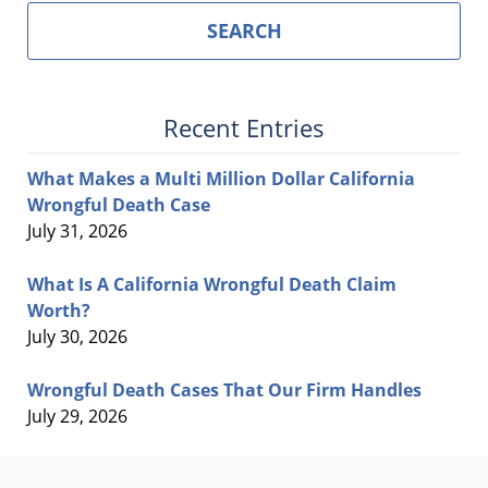
SEARCH
Recent Entries
What Makes a Multi Million Dollar California
Wrongful Death Case
July 31, 2026
What Is A California Wrongful Death Claim
Worth?
July 30, 2026
Wrongful Death Cases That Our Firm Handles
July 29, 2026