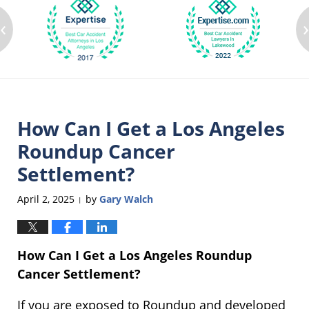
‹
How Can I Get a Los Angeles
Roundup Cancer
Settlement?
April 2, 2025
by
Gary Walch
|
How Can I Get a Los Angeles Roundup
Cancer Settlement?
If you are exposed to Roundup and developed