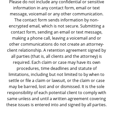
Please do not include any confidential or sensitive
information in any contact form, email or text
message, voicemail or any other communication.
The contact form sends information by non-
encrypted email, which is not secure. Submitting a
contact form, sending an email or text message,
making a phone call, leaving a voicemail and or
other communications do not create an attorney-
client relationship. A retention agreement signed by
all parties (that is, all clients and the attorney) is
required. Each claim or case may have its own
procedures, time deadlines and statute of
limitations, including but not limited to by when to
settle or file a claim or lawsuit, or the claim or case
may be barred, lost and or dismissed. It is the sole
responsibility of each potential client to comply with
same unless and until a written agreement covering
these issues is entered into and signed by all parties.