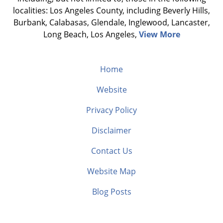
localities: Los Angeles County, including Beverly Hills,
Burbank, Calabasas, Glendale, Inglewood, Lancaster,
Long Beach, Los Angeles,
View More
Home
Website
Privacy Policy
Disclaimer
Contact Us
Website Map
Blog Posts