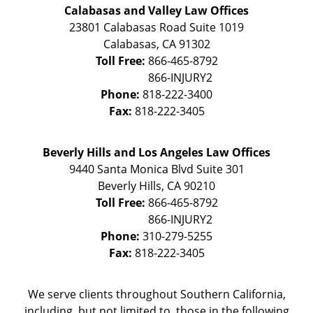
Calabasas and Valley Law Offices
23801 Calabasas Road Suite 1019
Calabasas
,
CA
91302
Toll Free:
866-465-8792
Phone:
818-222-3400
Fax:
818-222-3405
Beverly Hills and Los Angeles Law Offices
9440 Santa Monica Blvd Suite 301
Beverly Hills
,
CA
90210
Toll Free:
866-465-8792
Phone:
310-279-5255
Fax:
818-222-3405
We serve clients throughout Southern California,
including, but not limited to, those in the following