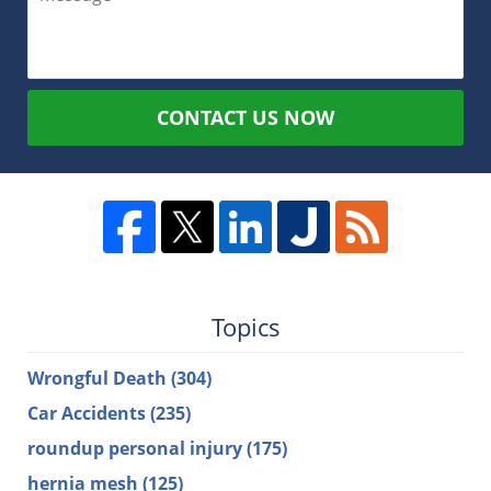
CONTACT US NOW
Topics
Wrongful Death
(304)
Car Accidents
(235)
roundup personal injury
(175)
hernia mesh
(125)