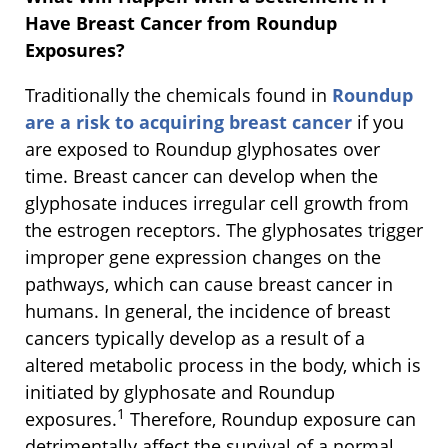
Have Breast Cancer from Roundup
Exposures?
Traditionally the chemicals found in
Roundup
are a risk to acquiring breast cancer
if you
are exposed to Roundup glyphosates over
time. Breast cancer can develop when the
glyphosate induces irregular cell growth from
the estrogen receptors. The glyphosates trigger
improper gene expression changes on the
pathways, which can cause breast cancer in
humans. In general, the incidence of breast
cancers typically develop as a result of a
altered metabolic process in the body, which is
initiated by glyphosate and Roundup
1
exposures.
Therefore, Roundup exposure can
detrimentally affect the survival of a normal