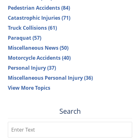
Pedestrian Accidents
(84)
Catastrophic Injuries
(71)
Truck Collisions
(61)
Paraquat
(57)
Miscellaneous News
(50)
Motorcycle Accidents
(40)
Personal Injury
(37)
Miscellaneous Personal Injury
(36)
View More Topics
Search
Search