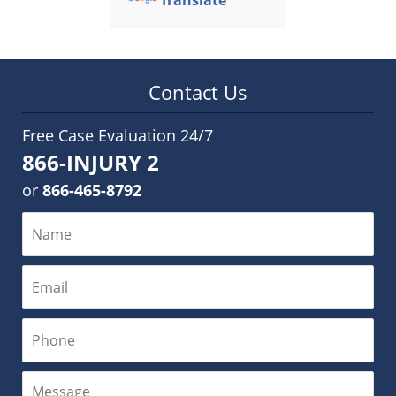
Translate
Contact Us
Free Case Evaluation 24/7
866-INJURY 2
or
866-465-8792