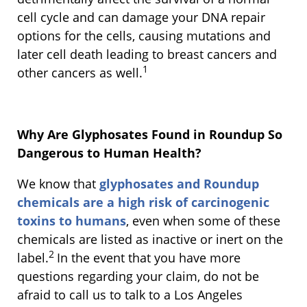
cell cycle and can damage your DNA repair
options for the cells, causing mutations and
later cell death leading to breast cancers and
1
other cancers as well.
Why Are Glyphosates Found in Roundup So
Dangerous to Human Health?
We know that
glyphosates and Roundup
chemicals are a high risk of carcinogenic
toxins to humans
, even when some of these
chemicals are listed as inactive or inert on the
2
label.
In the event that you have more
questions regarding your claim, do not be
afraid to call us to talk to a Los Angeles