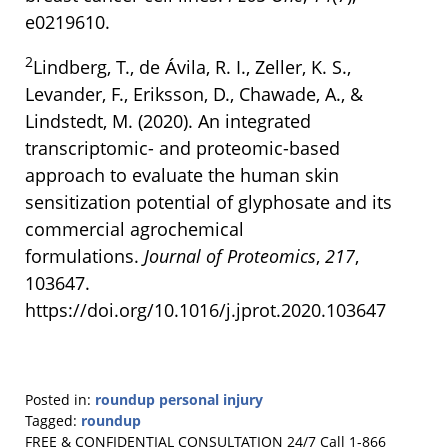
e0219610.
2
Lindberg, T., de Ávila, R. I., Zeller, K. S.,
Levander, F., Eriksson, D., Chawade, A., &
Lindstedt, M. (2020). An integrated
transcriptomic- and proteomic-based
approach to evaluate the human skin
sensitization potential of glyphosate and its
commercial agrochemical
formulations.
Journal of Proteomics
,
217
,
103647.
https://doi.org/10.1016/j.jprot.2020.103647
Posted in:
roundup personal injury
Tagged:
roundup
Updated:
FREE & CONFIDENTIAL CONSULTATION 24/7
Call 1-866