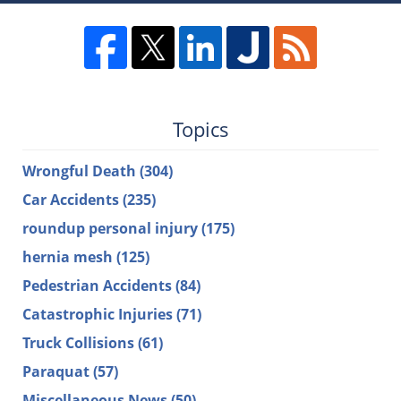
Topics
Wrongful Death
(304)
Car Accidents
(235)
roundup personal injury
(175)
hernia mesh
(125)
Pedestrian Accidents
(84)
Catastrophic Injuries
(71)
Truck Collisions
(61)
Paraquat
(57)
Miscellaneous News
(50)