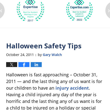
‹
Halloween Safety Tips
October 24, 2011
by
Gary Walch
|
Halloween is fast approaching – October 31,
2011 — and the last thing any of us want is for
our children to have an
injury accident
.
Having a child injured any day of the year is
horrific and the last thing any of us want is for
a child to be injured on a holiday or special