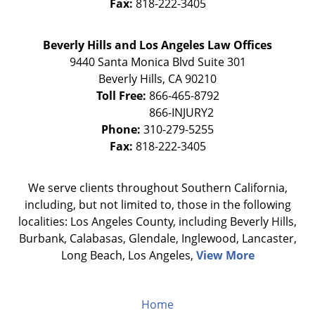
Fax:
818-222-3405
Beverly Hills and Los Angeles Law Offices
9440 Santa Monica Blvd Suite 301
Beverly Hills
,
CA
90210
Toll Free:
866-465-8792
Phone:
310-279-5255
Fax:
818-222-3405
We serve clients throughout Southern California,
including, but not limited to, those in the following
localities: Los Angeles County, including Beverly Hills,
Burbank, Calabasas, Glendale, Inglewood, Lancaster,
Long Beach, Los Angeles,
View More
Home