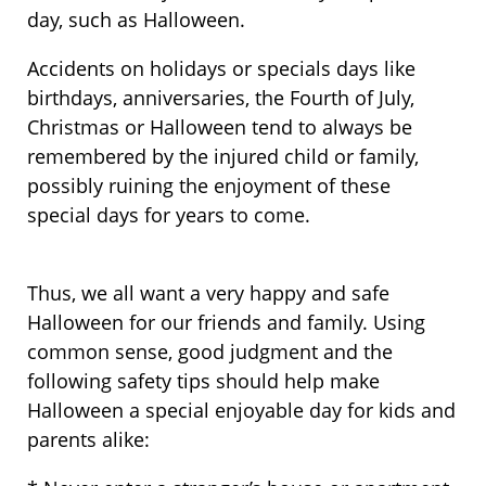
day, such as Halloween.
Accidents on holidays or specials days like
birthdays, anniversaries, the Fourth of July,
Christmas or Halloween tend to always be
remembered by the injured child or family,
possibly ruining the enjoyment of these
special days for years to come.
Thus, we all want a very happy and safe
Halloween for our friends and family. Using
common sense, good judgment and the
following safety tips should help make
Halloween a special enjoyable day for kids and
parents alike: