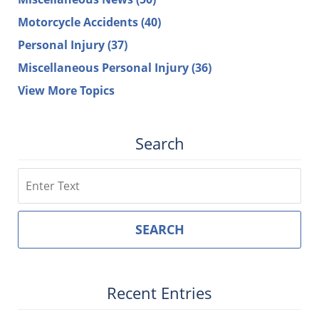
Motorcycle Accidents
(40)
Personal Injury
(37)
Miscellaneous Personal Injury
(36)
View More Topics
Search
Search
SEARCH
Recent Entries