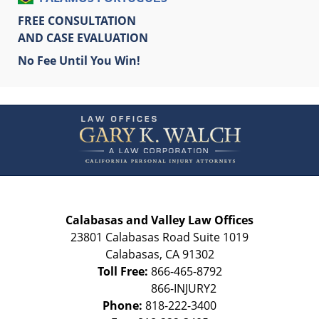
FREE CONSULTATION
AND CASE EVALUATION
No Fee Until You Win!
Contact
Information
Calabasas and Valley Law Offices
23801 Calabasas Road Suite 1019
Calabasas
,
CA
91302
Toll Free:
866-465-8792
Phone:
818-222-3400