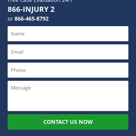
866-INJURY 2
or
866-465-8792
CONTACT US NOW