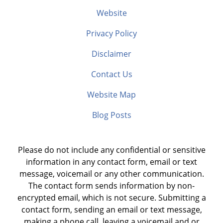
Website
Privacy Policy
Disclaimer
Contact Us
Website Map
Blog Posts
Please do not include any confidential or sensitive
information in any contact form, email or text
message, voicemail or any other communication.
The contact form sends information by non-
encrypted email, which is not secure. Submitting a
contact form, sending an email or text message,
making a phone call, leaving a voicemail and or