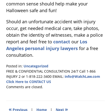
common sense should help make your
Halloween safe and fun!
Should an unfortunate accident with injury
occur, get needed medical care, take photos,
obtain the identity of witnesses, make a police
report and feel free to
contact
our
Los
Angeles personal injury lawyers
for a free
consultation.
Posted in:
Uncategorized
Updated:
FREE & CONFIDENTIAL CONSULTATION 24/7
Call 1-866
October
INJURY 2 or 1-818-222-3400
EMAIL:
info@WalchLaw.com
24,
Click Here to CONTACT US
2011
Comments are closed.
11:40
am
«
»
Previous
|
Home
|
Next