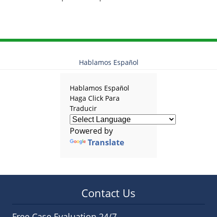
Hablamos Español
Hablamos Español
Haga Click Para
Traducir
Powered by
Translate
Contact Us
Free Case Evaluation 24/7