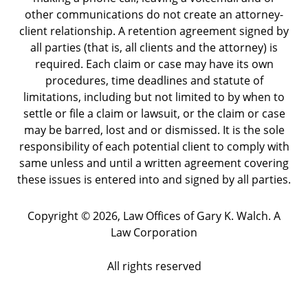
other communications do not create an attorney-
client relationship. A retention agreement signed by
all parties (that is, all clients and the attorney) is
required. Each claim or case may have its own
procedures, time deadlines and statute of
limitations, including but not limited to by when to
settle or file a claim or lawsuit, or the claim or case
may be barred, lost and or dismissed. It is the sole
responsibility of each potential client to comply with
same unless and until a written agreement covering
these issues is entered into and signed by all parties.
Copyright ©
2026
,
Law Offices of Gary K. Walch. A
Law Corporation
All rights reserved