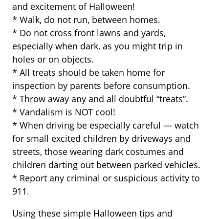
and excitement of Halloween!
* Walk, do not run, between homes.
* Do not cross front lawns and yards,
especially when dark, as you might trip in
holes or on objects.
* All treats should be taken home for
inspection by parents before consumption.
* Throw away any and all doubtful “treats”.
* Vandalism is NOT cool!
* When driving be especially careful — watch
for small excited children by driveways and
streets, those wearing dark costumes and
children darting out between parked vehicles.
* Report any criminal or suspicious activity to
911.
Using these simple Halloween tips and