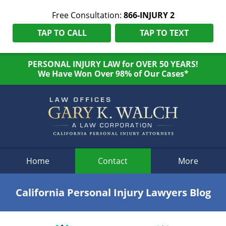
Free Consultation:
866-INJURY 2
TAP TO CALL
TAP TO TEXT
PERSONAL INJURY LAW for OVER 50 YEARS!
We Have Won Over 98% of Our Cases*
Navigation
Home
Contact
More
California Personal Injury Lawyers Blog