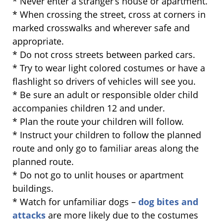
* Never enter a stranger’s house or apartment.
* When crossing the street, cross at corners in
marked crosswalks and wherever safe and
appropriate.
* Do not cross streets between parked cars.
* Try to wear light colored costumes or have a
flashlight so drivers of vehicles will see you.
* Be sure an adult or responsible older child
accompanies children 12 and under.
* Plan the route your children will follow.
* Instruct your children to follow the planned
route and only go to familiar areas along the
planned route.
* Do not go to unlit houses or apartment
buildings.
* Watch for unfamiliar dogs –
dog bites and
attacks
are more likely due to the costumes