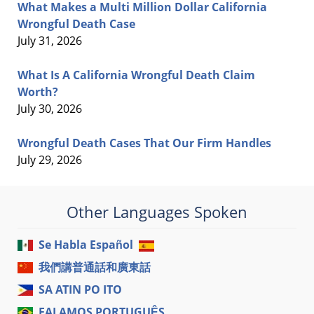
What Makes a Multi Million Dollar California
Wrongful Death Case
July 31, 2026
What Is A California Wrongful Death Claim
Worth?
July 30, 2026
Wrongful Death Cases That Our Firm Handles
July 29, 2026
Other Languages Spoken
Se Habla Español
我們講普通話和廣東話
SA ATIN PO ITO
FALAMOS PORTUGUÊS