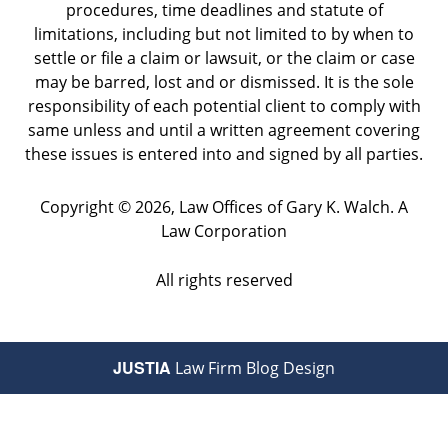
procedures, time deadlines and statute of
limitations, including but not limited to by when to
settle or file a claim or lawsuit, or the claim or case
may be barred, lost and or dismissed. It is the sole
responsibility of each potential client to comply with
same unless and until a written agreement covering
these issues is entered into and signed by all parties.
Copyright ©
2026
,
Law Offices of Gary K. Walch. A
Law Corporation
All rights reserved
JUSTIA
Law Firm Blog Design