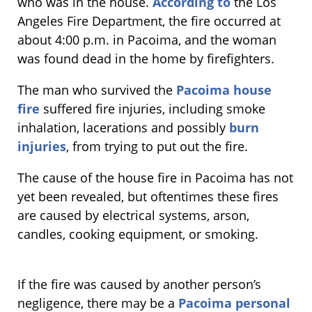
who was in the house.
According to
the Los
Angeles Fire Department, the fire occurred at
about 4:00 p.m. in Pacoima, and the woman
was found dead in the home by firefighters.
The man who survived the
Pacoima house
fire
suffered fire injuries, including smoke
inhalation, lacerations and possibly
burn
injuries
, from trying to put out the fire.
The cause of the house fire in Pacoima has not
yet been revealed, but oftentimes these fires
are caused by electrical systems, arson,
candles, cooking equipment, or smoking.
If the fire was caused by another person’s
negligence, there may be a
Pacoima personal