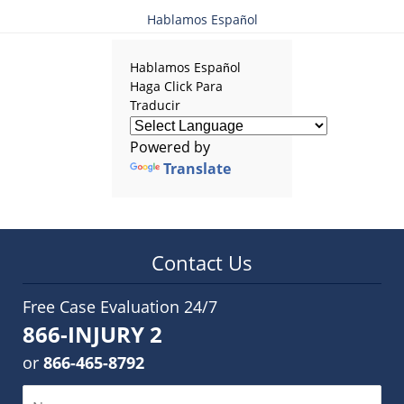
Hablamos Español
Hablamos Español
Haga Click Para
Traducir
Powered by
Translate
Contact Us
Free Case Evaluation 24/7
866-INJURY 2
or
866-465-8792