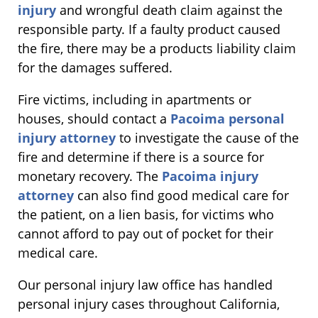
injury
and wrongful death claim against the
responsible party. If a faulty product caused
the fire, there may be a products liability claim
for the damages suffered.
Fire victims, including in apartments or
houses, should contact a
Pacoima personal
injury attorney
to investigate the cause of the
fire and determine if there is a source for
monetary recovery. The
Pacoima injury
attorney
can also find good medical care for
the patient, on a lien basis, for victims who
cannot afford to pay out of pocket for their
medical care.
Our personal injury law office has handled
personal injury cases throughout California,