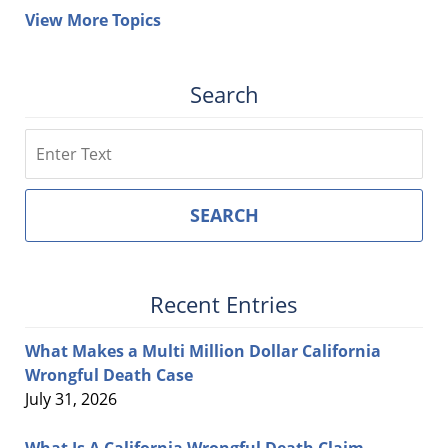
View More Topics
Search
Search
SEARCH
Recent Entries
What Makes a Multi Million Dollar California
Wrongful Death Case
July 31, 2026