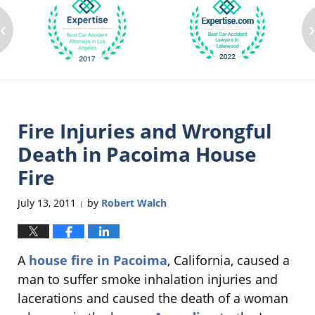
‹
Fire Injuries and Wrongful
Death in Pacoima House
Fire
July 13, 2011
by
Robert Walch
|
A
house fire in Pacoima
, California, caused a
man to suffer smoke inhalation injuries and
lacerations and caused the death of a woman