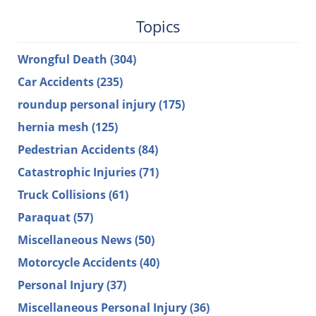
Topics
Wrongful Death
(304)
Car Accidents
(235)
roundup personal injury
(175)
hernia mesh
(125)
Pedestrian Accidents
(84)
Catastrophic Injuries
(71)
Truck Collisions
(61)
Paraquat
(57)
Miscellaneous News
(50)
Motorcycle Accidents
(40)
Personal Injury
(37)
Miscellaneous Personal Injury
(36)