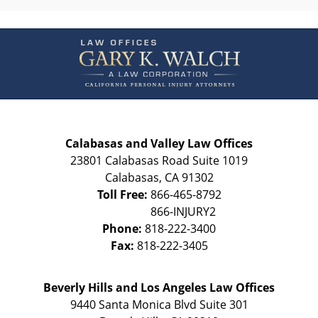
Contact
Information
Calabasas and Valley Law Offices
23801 Calabasas Road Suite 1019
Calabasas
,
CA
91302
Toll Free:
866-465-8792
Phone:
818-222-3400
Fax:
818-222-3405
Beverly Hills and Los Angeles Law Offices
9440 Santa Monica Blvd Suite 301