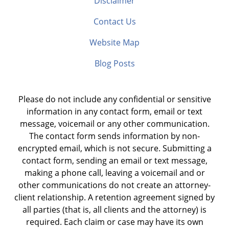
Disclaimer
Contact Us
Website Map
Blog Posts
Please do not include any confidential or sensitive
information in any contact form, email or text
message, voicemail or any other communication.
The contact form sends information by non-
encrypted email, which is not secure. Submitting a
contact form, sending an email or text message,
making a phone call, leaving a voicemail and or
other communications do not create an attorney-
client relationship. A retention agreement signed by
all parties (that is, all clients and the attorney) is
required. Each claim or case may have its own