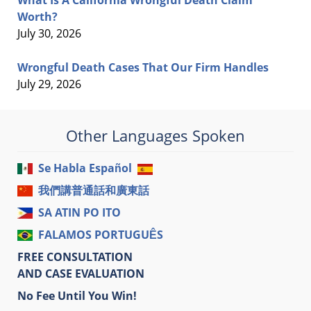
What Is A California Wrongful Death Claim
Worth?
July 30, 2026
Wrongful Death Cases That Our Firm Handles
July 29, 2026
Other Languages Spoken
Se Habla Español
我們講普通話和廣東話
SA ATIN PO ITO
FALAMOS PORTUGUÊS
FREE CONSULTATION
AND CASE EVALUATION
No Fee Until You Win!