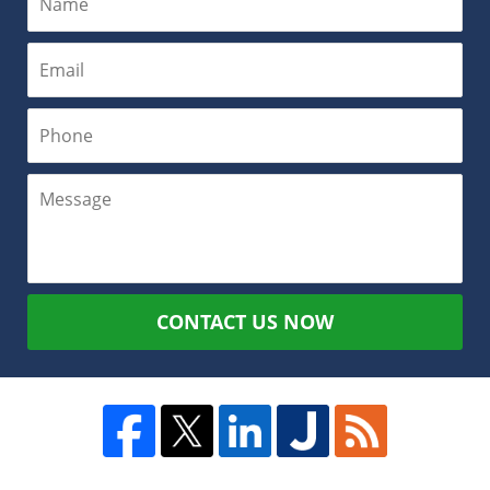
CONTACT US NOW