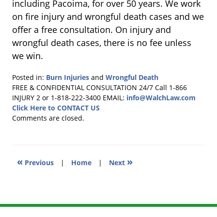
including Pacoima, for over 50 years. We work
on fire injury and wrongful death cases and we
offer a free consultation. On injury and
wrongful death cases, there is no fee unless
we win.
Posted in:
Burn Injuries
and
Wrongful Death
Updated:
FREE & CONFIDENTIAL CONSULTATION 24/7
Call 1-866
July
INJURY 2 or 1-818-222-3400
EMAIL:
info@WalchLaw.com
13,
Click Here to CONTACT US
2011
Comments are closed.
10:26
pm
«
»
Previous
|
Home
|
Next