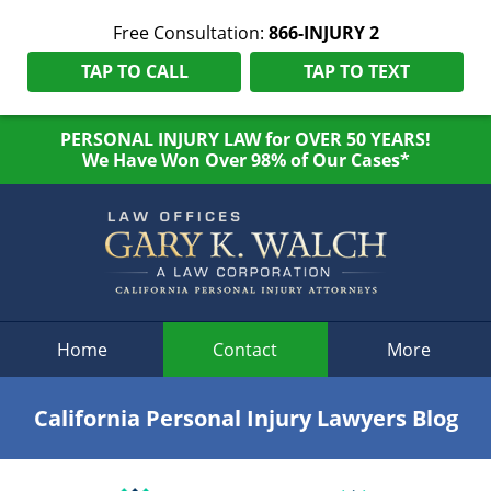
Free Consultation:
866-INJURY 2
TAP TO CALL
TAP TO TEXT
PERSONAL INJURY LAW for OVER 50 YEARS!
We Have Won Over 98% of Our Cases*
Navigation
Home
Contact
More
California Personal Injury Lawyers Blog