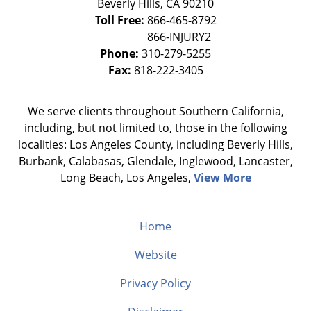
Beverly Hills
,
CA
90210
Toll Free:
866-465-8792
Phone:
310-279-5255
Fax:
818-222-3405
We serve clients throughout Southern California,
including, but not limited to, those in the following
localities: Los Angeles County, including Beverly Hills,
Burbank, Calabasas, Glendale, Inglewood, Lancaster,
Long Beach, Los Angeles,
View More
Home
Website
Privacy Policy