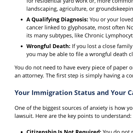
for residential yard work or, more commonl
landscaping, agriculture, or groundskeepin
A Qualifying Diagnosis:
You or your love
cancer linked to glyphosate, most often 
its many subtypes, like Chronic Lymphocyt
Wrongful Death:
If you lost a close fami
you may be able to file a wrongful death cl
You do not need to have every piece of paper o
an attorney. The first step is simply having a c
Your Immigration Status and Your C
One of the biggest sources of anxiety is how yo
lawsuit. Here are the key points to understand:
Citizenship Is Not Required:
You do not ne