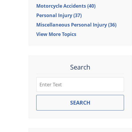
Motorcycle Accidents
(40)
Personal Injury
(37)
Miscellaneous Personal Injury
(36)
View More Topics
Search
Search
SEARCH