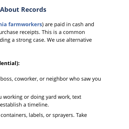
 About Records
rnia farmworkers
) are paid in cash and
rchase receipts. This is a common
lding a strong case. We use alternative
ential):
boss, coworker, or neighbor who saw you
 working or doing yard work, text
establish a timeline.
ntainers, labels, or sprayers. Take