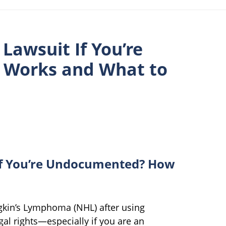
Lawsuit If You’re
 Works and What to
If You’re Undocumented? How
kin’s Lymphoma (NHL) after using
l rights—especially if you are an