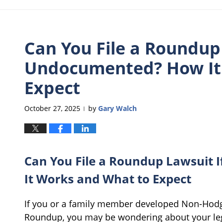
Can You File a Roundup 
Undocumented? How It
Expect
October 27, 2025
by
Gary Walch
|
Can You File a Roundup Lawsuit 
It Works and What to Expect
If you or a family member developed Non-Hodg
Roundup, you may be wondering about your lega