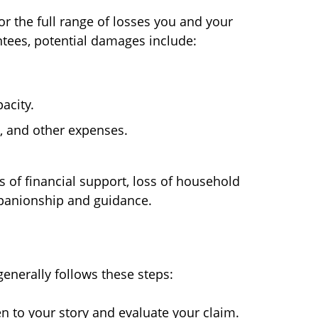
r the full range of losses you and your
tees, potential damages include:
acity.
s, and other expenses.
s of financial support, loss of household
mpanionship and guidance.
generally follows these steps:
n to your story and evaluate your claim.