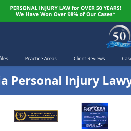
PERSONAL INJURY LAW for OVER 50 YEARS!
We Have Won Over 98% of Our Cases*
iles
Practice Areas
Client Reviews
Cas
ia Personal Injury Law