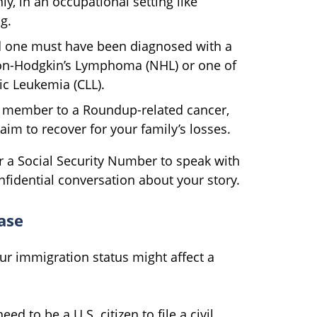
y, in an occupational setting like
g.
d one must have been diagnosed with a
Non-Hodgkin’s Lymphoma (NHL) or one of
ic Leukemia (CLL).
ly member to a Roundup-related cancer,
aim to recover for your family’s losses.
r a Social Security Number to speak with
onfidential conversation about your story.
ase
ur immigration status might affect a
ed to be a U.S. citizen to file a civil