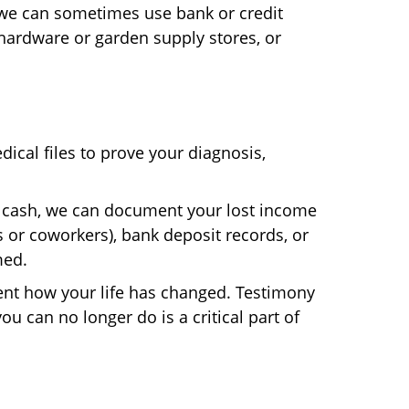
 we can sometimes use bank or credit
ardware or garden supply stores, or
dical files to prove your diagnosis,
n cash, we can document your lost income
 or coworkers), bank deposit records, or
med.
t how your life has changed. Testimony
ou can no longer do is a critical part of