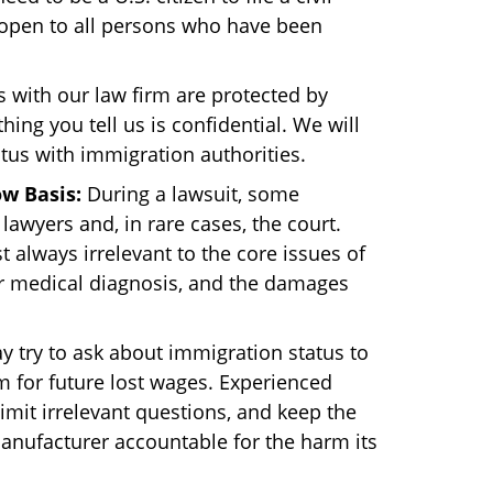
e open to all persons who have been
 with our law firm are protected by
hing you tell us is confidential. We will
tus with immigration authorities.
w Basis:
During a lawsuit, some
lawyers and, in rare cases, the court.
 always irrelevant to the core issues of
r medical diagnosis, and the damages
 try to ask about immigration status to
im for future lost wages. Experienced
limit irrelevant questions, and keep the
manufacturer accountable for the harm its