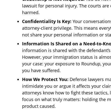
lawsuit for personal injury. The courts ar
harmed.
Confidentiality Is Key:
Your conversations
attorney-client privilege. This means everyt
not share your personal information or sta
Information Is Shared on a Need-to-Kno
information is shared with the defendant’s 
However, your immigration status is almost
your case: your exposure to Roundup, you
you have suffered.
How We Protect You:
Defense lawyers may
intimidate you or argue it affects your cla
attorneys know how to fight these tactics, 
focus on what truly matters: holding the 
product caused.