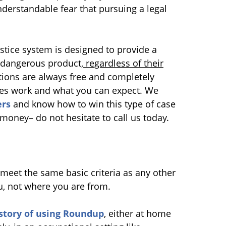
erstandable fear that pursuing a legal
justice system is designed to provide a
dangerous product,
regardless of their
tions are always free and completely
ases work and what you can expect. We
rs
and know how to win this type of case
f money– do not hesitate to call us today.
meet the same basic criteria as any other
u, not where you are from.
story of using Roundup
, either at home