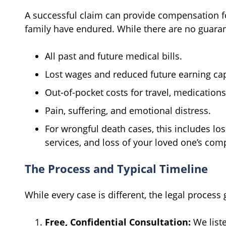
A successful claim can provide compensation fo
family have endured. While there are no guaran
All past and future medical bills.
Lost wages and reduced future earning cap
Out-of-pocket costs for travel, medication
Pain, suffering, and emotional distress.
For wrongful death cases, this includes los
services, and loss of your loved one’s co
The Process and Typical Timeline
While every case is different, the legal process 
Free, Confidential Consultation:
We liste