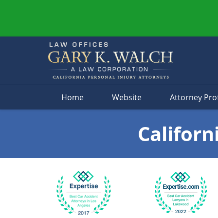
Navigation
Home
Website
Attorney Prof
Californ