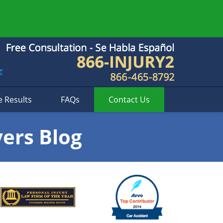
e Results
FAQs
Contact
Us
yers Blog