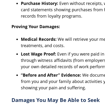
Purchase History:
Even without receipts,
card statements showing purchases from h
records from loyalty programs.
Proving Your Damages:
Medical Records:
We will retrieve your me
treatments, and costs.
Lost Wage Proof:
Even if you were paid i
through witness affidavits (from employers
your own detailed records of work perfor
“Before and After” Evidence:
We documen
from you and your family about activities y
showing your pain and suffering.
Damages You May Be Able to Seek