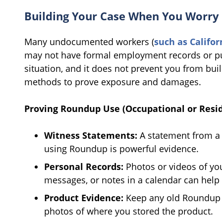
Building Your Case When You Worry
Many undocumented workers (
such as Califo
may not have formal employment records or pu
situation, and it does not prevent you from bui
methods to prove exposure and damages.
Proving Roundup Use (Occupational or Resid
Witness Statements:
A statement from a 
using Roundup is powerful evidence.
Personal Records:
Photos or videos of you
messages, or notes in a calendar can help 
Product Evidence:
Keep any old Roundup co
photos of where you stored the product.