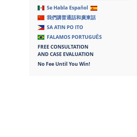
Se Habla Español
我們講普通話和廣東話
SA ATIN PO ITO
FALAMOS PORTUGUÊS
FREE CONSULTATION
AND CASE EVALUATION
No Fee Until You Win!