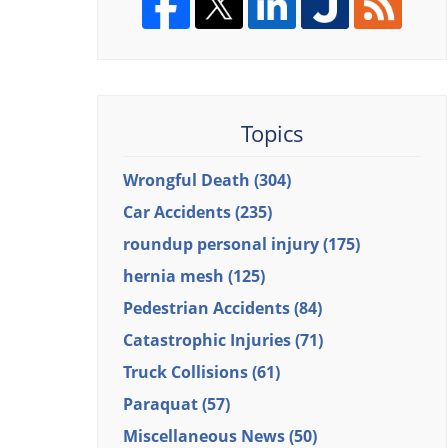
Topics
Wrongful Death
(304)
Car Accidents
(235)
roundup personal injury
(175)
hernia mesh
(125)
Pedestrian Accidents
(84)
Catastrophic Injuries
(71)
Truck Collisions
(61)
Paraquat
(57)
Miscellaneous News
(50)