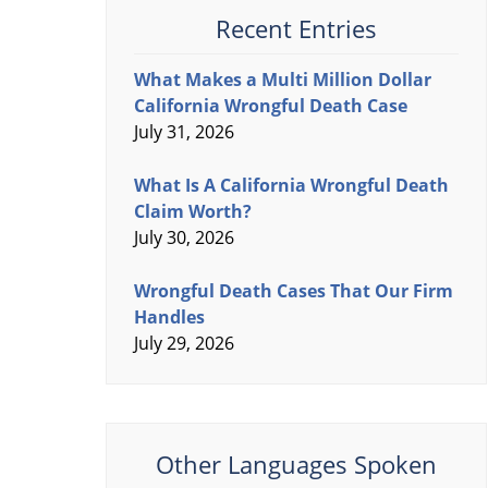
Recent Entries
What Makes a Multi Million Dollar
California Wrongful Death Case
July 31, 2026
What Is A California Wrongful Death
Claim Worth?
July 30, 2026
Wrongful Death Cases That Our Firm
Handles
July 29, 2026
Other Languages Spoken