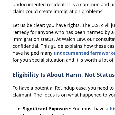
undocumented resident. It is a common and und
claim could create immigration problems.
Let us be clear: you have rights. The U.S. civil 
remedy for anyone who has been harmed by a 
immigration status
. At Walch Law, our consulta
confidential. This guide explains how these c
have helped many
undocumented farmworke
for you special situation and it is worth a lot o
Eligibility Is About Harm, Not Status
To have a potential Roundup case, you need to 
claimant. The focus is on what happened to yo
Significant Exposure:
You must have a
hi