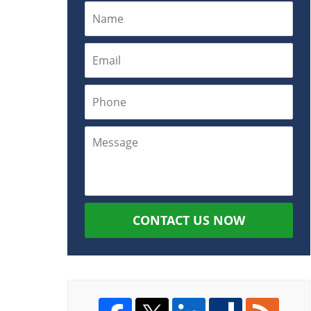
CONTACT US NOW