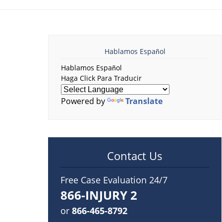
Hablamos Español
Hablamos Español
Haga Click Para Traducir
Powered by
Translate
Contact Us
Free Case Evaluation 24/7
866-INJURY 2
or
866-465-8792