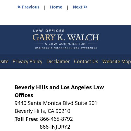
«
»
Previous
|
Home
|
Next
Contact
Information
site
Privacy Policy
Disclaimer
Contact Us
Website Map
Beverly Hills and Los Angeles Law
Offices
9440 Santa Monica Blvd Suite 301
Beverly Hills
,
CA
90210
Toll Free:
866-465-8792