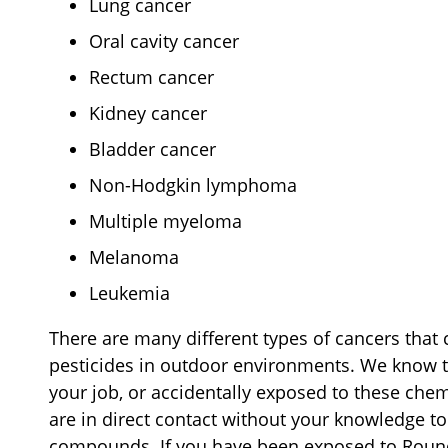
Lung cancer
Oral cavity cancer
Rectum cancer
Kidney cancer
Bladder cancer
Non-Hodgkin lymphoma
Multiple myeloma
Melanoma
Leukemia
There are many different types of cancers tha
pesticides in outdoor environments. We know 
your job, or accidentally exposed to these che
are in direct contact without your knowledge 
compounds. If you have been exposed to Roun