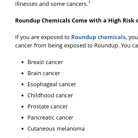
1
illnesses and some cancers.
Roundup Chemicals Come with a High Risk o
If you are exposed to
Roundup chemicals
, yo
cancer from being exposed to Roundup. You c
Breast cancer
Brain cancer
Esophageal cancer
Childhood cancer
Prostate cancer
Pancreatic cancer
Cutaneous melanoma