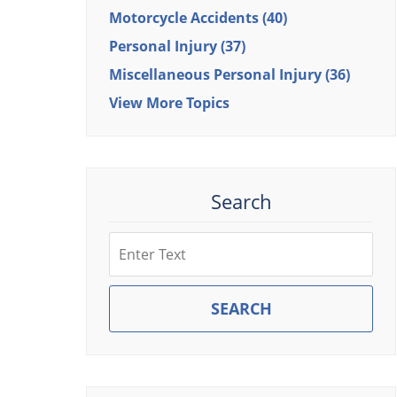
Motorcycle Accidents
(40)
Personal Injury
(37)
Miscellaneous Personal Injury
(36)
View More Topics
Search
Search
SEARCH