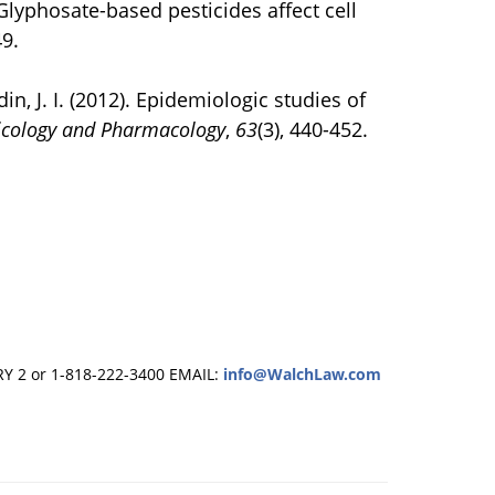
. Glyphosate-based pesticides affect cell
49.
din, J. I. (2012). Epidemiologic studies of
icology and Pharmacology
,
63
(3), 440-452.
RY 2 or 1-818-222-3400
EMAIL:
info@WalchLaw.com