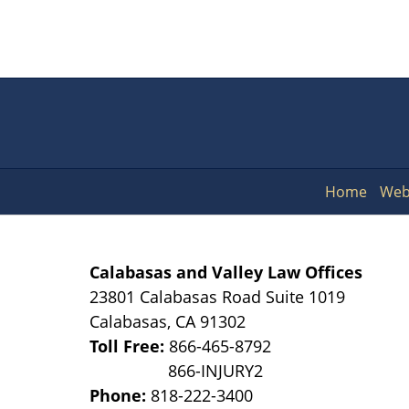
Home
Web
Calabasas and Valley Law Offices
23801 Calabasas Road Suite 1019
Calabasas
,
CA
91302
Toll Free:
866-465-8792
Phone:
818-222-3400