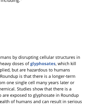
including:
ns by disrupting cellular structures in
 heavy doses of
glyphosates
, which kill
plied, but are hazardous to humans
Roundup is that there is a longer-term
om one single cell many years later or
hemical. Studies show that there is a
who are exposed to glyphosate in Roundup
ealth of humans and can result in serious