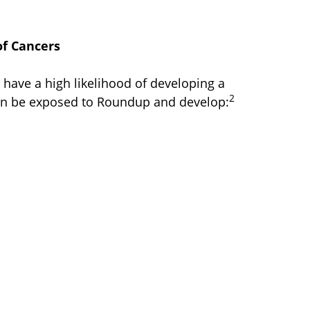
f Cancers
u have a high likelihood of developing a
2
an be exposed to Roundup and develop: