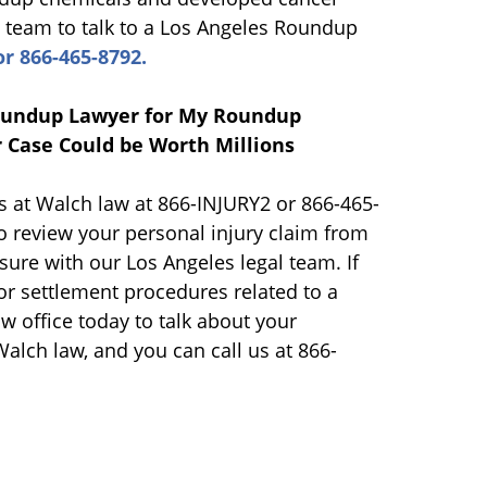
l team to talk to a Los Angeles Roundup
r 866-465-8792.
Roundup Lawyer for My Roundup
 Case Could be Worth Millions
us at Walch law at 866-INJURY2 or 866-465-
o review your personal injury claim from
ure with our Los Angeles legal team. If
or settlement procedures related to a
w office today to talk about your
Walch law, and you can call us at 866-