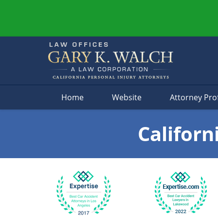
Navigation
Home
Website
Attorney Prof
Californ