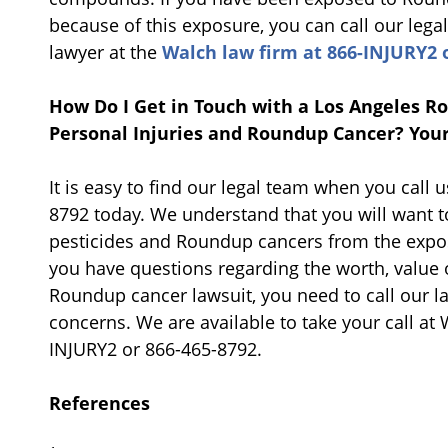
because of this exposure, you can call our lega
lawyer at the
Walch law firm at 866-INJURY2 o
How Do I Get in Touch with a Los Angeles 
Personal Injuries and Roundup Cancer? Your
It is easy to find our legal team when you call 
8792 today. We understand that you will want t
pesticides and Roundup cancers from the expos
you have questions regarding the worth, value 
Roundup cancer lawsuit, you need to call our la
concerns. We are available to take your call at 
INJURY2 or 866-465-8792.
References