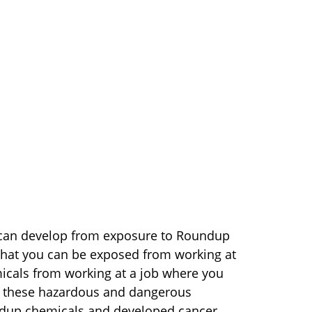
t can develop from exposure to Roundup
that you can be exposed from working at
micals from working at a job where you
to these hazardous and dangerous
dup chemicals and developed cancer