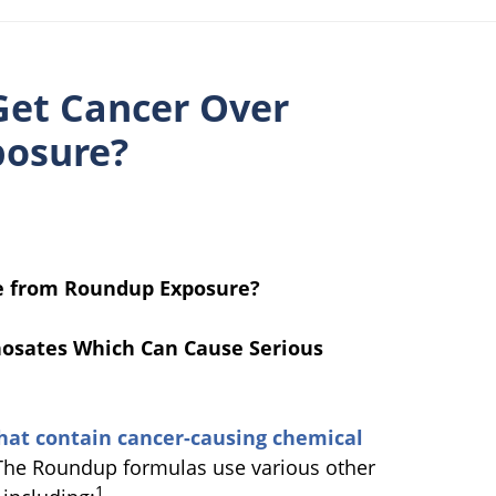
Get Cancer Over
posure?
me from Roundup Exposure?
hosates Which Can Cause Serious
at contain cancer-causing chemical
The Roundup formulas use various other
1