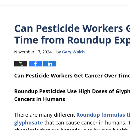
Can Pesticide Workers 
Time from Roundup Ex
November 17, 2024
by
Gary Walch
|
Can Pesticide Workers Get Cancer Over Ti
Roundup Pesticides Use High Doses of Glyp
Cancers in Humans
There are many different
Roundup formulas th
glyphosate
that can cause cancer in humans. 