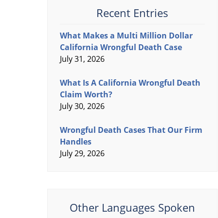
Recent Entries
What Makes a Multi Million Dollar
California Wrongful Death Case
July 31, 2026
What Is A California Wrongful Death
Claim Worth?
July 30, 2026
Wrongful Death Cases That Our Firm
Handles
July 29, 2026
Other Languages Spoken