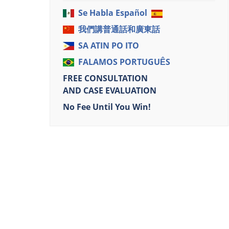
Se Habla Español
我們講普通話和廣東話
SA ATIN PO ITO
FALAMOS PORTUGUÊS
FREE CONSULTATION
AND CASE EVALUATION
No Fee Until You Win!