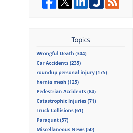
Topics
Wrongful Death
(304)
Car Accidents
(235)
roundup personal injury
(175)
hernia mesh
(125)
Pedestrian Accidents
(84)
Catastrophic Injuries
(71)
Truck Collisions
(61)
Paraquat
(57)
Miscellaneous News
(50)