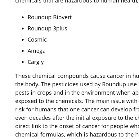
chemicals that are hazardous to human health, 
Roundup Biovert
Roundup 3plus
Cosmic
Amega
Cargly
These chemical compounds cause cancer in huma
the body. The pesticides used by Roundup use
pests in crops and in the environment when ap
exposed to the chemicals. The main issue with 
risk for humans that one cancer can develop fr
even decades after the initial exposure to the c
direct link to the onset of cancer for people 
chemical formulas, which is hazardous to the h