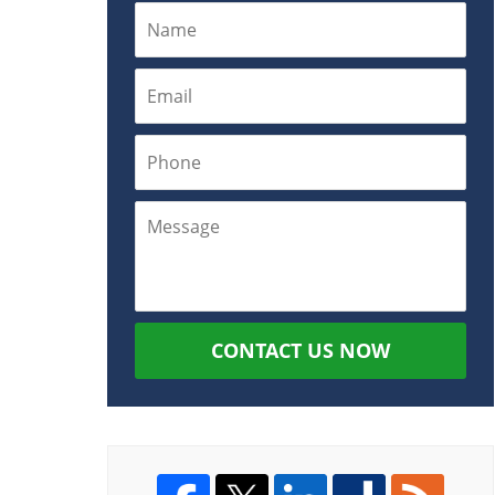
CONTACT US NOW