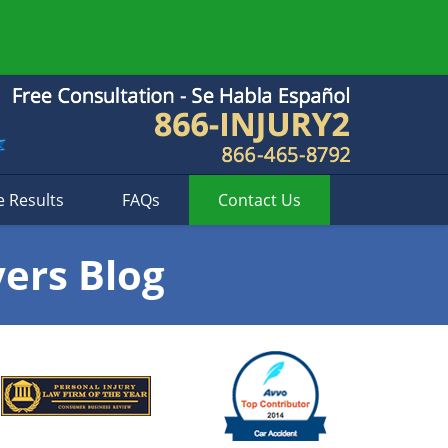
e Results
FAQs
Contact
Us
yers Blog