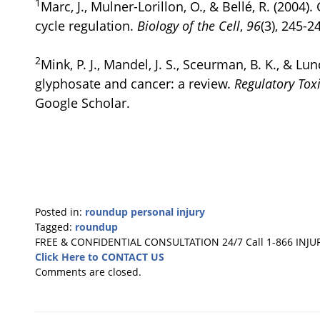
1
Marc, J., Mulner-Lorillon, O., & Bellé, R. (2004)
cycle regulation.
Biology of the Cell
,
96
(3), 245-2
2
Mink, P. J., Mandel, J. S., Sceurman, B. K., & Lun
glyphosate and cancer: a review.
Regulatory Tox
Google Scholar.
Posted in:
roundup personal injury
Tagged:
roundup
Updated:
FREE & CONFIDENTIAL CONSULTATION 24/7
Call 1-866 INJU
November
Click Here to CONTACT US
15,
Comments are closed.
2024
2:23
pm