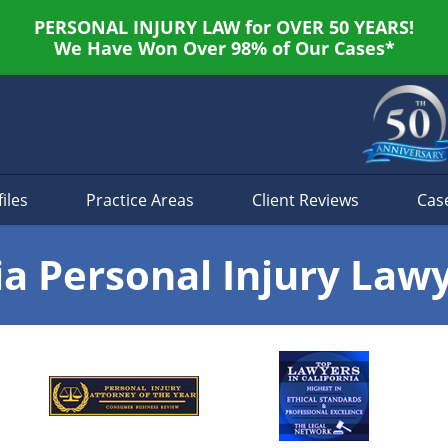
PERSONAL INJURY LAW for OVER 50 YEARS!
We Have Won Over 98% of Our Cases*
iles
Practice Areas
Client Reviews
Cas
ia Personal Injury Law