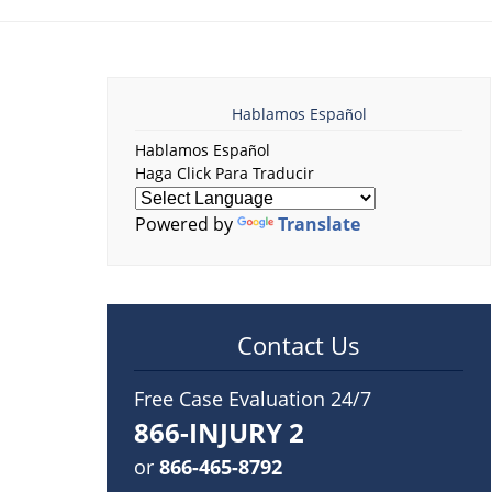
Hablamos Español
Hablamos Español
Haga Click Para Traducir
Powered by
Translate
Contact Us
Free Case Evaluation 24/7
866-INJURY 2
or
866-465-8792