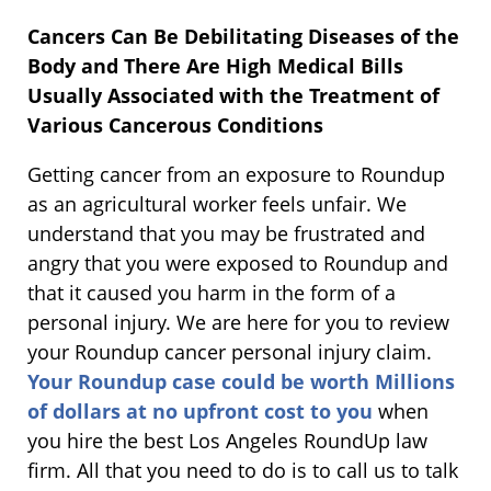
Cancers Can Be Debilitating Diseases of the
Body and There Are High Medical Bills
Usually Associated with the Treatment of
Various Cancerous Conditions
Getting cancer from an exposure to Roundup
as an agricultural worker feels unfair. We
understand that you may be frustrated and
angry that you were exposed to Roundup and
that it caused you harm in the form of a
personal injury. We are here for you to review
your Roundup cancer personal injury claim.
Your Roundup case could be worth Millions
of dollars at no upfront cost to you
when
you hire the best Los Angeles RoundUp law
firm. All that you need to do is to call us to talk