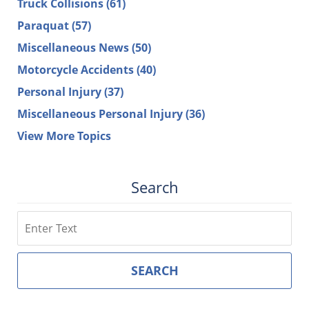
Truck Collisions
(61)
Paraquat
(57)
Miscellaneous News
(50)
Motorcycle Accidents
(40)
Personal Injury
(37)
Miscellaneous Personal Injury
(36)
View More Topics
Search
Search
SEARCH