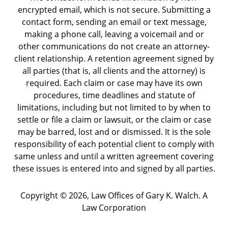
encrypted email, which is not secure. Submitting a
contact form, sending an email or text message,
making a phone call, leaving a voicemail and or
other communications do not create an attorney-
client relationship. A retention agreement signed by
all parties (that is, all clients and the attorney) is
required. Each claim or case may have its own
procedures, time deadlines and statute of
limitations, including but not limited to by when to
settle or file a claim or lawsuit, or the claim or case
may be barred, lost and or dismissed. It is the sole
responsibility of each potential client to comply with
same unless and until a written agreement covering
these issues is entered into and signed by all parties.
Copyright ©
2026
,
Law Offices of Gary K. Walch. A
Law Corporation