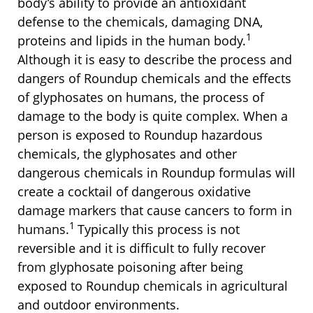
body’s ability to provide an antioxidant
defense to the chemicals, damaging DNA,
1
proteins and lipids in the human body.
Although it is easy to describe the process and
dangers of Roundup chemicals and the effects
of glyphosates on humans, the process of
damage to the body is quite complex. When a
person is exposed to Roundup hazardous
chemicals, the glyphosates and other
dangerous chemicals in Roundup formulas will
create a cocktail of dangerous oxidative
damage markers that cause cancers to form in
1
humans.
Typically this process is not
reversible and it is difficult to fully recover
from glyphosate poisoning after being
exposed to Roundup chemicals in agricultural
and outdoor environments.