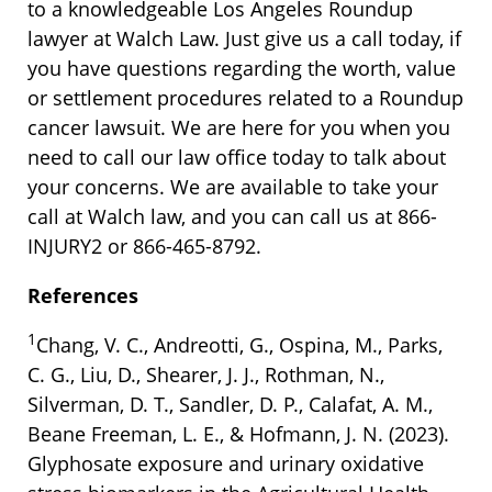
to a knowledgeable Los Angeles Roundup
lawyer at Walch Law. Just give us a call today, if
you have questions regarding the worth, value
or settlement procedures related to a Roundup
cancer lawsuit. We are here for you when you
need to call our law office today to talk about
your concerns. We are available to take your
call at Walch law, and you can call us at 866-
INJURY2 or 866-465-8792.
References
1
Chang, V. C., Andreotti, G., Ospina, M., Parks,
C. G., Liu, D., Shearer, J. J., Rothman, N.,
Silverman, D. T., Sandler, D. P., Calafat, A. M.,
Beane Freeman, L. E., & Hofmann, J. N. (2023).
Glyphosate exposure and urinary oxidative