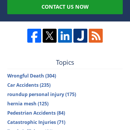
CONTACT US NOW
Topics
Wrongful Death
(304)
Car Accidents
(235)
roundup personal injury
(175)
hernia mesh
(125)
Pedestrian Accidents
(84)
Catastrophic Injuries
(71)