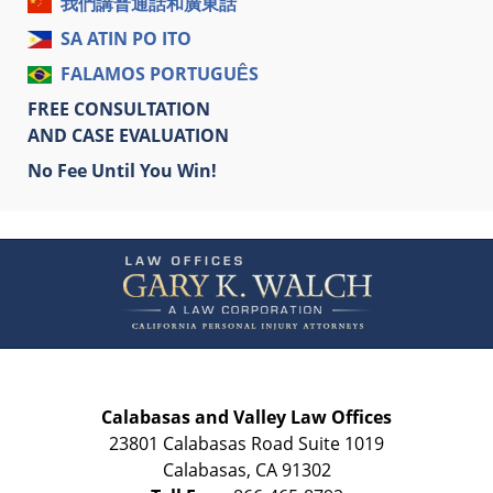
我們講普通話和廣東話
SA ATIN PO ITO
FALAMOS PORTUGUÊS
FREE CONSULTATION
AND CASE EVALUATION
No Fee Until You Win!
Contact
Information
Calabasas and Valley Law Offices
23801 Calabasas Road Suite 1019
Calabasas
,
CA
91302