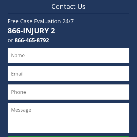
Contact Us
Free Case Evaluation 24/7
866-INJURY 2
or
866-465-8792