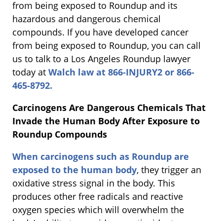
from being exposed to Roundup and its
hazardous and dangerous chemical
compounds. If you have developed cancer
from being exposed to Roundup, you can call
us to talk to a Los Angeles Roundup lawyer
today at
Walch law at 866-INJURY2 or 866-
465-8792.
Carcinogens Are Dangerous Chemicals That
Invade the Human Body After Exposure to
Roundup Compounds
When carcinogens such as Roundup are
exposed to the human body
, they trigger an
oxidative stress signal in the body. This
produces other free radicals and reactive
oxygen species which will overwhelm the