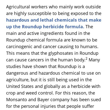
Agricultural workers who mainly work outside
are highly susceptible to being exposed to the
hazardous and lethal chemicals that make
up the Roundup herbicide formula.
The
main and active ingredients found in the
Roundup chemical formula are known to be
carcinogenic and cancer causing to humans.
This means that the glyphosates in Roundup
2
can cause cancers in the human body.
Many
studies have shown that Roundup is a
dangerous and hazardous chemical to use on
agriculture, but it is still being used in the
United States and globally as a herbicide with
crop and weed control. For this reason, the
Monsanto and Bayer company has been sued
for the personal injuries that people suffer