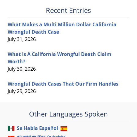
Recent Entries
What Makes a Multi Million Dollar California
Wrongful Death Case
July 31, 2026
What Is A California Wrongful Death Claim
Worth?
July 30, 2026
Wrongful Death Cases That Our Firm Handles
July 29, 2026
Other Languages Spoken
Se Habla Español