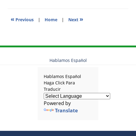
pm
«
»
Previous
|
Home
|
Next
Hablamos Español
Hablamos Español
Haga Click Para
Traducir
Powered by
Translate