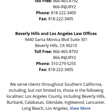
Toll Free:
866-465-8792
Phone:
818-222-3400
Fax:
818-222-3405
Beverly Hills and Los Angeles Law Offices
9440 Santa Monica Blvd Suite 301
Beverly Hills
,
CA
90210
Toll Free:
866-465-8792
Phone:
310-279-5255
Fax:
818-222-3405
We serve clients throughout Southern California,
including, but not limited to, those in the following
localities: Los Angeles County, including Beverly Hills,
Burbank, Calabasas, Glendale, Inglewood, Lancaster,
Long Beach, Los Angeles,
View More