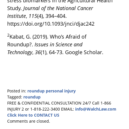
stress biomarkers in the Agricultural Health
Study.
Journal of the National Cancer
Institute
,
115
(4), 394–404.
https://doi.org/10.1093/jnci/djac242
2
Kabat, G. (2019). Who’s Afraid of
Roundup?.
Issues in Science and
Technology
,
36
(1), 64-73. Google Scholar.
Posted in:
roundup personal injury
Tagged:
roundup
Updated:
FREE & CONFIDENTIAL CONSULTATION 24/7
Call 1-866
November
INJURY 2 or 1-818-222-3400
EMAIL:
info@WalchLaw.com
15,
Click Here to CONTACT US
2024
Comments are closed.
2:13