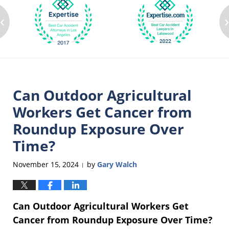
‹
Can Outdoor Agricultural
Workers Get Cancer from
Roundup Exposure Over
Time?
November 15, 2024
by
Gary Walch
|
Can Outdoor Agricultural Workers Get
Cancer from Roundup Exposure Over Time?