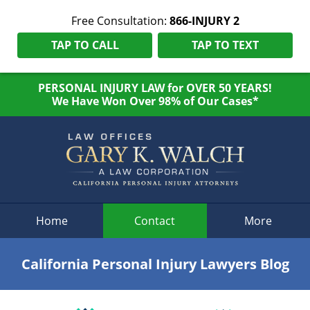
Free Consultation:
866-INJURY 2
TAP TO CALL
TAP TO TEXT
PERSONAL INJURY LAW for OVER 50 YEARS!
We Have Won Over 98% of Our Cases*
Navigation
Home
Contact
More
California Personal Injury Lawyers Blog