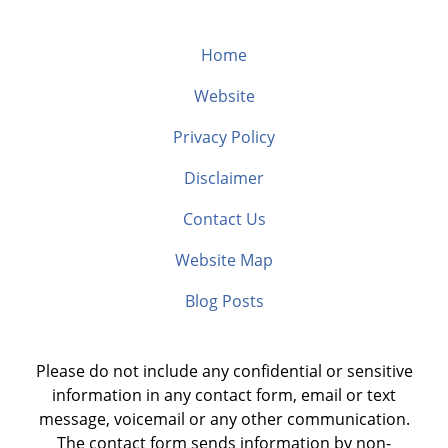
Home
Website
Privacy Policy
Disclaimer
Contact Us
Website Map
Blog Posts
Please do not include any confidential or sensitive
information in any contact form, email or text
message, voicemail or any other communication.
The contact form sends information by non-