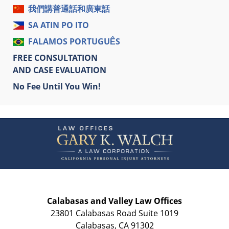
我們講普通話和廣東話
SA ATIN PO ITO
FALAMOS PORTUGUÊS
FREE CONSULTATION
AND CASE EVALUATION
No Fee Until You Win!
Contact
Information
Calabasas and Valley Law Offices
23801 Calabasas Road Suite 1019
Calabasas
,
CA
91302