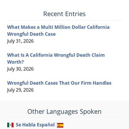
Recent Entries
What Makes a Multi Million Dollar California
Wrongful Death Case
July 31, 2026
What Is A California Wrongful Death Claim
Worth?
July 30, 2026
Wrongful Death Cases That Our Firm Handles
July 29, 2026
Other Languages Spoken
Se Habla Español