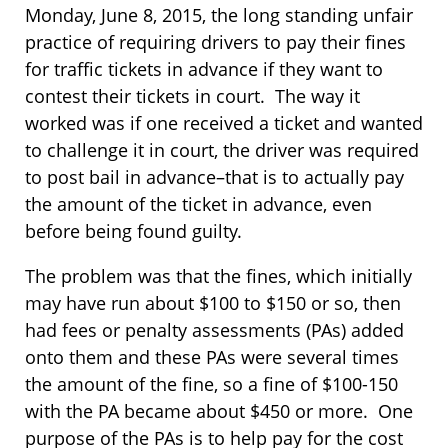
Monday, June 8, 2015, the long standing unfair
practice of requiring drivers to pay their fines
for traffic tickets in advance if they want to
contest their tickets in court. The way it
worked was if one received a ticket and wanted
to challenge it in court, the driver was required
to post bail in advance–that is to actually pay
the amount of the ticket in advance, even
before being found guilty.
The problem was that the fines, which initially
may have run about $100 to $150 or so, then
had fees or penalty assessments (PAs) added
onto them and these PAs were several times
the amount of the fine, so a fine of $100-150
with the PA became about $450 or more. One
purpose of the PAs is to help pay for the cost