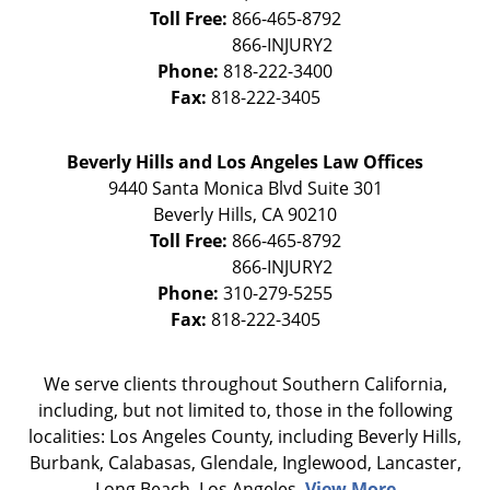
Toll Free:
866-465-8792
Phone:
818-222-3400
Fax:
818-222-3405
Beverly Hills and Los Angeles Law Offices
9440 Santa Monica Blvd Suite 301
Beverly Hills
,
CA
90210
Toll Free:
866-465-8792
Phone:
310-279-5255
Fax:
818-222-3405
We serve clients throughout Southern California,
including, but not limited to, those in the following
localities: Los Angeles County, including Beverly Hills,
Burbank, Calabasas, Glendale, Inglewood, Lancaster,
Long Beach, Los Angeles,
View More