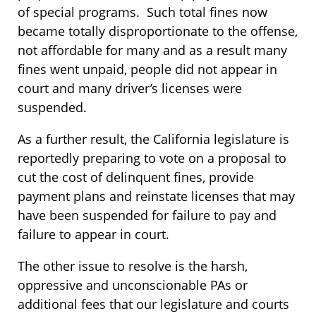
of special programs. Such total fines now
became totally disproportionate to the offense,
not affordable for many and as a result many
fines went unpaid, people did not appear in
court and many driver’s licenses were
suspended.
As a further result, the California legislature is
reportedly preparing to vote on a proposal to
cut the cost of delinquent fines, provide
payment plans and reinstate licenses that may
have been suspended for failure to pay and
failure to appear in court.
The other issue to resolve is the harsh,
oppressive and unconscionable PAs or
additional fees that our legislature and courts