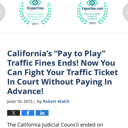
‹
California’s “Pay to Play”
Traffic Fines Ends! Now You
Can Fight Your Traffic Ticket
In Court Without Paying In
Advance!
June 10, 2015
by
Robert Walch
|
The California Judicial Council ended on