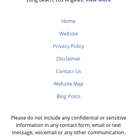
Home
Website
Privacy Policy
Disclaimer
Contact Us
Website Map
Blog Posts
Please do not include any confidential or sensitive
information in any contact form, email or text
message, voicemail or any other communication.