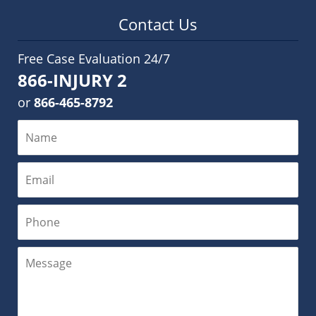
Contact Us
Free Case Evaluation 24/7
866-INJURY 2
or
866-465-8792