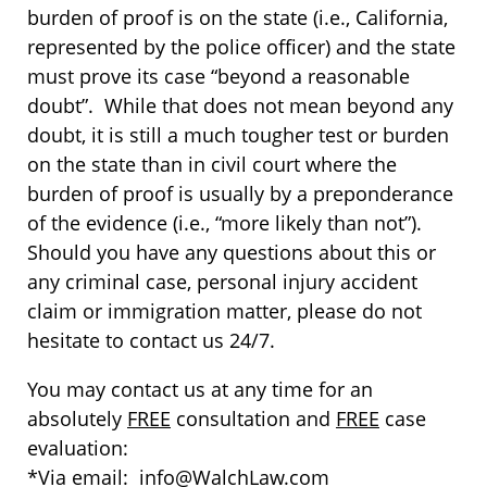
burden of proof is on the state (i.e., California,
represented by the police officer) and the state
must prove its case “beyond a reasonable
doubt”. While that does not mean beyond any
doubt, it is still a much tougher test or burden
on the state than in civil court where the
burden of proof is usually by a preponderance
of the evidence (i.e., “more likely than not”).
Should you have any questions about this or
any criminal case, personal injury accident
claim or immigration matter, please do not
hesitate to contact us 24/7.
You may contact us at any time for an
absolutely
FREE
consultation and
FREE
case
evaluation:
*Via email: info@WalchLaw.com