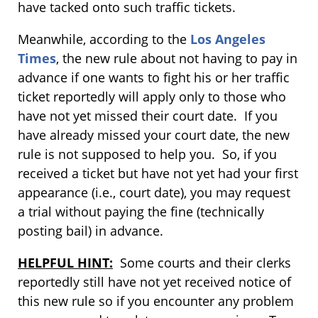
have tacked onto such traffic tickets.
Meanwhile, according to the
Los Angeles
Times
, the new rule about not having to pay in
advance if one wants to fight his or her traffic
ticket reportedly will apply only to those who
have not yet missed their court date. If you
have already missed your court date, the new
rule is not supposed to help you. So, if you
received a ticket but have not yet had your first
appearance (i.e., court date), you may request
a trial without paying the fine (technically
posting bail) in advance.
HELPFUL HINT:
Some courts and their clerks
reportedly still have not yet received notice of
this new rule so if you encounter any problem