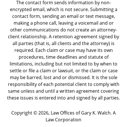
The contact form sends information by non-
encrypted email, which is not secure. Submitting a
contact form, sending an email or text message,
making a phone call, leaving a voicemail and or
other communications do not create an attorney-
client relationship. A retention agreement signed by
all parties (that is, all clients and the attorney) is
required. Each claim or case may have its own
procedures, time deadlines and statute of
limitations, including but not limited to by when to
settle or file a claim or lawsuit, or the claim or case
may be barred, lost and or dismissed. It is the sole
responsibility of each potential client to comply with
same unless and until a written agreement covering
these issues is entered into and signed by all parties.
Copyright ©
2026
,
Law Offices of Gary K. Walch. A
Law Corporation