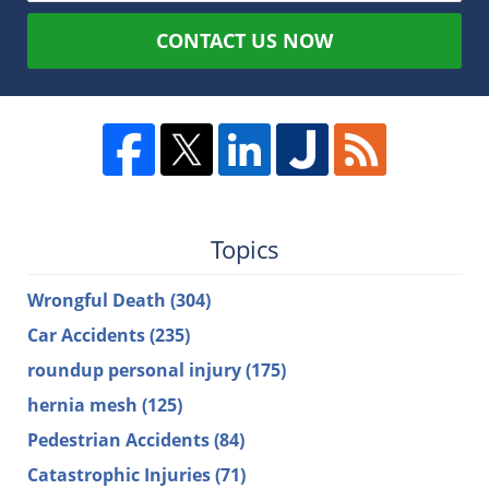
CONTACT US NOW
Topics
Wrongful Death
(304)
Car Accidents
(235)
roundup personal injury
(175)
hernia mesh
(125)
Pedestrian Accidents
(84)
Catastrophic Injuries
(71)