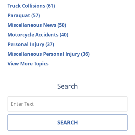
Truck Collisions
(61)
Paraquat
(57)
Miscellaneous News
(50)
Motorcycle Accidents
(40)
Personal Injury
(37)
Miscellaneous Personal Injury
(36)
View More Topics
Search
Search
SEARCH