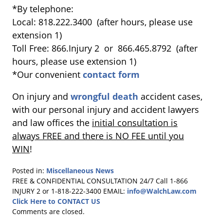
*By telephone:
Local: 818.222.3400 (after hours, please use
extension 1)
Toll Free: 866.Injury 2 or 866.465.8792 (after
hours, please use extension 1)
*Our convenient
contact form
On injury and
wrongful death
accident cases,
with our personal injury and accident lawyers
and law offices the
initial consultation is
always FREE and there is NO FEE until you
WIN
!
Posted in:
Miscellaneous News
Updated:
FREE & CONFIDENTIAL CONSULTATION 24/7
Call 1-866
June
INJURY 2 or 1-818-222-3400
EMAIL:
info@WalchLaw.com
10,
Click Here to CONTACT US
2015
Comments are closed.