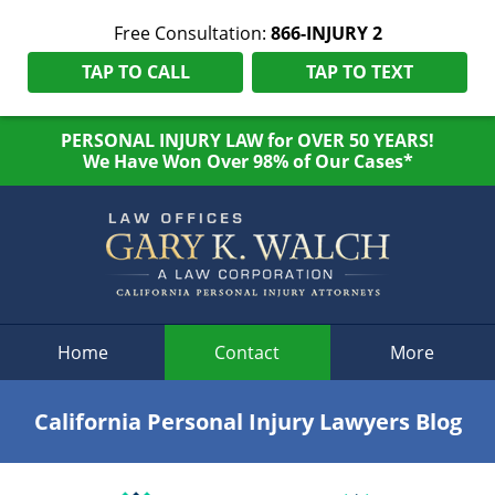
Free Consultation:
866-INJURY 2
TAP TO CALL
TAP TO TEXT
PERSONAL INJURY LAW for OVER 50 YEARS!
We Have Won Over 98% of Our Cases*
Navigation
Home
Contact
More
California Personal Injury Lawyers Blog