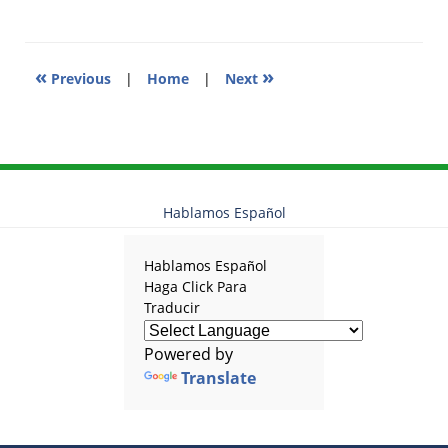
2:20
pm
«
»
Previous
|
Home
|
Next
Hablamos Español
Hablamos Español
Haga Click Para
Traducir
Powered by
Translate