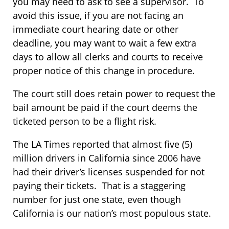
you may need to ask to see a supervisor. To
avoid this issue, if you are not facing an
immediate court hearing date or other
deadline, you may want to wait a few extra
days to allow all clerks and courts to receive
proper notice of this change in procedure.
The court still does retain power to request the
bail amount be paid if the court deems the
ticketed person to be a flight risk.
The LA Times reported that almost five (5)
million drivers in California since 2006 have
had their driver’s licenses suspended for not
paying their tickets. That is a staggering
number for just one state, even though
California is our nation’s most populous state.