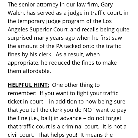
The senior attorney in our law firm, Gary
Walch, has served as a judge in traffic court, in
the temporary judge program of the Los
Angeles Superior Court, and recalls being quite
surprised many years ago when he first saw
the amount of the PA tacked onto the traffic
fines by his clerk. As a result, when
appropriate, he reduced the fines to make
them affordable.
HELPFUL HINT:
One other thing to
remember: If you want to fight your traffic
ticket in court – in addition to now being sure
that you tell the clerk you do NOT want to pay
the fine (i.e., bail) in advance – do not forget
that traffic court is a criminal court. It is not a
civil court. That helps you! It means the