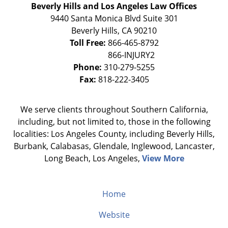
Beverly Hills and Los Angeles Law Offices
9440 Santa Monica Blvd Suite 301
Beverly Hills
,
CA
90210
Toll Free:
866-465-8792
Phone:
310-279-5255
Fax:
818-222-3405
We serve clients throughout Southern California,
including, but not limited to, those in the following
localities: Los Angeles County, including Beverly Hills,
Burbank, Calabasas, Glendale, Inglewood, Lancaster,
Long Beach, Los Angeles,
View More
Home
Website