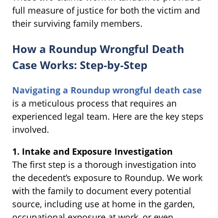
full measure of justice for both the victim and
their surviving family members.
How a Roundup Wrongful Death
Case Works: Step-by-Step
Navigating a Roundup wrongful death case
is a meticulous process that requires an
experienced legal team. Here are the key steps
involved.
1. Intake and Exposure Investigation
The first step is a thorough investigation into
the decedent’s exposure to Roundup. We work
with the family to document every potential
source, including use at home in the garden,
occupational exposure at work, or even