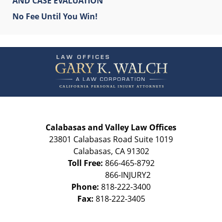
AND CASE EVALUATION
No Fee Until You Win!
Contact
Information
Calabasas and Valley Law Offices
23801 Calabasas Road Suite 1019
Calabasas
,
CA
91302
Toll Free:
866-465-8792
Phone:
818-222-3400
Fax:
818-222-3405