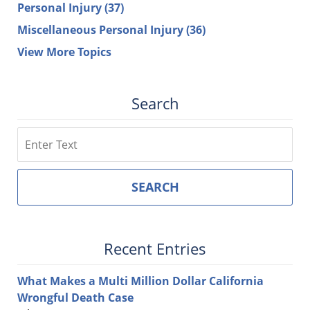
Personal Injury
(37)
Miscellaneous Personal Injury
(36)
View More Topics
Search
Search
SEARCH
Recent Entries
What Makes a Multi Million Dollar California
Wrongful Death Case