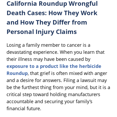
California Roundup Wrongful
Death Cases: How They Work
and How They Differ from
Personal Injury Claims
Losing a family member to cancer is a
devastating experience. When you learn that
their illness may have been caused by
exposure to a product like the herbicide
Roundup
, that grief is often mixed with anger
and a desire for answers. Filing a lawsuit may
be the furthest thing from your mind, but it is a
critical step toward holding manufacturers
accountable and securing your family’s
financial future.