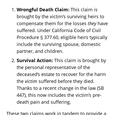
Wrongful Death Claim:
This claim is
brought by the victim’s surviving heirs to
compensate them for the losses
they
have
suffered. Under California Code of Civil
Procedure § 377.60, eligible heirs typically
include the surviving spouse, domestic
partner, and children.
Survival Action:
This claim is brought by
the personal representative of the
deceased’s estate to recover for the harm
the
victim
suffered before they died.
Thanks to a recent change in the law (SB
447), this now includes the victim’s pre-
death pain and suffering.
These two claims work in tandem to provide a