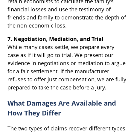
retain economists to calculate the family’s
financial losses and use the testimony of
friends and family to demonstrate the depth of
the non-economic loss.
7. Negotiation, Mediation, and Trial
While many cases settle, we prepare every
case as if it will go to trial. We present our
evidence in negotiations or mediation to argue
for a fair settlement. If the manufacturer
refuses to offer just compensation, we are fully
prepared to take the case before a jury.
What Damages Are Available and
How They Differ
The two types of claims recover different types