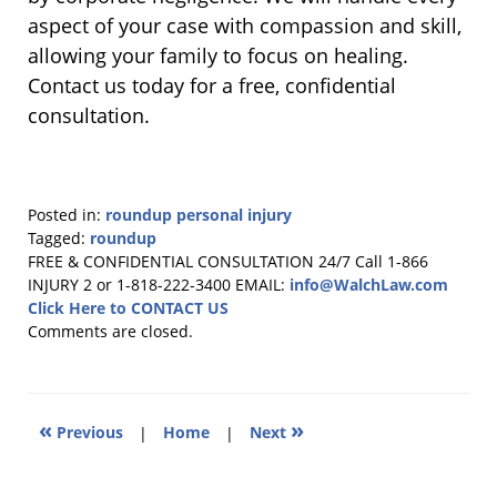
aspect of your case with compassion and skill,
allowing your family to focus on healing.
Contact us today for a free, confidential
consultation.
Posted in:
roundup personal injury
Tagged:
roundup
Updated:
FREE & CONFIDENTIAL CONSULTATION 24/7
Call 1-866
October
INJURY 2 or 1-818-222-3400
EMAIL:
info@WalchLaw.com
29,
Click Here to CONTACT US
2025
Comments are closed.
2:34
pm
«
»
Previous
|
Home
|
Next