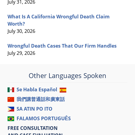
July 31, 2026
What Is A California Wrongful Death Claim
Worth?
July 30, 2026
Wrongful Death Cases That Our Firm Handles
July 29, 2026
Other Languages Spoken
Se Habla Español
我們講普通話和廣東話
SA ATIN PO ITO
FALAMOS PORTUGUÊS
FREE CONSULTATION