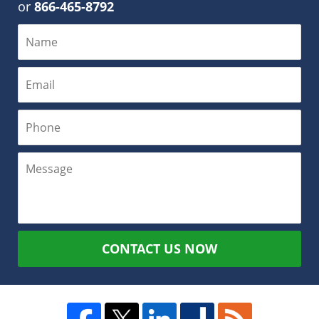
or
866-465-8792
CONTACT US NOW