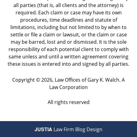
all parties (that is, all clients and the attorney) is
required. Each claim or case may have its own
procedures, time deadlines and statute of
limitations, including but not limited to by when to
settle or file a claim or lawsuit, or the claim or case
may be barred, lost and or dismissed. It is the sole
responsibility of each potential client to comply with
same unless and until a written agreement covering
these issues is entered into and signed by all parties.
Copyright ©
2026
,
Law Offices of Gary K. Walch. A
Law Corporation
All rights reserved
JUSTIA
Law Firm Blog Design