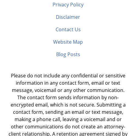
Privacy Policy
Disclaimer
Contact Us
Website Map
Blog Posts
Please do not include any confidential or sensitive
information in any contact form, email or text
message, voicemail or any other communication.
The contact form sends information by non-
encrypted email, which is not secure. Submitting a
contact form, sending an email or text message,
making a phone call, leaving a voicemail and or
other communications do not create an attorney-
client relationship. A retention agreement signed by