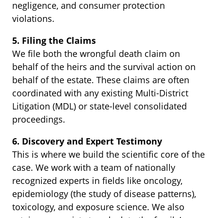
negligence, and consumer protection
violations.
5. Filing the Claims
We file both the wrongful death claim on
behalf of the heirs and the survival action on
behalf of the estate. These claims are often
coordinated with any existing Multi-District
Litigation (MDL) or state-level consolidated
proceedings.
6. Discovery and Expert Testimony
This is where we build the scientific core of the
case. We work with a team of nationally
recognized experts in fields like oncology,
epidemiology (the study of disease patterns),
toxicology, and exposure science. We also