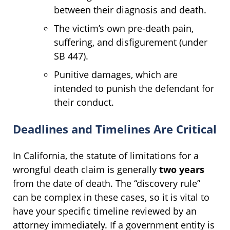
between their diagnosis and death.
The victim’s own pre-death pain,
suffering, and disfigurement (under
SB 447).
Punitive damages, which are
intended to punish the defendant for
their conduct.
Deadlines and Timelines Are Critical
In California, the statute of limitations for a
wrongful death claim is generally
two years
from the date of death. The “discovery rule”
can be complex in these cases, so it is vital to
have your specific timeline reviewed by an
attorney immediately. If a government entity is