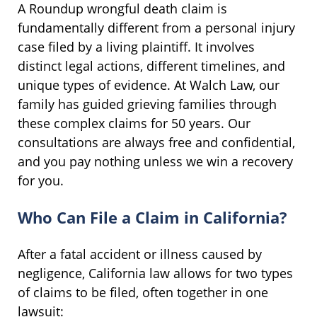
A Roundup wrongful death claim is
fundamentally different from a personal injury
case filed by a living plaintiff. It involves
distinct legal actions, different timelines, and
unique types of evidence. At Walch Law, our
family has guided grieving families through
these complex claims for 50 years. Our
consultations are always free and confidential,
and you pay nothing unless we win a recovery
for you.
Who Can File a Claim in California?
After a fatal accident or illness caused by
negligence, California law allows for two types
of claims to be filed, often together in one
lawsuit: