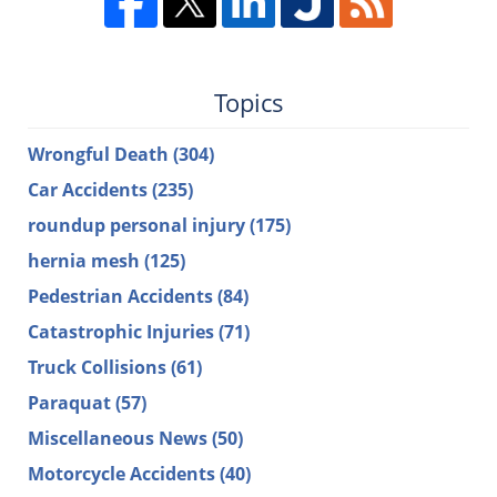
Topics
Wrongful Death
(304)
Car Accidents
(235)
roundup personal injury
(175)
hernia mesh
(125)
Pedestrian Accidents
(84)
Catastrophic Injuries
(71)
Truck Collisions
(61)
Paraquat
(57)
Miscellaneous News
(50)
Motorcycle Accidents
(40)