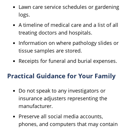
Lawn care service schedules or gardening
logs.
A timeline of medical care and a list of all
treating doctors and hospitals.
Information on where pathology slides or
tissue samples are stored.
Receipts for funeral and burial expenses.
Practical Guidance for Your Family
Do not speak to any investigators or
insurance adjusters representing the
manufacturer.
Preserve all social media accounts,
phones, and computers that may contain