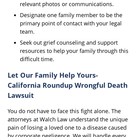
relevant photos or communications.
Designate one family member to be the
primary point of contact with your legal
team.
Seek out grief counseling and support
resources to help your family through this
difficult time.
Let Our Family Help Yours-
California Roundup Wrongful Death
Lawsuit
You do not have to face this fight alone. The
attorneys at Walch Law understand the unique
pain of losing a loved one to a disease caused
by corporate negligence. We will handle every