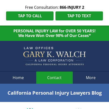
Free Consultation:
866-INJURY 2
TAP TO CALL
TAP TO TEXT
PERSONAL INJURY LAW for OVER 50 YEARS!
We Have Won Over 98% of Our Cases*
Navigation
Home
Contact
More
California Personal Injury Lawyers Blog