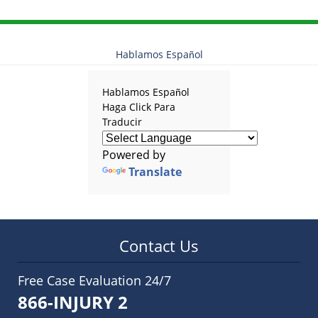
Hablamos Español
Hablamos Español
Haga Click Para
Traducir
Powered by
Translate
Contact Us
Free Case Evaluation 24/7
866-INJURY 2