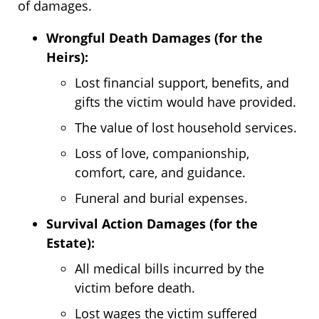
of damages.
Wrongful Death Damages (for the
Heirs):
Lost financial support, benefits, and
gifts the victim would have provided.
The value of lost household services.
Loss of love, companionship,
comfort, care, and guidance.
Funeral and burial expenses.
Survival Action Damages (for the
Estate):
All medical bills incurred by the
victim before death.
Lost wages the victim suffered