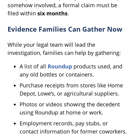
somehow involved, a formal claim must be
filed within
six months
.
Evidence Families Can Gather Now
While your legal team will lead the
investigation, families can help by gathering:
A list of all
Roundup
products used, and
any old bottles or containers.
Purchase receipts from stores like Home
Depot, Lowe’s, or agricultural suppliers.
Photos or videos showing the decedent
using Roundup at home or work.
Employment records, pay stubs, or
contact information for former coworkers.