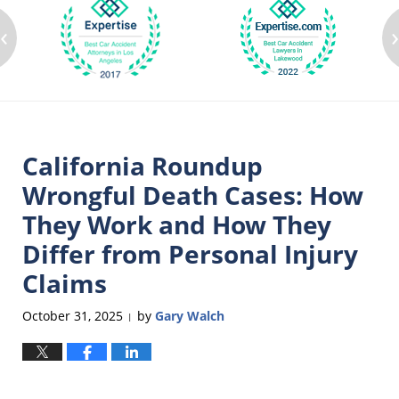
‹
California Roundup
Wrongful Death Cases: How
They Work and How They
Differ from Personal Injury
Claims
October 31, 2025
by
Gary Walch
|