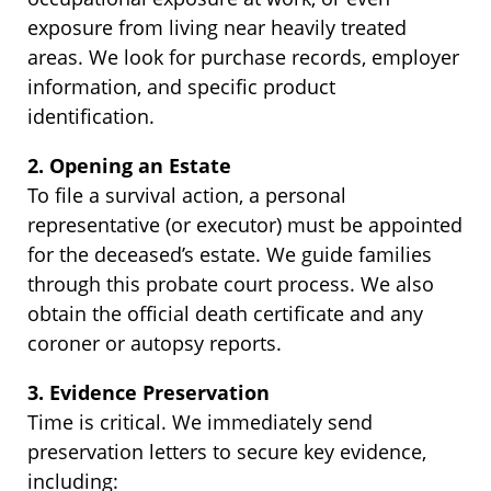
exposure from living near heavily treated
areas. We look for purchase records, employer
information, and specific product
identification.
2. Opening an Estate
To file a survival action, a personal
representative (or executor) must be appointed
for the deceased’s estate. We guide families
through this probate court process. We also
obtain the official death certificate and any
coroner or autopsy reports.
3. Evidence Preservation
Time is critical. We immediately send
preservation letters to secure key evidence,
including: