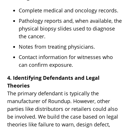
Complete medical and oncology records.
Pathology reports and, when available, the
physical biopsy slides used to diagnose
the cancer.
Notes from treating physicians.
Contact information for witnesses who
can confirm exposure.
4. Identifying Defendants and Legal
Theories
The primary defendant is typically the
manufacturer of Roundup. However, other
parties like distributors or retailers could also
be involved. We build the case based on legal
theories like failure to warn, design defect,