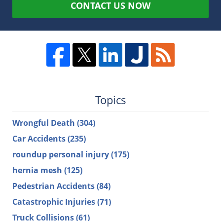
CONTACT US NOW
Topics
Wrongful Death
(304)
Car Accidents
(235)
roundup personal injury
(175)
hernia mesh
(125)
Pedestrian Accidents
(84)
Catastrophic Injuries
(71)
Truck Collisions
(61)