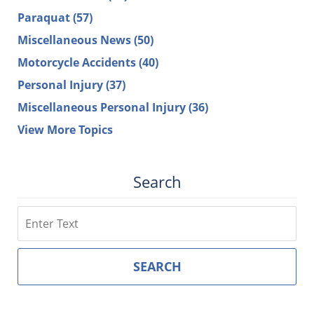
Paraquat
(57)
Miscellaneous News
(50)
Motorcycle Accidents
(40)
Personal Injury
(37)
Miscellaneous Personal Injury
(36)
View More Topics
Search
Search
SEARCH