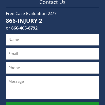
Contact Us
Free Case Evaluation 24/7
866-INJURY 2
or
866-465-8792