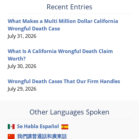
Recent Entries
What Makes a Multi Million Dollar California
Wrongful Death Case
July 31, 2026
What Is A California Wrongful Death Claim
Worth?
July 30, 2026
Wrongful Death Cases That Our Firm Handles
July 29, 2026
Other Languages Spoken
Se Habla Español
我們講普通話和廣東話