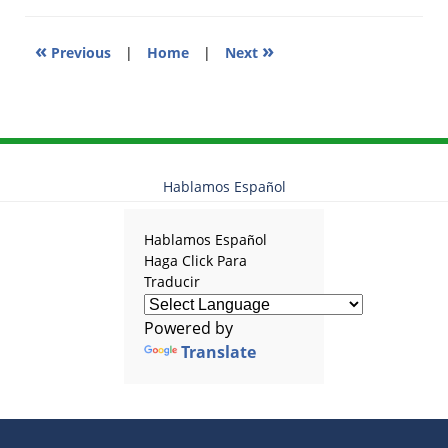
pm
«
»
Previous
|
Home
|
Next
Hablamos Español
Hablamos Español
Haga Click Para
Traducir
Powered by
Translate