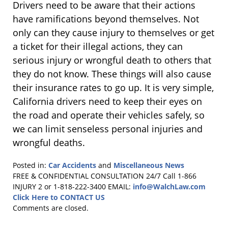
Drivers need to be aware that their actions
have ramifications beyond themselves. Not
only can they cause injury to themselves or get
a ticket for their illegal actions, they can
serious injury or wrongful death to others that
they do not know. These things will also cause
their insurance rates to go up. It is very simple,
California drivers need to keep their eyes on
the road and operate their vehicles safely, so
we can limit senseless personal injuries and
wrongful deaths.
Posted in:
Car Accidents
and
Miscellaneous News
Updated:
FREE & CONFIDENTIAL CONSULTATION 24/7
Call 1-866
January
INJURY 2 or 1-818-222-3400
EMAIL:
info@WalchLaw.com
16,
Click Here to CONTACT US
2018
Comments are closed.
4:09