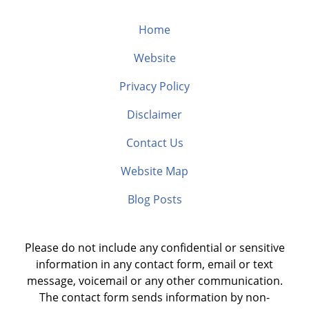
Home
Website
Privacy Policy
Disclaimer
Contact Us
Website Map
Blog Posts
Please do not include any confidential or sensitive
information in any contact form, email or text
message, voicemail or any other communication.
The contact form sends information by non-