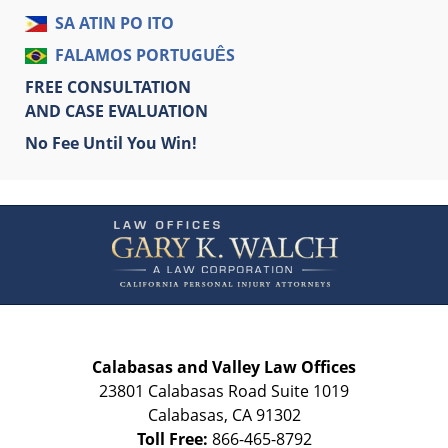
SA ATIN PO ITO
FALAMOS PORTUGUÊS
FREE CONSULTATION
AND CASE EVALUATION
No Fee Until You Win!
Contact
Information
Calabasas and Valley Law Offices
23801 Calabasas Road Suite 1019
Calabasas
,
CA
91302
Toll Free:
866-465-8792