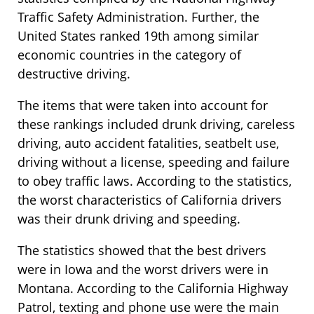
Traffic Safety Administration. Further, the
United States ranked 19th among similar
economic countries in the category of
destructive driving.
The items that were taken into account for
these rankings included drunk driving, careless
driving, auto accident fatalities, seatbelt use,
driving without a license, speeding and failure
to obey traffic laws. According to the statistics,
the worst characteristics of California drivers
was their drunk driving and speeding.
The statistics showed that the best drivers
were in Iowa and the worst drivers were in
Montana. According to the California Highway
Patrol, texting and phone use were the main