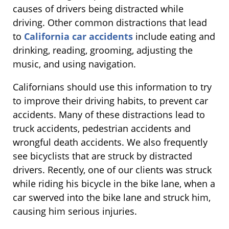
causes of drivers being distracted while
driving. Other common distractions that lead
to
California car accidents
include eating and
drinking, reading, grooming, adjusting the
music, and using navigation.
Californians should use this information to try
to improve their driving habits, to prevent car
accidents. Many of these distractions lead to
truck accidents, pedestrian accidents and
wrongful death accidents. We also frequently
see bicyclists that are struck by distracted
drivers. Recently, one of our clients was struck
while riding his bicycle in the bike lane, when a
car swerved into the bike lane and struck him,
causing him serious injuries.