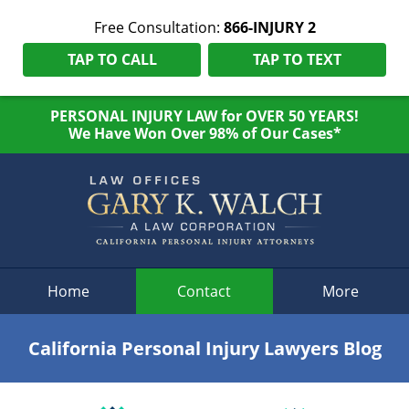
Free Consultation:
866-INJURY 2
TAP TO CALL
TAP TO TEXT
PERSONAL INJURY LAW for OVER 50 YEARS!
We Have Won Over 98% of Our Cases*
Navigation
Home
Contact
More
California Personal Injury Lawyers Blog