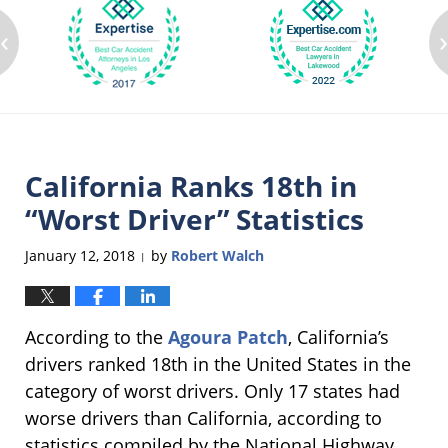
‹
California Ranks 18th in
“Worst Driver” Statistics
January 12, 2018
by
Robert Walch
|
According to the
Agoura Patch
, California’s
drivers ranked 18th in the United States in the
category of worst drivers. Only 17 states had
worse drivers than California, according to
statistics compiled by the National Highway