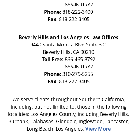
Phone:
818-222-3400
Fax:
818-222-3405
Beverly Hills and Los Angeles Law Offices
9440 Santa Monica Blvd Suite 301
Beverly Hills
,
CA
90210
Toll Free:
866-465-8792
Phone:
310-279-5255
Fax:
818-222-3405
We serve clients throughout Southern California,
including, but not limited to, those in the following
localities: Los Angeles County, including Beverly Hills,
Burbank, Calabasas, Glendale, Inglewood, Lancaster,
Long Beach, Los Angeles,
View More