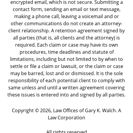
encrypted email, which is not secure. Submitting a
contact form, sending an email or text message,
making a phone call, leaving a voicemail and or
other communications do not create an attorney-
client relationship. A retention agreement signed by
all parties (that is, all clients and the attorney) is
required. Each claim or case may have its own
procedures, time deadlines and statute of
limitations, including but not limited to by when to
settle or file a claim or lawsuit, or the claim or case
may be barred, lost and or dismissed. It is the sole
responsibility of each potential client to comply with
same unless and until a written agreement covering
these issues is entered into and signed by all parties.
Copyright ©
2026
,
Law Offices of Gary K. Walch. A
Law Corporation
All rights reserved