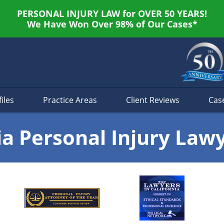
PERSONAL INJURY LAW for OVER 50 YEARS!
We Have Won Over 98% of Our Cases*
iles
Practice Areas
Client Reviews
Cas
ia Personal Injury Law