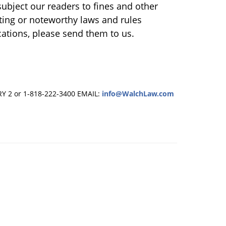
ubject our readers to fines and other
sting or noteworthy laws and rules
ations, please send them to us.
RY 2 or 1-818-222-3400
EMAIL:
info@WalchLaw.com