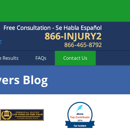
e Results
FAQs
Contact
Us
yers Blog