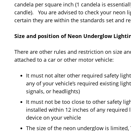
candela per square inch (1 candela is essential
candle). You are advised to check your neon l
certain they are within the standards set and r
Size and position of Neon Underglow Lighti
There are other rules and restriction on size a
attached to a car or other motor vehicle:
It must not alter other required safety ligh
any of your vehicle’s required existing lights
signals, or headlights)
It must not be too close to other safety li
installed within 12 inches of any required l
device on your vehicle
The size of the neon underglow is limited,