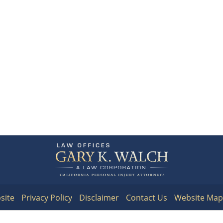
Contact
Information
site
Privacy Policy
Disclaimer
Contact Us
Website Map