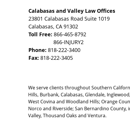
Calabasas and Valley Law Offices
23801 Calabasas Road Suite 1019
Calabasas
,
CA
91302
Toll Free:
866-465-8792
Phone:
818-222-3400
Fax:
818-222-3405
We serve clients throughout Southern California
Hills, Burbank, Calabasas, Glendale, Inglewood
West Covina and Woodland Hills; Orange County
Norco and Riverside; San Bernardino County, i
Valley, Thousand Oaks and Ventura.