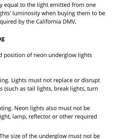
ly equal to the light emitted from one
ights’ luminosity when buying them to be
equired by the California DMV.
ng
nd position of neon underglow lights
ting. Lights must not replace or disrupt
 (such as tail lights, break lights, turn
ghting. Neon lights also must not be
ight, lamp, reflector or other required
 The size of the underglow must not be