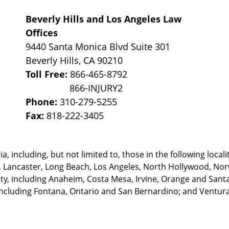
Beverly Hills and Los Angeles Law
Offices
9440 Santa Monica Blvd Suite 301
Beverly Hills
,
CA
90210
Toll Free:
866-465-8792
Phone:
310-279-5255
Fax:
818-222-3405
, including, but not limited to, those in the following locali
, Lancaster, Long Beach, Los Angeles,
North Hollywood, Nor
, including Anaheim, Costa Mesa, Irvine, Orange and Santa 
ncluding Fontana, Ontario and San Bernardino; and Ventura 