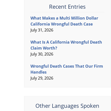
Recent Entries
What Makes a Multi Million Dollar
California Wrongful Death Case
July 31, 2026
What Is A California Wrongful Death
Claim Worth?
July 30, 2026
Wrongful Death Cases That Our Firm
Handles
July 29, 2026
Other Languages Spoken