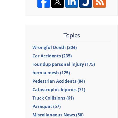
Topics
Wrongful Death
(304)
Car Accidents
(235)
roundup personal injury
(175)
hernia mesh
(125)
Pedestrian Accidents
(84)
Catastrophic Injuries
(71)
Truck Collisions
(61)
Paraquat
(57)
Miscellaneous News
(50)