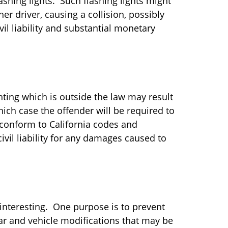
lashing lights. Such flashing lights might
er driver, causing a collision, possibly
vil liability and substantial monetary
ting which is outside the law may result
which case the offender will be required to
 conform to California codes and
civil liability for any damages caused to
 interesting. One purpose is to prevent
car and vehicle modifications that may be