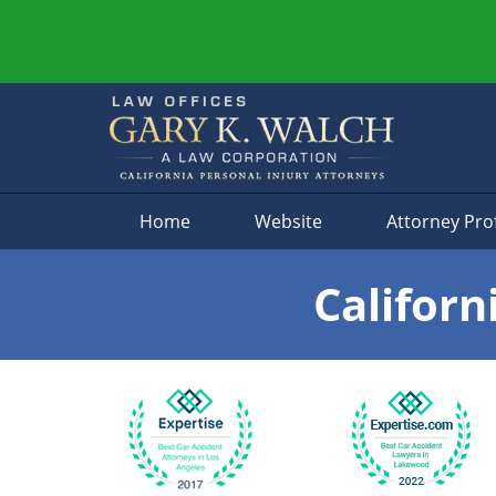
Navigation
Home
Website
Attorney Prof
Californ