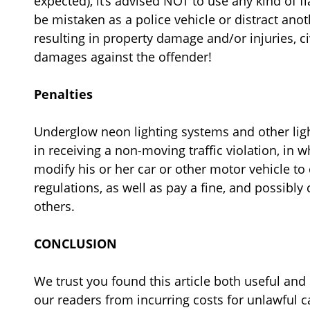
expected), it’s advised NOT to use any kind of f
be mistaken as a police vehicle or distract anoth
resulting in property damage and/or injuries, ci
damages against the offender!
Penalties
Underglow neon lighting systems and other ligh
in receiving a non-moving traffic violation, in 
modify his or her car or other motor vehicle to
regulations, as well as pay a fine, and possibly 
others.
CONCLUSION
We trust you found this article both useful and
our readers from incurring costs for unlawful 