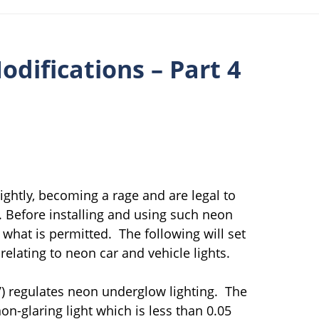
odifications – Part 4
lightly, becoming a rage and are legal to
s. Before installing and using such neon
 what is permitted. The following will set
relating to neon car and vehicle lights.
V) regulates neon underglow lighting. The
n-glaring light which is less than 0.05