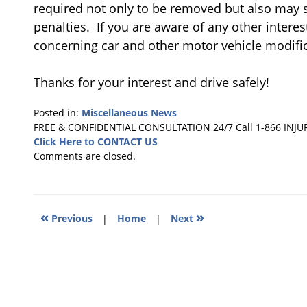
required not only to be removed but also may s
penalties. If you are aware of any other intere
concerning car and other motor vehicle modific
Thanks for your interest and drive safely!
Posted in:
Miscellaneous News
Updated:
FREE & CONFIDENTIAL CONSULTATION 24/7
Call 1-866 INJU
September
Click Here to CONTACT US
23,
Comments are closed.
2019
11:15
am
«
»
Previous
|
Home
|
Next