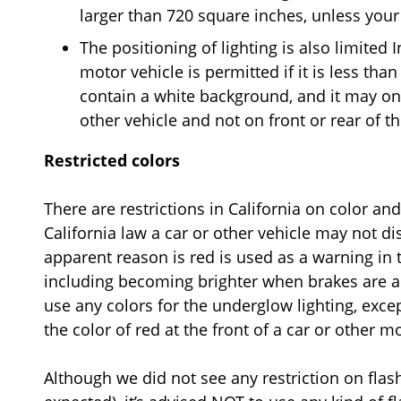
larger than 720 square inches, unless your 
The positioning of lighting is also limited I
motor vehicle is permitted if it is less tha
contain a white background, and it may onl
other vehicle and not on front or rear of th
Restricted colors
There are restrictions in California on color a
California law a car or other vehicle may not di
apparent reason is red is used as a warning in t
including becoming brighter when brakes are ap
use any colors for the underglow lighting, exce
the color of red at the front of a car or other m
Although we did not see any restriction on flash