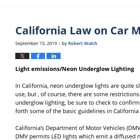
California Law on Car M
September 15, 2019
by
Robert Walch
|
Light emissions/Neon Underglow Lighting
In California, neon underglow lights are quite s
use, but , of course, there are some restriction
underglow lighting, be sure to check to confirm
forth some of the basic guidelines in California 
California’s Department of Motor Vehicles (DM
DMV permits LED lights which emit a diffused no