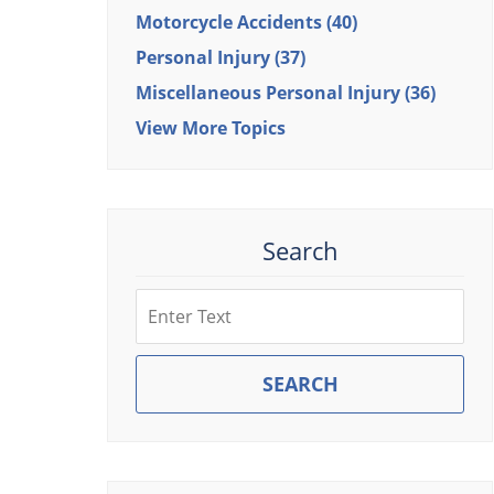
Motorcycle Accidents
(40)
Personal Injury
(37)
Miscellaneous Personal Injury
(36)
View More Topics
Search
Search
SEARCH