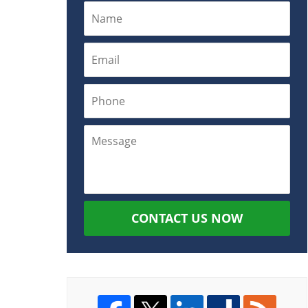
CONTACT US NOW