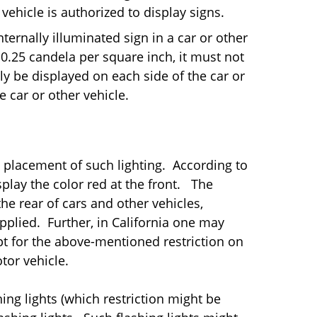
vehicle is authorized to display signs.
nternally illuminated sign in a car or other
n 0.25 candela per square inch, it must not
y be displayed on each side of the car or
e car or other vehicle.
nd placement of such lighting. According to
splay the color red at the front. The
he rear of cars and other vehicles,
plied. Further, in California one may
pt for the above-mentioned restriction on
otor vehicle.
ing lights (which restriction might be