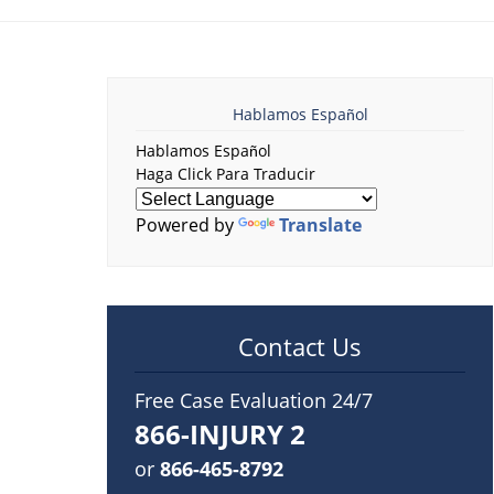
Hablamos Español
Hablamos Español
Haga Click Para Traducir
Powered by
Translate
Contact Us
Free Case Evaluation 24/7
866-INJURY 2
or
866-465-8792