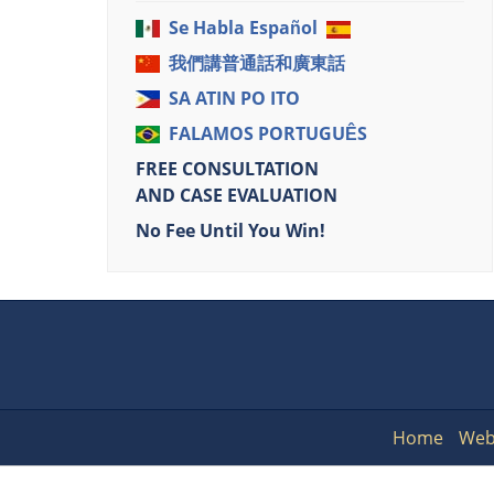
Se Habla Español
我們講普通話和廣東話
SA ATIN PO ITO
FALAMOS PORTUGUÊS
FREE CONSULTATION
AND CASE EVALUATION
No Fee Until You Win!
Home
Web