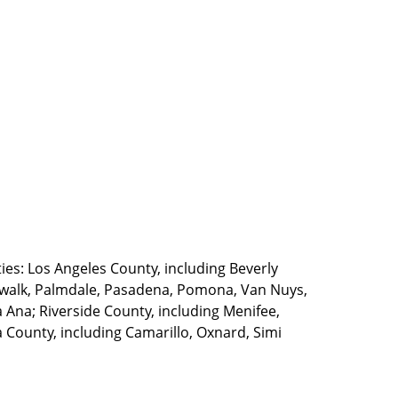
ties: Los Angeles County, including Beverly
walk, Palmdale, Pasadena, Pomona, Van Nuys,
Ana; Riverside County, including Menifee,
County, including Camarillo, Oxnard, Simi