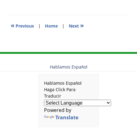
10:39
am
«
»
Previous
|
Home
|
Next
Hablamos Español
Hablamos Español
Haga Click Para
Traducir
Powered by
Translate