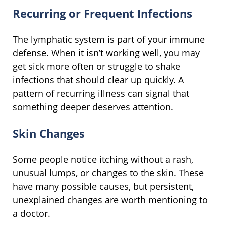
Recurring or Frequent Infections
The lymphatic system is part of your immune
defense. When it isn’t working well, you may
get sick more often or struggle to shake
infections that should clear up quickly. A
pattern of recurring illness can signal that
something deeper deserves attention.
Skin Changes
Some people notice itching without a rash,
unusual lumps, or changes to the skin. These
have many possible causes, but persistent,
unexplained changes are worth mentioning to
a doctor.