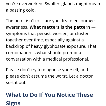
you’re overworked. Swollen glands might mean
a passing cold.
The point isn’t to scare you. It’s to encourage
awareness.
What matters is the pattern
—
symptoms that persist, worsen, or cluster
together over time, especially against a
backdrop of heavy glyphosate exposure. That
combination is what should prompt a
conversation with a medical professional.
Please don’t try to diagnose yourself, and
please don’t assume the worst. Let a doctor
sort it out.
What to Do If You Notice These
Signs