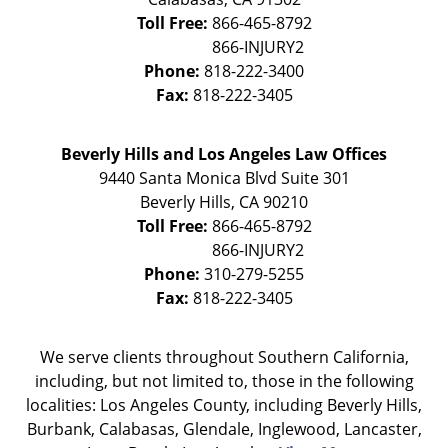
Toll Free:
866-465-8792
Phone:
818-222-3400
Fax:
818-222-3405
Beverly Hills and Los Angeles Law Offices
9440 Santa Monica Blvd Suite 301
Beverly Hills
,
CA
90210
Toll Free:
866-465-8792
Phone:
310-279-5255
Fax:
818-222-3405
We serve clients throughout Southern California,
including, but not limited to, those in the following
localities: Los Angeles County, including Beverly Hills,
Burbank, Calabasas, Glendale, Inglewood, Lancaster,