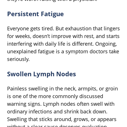
Persistent Fatigue
Everyone gets tired. But exhaustion that lingers
for weeks, doesn’t improve with rest, and starts
interfering with daily life is different. Ongoing,
unexplained fatigue is a symptom doctors take
seriously.
Swollen Lymph Nodes
Painless swelling in the neck, armpits, or groin
is one of the more commonly discussed
warning signs. Lymph nodes often swell with
ordinary infections and shrink back down.
Swelling that sticks around, grows, or appears
without a clear cause deserves evaluation.