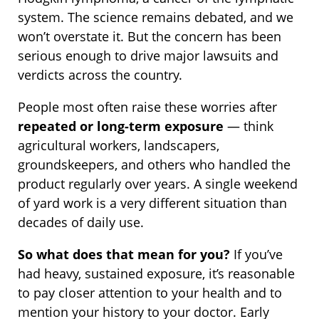
system. The science remains debated, and we
won’t overstate it. But the concern has been
serious enough to drive major lawsuits and
verdicts across the country.
People most often raise these worries after
repeated or long-term exposure
— think
agricultural workers, landscapers,
groundskeepers, and others who handled the
product regularly over years. A single weekend
of yard work is a very different situation than
decades of daily use.
So what does that mean for you?
If you’ve
had heavy, sustained exposure, it’s reasonable
to pay closer attention to your health and to
mention your history to your doctor. Early