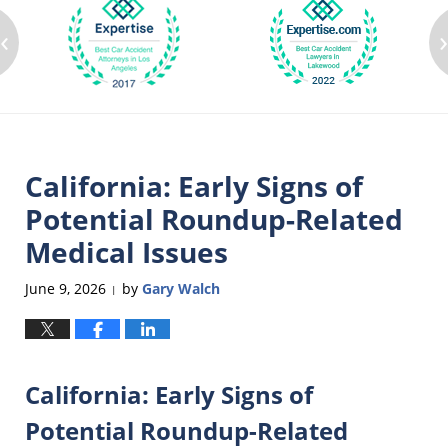
‹
California: Early Signs of
Potential Roundup-Related
Medical Issues
June 9, 2026
by
Gary Walch
|
California: Early Signs of
Potential Roundup-Related