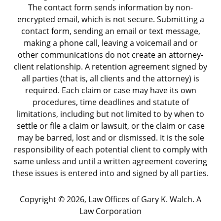
The contact form sends information by non-
encrypted email, which is not secure. Submitting a
contact form, sending an email or text message,
making a phone call, leaving a voicemail and or
other communications do not create an attorney-
client relationship. A retention agreement signed by
all parties (that is, all clients and the attorney) is
required. Each claim or case may have its own
procedures, time deadlines and statute of
limitations, including but not limited to by when to
settle or file a claim or lawsuit, or the claim or case
may be barred, lost and or dismissed. It is the sole
responsibility of each potential client to comply with
same unless and until a written agreement covering
these issues is entered into and signed by all parties.
Copyright ©
2026
,
Law Offices of Gary K. Walch. A
Law Corporation