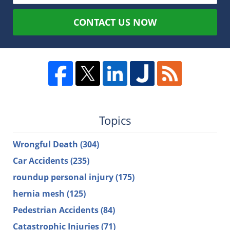
CONTACT US NOW
Topics
Wrongful Death
(304)
Car Accidents
(235)
roundup personal injury
(175)
hernia mesh
(125)
Pedestrian Accidents
(84)
Catastrophic Injuries
(71)