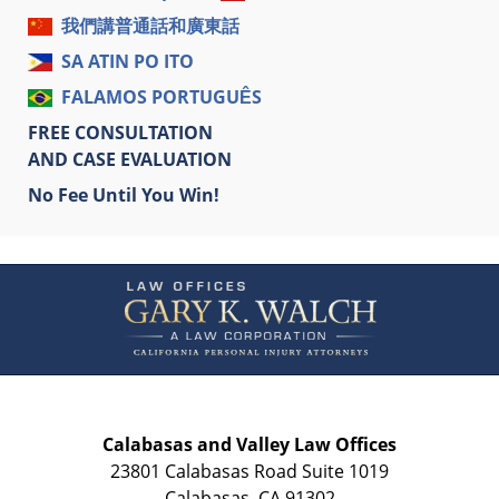
我們講普通話和廣東話
SA ATIN PO ITO
FALAMOS PORTUGUÊS
FREE CONSULTATION
AND CASE EVALUATION
No Fee Until You Win!
Contact
Information
Calabasas and Valley Law Offices
23801 Calabasas Road Suite 1019
Calabasas
,
CA
91302