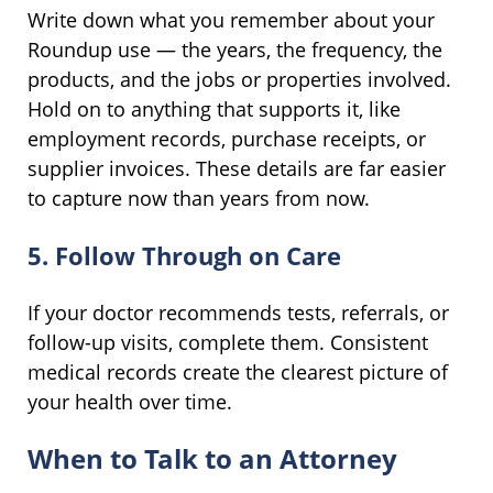
Write down what you remember about your
Roundup use — the years, the frequency, the
products, and the jobs or properties involved.
Hold on to anything that supports it, like
employment records, purchase receipts, or
supplier invoices. These details are far easier
to capture now than years from now.
5. Follow Through on Care
If your doctor recommends tests, referrals, or
follow-up visits, complete them. Consistent
medical records create the clearest picture of
your health over time.
When to Talk to an Attorney