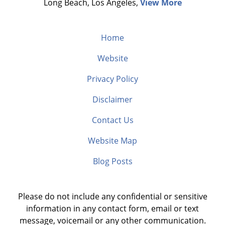
Long Beach, Los Angeles,
View More
Home
Website
Privacy Policy
Disclaimer
Contact Us
Website Map
Blog Posts
Please do not include any confidential or sensitive
information in any contact form, email or text
message, voicemail or any other communication.