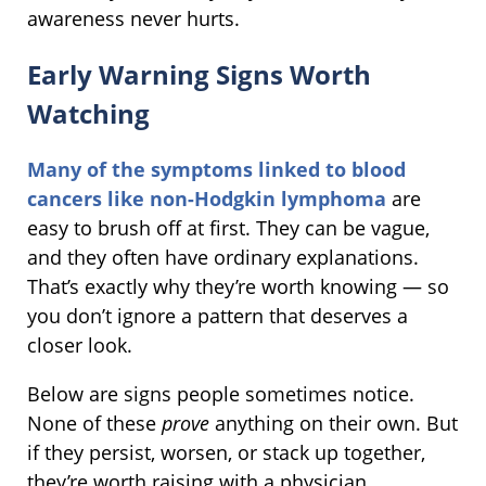
awareness never hurts.
Early Warning Signs Worth
Watching
Many of the symptoms linked to blood
cancers like non-Hodgkin lymphoma
are
easy to brush off at first. They can be vague,
and they often have ordinary explanations.
That’s exactly why they’re worth knowing — so
you don’t ignore a pattern that deserves a
closer look.
Below are signs people sometimes notice.
None of these
prove
anything on their own. But
if they persist, worsen, or stack up together,
they’re worth raising with a physician.