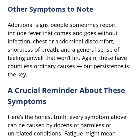
Other Symptoms to Note
Additional signs people sometimes report
include fever that comes and goes without
infection, chest or abdominal discomfort,
shortness of breath, and a general sense of
feeling unwell that won’t lift. Again, these have
countless ordinary causes — but persistence is
the key.
A Crucial Reminder About These
Symptoms
Here’s the honest truth: every symptom above
can be caused by dozens of harmless or
unrelated conditions. Fatigue might mean