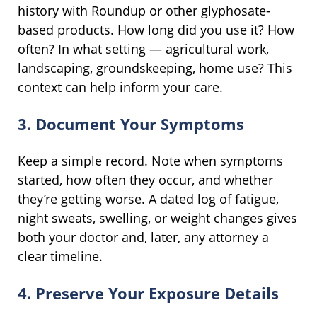
history with Roundup or other glyphosate-
based products. How long did you use it? How
often? In what setting — agricultural work,
landscaping, groundskeeping, home use? This
context can help inform your care.
3. Document Your Symptoms
Keep a simple record. Note when symptoms
started, how often they occur, and whether
they’re getting worse. A dated log of fatigue,
night sweats, swelling, or weight changes gives
both your doctor and, later, any attorney a
clear timeline.
4. Preserve Your Exposure Details