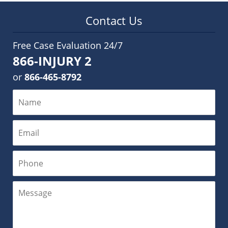
Contact Us
Free Case Evaluation 24/7
866-INJURY 2
or
866-465-8792