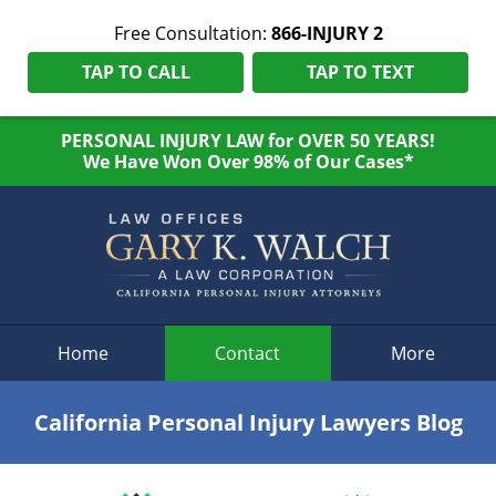
Free Consultation:
866-INJURY 2
TAP TO CALL
TAP TO TEXT
PERSONAL INJURY LAW for OVER 50 YEARS!
We Have Won Over 98% of Our Cases*
Navigation
Home
Contact
More
California Personal Injury Lawyers Blog