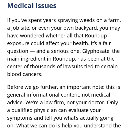
Medical Issues
If you’ve spent years spraying weeds on a farm,
a job site, or even your own backyard, you may
have wondered whether all that Roundup
exposure could affect your health. It’s a fair
question — and a serious one. Glyphosate, the
main ingredient in Roundup, has been at the
center of thousands of lawsuits tied to certain
blood cancers.
Before we go further, an important note: this is
general informational content, not medical
advice. We’re a law firm, not your doctor. Only
a qualified physician can evaluate your
symptoms and tell you what’s actually going
on. What we can do is help you understand the