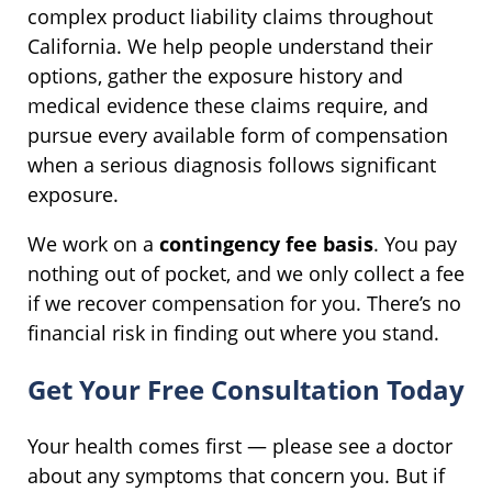
complex product liability claims throughout
California. We help people understand their
options, gather the exposure history and
medical evidence these claims require, and
pursue every available form of compensation
when a serious diagnosis follows significant
exposure.
We work on a
contingency fee basis
. You pay
nothing out of pocket, and we only collect a fee
if we recover compensation for you. There’s no
financial risk in finding out where you stand.
Get Your Free Consultation Today
Your health comes first — please see a doctor
about any symptoms that concern you. But if