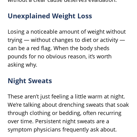
Unexplained Weight Loss
Losing a noticeable amount of weight without
trying — without changes to diet or activity —
can be a red flag. When the body sheds
pounds for no obvious reason, it’s worth
asking why.
Night Sweats
These aren’t just feeling a little warm at night.
We’re talking about drenching sweats that soak
through clothing or bedding, often recurring
over time. Persistent night sweats are a
symptom physicians frequently ask about.