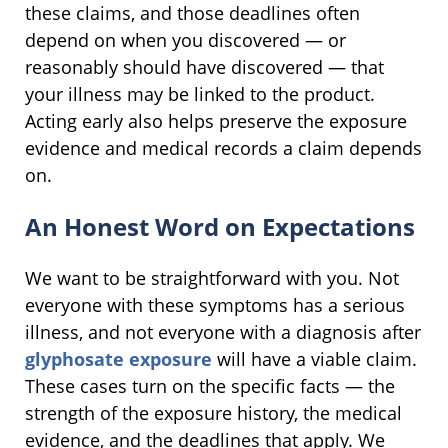
these claims, and those deadlines often
depend on when you discovered — or
reasonably should have discovered — that
your illness may be linked to the product.
Acting early also helps preserve the exposure
evidence and medical records a claim depends
on.
An Honest Word on Expectations
We want to be straightforward with you. Not
everyone with these symptoms has a serious
illness, and not everyone with a diagnosis after
glyphosate exposure
will have a viable claim.
These cases turn on the specific facts — the
strength of the exposure history, the medical
evidence, and the deadlines that apply. We