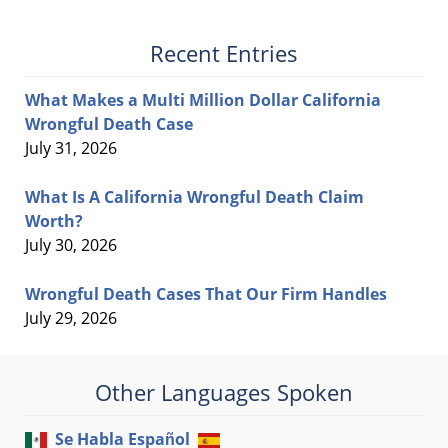
Recent Entries
What Makes a Multi Million Dollar California
Wrongful Death Case
July 31, 2026
What Is A California Wrongful Death Claim
Worth?
July 30, 2026
Wrongful Death Cases That Our Firm Handles
July 29, 2026
Other Languages Spoken
Se Habla Español