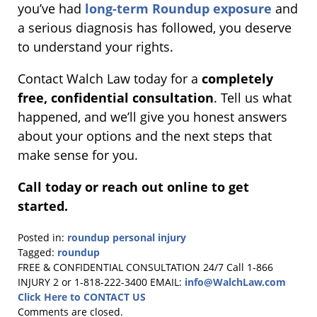
you’ve had
long-term Roundup exposure
and
a serious diagnosis has followed, you deserve
to understand your rights.
Contact Walch Law today for a
completely
free, confidential consultation
. Tell us what
happened, and we’ll give you honest answers
about your options and the next steps that
make sense for you.
Call today or reach out online to get
started.
Posted in:
roundup personal injury
Tagged:
roundup
Updated:
FREE & CONFIDENTIAL CONSULTATION 24/7
Call 1-866
June
INJURY 2 or 1-818-222-3400
EMAIL:
info@WalchLaw.com
9,
Click Here to CONTACT US
2026
Comments are closed.