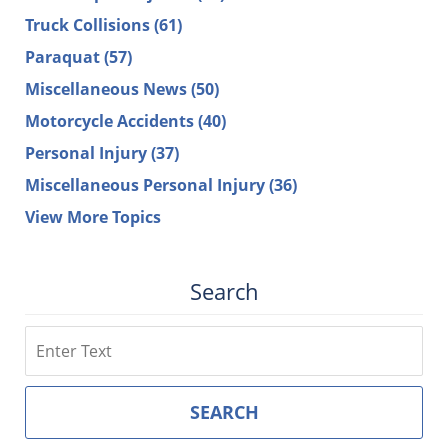
Truck Collisions
(61)
Paraquat
(57)
Miscellaneous News
(50)
Motorcycle Accidents
(40)
Personal Injury
(37)
Miscellaneous Personal Injury
(36)
View More Topics
Search
Search
SEARCH