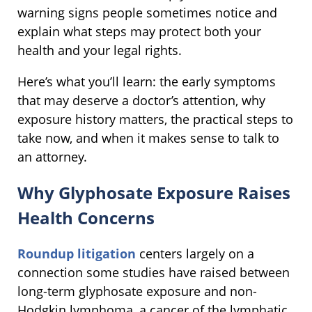
warning signs people sometimes notice and
explain what steps may protect both your
health and your legal rights.
Here’s what you’ll learn: the early symptoms
that may deserve a doctor’s attention, why
exposure history matters, the practical steps to
take now, and when it makes sense to talk to
an attorney.
Why Glyphosate Exposure Raises
Health Concerns
Roundup litigation
centers largely on a
connection some studies have raised between
long-term glyphosate exposure and non-
Hodgkin lymphoma, a cancer of the lymphatic