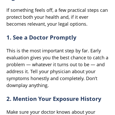
If something feels off, a few practical steps can
protect both your health and, if it ever
becomes relevant, your legal options.
1. See a Doctor Promptly
This is the most important step by far. Early
evaluation gives you the best chance to catch a
problem — whatever it turns out to be — and
address it. Tell your physician about your
symptoms honestly and completely. Don’t
downplay anything.
2. Mention Your Exposure History
Make sure your doctor knows about your