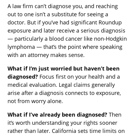
A law firm can’t diagnose you, and reaching
out to one isn’t a substitute for seeing a
doctor. But if you’ve had significant Roundup
exposure and later receive a serious diagnosis
— particularly a blood cancer like non-Hodgkin
lymphoma — that’s the point where speaking
with an attorney makes sense.
What if I’m just worried but haven’t been
diagnosed?
Focus first on your health and a
medical evaluation. Legal claims generally
arise after a diagnosis connects to exposure,
not from worry alone.
What if I’ve already been diagnosed?
Then
it’s worth understanding your rights sooner
rather than later. California sets time limits on