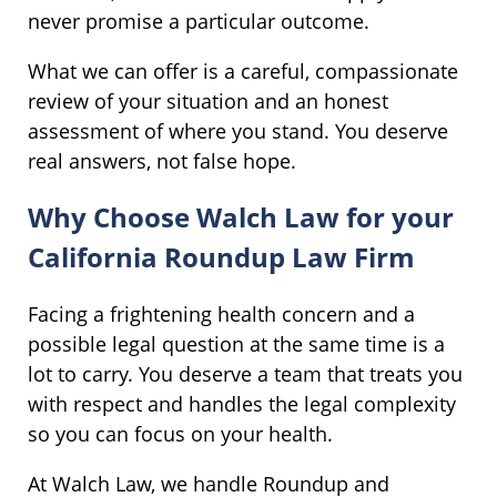
never promise a particular outcome.
What we can offer is a careful, compassionate
review of your situation and an honest
assessment of where you stand. You deserve
real answers, not false hope.
Why Choose Walch Law for your
California Roundup Law Firm
Facing a frightening health concern and a
possible legal question at the same time is a
lot to carry. You deserve a team that treats you
with respect and handles the legal complexity
so you can focus on your health.
At Walch Law, we handle Roundup and