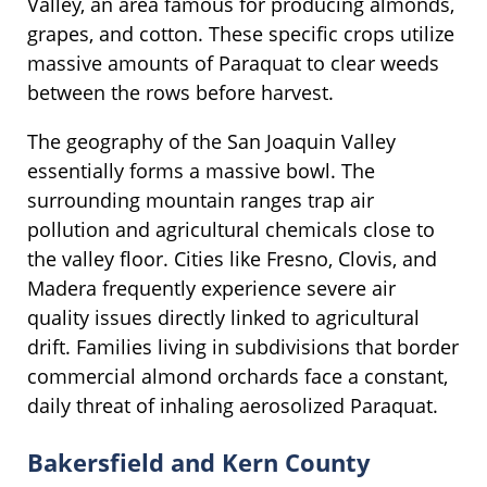
Valley, an area famous for producing almonds,
grapes, and cotton. These specific crops utilize
massive amounts of Paraquat to clear weeds
between the rows before harvest.
The geography of the San Joaquin Valley
essentially forms a massive bowl. The
surrounding mountain ranges trap air
pollution and agricultural chemicals close to
the valley floor. Cities like Fresno, Clovis, and
Madera frequently experience severe air
quality issues directly linked to agricultural
drift. Families living in subdivisions that border
commercial almond orchards face a constant,
daily threat of inhaling aerosolized Paraquat.
Bakersfield and Kern County