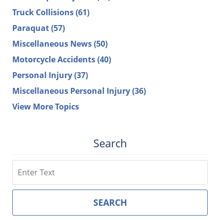
Truck Collisions
(61)
Paraquat
(57)
Miscellaneous News
(50)
Motorcycle Accidents
(40)
Personal Injury
(37)
Miscellaneous Personal Injury
(36)
View More Topics
Search
Search
SEARCH