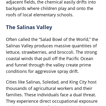
adjacent fields, the chemical easily drifts into
backyards where children play and onto the
roofs of local elementary schools.
The Salinas Valley
Often called the “Salad Bowl of the World,” the
Salinas Valley produces massive quantities of
lettuce, strawberries, and broccoli. The strong
coastal winds that pull off the Pacific Ocean
and funnel through the valley create prime
conditions for aggressive spray drift.
Cities like Salinas, Soledad, and King City host
thousands of agricultural workers and their
families. These individuals face a dual threat.
They experience direct occupational exposure