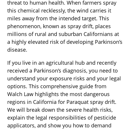
threat to human health. When farmers spray
this chemical recklessly, the wind carries it
miles away from the intended target. This
phenomenon, known as spray drift, places
millions of rural and suburban Californians at
a highly elevated risk of developing Parkinson’s
disease.
If you live in an agricultural hub and recently
received a Parkinson’s diagnosis, you need to
understand your exposure risks and your legal
options. This comprehensive guide from
Walch Law highlights the most dangerous
regions in California for Paraquat spray drift.
We will break down the severe health risks,
explain the legal responsibilities of pesticide
applicators, and show you how to demand