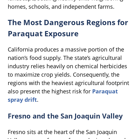
homes, schools, and independent farms.
The Most Dangerous Regions for
Paraquat Exposure
California produces a massive portion of the
nation’s food supply. The state’s agricultural
industry relies heavily on chemical herbicides
to maximize crop yields. Consequently, the
regions with the heaviest agricultural footprint
also present the highest risk for
Paraquat
spray drift
.
Fresno and the San Joaquin Valley
Fresno sits at the heart of the San Joaquin