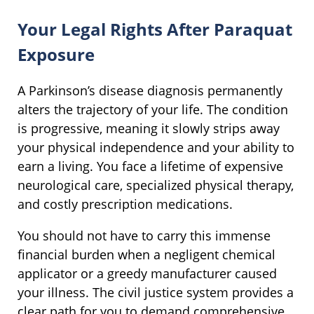
Your Legal Rights After Paraquat
Exposure
A Parkinson’s disease diagnosis permanently
alters the trajectory of your life. The condition
is progressive, meaning it slowly strips away
your physical independence and your ability to
earn a living. You face a lifetime of expensive
neurological care, specialized physical therapy,
and costly prescription medications.
You should not have to carry this immense
financial burden when a negligent chemical
applicator or a greedy manufacturer caused
your illness. The civil justice system provides a
clear path for you to demand comprehensive