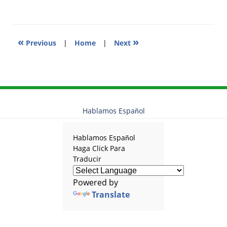
11:31
am
«
»
Previous
|
Home
|
Next
Hablamos Español
Hablamos Español
Haga Click Para
Traducir
Powered by
Translate