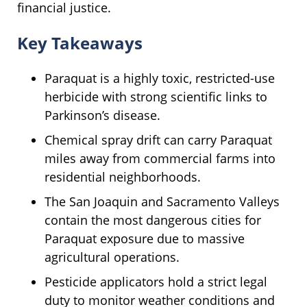
financial justice.
Key Takeaways
Paraquat is a highly toxic, restricted-use
herbicide with strong scientific links to
Parkinson’s disease.
Chemical spray drift can carry Paraquat
miles away from commercial farms into
residential neighborhoods.
The San Joaquin and Sacramento Valleys
contain the most dangerous cities for
Paraquat exposure due to massive
agricultural operations.
Pesticide applicators hold a strict legal
duty to monitor weather conditions and