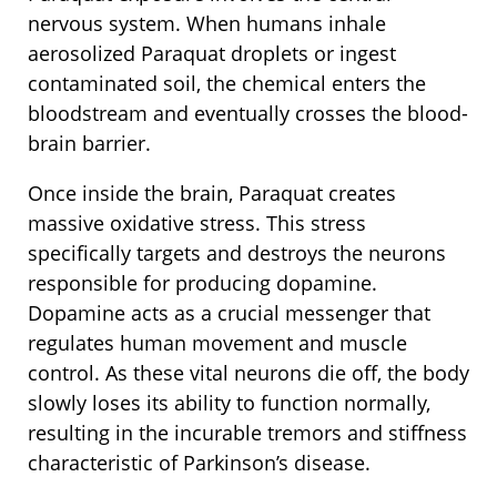
nervous system. When humans inhale
aerosolized Paraquat droplets or ingest
contaminated soil, the chemical enters the
bloodstream and eventually crosses the blood-
brain barrier.
Once inside the brain, Paraquat creates
massive oxidative stress. This stress
specifically targets and destroys the neurons
responsible for producing dopamine.
Dopamine acts as a crucial messenger that
regulates human movement and muscle
control. As these vital neurons die off, the body
slowly loses its ability to function normally,
resulting in the incurable tremors and stiffness
characteristic of Parkinson’s disease.