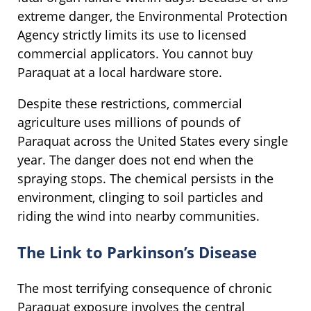
extreme danger, the Environmental Protection
Agency strictly limits its use to licensed
commercial applicators. You cannot buy
Paraquat at a local hardware store.
Despite these restrictions, commercial
agriculture uses millions of pounds of
Paraquat across the United States every single
year. The danger does not end when the
spraying stops. The chemical persists in the
environment, clinging to soil particles and
riding the wind into nearby communities.
The Link to Parkinson’s Disease
The most terrifying consequence of chronic
Paraquat exposure involves the central