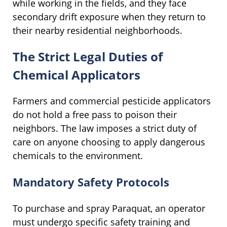
while working in the fields, and they face
secondary drift exposure when they return to
their nearby residential neighborhoods.
The Strict Legal Duties of
Chemical Applicators
Farmers and commercial pesticide applicators
do not hold a free pass to poison their
neighbors. The law imposes a strict duty of
care on anyone choosing to apply dangerous
chemicals to the environment.
Mandatory Safety Protocols
To purchase and spray Paraquat, an operator
must undergo specific safety training and