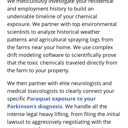
We meticulously investigate your residential
and employment history to build an
undeniable timeline of your chemical
exposure. We partner with top environmental
scientists to analyze historical weather
patterns and agricultural spraying logs from
the farms near your home. We use complex
drift modeling software to scientifically prove
that the toxic chemicals traveled directly from
the farm to your property.
We then partner with elite neurologists and
medical toxicologists to clearly connect your
specific
Paraquat exposure to your
Parkinson’s diagnosis
. We handle all the
intense legal heavy lifting, from filing the initial
lawsuit to aggressively negotiating with the