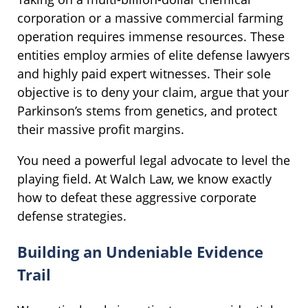
corporation or a massive commercial farming
operation requires immense resources. These
entities employ armies of elite defense lawyers
and highly paid expert witnesses. Their sole
objective is to deny your claim, argue that your
Parkinson’s stems from genetics, and protect
their massive profit margins.
You need a powerful legal advocate to level the
playing field. At Walch Law, we know exactly
how to defeat these aggressive corporate
defense strategies.
Building an Undeniable Evidence
Trail