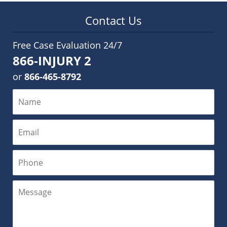
Contact Us
Free Case Evaluation 24/7
866-INJURY 2
or
866-465-8792