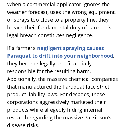
When a commercial applicator ignores the
weather forecast, uses the wrong equipment,
or sprays too close to a property line, they
breach their fundamental duty of care. This
legal breach constitutes negligence.
If a farmer’s
negligent spraying causes
Paraquat to drift into your neighborhood
,
they become legally and financially
responsible for the resulting harm.
Additionally, the massive chemical companies
that manufactured the Paraquat face strict
product liability laws. For decades, these
corporations aggressively marketed their
products while allegedly hiding internal
research regarding the massive Parkinson’s
disease risks.