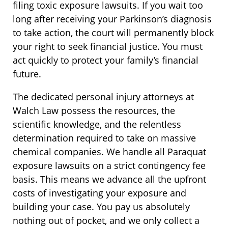
filing toxic exposure lawsuits. If you wait too
long after receiving your Parkinson’s diagnosis
to take action, the court will permanently block
your right to seek financial justice. You must
act quickly to protect your family’s financial
future.
The dedicated personal injury attorneys at
Walch Law possess the resources, the
scientific knowledge, and the relentless
determination required to take on massive
chemical companies. We handle all Paraquat
exposure lawsuits on a strict contingency fee
basis. This means we advance all the upfront
costs of investigating your exposure and
building your case. You pay us absolutely
nothing out of pocket, and we only collect a