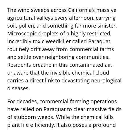
The wind sweeps across California’s massive
agricultural valleys every afternoon, carrying
soil, pollen, and something far more sinister.
Microscopic droplets of a highly restricted,
incredibly toxic weedkiller called Paraquat
routinely drift away from commercial farms
and settle over neighboring communities.
Residents breathe in this contaminated air,
unaware that the invisible chemical cloud
carries a direct link to devastating neurological
diseases.
For decades, commercial farming operations
have relied on Paraquat to clear massive fields
of stubborn weeds. While the chemical kills
plant life efficiently, it also poses a profound