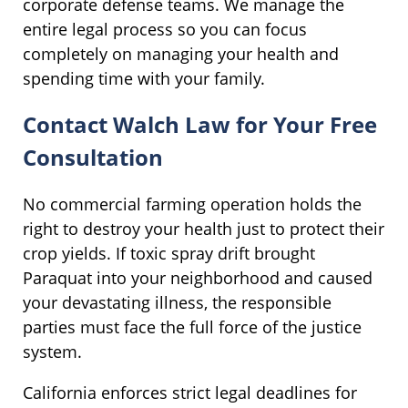
corporate defense teams. We manage the
entire legal process so you can focus
completely on managing your health and
spending time with your family.
Contact Walch Law for Your Free
Consultation
No commercial farming operation holds the
right to destroy your health just to protect their
crop yields. If toxic spray drift brought
Paraquat into your neighborhood and caused
your devastating illness, the responsible
parties must face the full force of the justice
system.
California enforces strict legal deadlines for