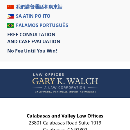
我們講普通話和廣東話
SA ATIN PO ITO
FALAMOS PORTUGUÊS
FREE CONSULTATION
AND CASE EVALUATION
No Fee Until You Win!
Contact
Information
Calabasas and Valley Law Offices
23801 Calabasas Road Suite 1019
Calabasas
,
CA
91302