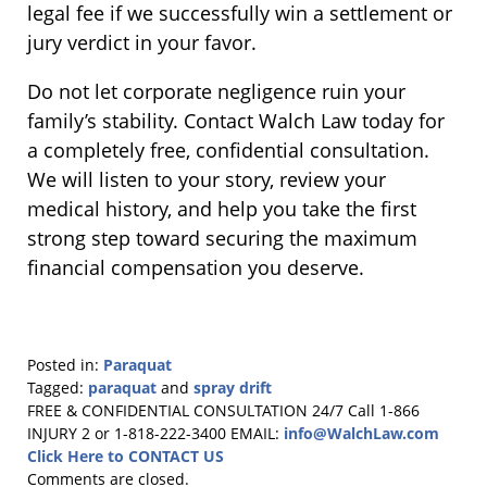
legal fee if we successfully win a settlement or
jury verdict in your favor.
Do not let corporate negligence ruin your
family’s stability. Contact Walch Law today for
a completely free, confidential consultation.
We will listen to your story, review your
medical history, and help you take the first
strong step toward securing the maximum
financial compensation you deserve.
Posted in:
Paraquat
Tagged:
paraquat
and
spray drift
Updated:
FREE & CONFIDENTIAL CONSULTATION 24/7
Call 1-866
April
INJURY 2 or 1-818-222-3400
EMAIL:
info@WalchLaw.com
1,
Click Here to CONTACT US
2026
Comments are closed.