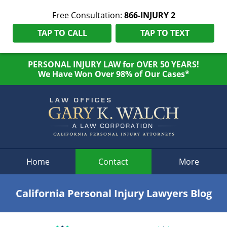
Free Consultation:
866-INJURY 2
TAP TO CALL
TAP TO TEXT
PERSONAL INJURY LAW for OVER 50 YEARS!
We Have Won Over 98% of Our Cases*
Navigation
Home
Contact
More
California Personal Injury Lawyers Blog