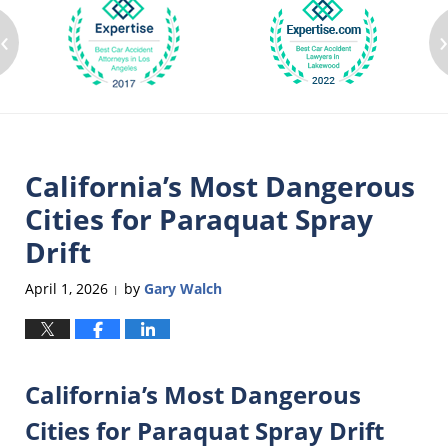
‹
California’s Most Dangerous
Cities for Paraquat Spray
Drift
April 1, 2026
by
Gary Walch
|
California’s Most Dangerous
Cities for Paraquat Spray Drift