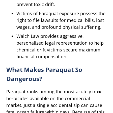
prevent toxic drift.
Victims of Paraquat exposure possess the
right to file lawsuits for medical bills, lost
wages, and profound physical suffering.
Walch Law provides aggressive,
personalized legal representation to help
chemical drift victims secure maximum
financial compensation.
What Makes Paraquat So
Dangerous?
Paraquat ranks among the most acutely toxic
herbicides available on the commercial
market. Just a single accidental sip can cause
fatal organ failure within days. Because of this