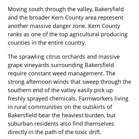
Moving south through the valley, Bakersfield
and the broader Kern County area represent
another massive danger zone. Kern County
ranks as one of the top agricultural producing
counties in the entire country.
The sprawling citrus orchards and massive
grape vineyards surrounding Bakersfield
require constant weed management. The
strong afternoon winds that sweep through the
southern end of the valley easily pick up
freshly sprayed chemicals. Farmworkers living
in rural communities on the outskirts of
Bakersfield bear the heaviest burden, but
suburban residents also find themselves
directly in the path of the toxic drift.