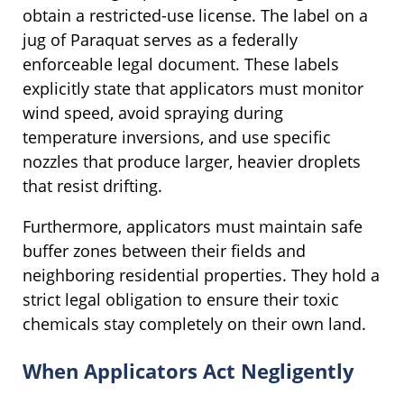
obtain a restricted-use license. The label on a
jug of Paraquat serves as a federally
enforceable legal document. These labels
explicitly state that applicators must monitor
wind speed, avoid spraying during
temperature inversions, and use specific
nozzles that produce larger, heavier droplets
that resist drifting.
Furthermore, applicators must maintain safe
buffer zones between their fields and
neighboring residential properties. They hold a
strict legal obligation to ensure their toxic
chemicals stay completely on their own land.
When Applicators Act Negligently