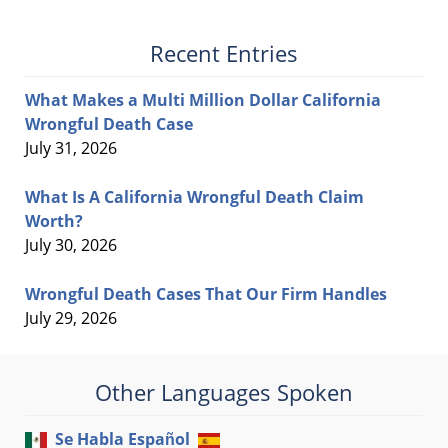
Recent Entries
What Makes a Multi Million Dollar California
Wrongful Death Case
July 31, 2026
What Is A California Wrongful Death Claim
Worth?
July 30, 2026
Wrongful Death Cases That Our Firm Handles
July 29, 2026
Other Languages Spoken
Se Habla Español