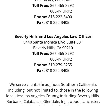
Toll Free:
866-465-8792
Phone:
818-222-3400
Fax:
818-222-3405
Beverly Hills and Los Angeles Law Offices
9440 Santa Monica Blvd Suite 301
Beverly Hills
,
CA
90210
Toll Free:
866-465-8792
Phone:
310-279-5255
Fax:
818-222-3405
We serve clients throughout Southern California,
including, but not limited to, those in the following
localities: Los Angeles County, including Beverly Hills,
Burbank, Calabasas, Glendale, Inglewood, Lancaster,