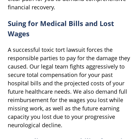
financial recovery.
Suing for Medical Bills and Lost
Wages
A successful toxic tort lawsuit forces the
responsible parties to pay for the damage they
caused. Our legal team fights aggressively to
secure total compensation for your past
hospital bills and the projected costs of your
future healthcare needs. We also demand full
reimbursement for the wages you lost while
missing work, as well as the future earning
capacity you lost due to your progressive
neurological decline.