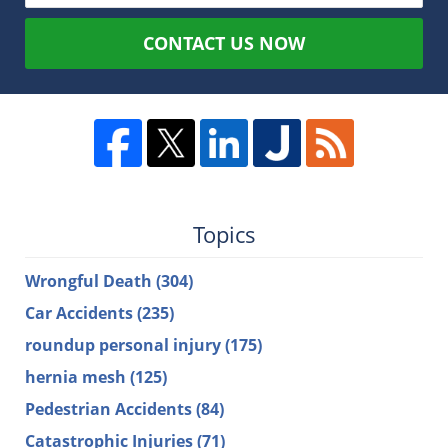
CONTACT US NOW
Topics
Wrongful Death
(304)
Car Accidents
(235)
roundup personal injury
(175)
hernia mesh
(125)
Pedestrian Accidents
(84)
Catastrophic Injuries
(71)