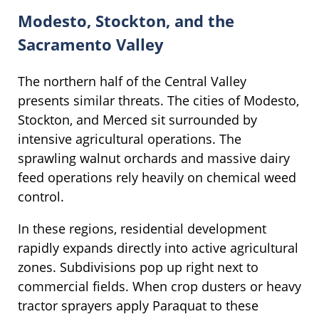
Modesto, Stockton, and the
Sacramento Valley
The northern half of the Central Valley
presents similar threats. The cities of Modesto,
Stockton, and Merced sit surrounded by
intensive agricultural operations. The
sprawling walnut orchards and massive dairy
feed operations rely heavily on chemical weed
control.
In these regions, residential development
rapidly expands directly into active agricultural
zones. Subdivisions pop up right next to
commercial fields. When crop dusters or heavy
tractor sprayers apply Paraquat to these