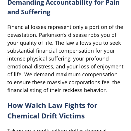
Demanding Accountability for Pain
and Suffering
Financial losses represent only a portion of the
devastation. Parkinson’s disease robs you of
your quality of life. The law allows you to seek
substantial financial compensation for your
intense physical suffering, your profound
emotional distress, and your loss of enjoyment
of life. We demand maximum compensation
to ensure these massive corporations feel the
financial sting of their reckless behavior.
How Walch Law Fights for
Chemical Drift Victims
Taking on a multi-billion-dollar chemical