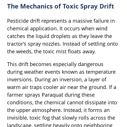
The Mechanics of Toxic Spray Drift
Pesticide drift represents a massive failure in
chemical application. It occurs when wind
catches the liquid droplets as they leave the
tractor’s spray nozzles. Instead of settling onto
the weeds, the toxic mist floats away.
This drift becomes especially dangerous
during weather events known as temperature
inversions. During an inversion, a layer of
warm air traps cooler air near the ground. If a
farmer sprays Paraquat during these
conditions, the chemical cannot dissipate into
the upper atmosphere. Instead, it forms an
invisible, toxic fog that slowly rolls across the
landscape, settling heavily onto neighboring