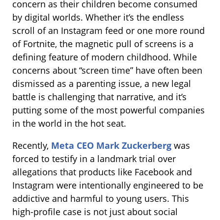
concern as their children become consumed
by digital worlds. Whether it’s the endless
scroll of an Instagram feed or one more round
of Fortnite, the magnetic pull of screens is a
defining feature of modern childhood. While
concerns about “screen time” have often been
dismissed as a parenting issue, a new legal
battle is challenging that narrative, and it’s
putting some of the most powerful companies
in the world in the hot seat.
Recently,
Meta CEO Mark Zuckerberg
was
forced to testify in a landmark trial over
allegations that products like Facebook and
Instagram were intentionally engineered to be
addictive and harmful to young users. This
high-profile case is not just about social