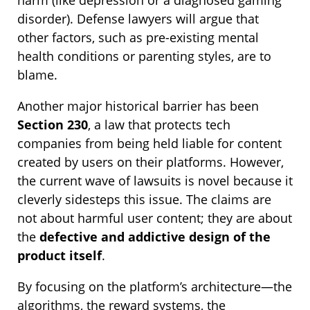
disorder). Defense lawyers will argue that
other factors, such as pre-existing mental
health conditions or parenting styles, are to
blame.
Another major historical barrier has been
Section 230
, a law that protects tech
companies from being held liable for content
created by users on their platforms. However,
the current wave of lawsuits is novel because it
cleverly sidesteps this issue. The claims are
not about harmful user content; they are about
the
defective and addictive design of the
product itself
.
By focusing on the platform’s architecture—the
algorithms, the reward systems, the