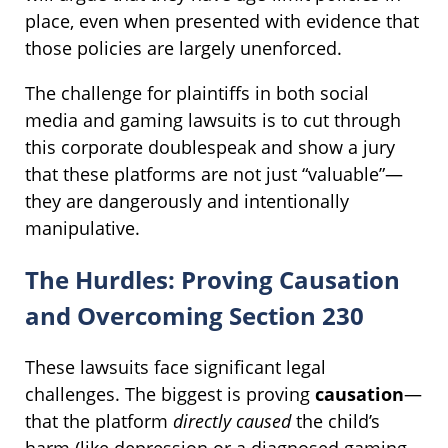
place, even when presented with evidence that
those policies are largely unenforced.
The challenge for plaintiffs in both social
media and gaming lawsuits is to cut through
this corporate doublespeak and show a jury
that these platforms are not just “valuable”—
they are dangerously and intentionally
manipulative.
The Hurdles: Proving Causation
and Overcoming Section 230
These lawsuits face significant legal
challenges. The biggest is proving
causation
—
that the platform
directly caused
the child’s
harm (like depression or a diagnosed gaming