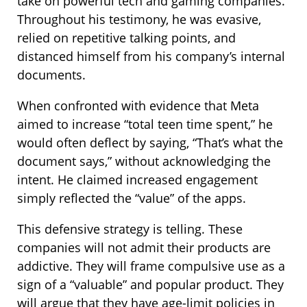
take on powerful tech and gaming companies.
Throughout his testimony, he was evasive,
relied on repetitive talking points, and
distanced himself from his company’s internal
documents.
When confronted with evidence that Meta
aimed to increase “total teen time spent,” he
would often deflect by saying, “That’s what the
document says,” without acknowledging the
intent. He claimed increased engagement
simply reflected the “value” of the apps.
This defensive strategy is telling. These
companies will not admit their products are
addictive. They will frame compulsive use as a
sign of a “valuable” and popular product. They
will argue that they have age-limit policies in