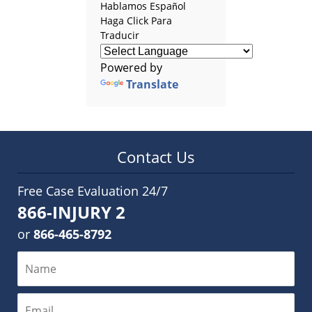
Hablamos Español
Haga Click Para
Traducir
Powered by
Translate
Contact Us
Free Case Evaluation 24/7
866-INJURY 2
or
866-465-8792