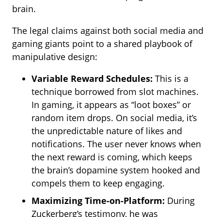
brain.
The legal claims against both social media and
gaming giants point to a shared playbook of
manipulative design:
Variable Reward Schedules:
This is a
technique borrowed from slot machines.
In gaming, it appears as “loot boxes” or
random item drops. On social media, it’s
the unpredictable nature of likes and
notifications. The user never knows when
the next reward is coming, which keeps
the brain’s dopamine system hooked and
compels them to keep engaging.
Maximizing Time-on-Platform:
During
Zuckerberg’s testimony, he was