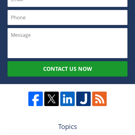
CONTACT US NOW
Topics