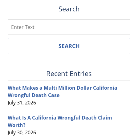
Search
Search
SEARCH
Recent Entries
What Makes a Multi Million Dollar California
Wrongful Death Case
July 31, 2026
What Is A California Wrongful Death Claim
Worth?
July 30, 2026