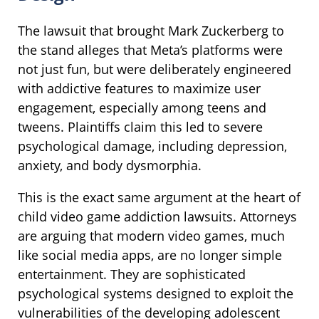
The lawsuit that brought Mark Zuckerberg to
the stand alleges that Meta’s platforms were
not just fun, but were deliberately engineered
with addictive features to maximize user
engagement, especially among teens and
tweens. Plaintiffs claim this led to severe
psychological damage, including depression,
anxiety, and body dysmorphia.
This is the exact same argument at the heart of
child video game addiction lawsuits. Attorneys
are arguing that modern video games, much
like social media apps, are no longer simple
entertainment. They are sophisticated
psychological systems designed to exploit the
vulnerabilities of the developing adolescent