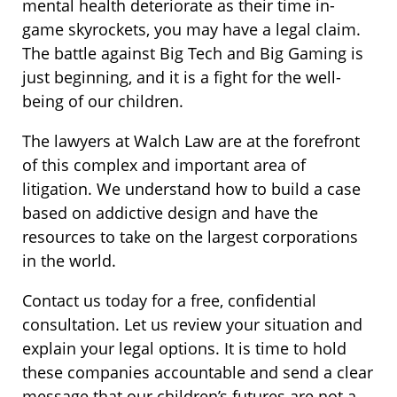
mental health deteriorate as their time in-
game skyrockets, you may have a legal claim.
The battle against Big Tech and Big Gaming is
just beginning, and it is a fight for the well-
being of our children.
The lawyers at Walch Law are at the forefront
of this complex and important area of
litigation. We understand how to build a case
based on addictive design and have the
resources to take on the largest corporations
in the world.
Contact us today for a free, confidential
consultation. Let us review your situation and
explain your legal options. It is time to hold
these companies accountable and send a clear
message that our children’s futures are not a