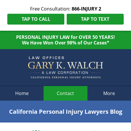
Free Consultation:
866-INJURY 2
TAP TO CALL
TAP TO TEXT
PERSONAL INJURY LAW for OVER 50 YEARS!
We Have Won Over 98% of Our Cases*
Navigation
Home
Contact
More
California Personal Injury Lawyers Blog