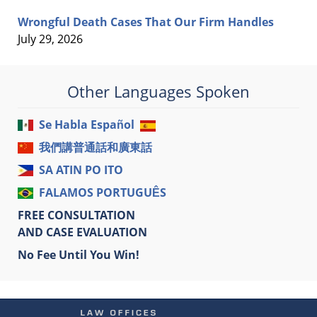
Wrongful Death Cases That Our Firm Handles
July 29, 2026
Other Languages Spoken
Se Habla Español
我們講普通話和廣東話
SA ATIN PO ITO
FALAMOS PORTUGUÊS
FREE CONSULTATION
AND CASE EVALUATION
No Fee Until You Win!
Contact