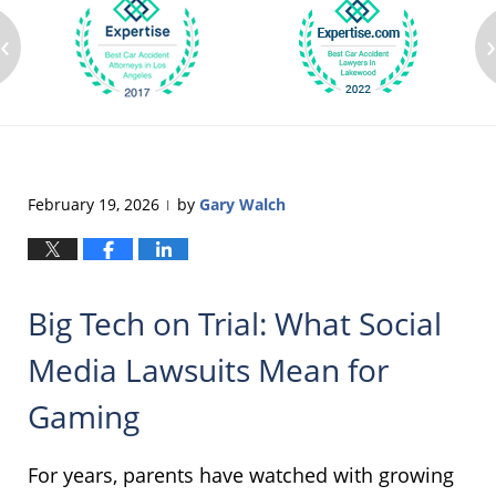
‹
February 19, 2026
by
Gary Walch
|
Big Tech on Trial: What Social
Media Lawsuits Mean for
Gaming
For years, parents have watched with growing