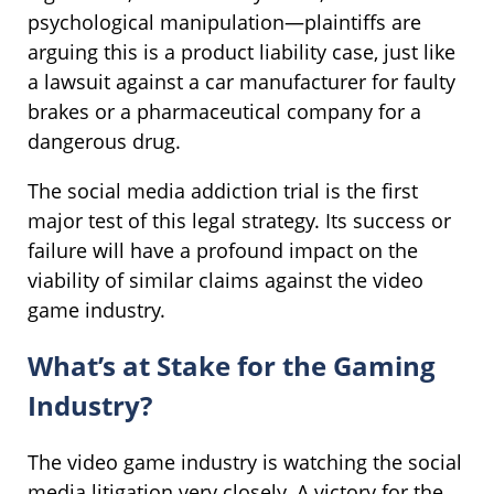
psychological manipulation—plaintiffs are
arguing this is a product liability case, just like
a lawsuit against a car manufacturer for faulty
brakes or a pharmaceutical company for a
dangerous drug.
The social media addiction trial is the first
major test of this legal strategy. Its success or
failure will have a profound impact on the
viability of similar claims against the video
game industry.
What’s at Stake for the Gaming
Industry?
The video game industry is watching the social
media litigation very closely. A victory for the