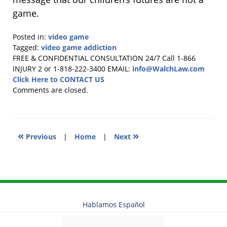
game.
Posted in:
video game
Tagged:
video game addiction
Updated:
FREE & CONFIDENTIAL CONSULTATION 24/7
Call 1-866
February
INJURY 2 or 1-818-222-3400
EMAIL:
info@WalchLaw.com
19,
Click Here to CONTACT US
2026
Comments are closed.
11:43
am
«
»
Previous
|
Home
|
Next
Hablamos Español