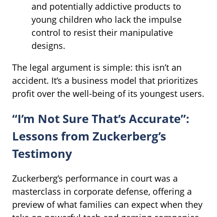
and potentially addictive products to
young children who lack the impulse
control to resist their manipulative
designs.
The legal argument is simple: this isn’t an
accident. It’s a business model that prioritizes
profit over the well-being of its youngest users.
“I’m Not Sure That’s Accurate”:
Lessons from Zuckerberg’s
Testimony
Zuckerberg’s performance in court was a
masterclass in corporate defense, offering a
preview of what families can expect when they