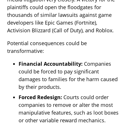
plaintiffs could open the floodgates for
thousands of similar lawsuits against game
developers like Epic Games (Fortnite),
Activision Blizzard (Call of Duty), and Roblox.
Potential consequences could be
transformative:
Financial Accountability:
Companies
could be forced to pay significant
damages to families for the harm caused
by their products.
Forced Redesign:
Courts could order
companies to remove or alter the most
manipulative features, such as loot boxes
or other variable reward mechanics.