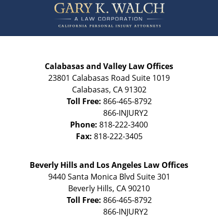
Information
Calabasas and Valley Law Offices
23801 Calabasas Road Suite 1019
Calabasas
,
CA
91302
Toll Free:
866-465-8792
Phone:
818-222-3400
Fax:
818-222-3405
Beverly Hills and Los Angeles Law Offices
9440 Santa Monica Blvd Suite 301
Beverly Hills
,
CA
90210
Toll Free:
866-465-8792