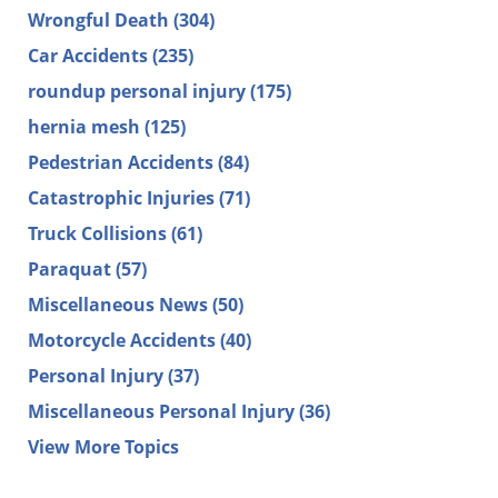
Wrongful Death
(304)
Car Accidents
(235)
roundup personal injury
(175)
hernia mesh
(125)
Pedestrian Accidents
(84)
Catastrophic Injuries
(71)
Truck Collisions
(61)
Paraquat
(57)
Miscellaneous News
(50)
Motorcycle Accidents
(40)
Personal Injury
(37)
Miscellaneous Personal Injury
(36)
View More Topics