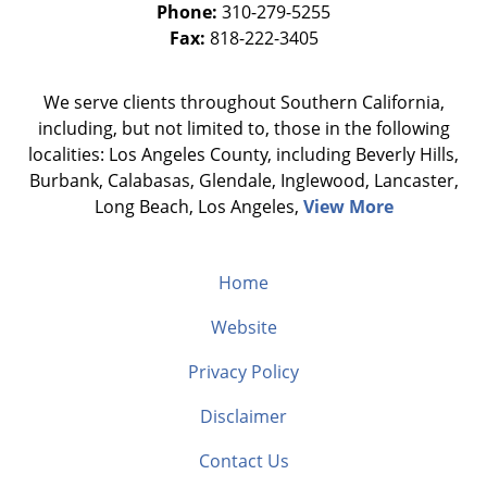
Phone:
310-279-5255
Fax:
818-222-3405
We serve clients throughout Southern California,
including, but not limited to, those in the following
localities: Los Angeles County, including Beverly Hills,
Burbank, Calabasas, Glendale, Inglewood, Lancaster,
Long Beach, Los Angeles,
View More
Home
Website
Privacy Policy
Disclaimer
Contact Us