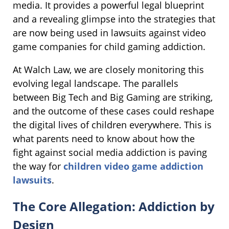
media. It provides a powerful legal blueprint
and a revealing glimpse into the strategies that
are now being used in lawsuits against video
game companies for child gaming addiction.
At Walch Law, we are closely monitoring this
evolving legal landscape. The parallels
between Big Tech and Big Gaming are striking,
and the outcome of these cases could reshape
the digital lives of children everywhere. This is
what parents need to know about how the
fight against social media addiction is paving
the way for
children video game addiction
lawsuits
.
The Core Allegation: Addiction by
Design