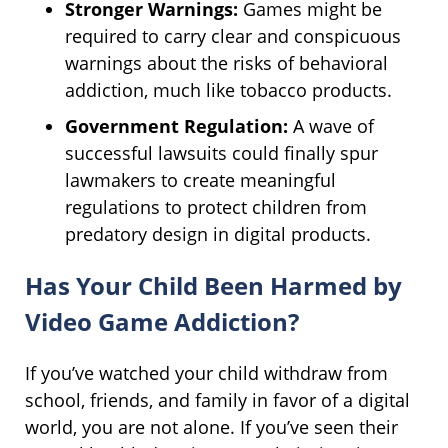
Stronger Warnings:
Games might be
required to carry clear and conspicuous
warnings about the risks of behavioral
addiction, much like tobacco products.
Government Regulation:
A wave of
successful lawsuits could finally spur
lawmakers to create meaningful
regulations to protect children from
predatory design in digital products.
Has Your Child Been Harmed by
Video Game Addiction?
If you’ve watched your child withdraw from
school, friends, and family in favor of a digital
world, you are not alone. If you’ve seen their