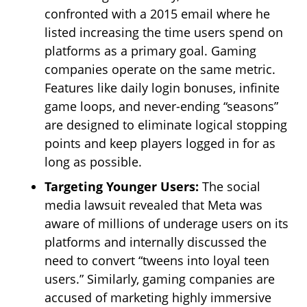
confronted with a 2015 email where he
listed increasing the time users spend on
platforms as a primary goal. Gaming
companies operate on the same metric.
Features like daily login bonuses, infinite
game loops, and never-ending “seasons”
are designed to eliminate logical stopping
points and keep players logged in for as
long as possible.
Targeting Younger Users:
The social
media lawsuit revealed that Meta was
aware of millions of underage users on its
platforms and internally discussed the
need to convert “tweens into loyal teen
users.” Similarly, gaming companies are
accused of marketing highly immersive