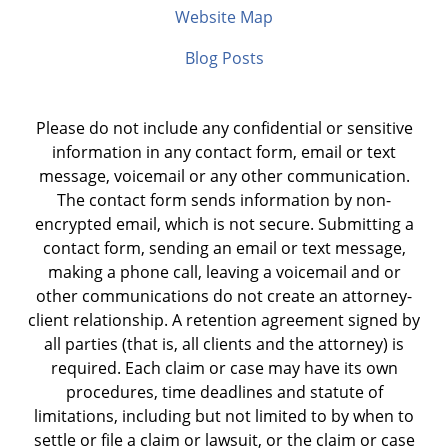
Website Map
Blog Posts
Please do not include any confidential or sensitive
information in any contact form, email or text
message, voicemail or any other communication.
The contact form sends information by non-
encrypted email, which is not secure. Submitting a
contact form, sending an email or text message,
making a phone call, leaving a voicemail and or
other communications do not create an attorney-
client relationship. A retention agreement signed by
all parties (that is, all clients and the attorney) is
required. Each claim or case may have its own
procedures, time deadlines and statute of
limitations, including but not limited to by when to
settle or file a claim or lawsuit, or the claim or case