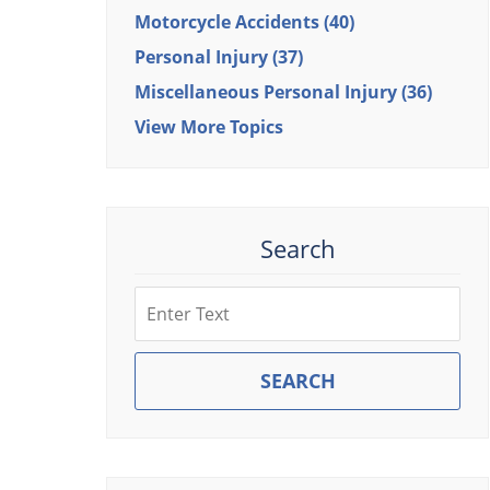
Motorcycle Accidents
(40)
Personal Injury
(37)
Miscellaneous Personal Injury
(36)
View More Topics
Search
Search
SEARCH