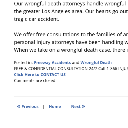
Our wrongful death attorneys handle wrongful 
the greater Los Angeles area. Our hearts go out 
tragic car accident.
We offer free consultations to the families of a
personal injury attorneys have been handling w
When we take on a wrongful death case, there i
Posted in:
Freeway Accidents
and
Wrongful Death
Updated:
FREE & CONFIDENTIAL CONSULTATION 24/7
Call 1-866 INJU
August
Click Here to CONTACT US
23,
Comments are closed.
2012
7:01
pm
«
»
Previous
|
Home
|
Next