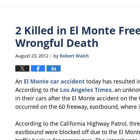
2 Killed in El Monte Fr
Wrongful Death
August 23, 2012
by
Robert Walch
|
An
El Monte car accident
today has resulted in
According to the
Los Angeles Times
, an unkn
in their cars after the El Monte accident on the
occurred on the 60 freeway, eastbound, where i
According to the California Highway Patrol, thr
eastbound were blocked off due to the El Monte 