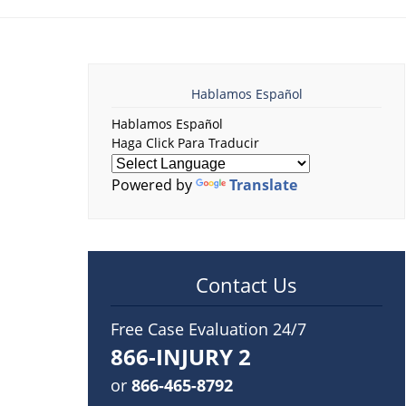
Hablamos Español
Hablamos Español
Haga Click Para Traducir
Powered by
Translate
Contact Us
Free Case Evaluation 24/7
866-INJURY 2
or
866-465-8792