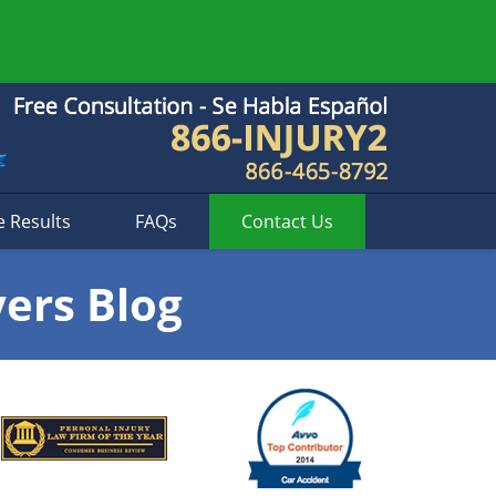
e Results
FAQs
Contact
Us
yers Blog