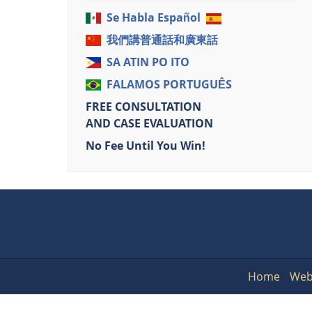
Se Habla Español
我們講普通話和廣東話
SA ATIN PO ITO
FALAMOS PORTUGUÊS
FREE CONSULTATION
AND CASE EVALUATION
No Fee Until You Win!
Home
Web