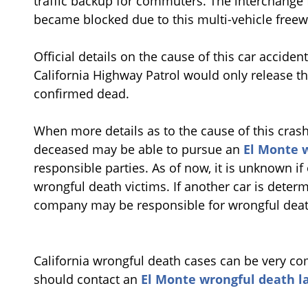
traffic backup for commuters. The interchange 
became blocked due to this multi-vehicle freew
Official details on the cause of this car acciden
California Highway Patrol would only release t
confirmed dead.
When more details as to the cause of this crash 
deceased may be able to pursue an
El Monte 
responsible parties. As of now, it is unknown if
wrongful death victims. If another car is determi
company may be responsible for wrongful death
California wrongful death cases can be very com
should contact an
El Monte wrongful death l