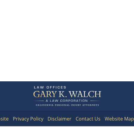
Contact
Information
site
Privacy Policy
Disclaimer
Contact Us
Website Map