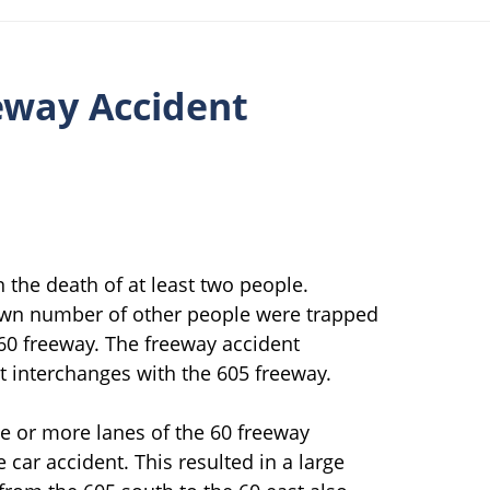
eeway Accident
 the death of at least two people.
own number of other people were trapped
 60 freeway. The freeway accident
t interchanges with the 605 freeway.
ee or more lanes of the 60 freeway
car accident. This resulted in a large