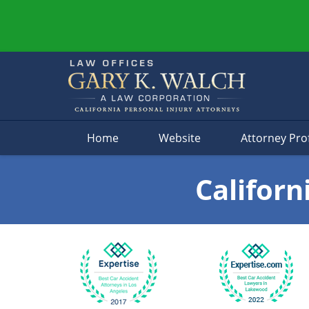
Navigation
Home
Website
Attorney Prof
Californ