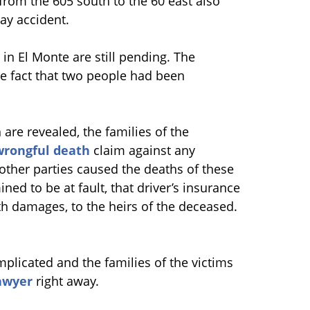
from the 605 south to the 60 east also
ay accident.
t in El Monte are still pending. The
he fact that two people had been
are revealed, the families of the
wrongful death
claim against any
 other parties caused the deaths of these
ned to be at fault, that driver’s insurance
 damages, to the heirs of the deceased.
plicated and the families of the victims
awyer
right away.