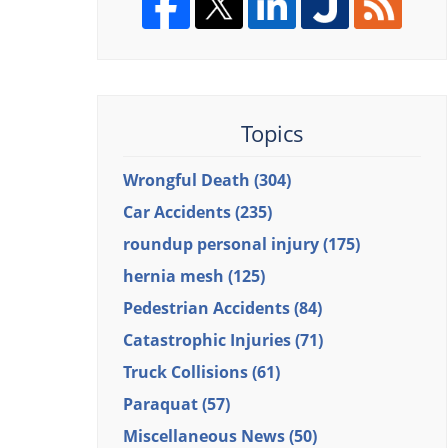
Topics
Wrongful Death
(304)
Car Accidents
(235)
roundup personal injury
(175)
hernia mesh
(125)
Pedestrian Accidents
(84)
Catastrophic Injuries
(71)
Truck Collisions
(61)
Paraquat
(57)
Miscellaneous News
(50)