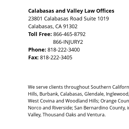
Calabasas and Valley Law Offices
23801 Calabasas Road Suite 1019
Calabasas
,
CA
91302
Toll Free:
866-465-8792
Phone:
818-222-3400
Fax:
818-222-3405
We serve clients throughout Southern California
Hills, Burbank, Calabasas, Glendale, Inglewood
West Covina and Woodland Hills; Orange County
Norco and Riverside; San Bernardino County, i
Valley, Thousand Oaks and Ventura.