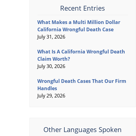
Recent Entries
What Makes a Multi Million Dollar
California Wrongful Death Case
July 31, 2026
What Is A California Wrongful Death
Claim Worth?
July 30, 2026
Wrongful Death Cases That Our Firm
Handles
July 29, 2026
Other Languages Spoken