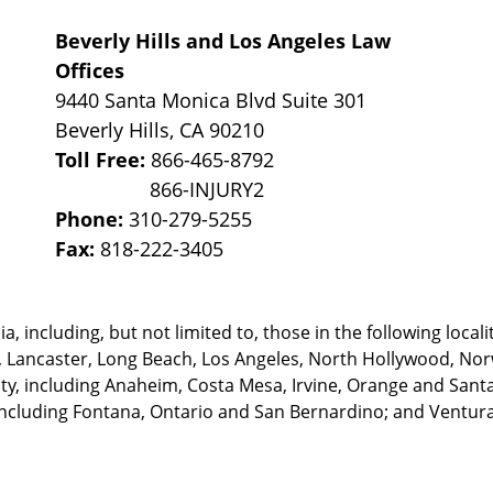
Beverly Hills and Los Angeles Law
Offices
9440 Santa Monica Blvd Suite 301
Beverly Hills
,
CA
90210
Toll Free:
866-465-8792
Phone:
310-279-5255
Fax:
818-222-3405
, including, but not limited to, those in the following locali
, Lancaster, Long Beach, Los Angeles,
North Hollywood, Nor
, including Anaheim, Costa Mesa, Irvine, Orange and Santa 
ncluding Fontana, Ontario and San Bernardino; and Ventura 