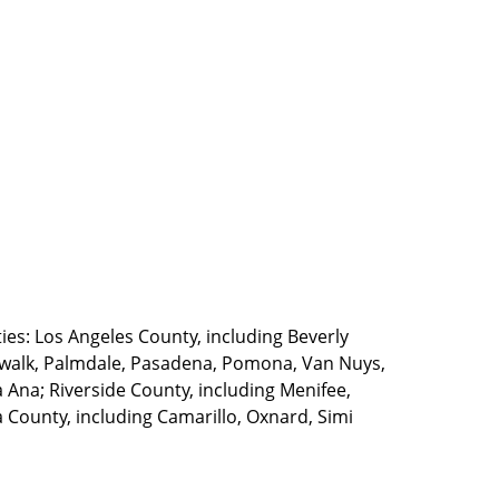
ties: Los Angeles County, including Beverly
walk, Palmdale, Pasadena, Pomona, Van Nuys,
Ana; Riverside County, including Menifee,
County, including Camarillo, Oxnard, Simi