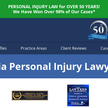
PERSONAL INJURY LAW for OVER 50 YEARS!
We Have Won Over 98% of Our Cases*
iles
Practice Areas
Client Reviews
Cas
ia Personal Injury Law