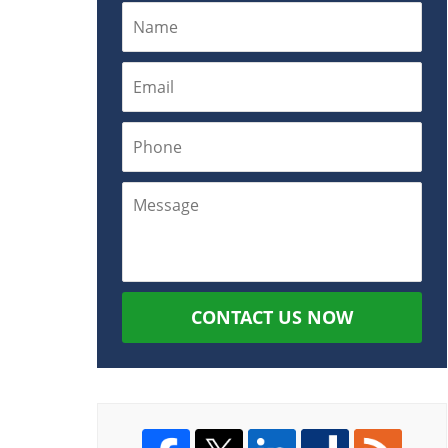
CONTACT US NOW