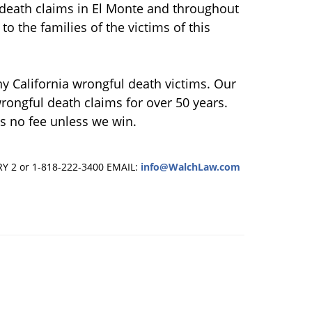
death claims in El Monte and throughout
to the families of the victims of this
ny California wrongful death victims. Our
rongful death claims for over 50 years.
s no fee unless we win.
RY 2 or 1-818-222-3400
EMAIL:
info@WalchLaw.com