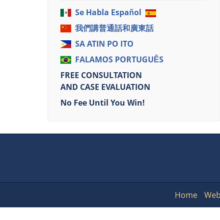
Se Habla Español
我們講普通話和廣東話
SA ATIN PO ITO
FALAMOS PORTUGUÊS
FREE CONSULTATION
AND CASE EVALUATION
No Fee Until You Win!
Home
Web