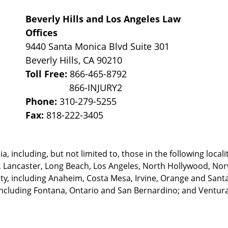
Beverly Hills and Los Angeles Law
Offices
9440 Santa Monica Blvd Suite 301
Beverly Hills
,
CA
90210
Toll Free:
866-465-8792
Phone:
310-279-5255
Fax:
818-222-3405
, including, but not limited to, those in the following locali
, Lancaster, Long Beach, Los Angeles,
North Hollywood, Nor
, including Anaheim, Costa Mesa, Irvine, Orange and Santa 
ncluding Fontana, Ontario and San Bernardino; and Ventura 