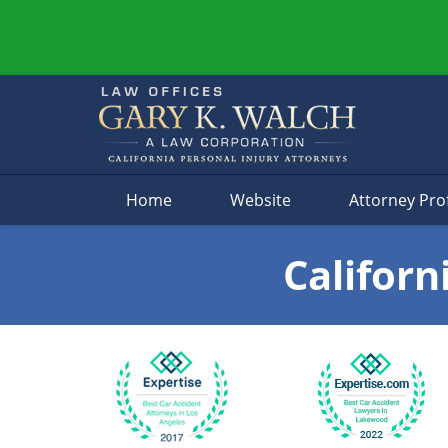
Navigation
Home
Website
Attorney Prof
Californ