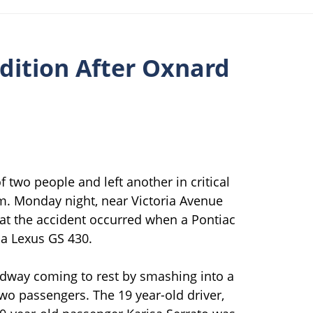
ndition After Oxnard
 two people and left another in critical
.m. Monday night, near Victoria Avenue
at the accident occurred when a Pontiac
h a Lexus GS 430.
roadway coming to rest by smashing into a
wo passengers. The 19 year-old driver,