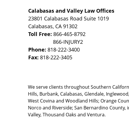
Calabasas and Valley Law Offices
23801 Calabasas Road Suite 1019
Calabasas
,
CA
91302
Toll Free:
866-465-8792
Phone:
818-222-3400
Fax:
818-222-3405
We serve clients throughout Southern California
Hills, Burbank, Calabasas, Glendale, Inglewood
West Covina and Woodland Hills; Orange County
Norco and Riverside; San Bernardino County, i
Valley, Thousand Oaks and Ventura.