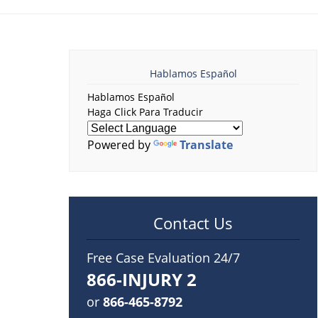
Hablamos Español
Hablamos Español
Haga Click Para Traducir
Powered by
Translate
Contact Us
Free Case Evaluation 24/7
866-INJURY 2
or
866-465-8792