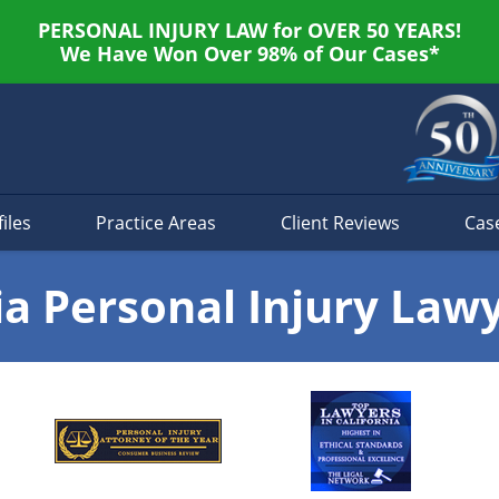
PERSONAL INJURY LAW for OVER 50 YEARS!
We Have Won Over 98% of Our Cases*
iles
Practice Areas
Client Reviews
Cas
ia Personal Injury Law