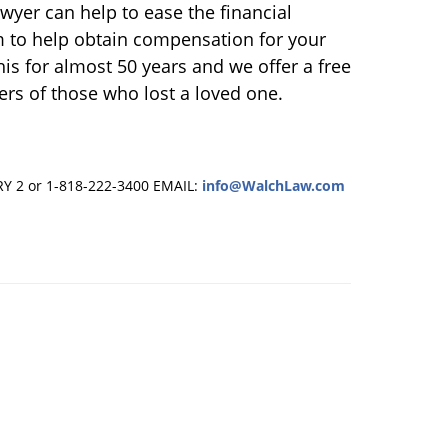
wyer can help to ease the financial
m to help obtain compensation for your
his for almost 50 years and we offer a free
ers of those who lost a loved one.
RY 2 or 1-818-222-3400
EMAIL:
info@WalchLaw.com