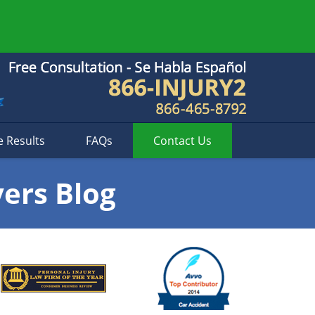
e Results
FAQs
Contact
Us
yers Blog