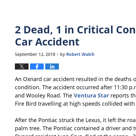
2 Dead, 1 in Critical Co
Car Accident
September 12, 2018
by
Robert Walch
|
An Oxnard car accident resulted in the deaths of
condition. The accident occurred after 11:30 p
and Wooley Road. The
Ventura Star
reports th
Fire Bird travelling at high speeds collided wit
After the Pontiac struck the Lexus, it left the 
palm tree. The Pontiac contained a driver and t