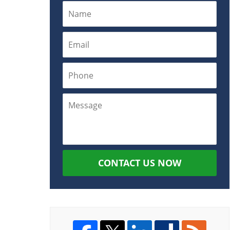
CONTACT US NOW