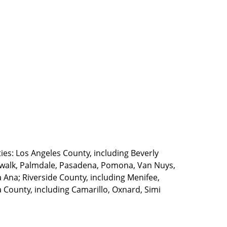
ties: Los Angeles County, including Beverly
walk, Palmdale, Pasadena, Pomona, Van Nuys,
Ana; Riverside County, including Menifee,
County, including Camarillo, Oxnard, Simi