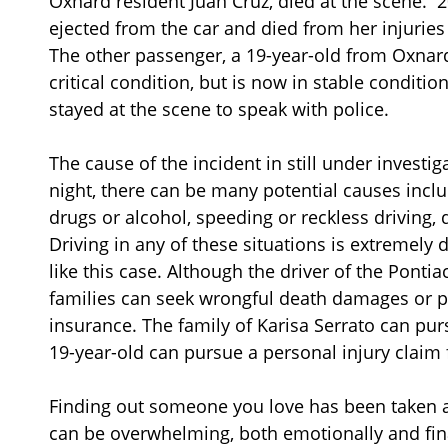
Oxnard resident Juan Cruz, died at the scene. 
ejected from the car and died from her injuries
The other passenger, a 19-year-old from Oxnard
critical condition, but is now in stable conditi
stayed at the scene to speak with police.
The cause of the incident in still under investi
night, there can be many potential causes inclu
drugs or alcohol, speeding or reckless driving, 
Driving in any of these situations is extremel
like this case. Although the driver of the Ponti
families can seek wrongful death damages or p
insurance. The family of Karisa Serrato can pu
19-year-old can pursue a personal injury claim f
Finding out someone you love has been taken awa
can be overwhelming, both emotionally and fin