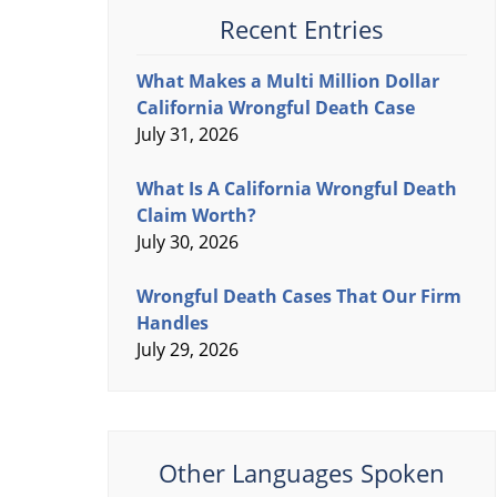
Recent Entries
What Makes a Multi Million Dollar
California Wrongful Death Case
July 31, 2026
What Is A California Wrongful Death
Claim Worth?
July 30, 2026
Wrongful Death Cases That Our Firm
Handles
July 29, 2026
Other Languages Spoken