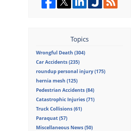
Topics
Wrongful Death
(304)
Car Accidents
(235)
roundup personal injury
(175)
hernia mesh
(125)
Pedestrian Accidents
(84)
Catastrophic Injuries
(71)
Truck Collisions
(61)
Paraquat
(57)
Miscellaneous News
(50)