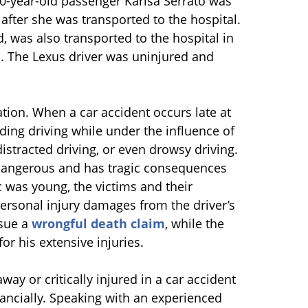
20-year-old passenger Karisa Serrato was
 after she was transported to the hospital.
, was also transported to the hospital in
on. The Lexus driver was uninjured and
gation. When a car accident occurs late at
ding driving while under the influence of
distracted driving, or even drowsy driving.
y dangerous and has tragic consequences
ac was young, the victims and their
ersonal injury damages from the driver’s
rsue a
wrongful death claim
, while the
or his extensive injuries.
y or critically injured in a car accident
ancially. Speaking with an experienced