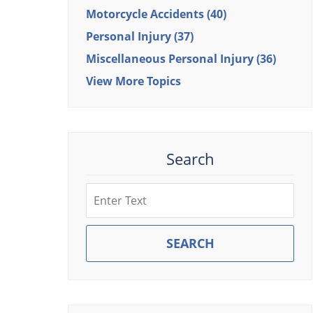
Motorcycle Accidents
(40)
Personal Injury
(37)
Miscellaneous Personal Injury
(36)
View More Topics
Search
Search
SEARCH