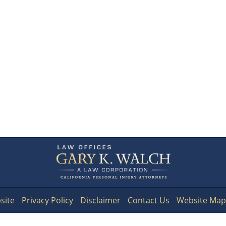
Contact
Information
site
Privacy Policy
Disclaimer
Contact Us
Website Map