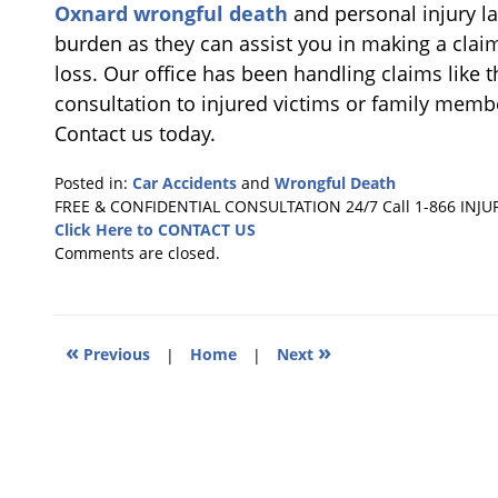
Oxnard wrongful death
and personal injury la
burden as they can assist you in making a clai
loss. Our office has been handling claims like t
consultation to injured victims or family memb
Contact us today.
Posted in:
Car Accidents
and
Wrongful Death
Updated:
FREE & CONFIDENTIAL CONSULTATION 24/7
Call 1-866 INJU
October
Click Here to CONTACT US
23,
Comments are closed.
2018
4:10
pm
«
»
Previous
|
Home
|
Next