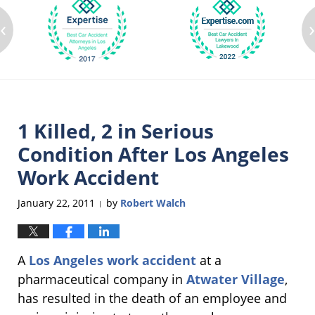
‹
1 Killed, 2 in Serious
Condition After Los Angeles
Work Accident
January 22, 2011
by
Robert Walch
|
A
Los Angeles work accident
at a
pharmaceutical company in
Atwater Village
,
has resulted in the death of an employee and