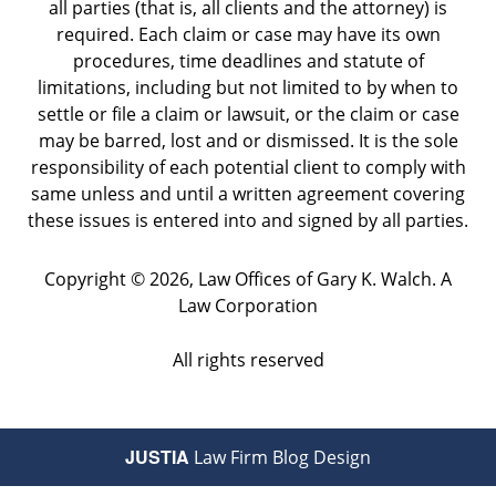
all parties (that is, all clients and the attorney) is
required. Each claim or case may have its own
procedures, time deadlines and statute of
limitations, including but not limited to by when to
settle or file a claim or lawsuit, or the claim or case
may be barred, lost and or dismissed. It is the sole
responsibility of each potential client to comply with
same unless and until a written agreement covering
these issues is entered into and signed by all parties.
Copyright ©
2026
,
Law Offices of Gary K. Walch. A
Law Corporation
All rights reserved
JUSTIA
Law Firm Blog Design