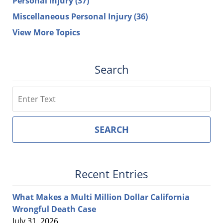
Personal Injury
(37)
Miscellaneous Personal Injury
(36)
View More Topics
Search
Search
SEARCH
Recent Entries
What Makes a Multi Million Dollar California
Wrongful Death Case
July 31, 2026