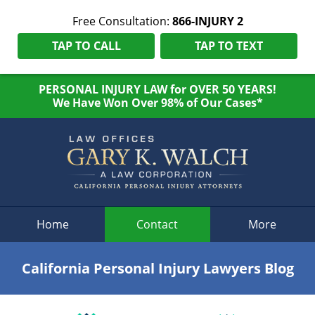
Free Consultation:
866-INJURY 2
TAP TO CALL
TAP TO TEXT
PERSONAL INJURY LAW for OVER 50 YEARS!
We Have Won Over 98% of Our Cases*
Navigation
Home
Contact
More
California Personal Injury Lawyers Blog