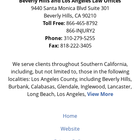
Beverly Hills and Los Angeles Law Offices
9440 Santa Monica Blvd Suite 301
Beverly Hills
,
CA
90210
Toll Free:
866-465-8792
Phone:
310-279-5255
Fax:
818-222-3405
We serve clients throughout Southern California,
including, but not limited to, those in the following
localities: Los Angeles County, including Beverly Hills,
Burbank, Calabasas, Glendale, Inglewood, Lancaster,
Long Beach, Los Angeles,
View More
Home
Website