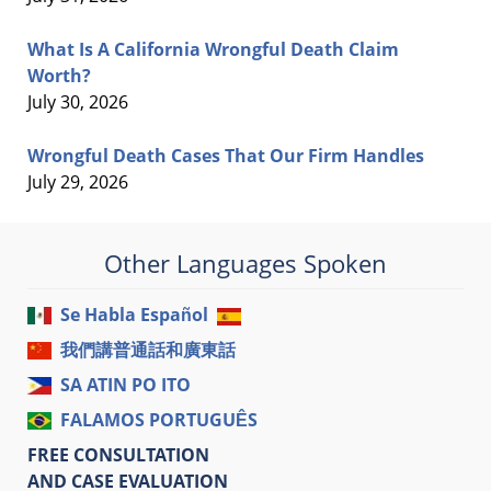
What Is A California Wrongful Death Claim
Worth?
July 30, 2026
Wrongful Death Cases That Our Firm Handles
July 29, 2026
Other Languages Spoken
Se Habla Español
我們講普通話和廣東話
SA ATIN PO ITO
FALAMOS PORTUGUÊS
FREE CONSULTATION
AND CASE EVALUATION