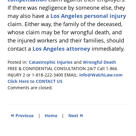
If there was negligence by someone else, they
may also have a
Los Angeles personal injury
claim. Either way, the family of the deceased,
whose claim may be for wrongful death, and
the injured workers and their families, should
contact a
Los Angeles attorney
immediately.
Posted in:
Catastrophic Injuries
and
Wrongful Death
Updated:
FREE & CONFIDENTIAL CONSULTATION 24/7
Call 1-866
January
INJURY 2 or 1-818-222-3400
EMAIL:
info@WalchLaw.com
22,
Click Here to CONTACT US
2011
Comments are closed.
8:47
pm
«
»
Previous
|
Home
|
Next