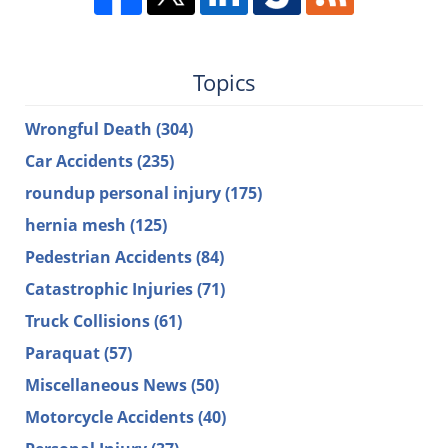
Topics
Wrongful Death
(304)
Car Accidents
(235)
roundup personal injury
(175)
hernia mesh
(125)
Pedestrian Accidents
(84)
Catastrophic Injuries
(71)
Truck Collisions
(61)
Paraquat
(57)
Miscellaneous News
(50)
Motorcycle Accidents
(40)