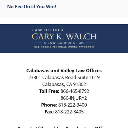
No Fee Until You Win!
Contact
Information
Calabasas and Valley Law Offices
23801 Calabasas Road Suite 1019
Calabasas
,
CA
91302
Toll Free:
866-465-8792
Phone:
818-222-3400
Fax:
818-222-3405