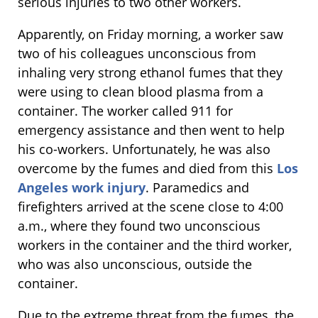
serious injuries to two other workers.
Apparently, on Friday morning, a worker saw
two of his colleagues unconscious from
inhaling very strong ethanol fumes that they
were using to clean blood plasma from a
container. The worker called 911 for
emergency assistance and then went to help
his co-workers. Unfortunately, he was also
overcome by the fumes and died from this
Los
Angeles work injury
. Paramedics and
firefighters arrived at the scene close to 4:00
a.m., where they found two unconscious
workers in the container and the third worker,
who was also unconscious, outside the
container.
Due to the extreme threat from the fumes, the