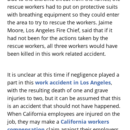
rescue workers had to put on protective suits
with breathing equipment so they could enter
the area to try to rescue the workers. Jaime
Moore, Los Angeles Fire Chief, said that if it
had not been for the actions taken by the
rescue workers, all three workers would have
been killed in this work related accident.
It is unclear at this time if negligence played a
part in this
work accident in Los Angeles
,
with the resulting death of one and grave
injuries to two, but it can be assumed that this
is an accident that should not have happened.
When California employees are injured on the
job, they may make a
California workers
compensation
claim against their employers.