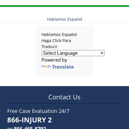
Hablamos Español
Hablamos Español
Haga Click Para
Traducir
Powered by
Translate
Contact Us
Free Case Evaluation 24/7
866-INJURY 2
or
866-465-8792