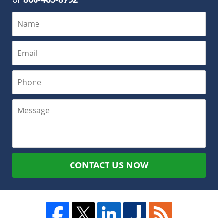
CONTACT US NOW