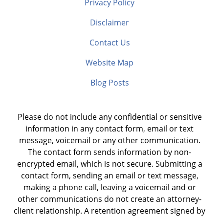
Privacy Policy
Disclaimer
Contact Us
Website Map
Blog Posts
Please do not include any confidential or sensitive
information in any contact form, email or text
message, voicemail or any other communication.
The contact form sends information by non-
encrypted email, which is not secure. Submitting a
contact form, sending an email or text message,
making a phone call, leaving a voicemail and or
other communications do not create an attorney-
client relationship. A retention agreement signed by